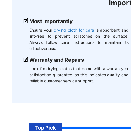
Import
Most Importantly
Ensure your
drying cloth for cars
is absorbent and
lint-free to prevent scratches on the surface.
Always follow care instructions to maintain its
effectiveness.
Warranty and Repairs
Look for drying cloths that come with a warranty or
satisfaction guarantee, as this indicates quality and
reliable customer service support.
Top Pick