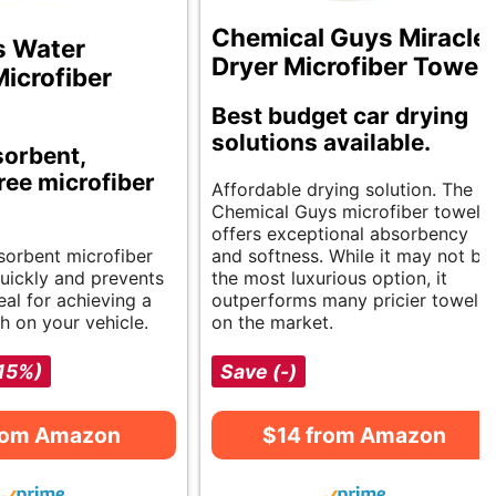
Chemical Guys Miracle
s Water
Dryer Microfiber Towel
icrofiber
Best budget car drying
solutions available.
orbent,
ree microfiber
Affordable drying solution. The
Chemical Guys microfiber towel
offers exceptional absorbency
bsorbent microfiber
and softness. While it may not be
quickly and prevents
the most luxurious option, it
eal for achieving a
outperforms many pricier towels
sh on your vehicle.
on the market.
-15%)
Save (-)
rom Amazon
$14 from Amazon