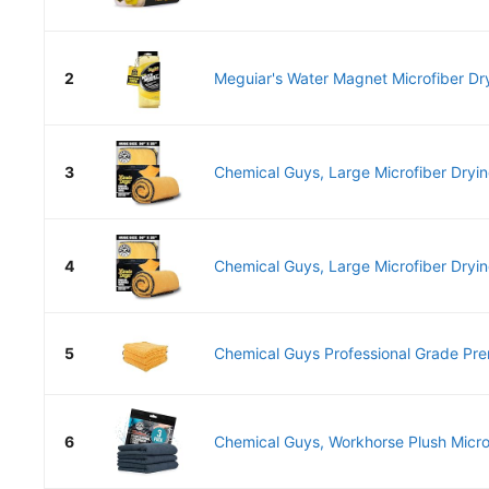
2
Meguiar's Water Magnet Microfiber Dry
3
Chemical Guys, Large Microfiber Drying
4
Chemical Guys, Large Microfiber Drying
5
Chemical Guys Professional Grade Pre
6
Chemical Guys, Workhorse Plush Microf