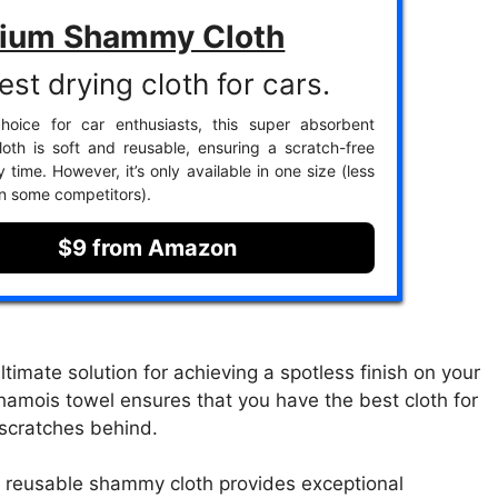
ium Shammy Cloth
st drying cloth for cars.
hoice for car enthusiasts, this super absorbent
th is soft and reusable, ensuring a scratch-free
y time. However, it’s only available in one size (less
an some competitors).
$9 from Amazon
imate solution for achieving a spotless finish on your
hamois towel ensures that you have the best cloth for
 scratches behind.
is reusable shammy cloth provides exceptional