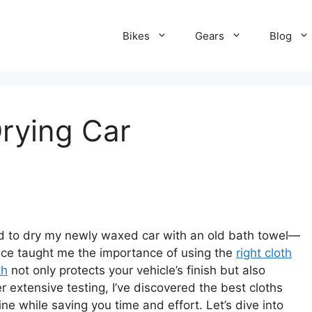
Bikes
Gears
Blog
Drying Car
ried to dry my newly waxed car with an old bath towel—
ence taught me the importance of using the
right cloth
th
not only protects your vehicle’s finish but also
 extensive testing, I’ve discovered the best cloths
tine while saving you time and effort. Let’s dive into