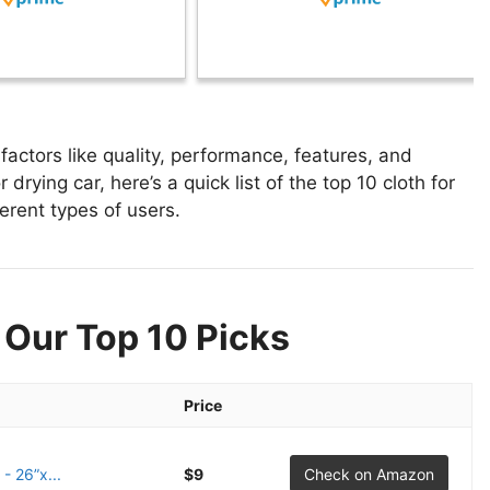
factors like quality, performance, features, and
 drying car, here’s a quick list of the top 10 cloth for
ferent types of users.
 Our Top 10 Picks
Price
- 26”x...
$9
Check on Amazon