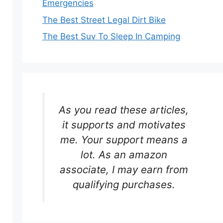
Emergencies
The Best Street Legal Dirt Bike
The Best Suv To Sleep In Camping
As you read these articles,
it supports and motivates
me. Your support means a
lot. As an amazon
associate, I may earn from
qualifying purchases.