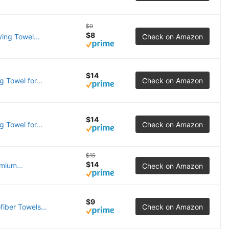
$9
$8
ing Towel...
Check on Amazon
$14
 Towel for...
Check on Amazon
$14
 Towel for...
Check on Amazon
$15
$14
mium...
Check on Amazon
$9
iber Towels...
Check on Amazon