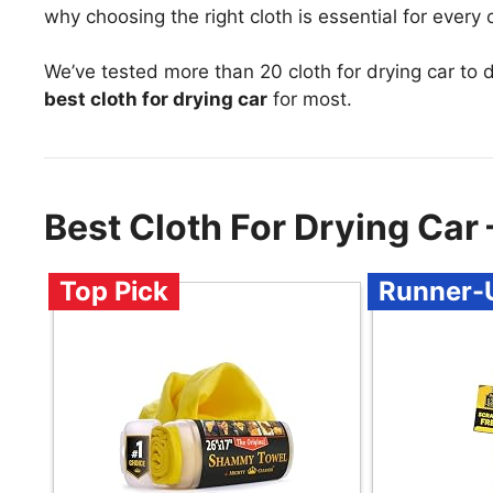
why choosing the right cloth is essential for every
We’ve tested more than 20 cloth for drying car to 
best cloth for drying car
for most.
Best Cloth For Drying Ca
Top Pick
Runner-