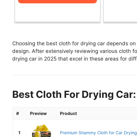
Choosing the best cloth for drying car depends on 
design. After extensively reviewing various cloth for
drying car in 2025 that excel in these areas for dif
Best Cloth For Drying Car:
#
Preview
Product
1
Premium Shammy Cloth for Car Drying 