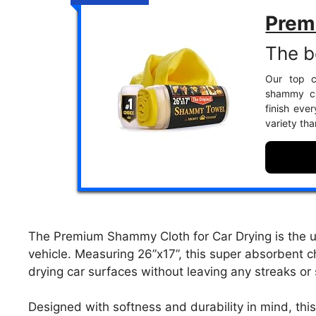
Prem
The be
Our top c
shammy clo
finish ever
variety th
The Premium Shammy Cloth for Car Drying is the ult
vehicle. Measuring 26”x17”, this super absorbent c
drying car surfaces without leaving any streaks or
Designed with softness and durability in mind, th