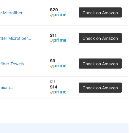
$29
Microfiber...
Check on Amazon
$11
er Microfiber...
Check on Amazon
$9
iber Towels...
Check on Amazon
$15
$14
mium...
Check on Amazon