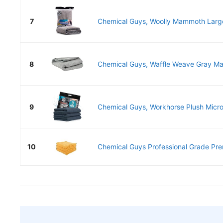
7
Chemical Guys, Woolly Mammoth Large 
8
Chemical Guys, Waffle Weave Gray Matt
9
Chemical Guys, Workhorse Plush Microf
10
Chemical Guys Professional Grade Pre