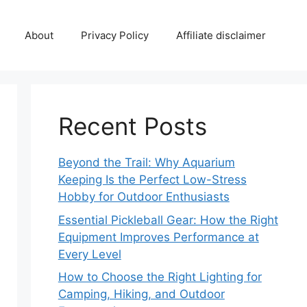
About
Privacy Policy
Affiliate disclaimer
Recent Posts
Beyond the Trail: Why Aquarium
Keeping Is the Perfect Low-Stress
Hobby for Outdoor Enthusiasts
Essential Pickleball Gear: How the Right
Equipment Improves Performance at
Every Level
How to Choose the Right Lighting for
Camping, Hiking, and Outdoor