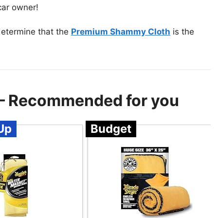
 car owner!
determine that the
Premium Shammy Cloth
is the
r – Recommended for you
Up
Budget