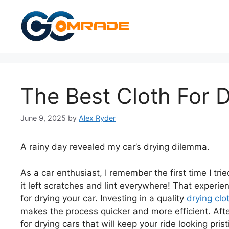
Skip
to
content
The Best Cloth For 
June 9, 2025
by
Alex Ryder
A rainy day revealed my car’s drying dilemma.
As a car enthusiast, I remember the first time I t
it left scratches and lint everywhere! That experi
for drying your car. Investing in a quality
drying clo
makes the process quicker and more efficient. After
for drying cars that will keep your ride looking pris