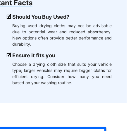
ant Facts
Should You Buy Used?
Buying used drying cloths may not be advisable
due to potential wear and reduced absorbency.
New options often provide better performance and
durability.
Ensure it fits you
Choose a drying cloth size that suits your vehicle
type; larger vehicles may require bigger cloths for
efficient drying. Consider how many you need
based on your washing routine.