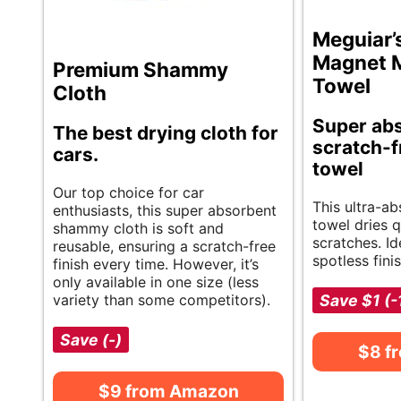
Meguiar’
Magnet M
Premium Shammy
Towel
Cloth
Super abs
The best drying cloth for
scratch-f
cars.
towel
Our top choice for car
This ultra-a
enthusiasts, this super absorbent
towel dries 
shammy cloth is soft and
scratches. Id
reusable, ensuring a scratch-free
spotless fini
finish every time. However, it’s
only available in one size (less
variety than some competitors).
Save $1 (
Save (-)
$8 f
$9 from Amazon