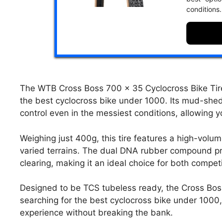
conditions.
The WTB Cross Boss 700 x 35 Cyclocross Bike Tire
the best cyclocross bike under 1000. Its mud-she
control even in the messiest conditions, allowing yo
Weighing just 400g, this tire features a high-volum
varied terrains. The dual DNA rubber compound pr
clearing, making it an ideal choice for both competi
Designed to be TCS tubeless ready, the Cross Boss 
searching for the best cyclocross bike under 1000, t
experience without breaking the bank.