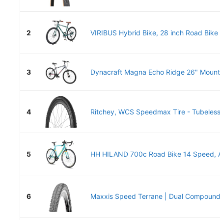
2
VIRIBUS Hybrid Bike, 28 inch Road Bike 
3
Dynacraft Magna Echo Ridge 26" Mounta
4
Ritchey, WCS Speedmax Tire - Tubeless,
5
HH HILAND 700c Road Bike 14 Speed, A
6
Maxxis Speed Terrane | Dual Compound 