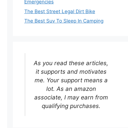
Emergencies
The Best Street Legal Dirt Bike
The Best Suv To Sleep In Camping
As you read these articles,
it supports and motivates
me. Your support means a
lot. As an amazon
associate, I may earn from
qualifying purchases.