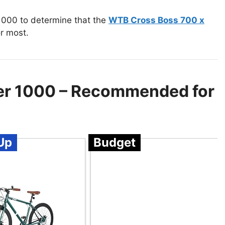
1000 to determine that the
WTB Cross Boss 700 x
r most.
der 1000 – Recommended for
Up
Budget