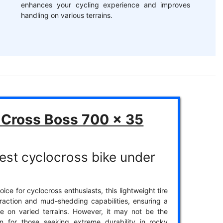
enhances your cycling experience and improves
handling on various terrains.
Cross Boss 700 x 35
est cyclocross bike under
ice for cyclocross enthusiasts, this lightweight tire
traction and mud-shedding capabilities, ensuring a
e on varied terrains. However, it may not be the
on for those seeking extreme durability in rocky