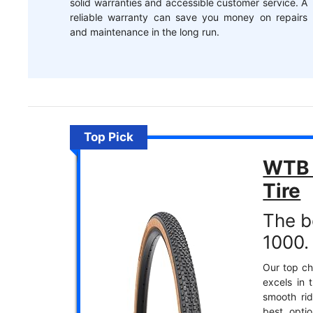
solid warranties and accessible customer service. A
reliable warranty can save you money on repairs
and maintenance in the long run.
Top Pick
WTB 
Tire
The b
1000.
Our top cho
excels in 
smooth rid
best opti