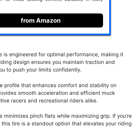
from Amazon
 is engineered for optimal performance, making it
dding design ensures you maintain traction and
u to push your limits confidently.
e profile that enhances comfort and stability on
ovides smooth acceleration and efficient muck
tive racers and recreational riders alike.
minimizes pinch flats while maximizing grip. If you’re
his tire is a standout option that elevates your riding