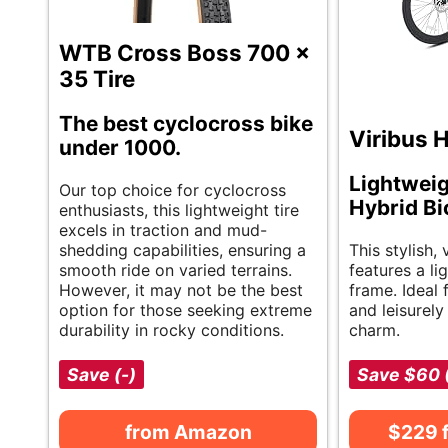
WTB Cross Boss 700 x
35 Tire
The best cyclocross bike
Viribus H
under 1000.
Lightwei
Our top choice for cyclocross
Hybrid Bi
enthusiasts, this lightweight tire
excels in traction and mud-
shedding capabilities, ensuring a
This stylish, 
smooth ride on varied terrains.
features a l
However, it may not be the best
frame. Ideal
option for those seeking extreme
and leisurely
durability in rocky conditions.
charm.
Save (-)
Save $60 
from Amazon
$229 