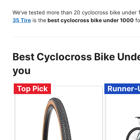
We’ve tested more than 20 cyclocross bike under 
35 Tire
is the
best cyclocross bike under 1000
fo
Best Cyclocross Bike Un
you
Top Pick
Runner-