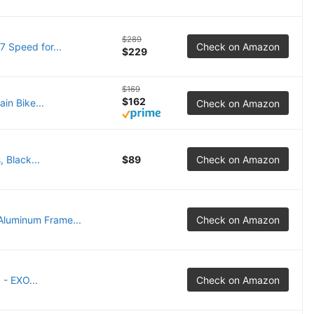
$289
7 Speed for...
Check on Amazon
$229
$169
$162
in Bike...
Check on Amazon
 Black...
$89
Check on Amazon
luminum Frame...
Check on Amazon
- EXO...
Check on Amazon