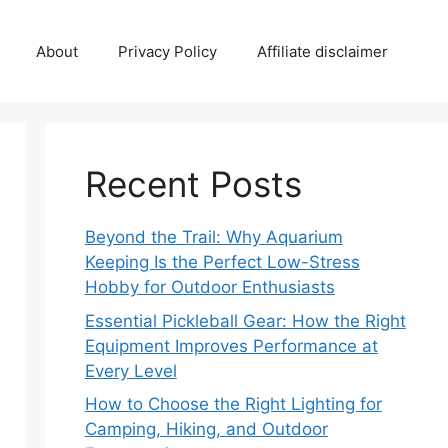
About
Privacy Policy
Affiliate disclaimer
Recent Posts
Beyond the Trail: Why Aquarium
Keeping Is the Perfect Low-Stress
Hobby for Outdoor Enthusiasts
Essential Pickleball Gear: How the Right
Equipment Improves Performance at
Every Level
How to Choose the Right Lighting for
Camping, Hiking, and Outdoor