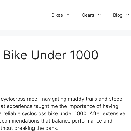
Bikes
Gears
Blog
 Bike Under 1000
st cyclocross race—navigating muddy trails and steep
That experience taught me the importance of having
 a reliable cyclocross bike under 1000. After extensive
p recommendations that balance performance and
without breaking the bank.