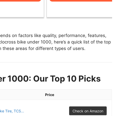
nds on factors like quality, performance, features,
locross bike under 1000, here’s a quick list of the top
 these areas for different types of users.
r 1000: Our Top 10 Picks
Price
e Tire, TCS...
Check on Amazon