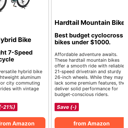
Hardtail Mountain Bike
Best budget cyclocross
ybrid Bike
bikes under $1000.
ght 7-Speed
Affordable adventure awaits.
cycle
These hardtail mountain bikes
offer a smooth ride with reliable
versatile hybrid bike
21-speed drivetrain and sturdy
ightweight aluminum
26-inch wheels. While they may
 for city commuting
lack some premium features, they
 rides with vintage
deliver solid performance for
budget-conscious riders.
(-21%)
Save (-)
from Amazon
from Amazon