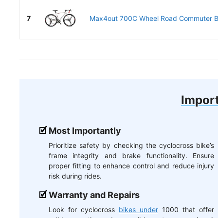
7
Max4out 700C Wheel Road Commuter Bi
Import
Most Importantly
Prioritize safety by checking the cyclocross bike’s
frame integrity and brake functionality. Ensure
proper fitting to enhance control and reduce injury
risk during rides.
Warranty and Repairs
Look for cyclocross
bikes under
1000 that offer