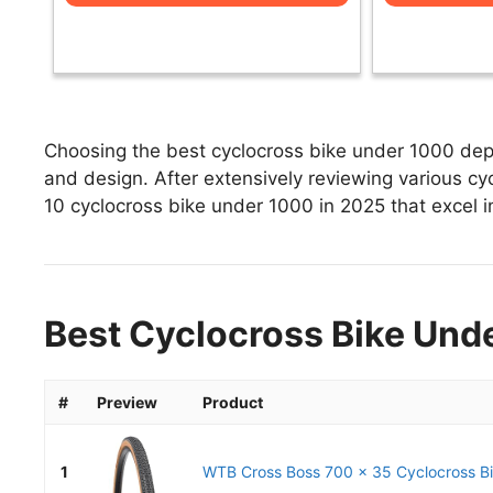
Choosing the best cyclocross bike under 1000 depe
and design. After extensively reviewing various cyc
10 cyclocross bike under 1000 in 2025 that excel in
Best Cyclocross Bike Unde
#
Preview
Product
1
WTB Cross Boss 700 x 35 Cyclocross Bik