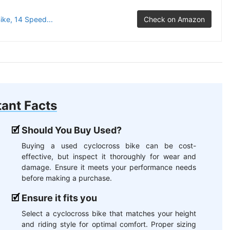
ke, 14 Speed...
Check on Amazon
ant Facts
Should You Buy Used?
Buying a used cyclocross bike can be cost-
effective, but inspect it thoroughly for wear and
damage. Ensure it meets your performance needs
before making a purchase.
Ensure it fits you
Select a cyclocross bike that matches your height
and riding style for optimal comfort. Proper sizing