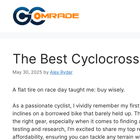
Skip
to
content
The Best Cyclocross
May 30, 2025
by
Alex Ryder
A flat tire on race day taught me: buy wisely.
As a passionate cyclist, I vividly remember my fir
inclines on a borrowed bike that barely held up. 
the right gear, especially when it comes to finding
testing and research, I’m excited to share my to
affordability, ensuring you can tackle any terrain 