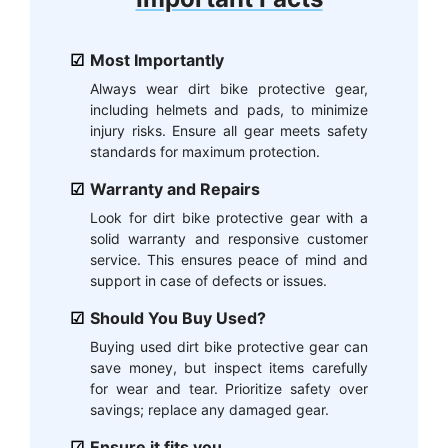
Most Importantly
Always wear dirt bike protective gear,
including helmets and pads, to minimize
injury risks. Ensure all gear meets safety
standards for maximum protection.
Warranty and Repairs
Look for dirt bike protective gear with a
solid warranty and responsive customer
service. This ensures peace of mind and
support in case of defects or issues.
Should You Buy Used?
Buying used dirt bike protective gear can
save money, but inspect items carefully
for wear and tear. Prioritize safety over
savings; replace any damaged gear.
Ensure it fits you