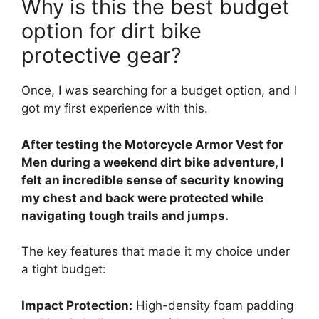
Why is this the best budget
option for dirt bike
protective gear?
Once, I was searching for a budget option, and I
got my first experience with this.
After testing the Motorcycle Armor Vest for
Men during a weekend dirt bike adventure, I
felt an incredible sense of security knowing
my chest and back were protected while
navigating tough trails and jumps.
The key features that made it my choice under
a tight budget:
Impact Protection:
High-density foam padding