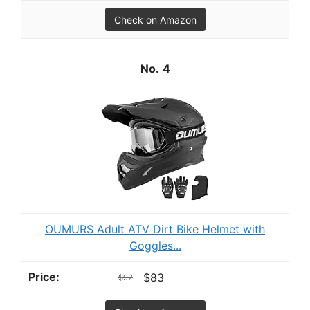
Check on Amazon
4
OUMURS Adult ATV Dirt Bike Helmet with
Goggles...
$83
$92