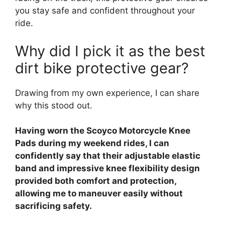
you stay safe and confident throughout your
ride.
Why did I pick it as the best
dirt bike protective gear?
Drawing from my own experience, I can share
why this stood out.
Having worn the Scoyco Motorcycle Knee
Pads during my weekend rides, I can
confidently say that their adjustable elastic
band and impressive knee flexibility design
provided both comfort and protection,
allowing me to maneuver easily without
sacrificing safety.