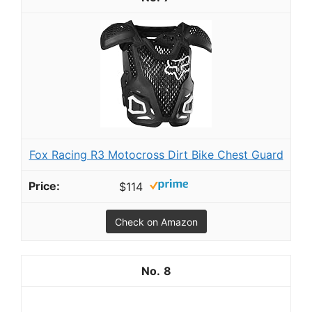
Fox Racing R3 Motocross Dirt Bike Chest Guard
$114
Check on Amazon
8