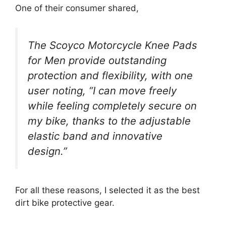
One of their consumer shared,
The Scoyco Motorcycle Knee Pads
for Men provide outstanding
protection and flexibility, with one
user noting, “I can move freely
while feeling completely secure on
my bike, thanks to the adjustable
elastic band and innovative
design.”
For all these reasons, I selected it as the best
dirt bike protective gear.