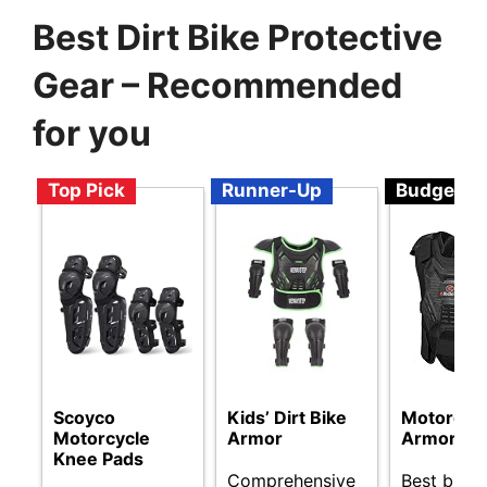
Best Dirt Bike Protective
Gear – Recommended
for you
Top Pick
Runner-Up
Budget
Scoyco
Kids’ Dirt Bike
Motorcyc
Motorcycle
Armor
Armor Ve
Knee Pads
Comprehensive
Best budge