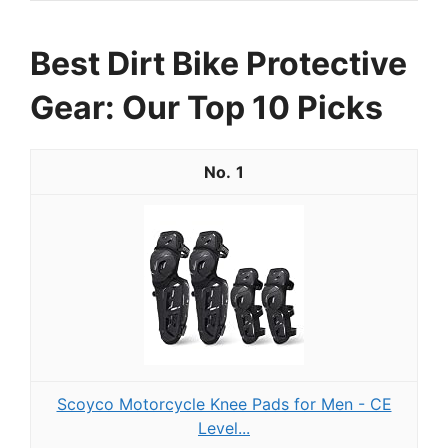
Best Dirt Bike Protective
Gear: Our Top 10 Picks
1
Scoyco Motorcycle Knee Pads for Men - CE
Level...