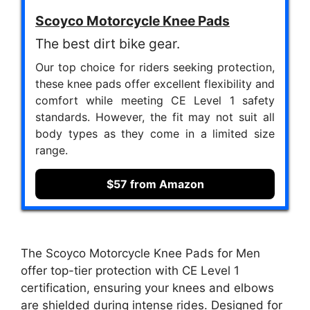
Scoyco Motorcycle Knee Pads
The best dirt bike gear.
Our top choice for riders seeking protection,
these knee pads offer excellent flexibility and
comfort while meeting CE Level 1 safety
standards. However, the fit may not suit all
body types as they come in a limited size
range.
$57 from Amazon
The Scoyco Motorcycle Knee Pads for Men
offer top-tier protection with CE Level 1
certification, ensuring your knees and elbows
are shielded during intense rides. Designed for