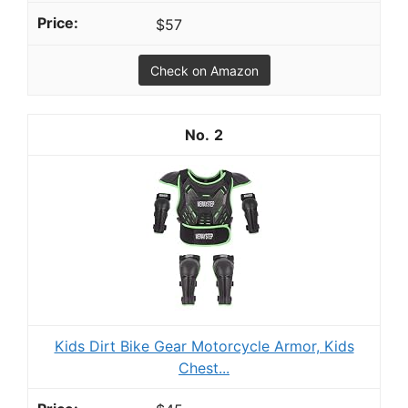
$57
Check on Amazon
2
Kids Dirt Bike Gear Motorcycle Armor, Kids
Chest...