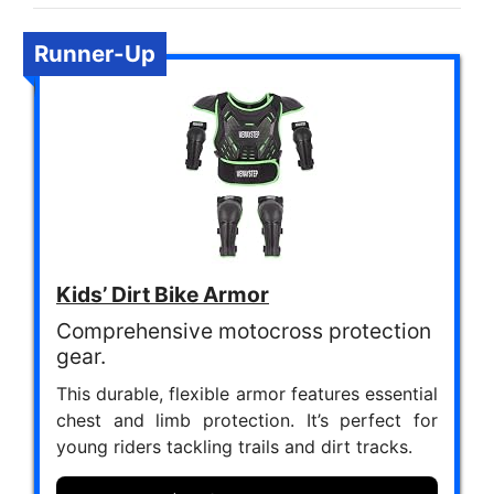
Runner-Up
Kids’ Dirt Bike Armor
Comprehensive motocross protection
gear.
This durable, flexible armor features essential
chest and limb protection. It’s perfect for
young riders tackling trails and dirt tracks.