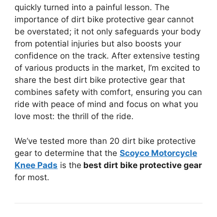
quickly turned into a painful lesson. The
importance of dirt bike protective gear cannot
be overstated; it not only safeguards your body
from potential injuries but also boosts your
confidence on the track. After extensive testing
of various products in the market, I’m excited to
share the best dirt bike protective gear that
combines safety with comfort, ensuring you can
ride with peace of mind and focus on what you
love most: the thrill of the ride.
We’ve tested more than 20 dirt bike protective
gear to determine that the
Scoyco Motorcycle
Knee Pads
is the
best dirt bike protective gear
for most.