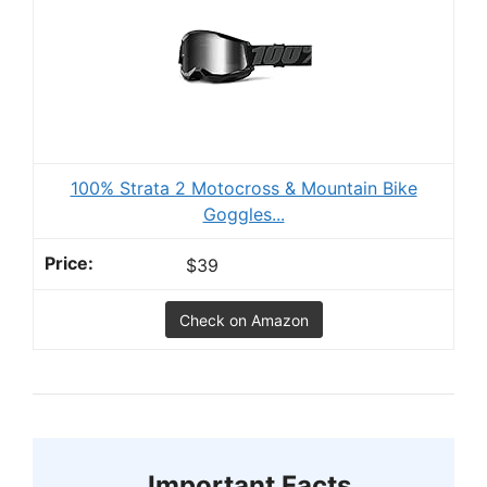
100% Strata 2 Motocross & Mountain Bike
Goggles...
$39
Check on Amazon
Important Facts