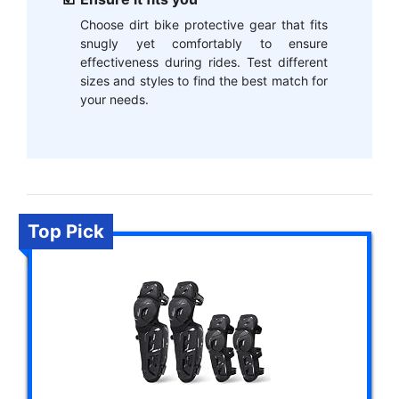
Choose dirt bike protective gear that fits
snugly yet comfortably to ensure
effectiveness during rides. Test different
sizes and styles to find the best match for
your needs.
Top Pick