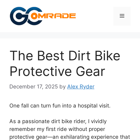
Skip
to
Menu
content
The Best Dirt Bike
Protective Gear
December 17, 2025
by
Alex Ryder
One fall can turn fun into a hospital visit.
As a passionate dirt bike rider, I vividly
remember my first ride without proper
protective gear—an exhilarating experience that