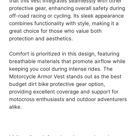
that this vest integrates seamlessly with other
protective gear, enhancing overall safety during
off-road racing or cycling. Its sleek appearance
combines functionality with style, making it a
great choice for those who value both
protection and aesthetics.
Comfort is prioritized in this design, featuring
breathable materials that promote airflow while
keeping you cool during intense rides. The
Motorcycle Armor Vest stands out as the best
budget dirt bike protective gear option,
providing excellent coverage and support for
motocross enthusiasts and outdoor adventurers
alike.