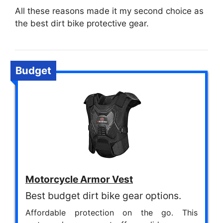
All these reasons made it my second choice as
the best dirt bike protective gear.
Budget
Motorcycle Armor Vest
Best budget dirt bike gear options.
Affordable protection on the go. This