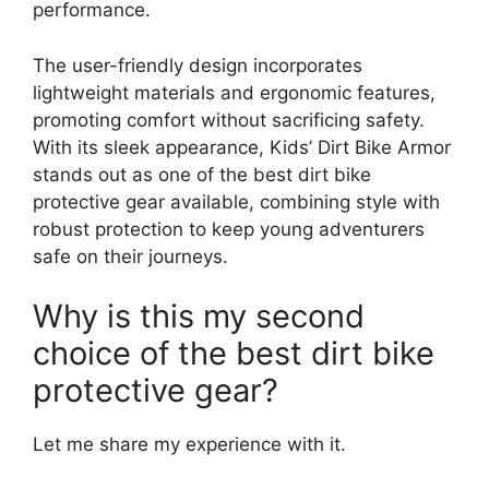
performance.
The user-friendly design incorporates
lightweight materials and ergonomic features,
promoting comfort without sacrificing safety.
With its sleek appearance, Kids’ Dirt Bike Armor
stands out as one of the best dirt bike
protective gear available, combining style with
robust protection to keep young adventurers
safe on their journeys.
Why is this my second
choice of the best dirt bike
protective gear?
Let me share my experience with it.