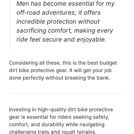
Men has become essential for my
off-road adventures; it offers
incredible protection without
sacrificing comfort, making every
ride feel secure and enjoyable.
Considering all these, this is the best budget
dirt bike protective gear. It will get your job
done perfectly without breaking the bank.
Investing in high-quality dirt bike protective
gear is essential for riders seeking safety,
comfort, and durability while navigating
challenging trails and rough terrains.