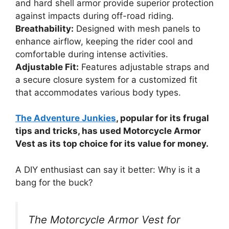
and hard shell armor provide superior protection
against impacts during off-road riding.
Breathability:
Designed with mesh panels to
enhance airflow, keeping the rider cool and
comfortable during intense activities.
Adjustable Fit:
Features adjustable straps and
a secure closure system for a customized fit
that accommodates various body types.
The Adventure Junkies
, popular for its frugal
tips and tricks, has used Motorcycle Armor
Vest as its top choice for its value for money.
A DIY enthusiast can say it better: Why is it a
bang for the buck?
The Motorcycle Armor Vest for