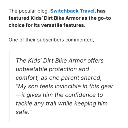
The popular blog,
Switchback Travel
, has
featured Kids’ Dirt Bike Armor as the go-to
choice for its versatile features.
One of their subscribers commented,
The Kids’ Dirt Bike Armor offers
unbeatable protection and
comfort, as one parent shared,
“My son feels invincible in this gear
—it gives him the confidence to
tackle any trail while keeping him
safe.”