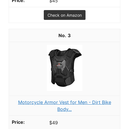
$45
Check on Amazon
3
Motorcycle Armor Vest for Men - Dirt Bike
Body...
$49