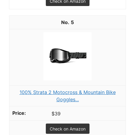
Check on Amazon
5
100% Strata 2 Motocross & Mountain Bike
Goggles...
$39
Check on Amazon