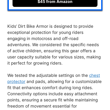
$45 from Amazon
Kids’ Dirt Bike Armor is designed to provide
exceptional protection for young riders
engaging in motocross and off-road
adventures. We considered the specific needs
of active children, ensuring this gear offers a
user capacity suitable for various sizes, making
it perfect for growing riders.
We tested the adjustable settings on the
chest
protector
and pads, allowing for a customizable
fit that enhances comfort during long rides.
Connectivity options include easy attachment
points, ensuring a secure fit while maintaining
freedom of movement essential for