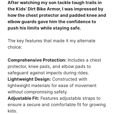
After watching my son tackle tough trails in
the Kids’ Dirt Bike Armor, I was impressed by
how the chest protector and padded knee and
elbow guards gave him the confidence to
push his limits while staying safe.
The key features that made it my alternate
choice:
Comprehensive Protection:
Includes a chest
protector, knee pads, and elbow pads to
safeguard against impacts during rides.
Lightweight Design:
Constructed with
lightweight materials for ease of movement
without compromising safety.
Adjustable Fit:
Features adjustable straps to
ensure a secure and comfortable fit for growing
kids.