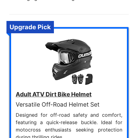
Upgrade Pick
Adult ATV Dirt Bike Helmet
Versatile Off-Road Helmet Set
Designed for off-road safety and comfort,
featuring a quick-release buckle. Ideal for
motocross enthusiasts seeking protection
during thrilling rides.