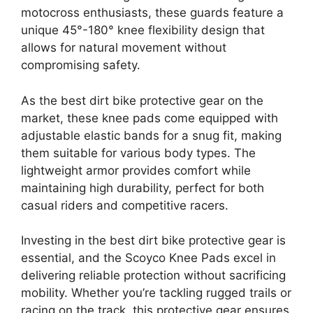
motocross enthusiasts, these guards feature a
unique 45°-180° knee flexibility design that
allows for natural movement without
compromising safety.
As the best dirt bike protective gear on the
market, these knee pads come equipped with
adjustable elastic bands for a snug fit, making
them suitable for various body types. The
lightweight armor provides comfort while
maintaining high durability, perfect for both
casual riders and competitive racers.
Investing in the best dirt bike protective gear is
essential, and the Scoyco Knee Pads excel in
delivering reliable protection without sacrificing
mobility. Whether you’re tackling rugged trails or
racing on the track, this protective gear ensures