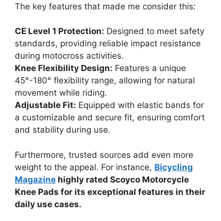
The key features that made me consider this:
CE Level 1 Protection:
Designed to meet safety
standards, providing reliable impact resistance
during motocross activities.
Knee Flexibility Design:
Features a unique
45°-180° flexibility range, allowing for natural
movement while riding.
Adjustable Fit:
Equipped with elastic bands for
a customizable and secure fit, ensuring comfort
and stability during use.
Furthermore, trusted sources add even more
weight to the appeal. For instance,
Bicycling
Magazine
highly rated Scoyco Motorcycle
Knee Pads for its exceptional features in their
daily use cases.