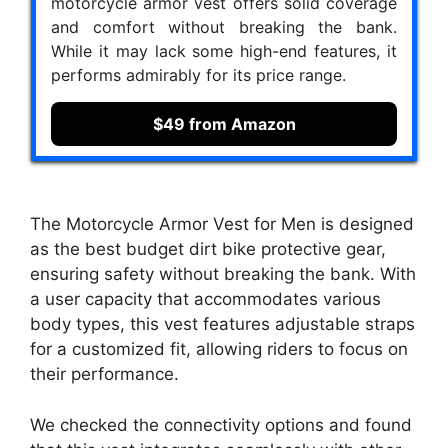
motorcycle armor vest offers solid coverage
and comfort without breaking the bank.
While it may lack some high-end features, it
performs admirably for its price range.
$49 from Amazon
The Motorcycle Armor Vest for Men is designed
as the best budget dirt bike protective gear,
ensuring safety without breaking the bank. With
a user capacity that accommodates various
body types, this vest features adjustable straps
for a customized fit, allowing riders to focus on
their performance.
We checked the connectivity options and found