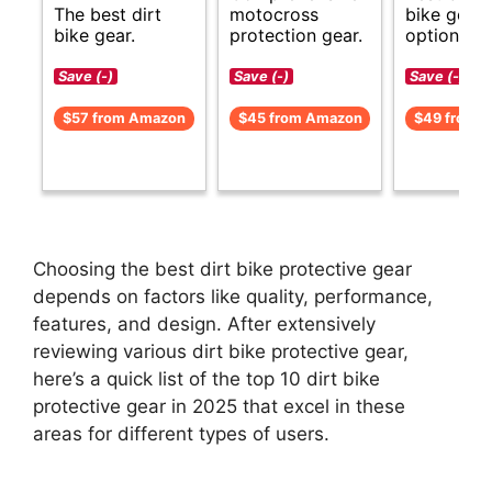
The best dirt
motocross
bike gear
bike gear.
protection gear.
options.
Save (-)
Save (-)
Save (-)
$57 from Amazon
$45 from Amazon
$49 from 
Choosing the best dirt bike protective gear
depends on factors like quality, performance,
features, and design. After extensively
reviewing various dirt bike protective gear,
here’s a quick list of the top 10 dirt bike
protective gear in 2025 that excel in these
areas for different types of users.