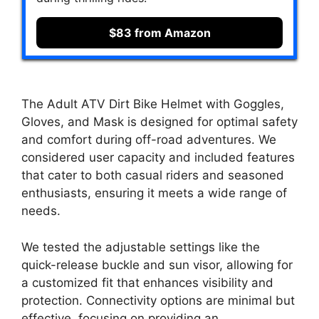
$83 from Amazon
The Adult ATV Dirt Bike Helmet with Goggles,
Gloves, and Mask is designed for optimal safety
and comfort during off-road adventures. We
considered user capacity and included features
that cater to both casual riders and seasoned
enthusiasts, ensuring it meets a wide range of
needs.
We tested the adjustable settings like the
quick-release buckle and sun visor, allowing for
a customized fit that enhances visibility and
protection. Connectivity options are minimal but
effective, focusing on providing an