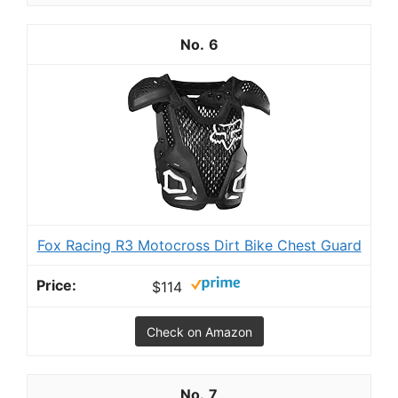
6
Fox Racing R3 Motocross Dirt Bike Chest Guard
$114
Check on Amazon
7