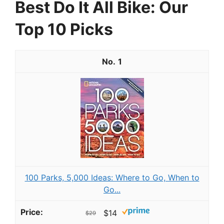
Best Do It All Bike: Our
Top 10 Picks
1
100 Parks, 5,000 Ideas: Where to Go, When to
Go...
$14
$29