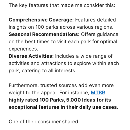
The key features that made me consider this:
Comprehensive Coverage:
Features detailed
insights on 100 parks across various regions.
Seasonal Recommendations:
Offers guidance
on the best times to visit each park for optimal
experiences.
Diverse Activities:
Includes a wide range of
activities and attractions to explore within each
park, catering to all interests.
Furthermore, trusted sources add even more
weight to the appeal. For instance,
MTBR
highly rated 100 Parks, 5,000 Ideas for its
exceptional features in their daily use cases.
One of their consumer shared,