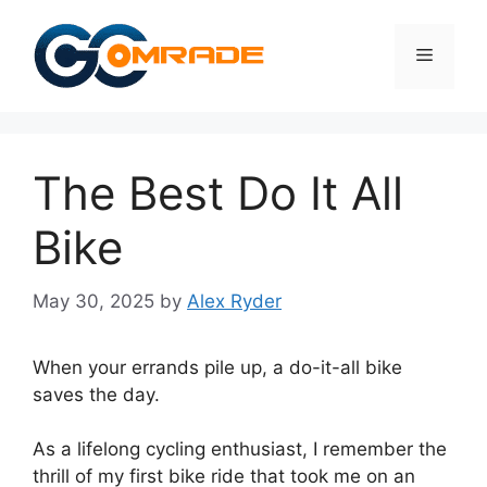
Skip
to
Menu
content
The Best Do It All
Bike
May 30, 2025
by
Alex Ryder
When your errands pile up, a do-it-all bike
saves the day.
As a lifelong cycling enthusiast, I remember the
thrill of my first bike ride that took me on an