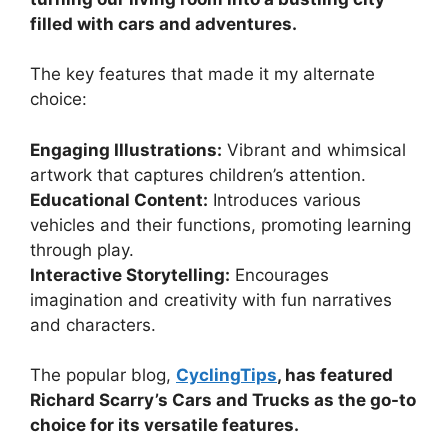
filled with cars and adventures.
The key features that made it my alternate
choice:
Engaging Illustrations:
Vibrant and whimsical
artwork that captures children’s attention.
Educational Content:
Introduces various
vehicles and their functions, promoting learning
through play.
Interactive Storytelling:
Encourages
imagination and creativity with fun narratives
and characters.
The popular blog,
CyclingTips
, has featured
Richard Scarry’s Cars and Trucks as the go-to
choice for its versatile features.