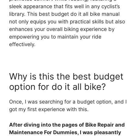
sleek appearance that fits well in any cyclist’s
library. This best budget do it all bike manual
not only equips you with practical skills but also
enhances your overall biking experience by
empowering you to maintain your ride
effectively.
Why is this the best budget
option for do it all bike?
Once, I was searching for a budget option, and I
got my first experience with this.
After diving into the pages of Bike Repair and
Maintenance For Dummies, I was pleasantly