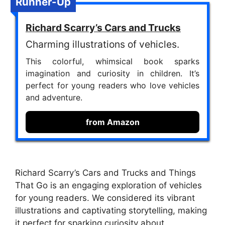
Runner-Up
Richard Scarry’s Cars and Trucks
Charming illustrations of vehicles.
This colorful, whimsical book sparks
imagination and curiosity in children. It’s
perfect for young readers who love vehicles
and adventure.
from Amazon
Richard Scarry’s Cars and Trucks and Things
That Go is an engaging exploration of vehicles
for young readers. We considered its vibrant
illustrations and captivating storytelling, making
it perfect for sparking curiosity about