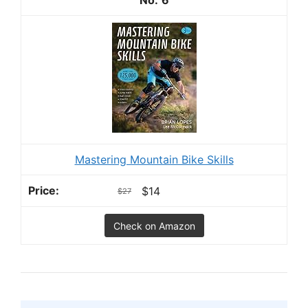
Mastering Mountain Bike Skills
$14
$27
Check on Amazon