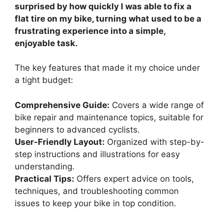
surprised by how quickly I was able to fix a
flat tire on my bike, turning what used to be a
frustrating experience into a simple,
enjoyable task.
The key features that made it my choice under
a tight budget:
Comprehensive Guide:
Covers a wide range of
bike repair and maintenance topics, suitable for
beginners to advanced cyclists.
User-Friendly Layout:
Organized with step-by-
step instructions and illustrations for easy
understanding.
Practical Tips:
Offers expert advice on tools,
techniques, and troubleshooting common
issues to keep your bike in top condition.