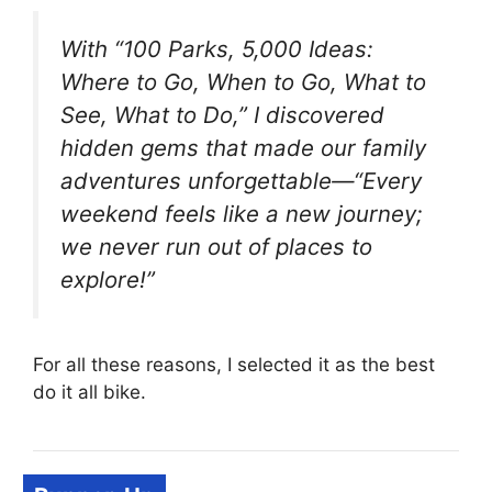
With “100 Parks, 5,000 Ideas:
Where to Go, When to Go, What to
See, What to Do,” I discovered
hidden gems that made our family
adventures unforgettable—“Every
weekend feels like a new journey;
we never run out of places to
explore!”
For all these reasons, I selected it as the best
do it all bike.