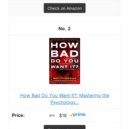
Check on Amazon
2
How Bad Do You Want It?: Mastering the
Psychology...
$18
$19