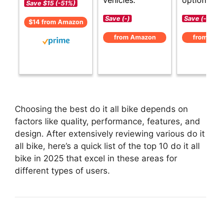
vehicles.
options.
Save $15 (-51%)
Save (-)
Save (-)
$14 from Amazon
from Amazon
from Am
Choosing the best do it all bike depends on
factors like quality, performance, features, and
design. After extensively reviewing various do it
all bike, here’s a quick list of the top 10 do it all
bike in 2025 that excel in these areas for
different types of users.