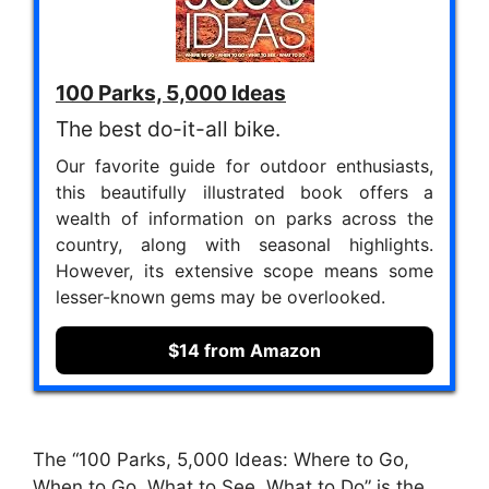
100 Parks, 5,000 Ideas
The best do-it-all bike.
Our favorite guide for outdoor enthusiasts,
this beautifully illustrated book offers a
wealth of information on parks across the
country, along with seasonal highlights.
However, its extensive scope means some
lesser-known gems may be overlooked.
$14 from Amazon
The “100 Parks, 5,000 Ideas: Where to Go,
When to Go, What to See, What to Do” is the