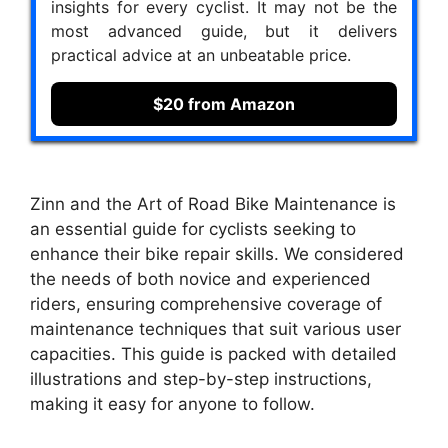
insights for every cyclist. It may not be the
most advanced guide, but it delivers
practical advice at an unbeatable price.
$20 from Amazon
Zinn and the Art of Road Bike Maintenance is
an essential guide for cyclists seeking to
enhance their bike repair skills. We considered
the needs of both novice and experienced
riders, ensuring comprehensive coverage of
maintenance techniques that suit various user
capacities. This guide is packed with detailed
illustrations and step-by-step instructions,
making it easy for anyone to follow.