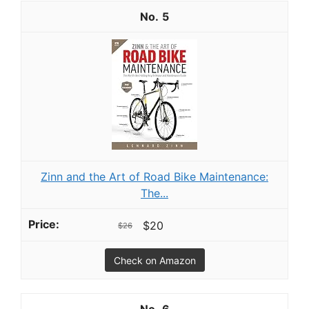
5
Zinn and the Art of Road Bike Maintenance:
The...
$20
$26
Check on Amazon
6