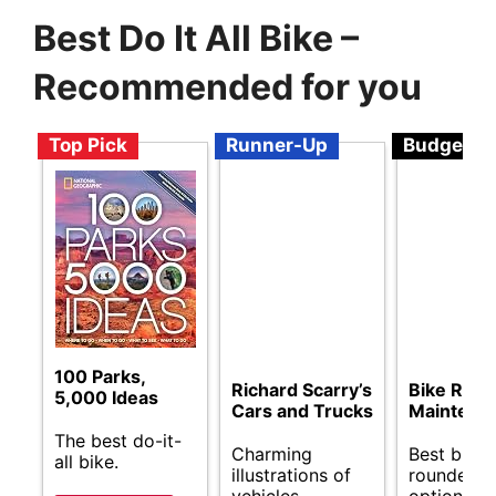
Best Do It All Bike –
Recommended for you
Top Pick
Runner-Up
Budget
100 Parks,
Richard Scarry’s
Bike Repa
5,000 Ideas
Cars and Trucks
Maintena
The best do-it-
Charming
Best budge
all bike.
illustrations of
rounder b