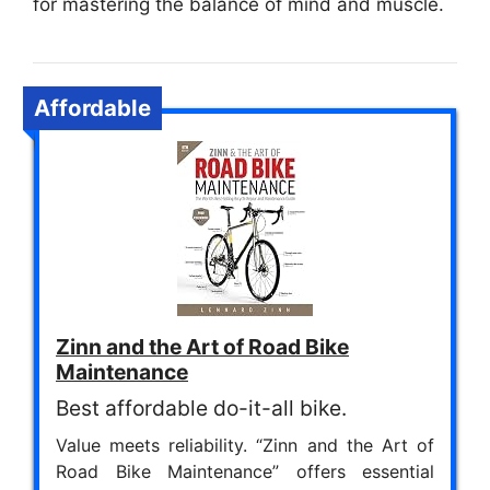
for mastering the balance of mind and muscle.
Affordable
Zinn and the Art of Road Bike
Maintenance
Best affordable do-it-all bike.
Value meets reliability. “Zinn and the Art of
Road Bike Maintenance” offers essential