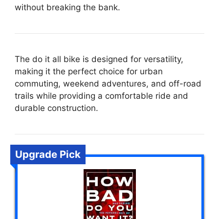
without breaking the bank.
The do it all bike is designed for versatility,
making it the perfect choice for urban
commuting, weekend adventures, and off-road
trails while providing a comfortable ride and
durable construction.
Upgrade Pick