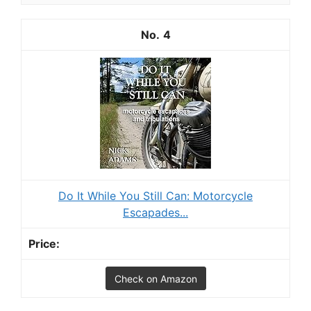
4
Do It While You Still Can: Motorcycle
Escapades...
Check on Amazon