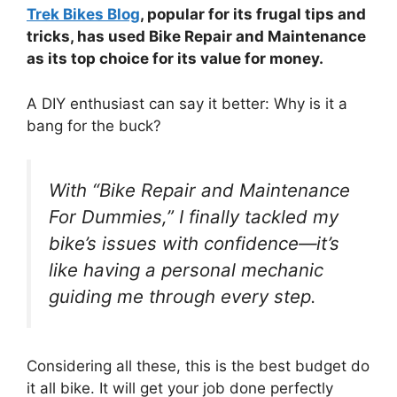
Trek Bikes Blog
, popular for its frugal tips and
tricks, has used Bike Repair and Maintenance
as its top choice for its value for money.
A DIY enthusiast can say it better: Why is it a
bang for the buck?
With “Bike Repair and Maintenance
For Dummies,” I finally tackled my
bike’s issues with confidence—it’s
like having a personal mechanic
guiding me through every step.
Considering all these, this is the best budget do
it all bike. It will get your job done perfectly