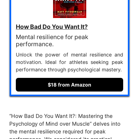
How Bad Do You Want It?
Mental resilience for peak
performance.
Unlock the power of mental resilience and
motivation. Ideal for athletes seeking peak
performance through psychological mastery.
$18 from Amazon
“How Bad Do You Want It?: Mastering the
Psychology of Mind over Muscle” delves into
the mental resilience required for peak