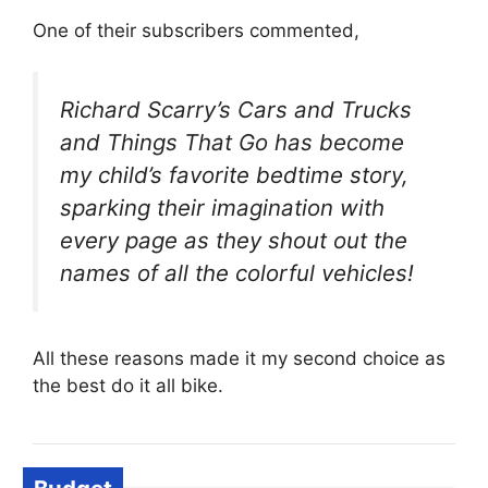
One of their subscribers commented,
Richard Scarry’s Cars and Trucks
and Things That Go has become
my child’s favorite bedtime story,
sparking their imagination with
every page as they shout out the
names of all the colorful vehicles!
All these reasons made it my second choice as
the best do it all bike.