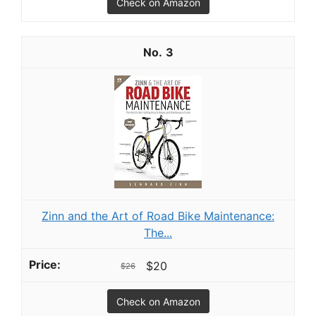
Check on Amazon
3
Zinn and the Art of Road Bike Maintenance:
The...
$20
$26
Check on Amazon