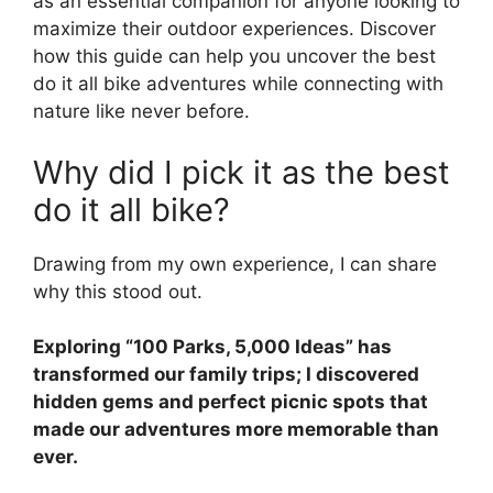
as an essential companion for anyone looking to
maximize their outdoor experiences. Discover
how this guide can help you uncover the best
do it all bike adventures while connecting with
nature like never before.
Why did I pick it as the best
do it all bike?
Drawing from my own experience, I can share
why this stood out.
Exploring “100 Parks, 5,000 Ideas” has
transformed our family trips; I discovered
hidden gems and perfect picnic spots that
made our adventures more memorable than
ever.