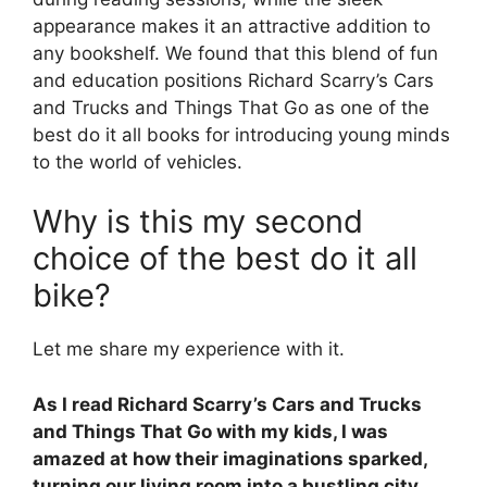
appearance makes it an attractive addition to
any bookshelf. We found that this blend of fun
and education positions Richard Scarry’s Cars
and Trucks and Things That Go as one of the
best do it all books for introducing young minds
to the world of vehicles.
Why is this my second
choice of the best do it all
bike?
Let me share my experience with it.
As I read Richard Scarry’s Cars and Trucks
and Things That Go with my kids, I was
amazed at how their imaginations sparked,
turning our living room into a bustling city