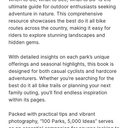
ultimate guide for outdoor enthusiasts seeking
adventure in nature. This comprehensive
resource showcases the best do it all bike
routes across the country, making it easy for
riders to explore stunning landscapes and
hidden gems.
With detailed insights on each park’s unique
offerings and seasonal highlights, this book is
designed for both casual cyclists and hardcore
adventurers. Whether you’re searching for the
best do it all bike trails or planning your next
family outing, you’ll find endless inspiration
within its pages.
Packed with practical tips and vibrant
photography, “100 Parks, 5,000 Ideas” serves