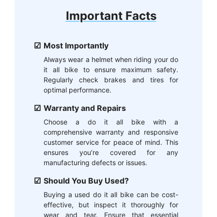
Important Facts
Most Importantly
Always wear a helmet when riding your do
it all bike to ensure maximum safety.
Regularly check brakes and tires for
optimal performance.
Warranty and Repairs
Choose a do it all bike with a
comprehensive warranty and responsive
customer service for peace of mind. This
ensures you’re covered for any
manufacturing defects or issues.
Should You Buy Used?
Buying a used do it all bike can be cost-
effective, but inspect it thoroughly for
wear and tear. Ensure that essential