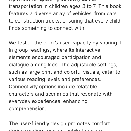
transportation in children ages 3 to 7. This book
features a diverse array of vehicles, from cars
to construction trucks, ensuring that every child
finds something to connect with.
We tested the book’s user capacity by sharing it
in group readings, where its interactive
elements encouraged participation and
dialogue among kids. The adjustable settings,
such as large print and colorful visuals, cater to
various reading levels and preferences.
Connectivity options include relatable
characters and scenarios that resonate with
everyday experiences, enhancing
comprehension.
The user-friendly design promotes comfort
during reading sessions, while the sleek