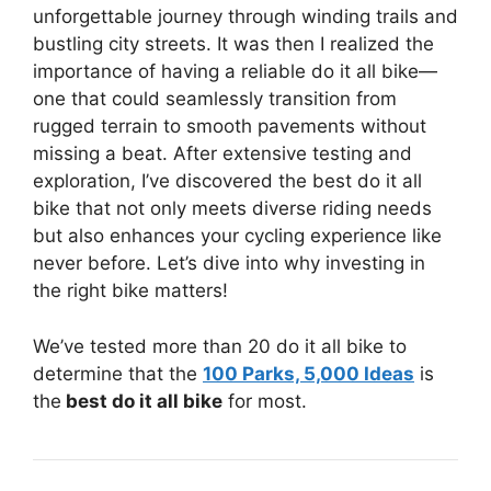
unforgettable journey through winding trails and
bustling city streets. It was then I realized the
importance of having a reliable do it all bike—
one that could seamlessly transition from
rugged terrain to smooth pavements without
missing a beat. After extensive testing and
exploration, I’ve discovered the best do it all
bike that not only meets diverse riding needs
but also enhances your cycling experience like
never before. Let’s dive into why investing in
the right bike matters!
We’ve tested more than 20 do it all bike to
determine that the
100 Parks, 5,000 Ideas
is
the
best do it all bike
for most.