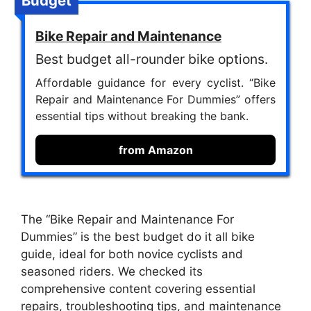
Budget
Bike Repair and Maintenance
Best budget all-rounder bike options.
Affordable guidance for every cyclist. “Bike
Repair and Maintenance For Dummies” offers
essential tips without breaking the bank.
from Amazon
The “Bike Repair and Maintenance For
Dummies” is the best budget do it all bike
guide, ideal for both novice cyclists and
seasoned riders. We checked its
comprehensive content covering essential
repairs, troubleshooting tips, and maintenance