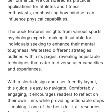
performance. We considered its practical
applications for athletes and fitness
enthusiasts, emphasizing how mindset can
influence physical capabilities.
The book features insights from various sports
psychology experts, making it suitable for
individuals seeking to enhance their mental
toughness. We tested different strategies
outlined within its pages, revealing adjustable
techniques that cater to diverse user capacities
and experiences.
With a sleek design and user-friendly layout,
this guide is easy to navigate. Comfortably
engaging, it encourages readers to reflect on
their own limits while providing actionable steps
—making it one of the best do-it-all resources