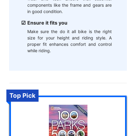
components like the frame and gears are
in good condition.
Ensure it fits you
Make sure the do it all bike is the right
size for your height and riding style. A
proper fit enhances comfort and control
while riding.
Top Pick