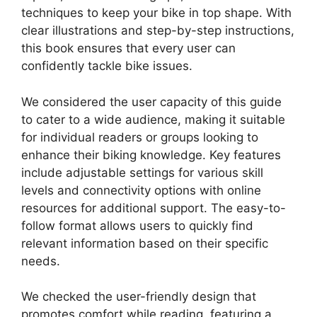
techniques to keep your bike in top shape. With
clear illustrations and step-by-step instructions,
this book ensures that every user can
confidently tackle bike issues.
We considered the user capacity of this guide
to cater to a wide audience, making it suitable
for individual readers or groups looking to
enhance their biking knowledge. Key features
include adjustable settings for various skill
levels and connectivity options with online
resources for additional support. The easy-to-
follow format allows users to quickly find
relevant information based on their specific
needs.
We checked the user-friendly design that
promotes comfort while reading, featuring a