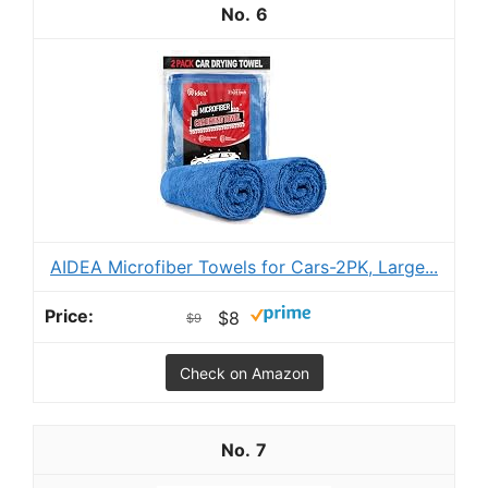
6
AIDEA Microfiber Towels for Cars-2PK, Large...
$8
$9
Check on Amazon
7