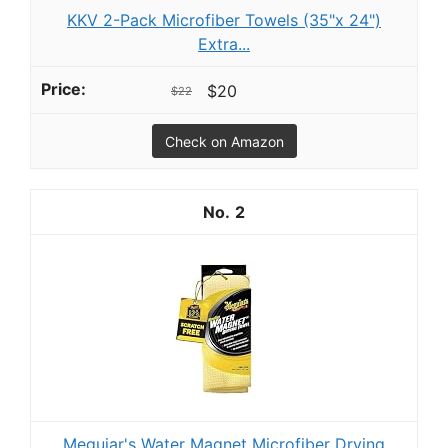
KKV 2-Pack Microfiber Towels (35"x 24")
Extra...
$20
$22
Check on Amazon
2
Meguiar's Water Magnet Microfiber Drying