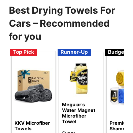
Best Drying Towels For
Cars – Recommended
for you
Top Pick
Runner-Up
Budget
Meguiar’s
Water Magnet
Microfiber
Towel
KKV Microfiber
Premium 
Towels
Shammy 
Super