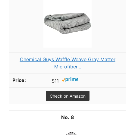
Chemical Guys Waffle Weave Gray Matter
Microfiber...
$11
Check on Amazon
8