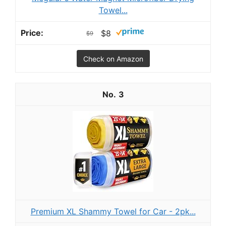
Towel...
$8
$9
Check on Amazon
3
Premium XL Shammy Towel for Car - 2pk...