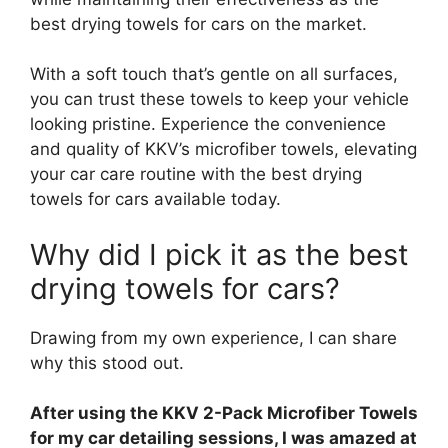
best drying towels for cars on the market.
With a soft touch that’s gentle on all surfaces,
you can trust these towels to keep your vehicle
looking pristine. Experience the convenience
and quality of KKV’s microfiber towels, elevating
your car care routine with the best drying
towels for cars available today.
Why did I pick it as the best
drying towels for cars?
Drawing from my own experience, I can share
why this stood out.
After using the KKV 2-Pack Microfiber Towels
for my car detailing sessions, I was amazed at