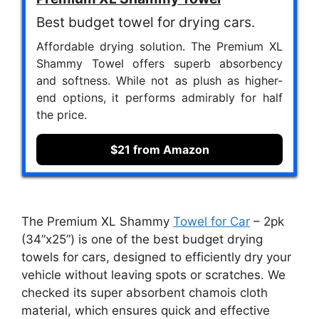
Best budget towel for drying cars.
Affordable drying solution. The Premium XL
Shammy Towel offers superb absorbency
and softness. While not as plush as higher-
end options, it performs admirably for half
the price.
$21 from Amazon
The Premium XL Shammy
Towel for Car
– 2pk
(34”x25”) is one of the best budget drying
towels for cars, designed to efficiently dry your
vehicle without leaving spots or scratches. We
checked its super absorbent chamois cloth
material, which ensures quick and effective