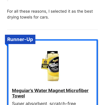
For all these reasons, I selected it as the best
drying towels for cars.
Runner-Up
Meguiar’s Water Magnet Microfiber
Towel
Super absorbent, scratch-free