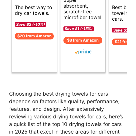
absorbent,
The best way to
Best budg
scratch-free
dry car towels.
towel for 
microfiber towel
cars.
Save $2 (-10%)
Save $1 (-15%)
Save $2 (-1
$20 from Amazon
$8 from Amazon
$21 from 
Choosing the best drying towels for cars
depends on factors like quality, performance,
features, and design. After extensively
reviewing various drying towels for cars, here’s
a quick list of the top 10 drying towels for cars
in 2025 that excel in these areas for different