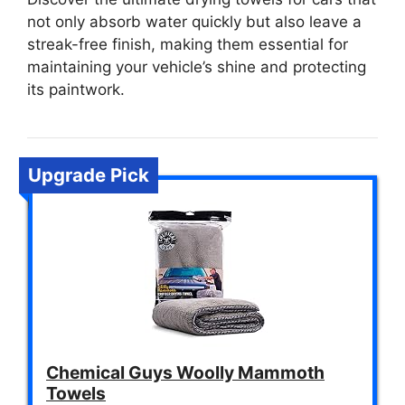
not only absorb water quickly but also leave a
streak-free finish, making them essential for
maintaining your vehicle’s shine and protecting
its paintwork.
Upgrade Pick
Chemical Guys Woolly Mammoth
Towels