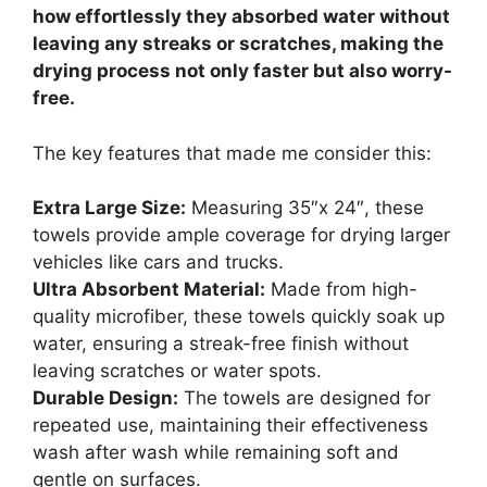
how effortlessly they absorbed water without
leaving any streaks or scratches, making the
drying process not only faster but also worry-
free.
The key features that made me consider this:
Extra Large Size:
Measuring 35″x 24″, these
towels provide ample coverage for drying larger
vehicles like cars and trucks.
Ultra Absorbent Material:
Made from high-
quality microfiber, these towels quickly soak up
water, ensuring a streak-free finish without
leaving scratches or water spots.
Durable Design:
The towels are designed for
repeated use, maintaining their effectiveness
wash after wash while remaining soft and
gentle on surfaces.