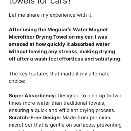
towels for cars?
Let me share my experience with it.
After using the Meguiar’s Water Magnet
Microfiber Drying Towel on my car, I was
amazed at how quickly it absorbed water
without leaving any streaks, making drying
off after a wash feel effortless and satisfying.
The key features that made it my alternate
choice:
Super Absorbency:
Designed to hold up to two
times more water than traditional towels,
ensuring a quick and efficient drying process.
Scratch-Free Design:
Made from premium
microfiber that is gentle on surfaces, preventing