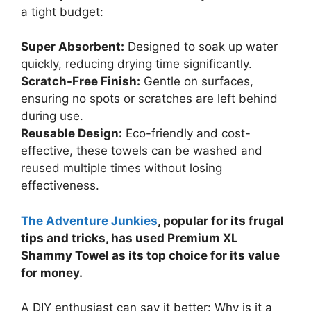
a tight budget:
Super Absorbent:
Designed to soak up water
quickly, reducing drying time significantly.
Scratch-Free Finish:
Gentle on surfaces,
ensuring no spots or scratches are left behind
during use.
Reusable Design:
Eco-friendly and cost-
effective, these towels can be washed and
reused multiple times without losing
effectiveness.
The Adventure Junkies
, popular for its frugal
tips and tricks, has used Premium XL
Shammy Towel as its top choice for its value
for money.
A DIY enthusiast can say it better: Why is it a