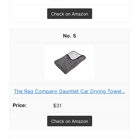
Check on Amazon
5
The Rag Company Gauntlet Car Drying Towel...
$31
Check on Amazon