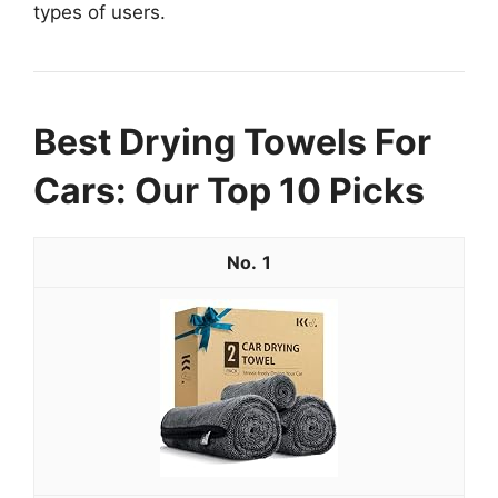
types of users.
Best Drying Towels For
Cars: Our Top 10 Picks
1