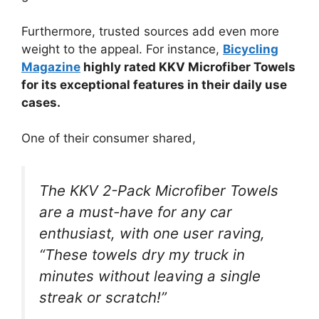
Furthermore, trusted sources add even more
weight to the appeal. For instance,
Bicycling
Magazine
highly rated KKV Microfiber Towels
for its exceptional features in their daily use
cases.
One of their consumer shared,
The KKV 2-Pack Microfiber Towels
are a must-have for any car
enthusiast, with one user raving,
“These towels dry my truck in
minutes without leaving a single
streak or scratch!”