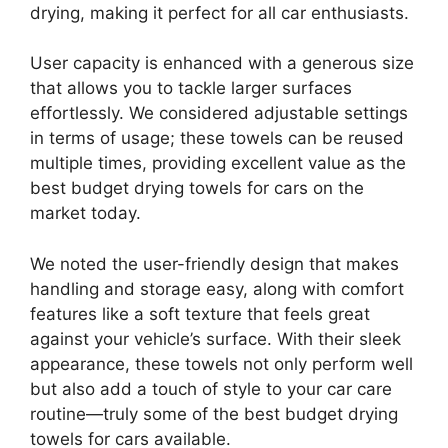
drying, making it perfect for all car enthusiasts.
User capacity is enhanced with a generous size
that allows you to tackle larger surfaces
effortlessly. We considered adjustable settings
in terms of usage; these towels can be reused
multiple times, providing excellent value as the
best budget drying towels for cars on the
market today.
We noted the user-friendly design that makes
handling and storage easy, along with comfort
features like a soft texture that feels great
against your vehicle’s surface. With their sleek
appearance, these towels not only perform well
but also add a touch of style to your car care
routine—truly some of the best budget drying
towels for cars available.