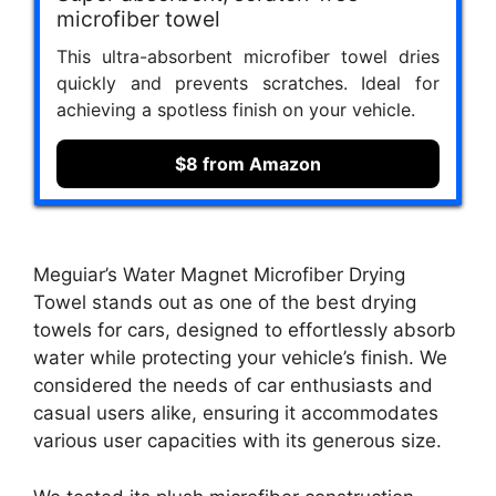
microfiber towel
This ultra-absorbent microfiber towel dries
quickly and prevents scratches. Ideal for
achieving a spotless finish on your vehicle.
$8 from Amazon
Meguiar’s Water Magnet Microfiber Drying
Towel stands out as one of the best drying
towels for cars, designed to effortlessly absorb
water while protecting your vehicle’s finish. We
considered the needs of car enthusiasts and
casual users alike, ensuring it accommodates
various user capacities with its generous size.