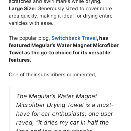
scratches and swirl marks while drying.
Large Size:
Generously sized to cover more
area quickly, making it ideal for drying entire
vehicles with ease.
The popular blog,
Switchback Travel
, has
featured Meguiar’s Water Magnet Microfiber
Towel as the go-to choice for its versatile
features.
One of their subscribers commented,
The Meguiar’s Water Magnet
Microfiber Drying Towel is a must-
have for car enthusiasts; one user
raved, “It dries my car in half the