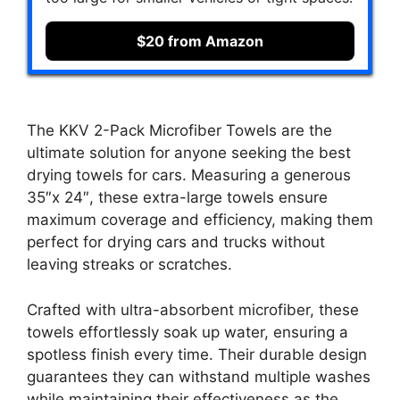
$20 from Amazon
The KKV 2-Pack Microfiber Towels are the
ultimate solution for anyone seeking the best
drying towels for cars. Measuring a generous
35″x 24″, these extra-large towels ensure
maximum coverage and efficiency, making them
perfect for drying cars and trucks without
leaving streaks or scratches.
Crafted with ultra-absorbent microfiber, these
towels effortlessly soak up water, ensuring a
spotless finish every time. Their durable design
guarantees they can withstand multiple washes
while maintaining their effectiveness as the