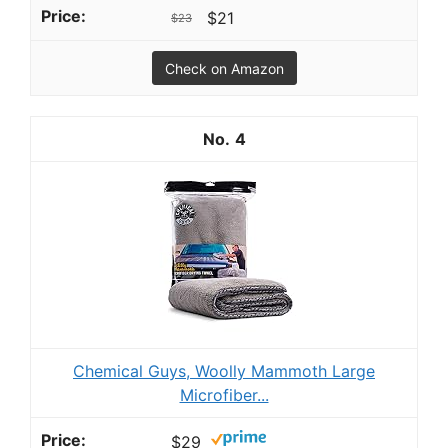
$21
$23
Check on Amazon
4
Chemical Guys, Woolly Mammoth Large
Microfiber...
$29