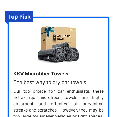
Top Pick
KKV Microfiber Towels
The best way to dry car towels.
Our top choice for car enthusiasts, these
extra-large microfiber towels are highly
absorbent and effective at preventing
streaks and scratches. However, they may be
too large for smaller vehicles or tight spaces.