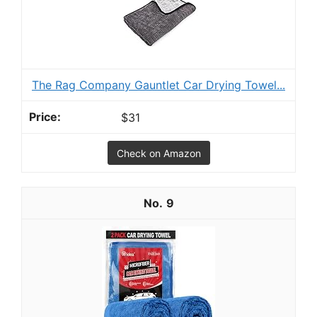
The Rag Company Gauntlet Car Drying Towel...
$31
Check on Amazon
9