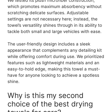
We tested its plush microfiber construction,
which promotes maximum absorbency without
scratching delicate surfaces. Adjustable
settings are not necessary here; instead, the
towel’s versatility shines through in its ability to
tackle both small and large vehicles with ease.
The user-friendly design includes a sleek
appearance that complements any detailing kit
while offering comfort during use. We prioritized
features such as lightweight materials and an
easy-to-hold edge, making this towel a must-
have for anyone looking to achieve a spotless
shine.
Why is this my second
choice of the best drying