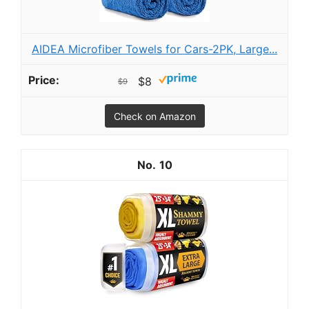
AIDEA Microfiber Towels for Cars-2PK, Large...
$8
$9
Check on Amazon
10