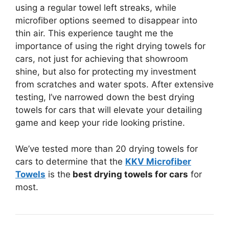
using a regular towel left streaks, while
microfiber options seemed to disappear into
thin air. This experience taught me the
importance of using the right drying towels for
cars, not just for achieving that showroom
shine, but also for protecting my investment
from scratches and water spots. After extensive
testing, I’ve narrowed down the best drying
towels for cars that will elevate your detailing
game and keep your ride looking pristine.
We’ve tested more than 20 drying towels for
cars to determine that the
KKV Microfiber
Towels
is the
best drying towels for cars
for
most.