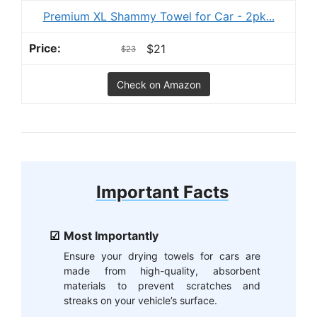
Premium XL Shammy Towel for Car - 2pk...
$21
$23
Check on Amazon
Important Facts
Most Importantly
Ensure your drying towels for cars are
made from high-quality, absorbent
materials to prevent scratches and
streaks on your vehicle’s surface.