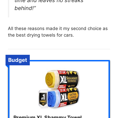
time and leaves no streaks
behind!”
All these reasons made it my second choice as
the best drying towels for cars.
Budget
Premium XL Shammy Towel