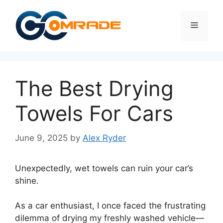
Skip
to
Menu
content
The Best Drying
Towels For Cars
June 9, 2025
by
Alex Ryder
Unexpectedly, wet towels can ruin your car’s
shine.
As a car enthusiast, I once faced the frustrating
dilemma of drying my freshly washed vehicle—