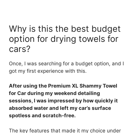
Why is this the best budget
option for drying towels for
cars?
Once, I was searching for a budget option, and I
got my first experience with this.
After using the Premium XL Shammy Towel
for Car during my weekend detailing
sessions, I was impressed by how quickly it
absorbed water and left my car’s surface
spotless and scratch-free.
The key features that made it my choice under