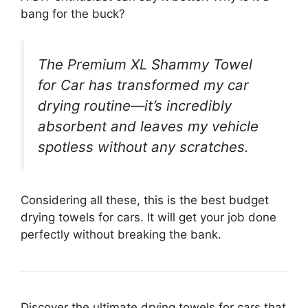
bang for the buck?
The Premium XL Shammy Towel
for Car has transformed my car
drying routine—it’s incredibly
absorbent and leaves my vehicle
spotless without any scratches.
Considering all these, this is the best budget
drying towels for cars. It will get your job done
perfectly without breaking the bank.
Discover the ultimate drying towels for cars that