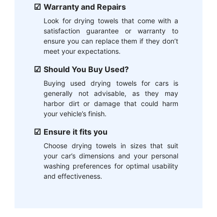
Warranty and Repairs
Look for drying towels that come with a
satisfaction guarantee or warranty to
ensure you can replace them if they don’t
meet your expectations.
Should You Buy Used?
Buying used drying towels for cars is
generally not advisable, as they may
harbor dirt or damage that could harm
your vehicle’s finish.
Ensure it fits you
Choose drying towels in sizes that suit
your car’s dimensions and your personal
washing preferences for optimal usability
and effectiveness.