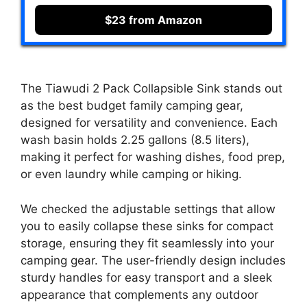
$23 from Amazon
The Tiawudi 2 Pack Collapsible Sink stands out
as the best budget family camping gear,
designed for versatility and convenience. Each
wash basin holds 2.25 gallons (8.5 liters),
making it perfect for washing dishes, food prep,
or even laundry while camping or hiking.
We checked the adjustable settings that allow
you to easily collapse these sinks for compact
storage, ensuring they fit seamlessly into your
camping gear. The user-friendly design includes
sturdy handles for easy transport and a sleek
appearance that complements any outdoor