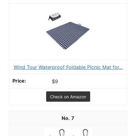
Wind Tour Waterproof Foldable Picnic Mat for...
$9
Check on Amazon
7