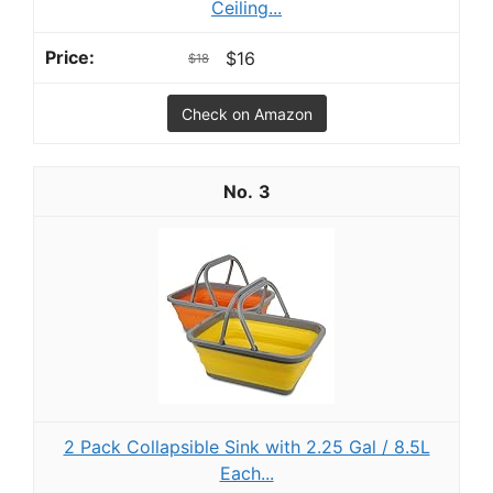
Ceiling...
$16
$18
Check on Amazon
3
2 Pack Collapsible Sink with 2.25 Gal / 8.5L
Each...