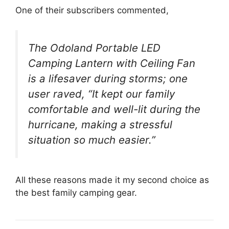
One of their subscribers commented,
The Odoland Portable LED
Camping Lantern with Ceiling Fan
is a lifesaver during storms; one
user raved, “It kept our family
comfortable and well-lit during the
hurricane, making a stressful
situation so much easier.”
All these reasons made it my second choice as
the best family camping gear.