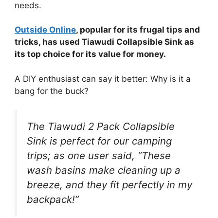
needs.
Outside Online
, popular for its frugal tips and
tricks, has used Tiawudi Collapsible Sink as
its top choice for its value for money.
A DIY enthusiast can say it better: Why is it a
bang for the buck?
The Tiawudi 2 Pack Collapsible
Sink is perfect for our camping
trips; as one user said, “These
wash basins make cleaning up a
breeze, and they fit perfectly in my
backpack!”