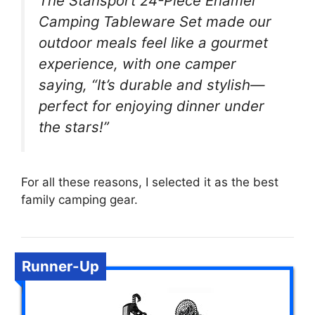
The Stansport 24-Piece Enamel
Camping Tableware Set made our
outdoor meals feel like a gourmet
experience, with one camper
saying, “It’s durable and stylish—
perfect for enjoying dinner under
the stars!”
For all these reasons, I selected it as the best
family camping gear.
Runner-Up