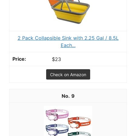
2 Pack Collapsible Sink with 2.25 Gal / 8.5L
Each...
$23
Check on Amazon
9