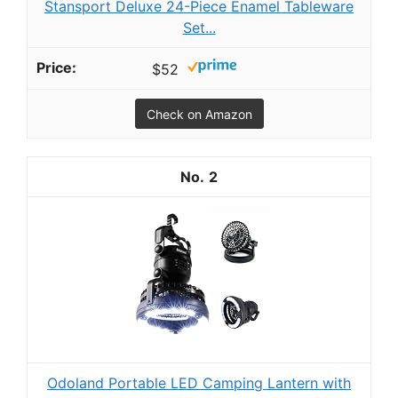
Stansport Deluxe 24-Piece Enamel Tableware
Set...
$52
Check on Amazon
2
Odoland Portable LED Camping Lantern with