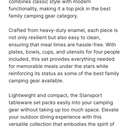
combines classic style with modern
functionality, making it a top pick in the best
family camping gear category.
Crafted from heavy-duty enamel, each piece is
not only resilient but also easy to clean,
ensuring that meal times are hassle-free. With
plates, bowls, cups, and utensils for four people
included, this set provides everything needed
for memorable meals under the stars while
reinforcing its status as some of the best family
camping gear available.
Lightweight and compact, the Stansport
tableware set packs easily into your camping
gear without taking up too much space. Elevate
your outdoor dining experience with this
versatile collection that embodies the spirit of