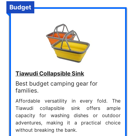
Budget
Tiawudi Collapsible Sink
Best budget camping gear for
families.
Affordable versatility in every fold. The
Tiawudi collapsible sink offers ample
capacity for washing dishes or outdoor
adventures, making it a practical choice
without breaking the bank.