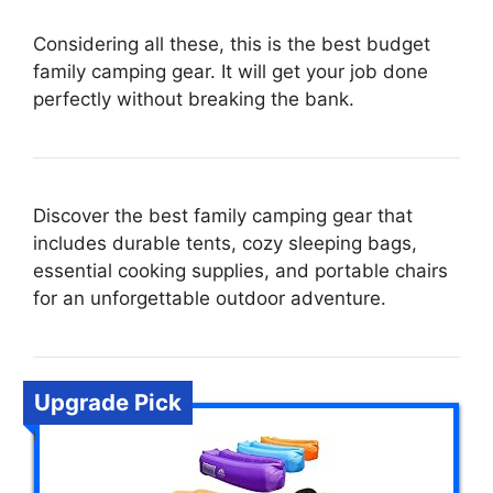
Considering all these, this is the best budget
family camping gear. It will get your job done
perfectly without breaking the bank.
Discover the best family camping gear that
includes durable tents, cozy sleeping bags,
essential cooking supplies, and portable chairs
for an unforgettable outdoor adventure.
Upgrade Pick