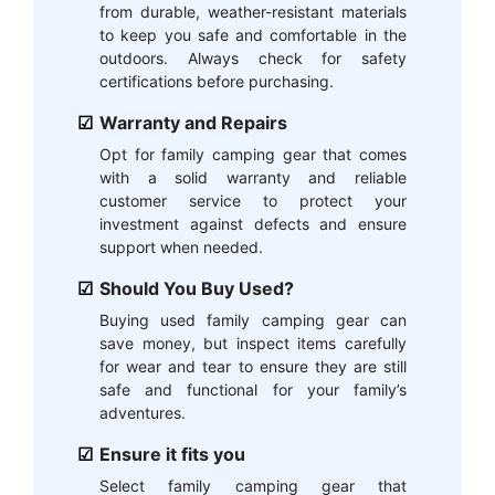
from durable, weather-resistant materials
to keep you safe and comfortable in the
outdoors. Always check for safety
certifications before purchasing.
Warranty and Repairs
Opt for family camping gear that comes
with a solid warranty and reliable
customer service to protect your
investment against defects and ensure
support when needed.
Should You Buy Used?
Buying used family camping gear can
save money, but inspect items carefully
for wear and tear to ensure they are still
safe and functional for your family’s
adventures.
Ensure it fits you
Select family camping gear that