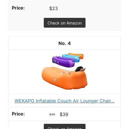
$23
Check on Amazon
4
WEKAPO Inflatable Couch Air Lounger Chair...
$39
$45
Check on Amazon