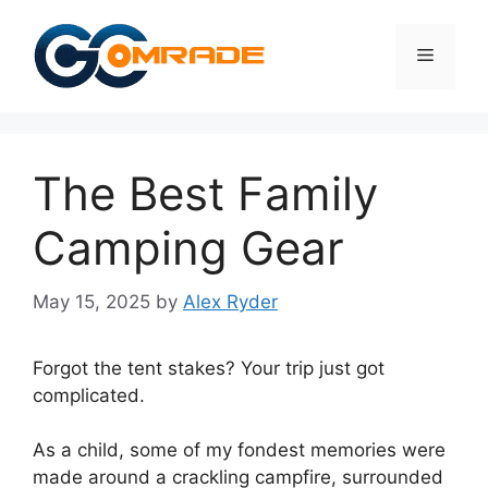
Skip
to
Menu
content
The Best Family
Camping Gear
May 15, 2025
by
Alex Ryder
Forgot the tent stakes? Your trip just got
complicated.
As a child, some of my fondest memories were
made around a crackling campfire, surrounded