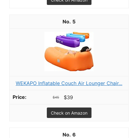
5
WEKAPO Inflatable Couch Air Lounger Chair...
$39
$45
Check on Amazon
6