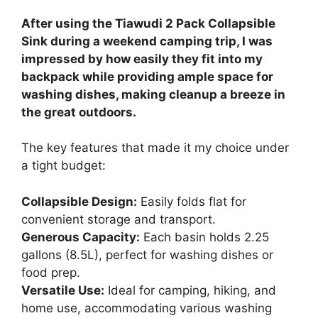
After using the Tiawudi 2 Pack Collapsible
Sink during a weekend camping trip, I was
impressed by how easily they fit into my
backpack while providing ample space for
washing dishes, making cleanup a breeze in
the great outdoors.
The key features that made it my choice under
a tight budget:
Collapsible Design:
Easily folds flat for
convenient storage and transport.
Generous Capacity:
Each basin holds 2.25
gallons (8.5L), perfect for washing dishes or
food prep.
Versatile Use:
Ideal for camping, hiking, and
home use, accommodating various washing