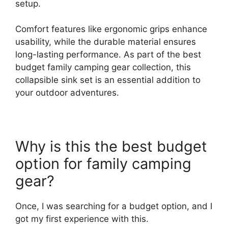
setup.
Comfort features like ergonomic grips enhance
usability, while the durable material ensures
long-lasting performance. As part of the best
budget family camping gear collection, this
collapsible sink set is an essential addition to
your outdoor adventures.
Why is this the best budget
option for family camping
gear?
Once, I was searching for a budget option, and I
got my first experience with this.