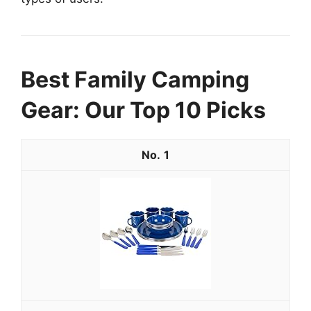
Best Family Camping
Gear: Our Top 10 Picks
1