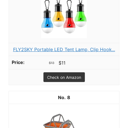
FLY2SKY Portable LED Tent Lamp, Clip Hook...
$11
$13
Check on Amazon
8