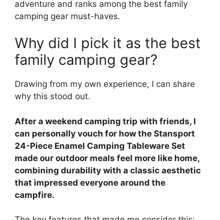
adventure and ranks among the best family
camping gear must-haves.
Why did I pick it as the best
family camping gear?
Drawing from my own experience, I can share
why this stood out.
After a weekend camping trip with friends, I
can personally vouch for how the Stansport
24-Piece Enamel Camping Tableware Set
made our outdoor meals feel more like home,
combining durability with a classic aesthetic
that impressed everyone around the
campfire.
The key features that made me consider this: