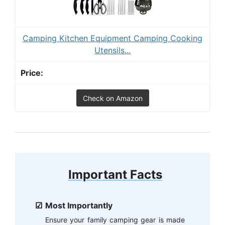
Camping Kitchen Equipment Camping Cooking
Utensils...
Check on Amazon
Important Facts
Most Importantly
Ensure your family camping gear is made