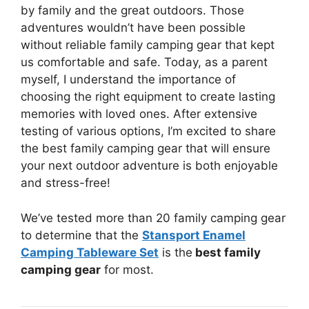
by family and the great outdoors. Those
adventures wouldn’t have been possible
without reliable family camping gear that kept
us comfortable and safe. Today, as a parent
myself, I understand the importance of
choosing the right equipment to create lasting
memories with loved ones. After extensive
testing of various options, I’m excited to share
the best family camping gear that will ensure
your next outdoor adventure is both enjoyable
and stress-free!
We’ve tested more than 20 family camping gear
to determine that the
Stansport Enamel
Camping Tableware Set
is the
best family
camping gear
for most.