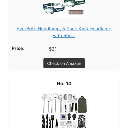
EverBrite Headlamp, 5 Pack Kids Headlamp
with Red...
$21
Check on Amazon
10