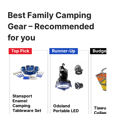
Best Family Camping
Gear – Recommended
for you
Top Pick
Runner-Up
Budget
Stansport
Enamel
Camping
Odoland
Tiawudi
Tableware Set
Portable LED
Collapsibl