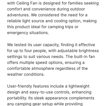
with Ceiling Fan is designed for families seeking
comfort and convenience during outdoor
adventures. We considered the need for a
reliable light source and cooling option, making
this product ideal for camping trips or
emergency situations.
We tested its user capacity, finding it effective
for up to four people, with adjustable brightness
settings to suit various needs. The built-in fan
offers multiple speed options, ensuring a
comfortable atmosphere regardless of the
weather conditions.
User-friendly features include a lightweight
design and easy-to-use controls, enhancing
portability. Its sleek appearance complements
any camping gear setup while providing