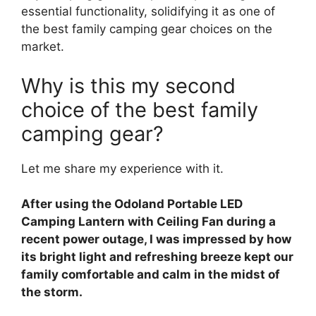
essential functionality, solidifying it as one of
the best family camping gear choices on the
market.
Why is this my second
choice of the best family
camping gear?
Let me share my experience with it.
After using the Odoland Portable LED
Camping Lantern with Ceiling Fan during a
recent power outage, I was impressed by how
its bright light and refreshing breeze kept our
family comfortable and calm in the midst of
the storm.