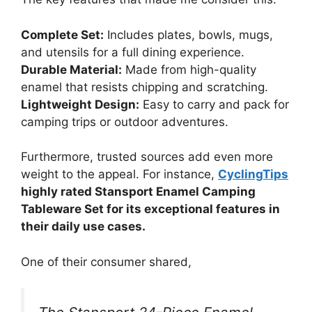
Complete Set:
Includes plates, bowls, mugs,
and utensils for a full dining experience.
Durable Material:
Made from high-quality
enamel that resists chipping and scratching.
Lightweight Design:
Easy to carry and pack for
camping trips or outdoor adventures.
Furthermore, trusted sources add even more
weight to the appeal. For instance,
CyclingTips
highly rated Stansport Enamel Camping
Tableware Set for its exceptional features in
their daily use cases.
One of their consumer shared,