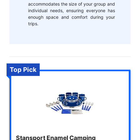
accommodates the size of your group and
individual needs, ensuring everyone has
enough space and comfort during your
trips.
Top Pick
Stansport Enamel Camping