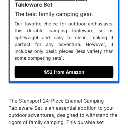
Tableware Set
The best family camping gear.
Our favorite choice for outdoor enthusiasts,
this durable camping tableware set is
lightweight and easy to clean, making it
perfect for any adventure. However, it
includes only basic pieces (less variety than
some competing sets).
$52 from Amazon
The Stansport 24-Piece Enamel Camping
Tableware Set is an essential addition to your
outdoor adventures, designed to withstand the
rigors of family camping. This durable set