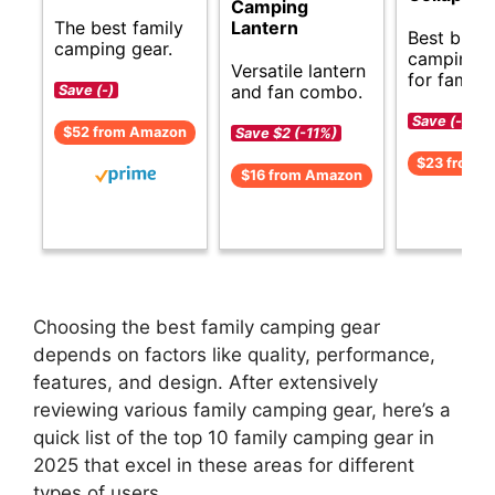
Camping
The best family
Lantern
Best budg
camping gear.
camping g
Versatile lantern
for familie
and fan combo.
Save (-)
Save (-)
$52 from Amazon
Save $2 (-11%)
$23 from 
$16 from Amazon
Choosing the best family camping gear
depends on factors like quality, performance,
features, and design. After extensively
reviewing various family camping gear, here’s a
quick list of the top 10 family camping gear in
2025 that excel in these areas for different
types of users.