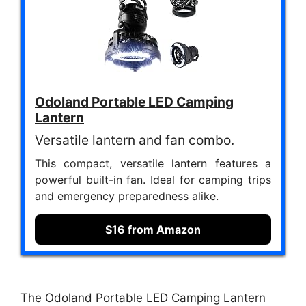
Odoland Portable LED Camping
Lantern
Versatile lantern and fan combo.
This compact, versatile lantern features a
powerful built-in fan. Ideal for camping trips
and emergency preparedness alike.
$16 from Amazon
The Odoland Portable LED Camping Lantern