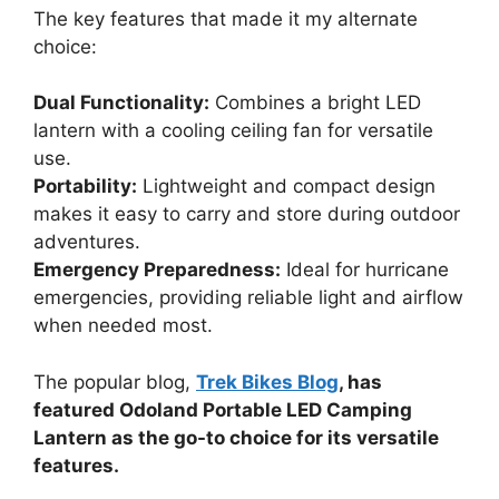
The key features that made it my alternate
choice:
Dual Functionality:
Combines a bright LED
lantern with a cooling ceiling fan for versatile
use.
Portability:
Lightweight and compact design
makes it easy to carry and store during outdoor
adventures.
Emergency Preparedness:
Ideal for hurricane
emergencies, providing reliable light and airflow
when needed most.
The popular blog,
Trek Bikes Blog
, has
featured Odoland Portable LED Camping
Lantern as the go-to choice for its versatile
features.