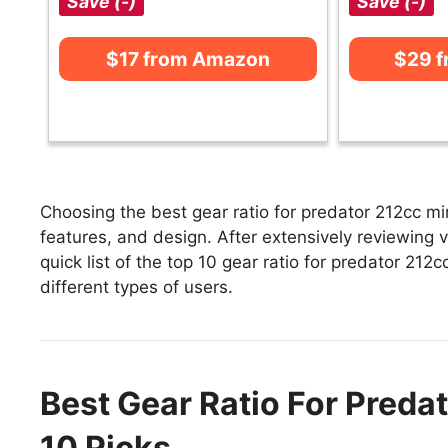
Save (-)
Save (-)
$17 from Amazon
$29 
Choosing the best gear ratio for predator 212cc mi
features, and design. After extensively reviewing v
quick list of the top 10 gear ratio for predator 212c
different types of users.
Best Gear Ratio For Preda
10 Picks