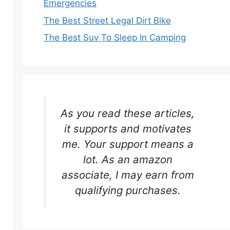
Emergencies
The Best Street Legal Dirt Bike
The Best Suv To Sleep In Camping
As you read these articles,
it supports and motivates
me. Your support means a
lot. As an amazon
associate, I may earn from
qualifying purchases.