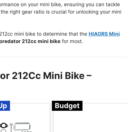
ormance on your mini bike, ensuring you can tackle
he right gear ratio is crucial for unlocking your mini
212cc mini bike to determine that the
HIAORS Mini
 predator 212cc mini bike
for most.
or 212Cc Mini Bike –
Up
Budget