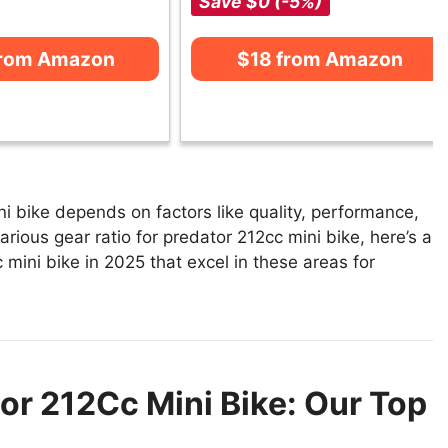
Save $0 (-5%)
from Amazon
$18 from Amazon
ni bike depends on factors like quality, performance,
arious gear ratio for predator 212cc mini bike, here’s a
c mini bike in 2025 that excel in these areas for
tor 212Cc Mini Bike: Our Top