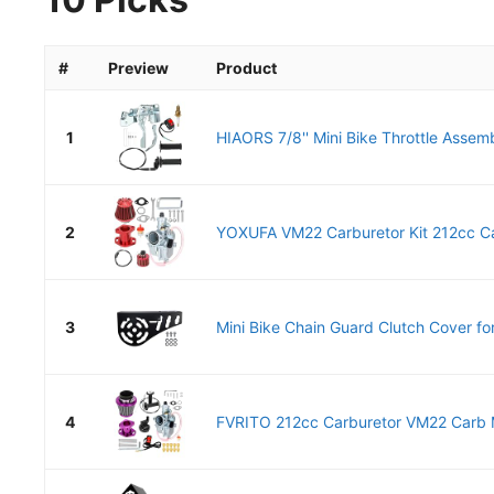
#
Preview
Product
1
HIAORS 7/8'' Mini Bike Throttle Assemb
2
YOXUFA VM22 Carburetor Kit 212cc Ca
3
Mini Bike Chain Guard Clutch Cover for
4
FVRITO 212cc Carburetor VM22 Carb Mi