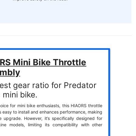
S Mini Bike Throttle
mbly
est gear ratio for Predator
 mini bike.
oice for mini bike enthusiasts, this HIAORS throttle
s easy to install and enhances performance, making
ble upgrade. However, it’s specifically designed for
ine models, limiting its compatibility with other