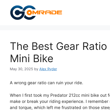
Skip
to
content
The Best Gear Ratio
Mini Bike
May 30, 2025
by
Alex Ryder
A wrong gear ratio can ruin your ride.
When I first took my Predator 212cc mini bike out for
make or break your riding experience. I remember 
and torque, which left me frustrated on those steep 