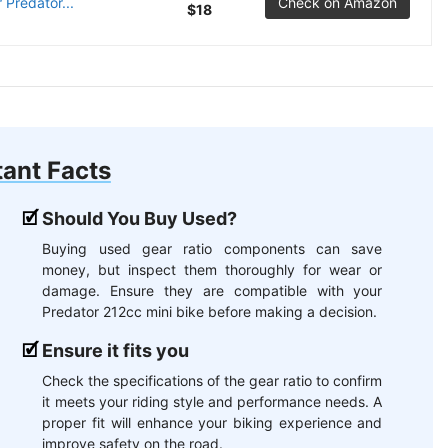
 Predator...
Check on Amazon
$18
ant Facts
Should You Buy Used?
Buying used gear ratio components can save
money, but inspect them thoroughly for wear or
damage. Ensure they are compatible with your
Predator 212cc mini bike before making a decision.
Ensure it fits you
Check the specifications of the gear ratio to confirm
it meets your riding style and performance needs. A
proper fit will enhance your biking experience and
improve safety on the road.