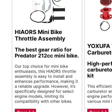
HIAORS Mini Bike
Throttle Assembly
YOXUFA
The best gear ratio for
Carburet
Predator 212cc mini bike.
High-per
Our top choice for mini bike
carbureto
enthusiasts, this HIAORS throttle
kit
assembly is easy to install and
enhances performance, making it
a reliable upgrade. However, it’s
This effici
specifically designed for select
carburetor e
engine models, limiting its
engine perfor
compatibility with other bikes.
various mini