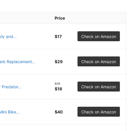
Price
ly and...
$17
Check on Amazon
rb Replacement...
$29
Check on Amazon
$18
 Predator...
Check on Amazon
$18
ni Bike...
$40
Check on Amazon