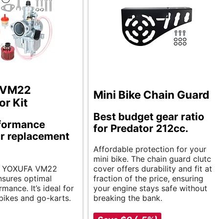
 VM22
Mini Bike Chain Guard
or Kit
Best budget gear ratio
formance
for Predator 212cc.
r replacement
Affordable protection for your
mini bike. The chain guard clutch
ent YOXUFA VM22
cover offers durability and fit at a
nsures optimal
fraction of the price, ensuring
mance. It’s ideal for
your engine stays safe without
 bikes and go-karts.
breaking the bank.