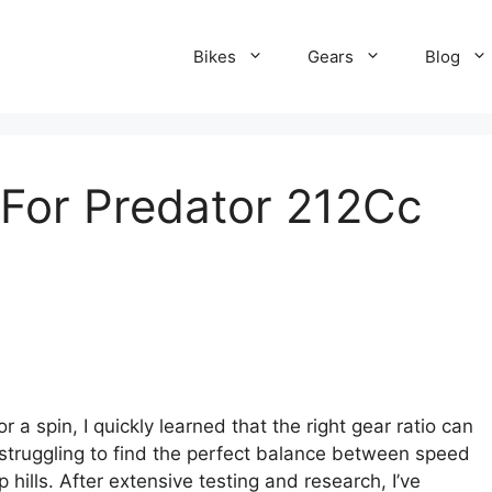
Bikes
Gears
Blog
 For Predator 212Cc
 a spin, I quickly learned that the right gear ratio can
struggling to find the perfect balance between speed
hills. After extensive testing and research, I’ve