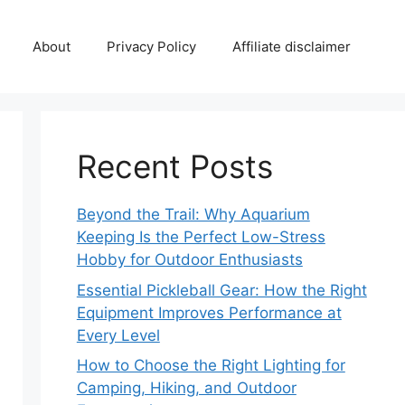
About
Privacy Policy
Affiliate disclaimer
Recent Posts
Beyond the Trail: Why Aquarium
Keeping Is the Perfect Low-Stress
Hobby for Outdoor Enthusiasts
Essential Pickleball Gear: How the Right
Equipment Improves Performance at
Every Level
How to Choose the Right Lighting for
Camping, Hiking, and Outdoor