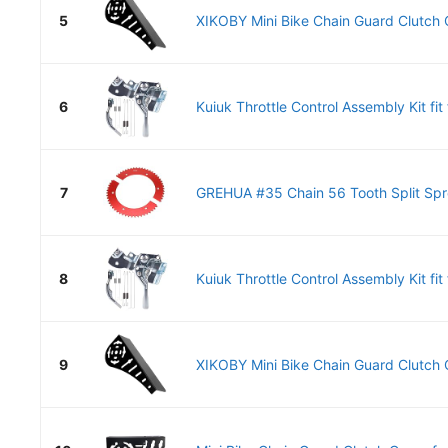
5
XIKOBY Mini Bike Chain Guard Clutch C
6
Kuiuk Throttle Control Assembly Kit fit f
7
GREHUA #35 Chain 56 Tooth Split Spro
8
Kuiuk Throttle Control Assembly Kit fit f
9
XIKOBY Mini Bike Chain Guard Clutch C