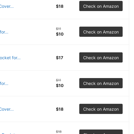
over...
$18
Check on Amazon
$11
or...
Check on Amazon
$10
cket for...
$17
Check on Amazon
$11
or...
Check on Amazon
$10
over...
$18
Check on Amazon
$18