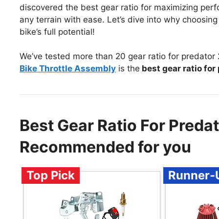
discovered the best gear ratio for maximizing perf
any terrain with ease. Let’s dive into why choosing t
bike’s full potential!
We’ve tested more than 20 gear ratio for predator 
Bike Throttle Assembly
is the
best gear ratio for
Best Gear Ratio For Predat
Recommended for you
Top Pick
Runner-