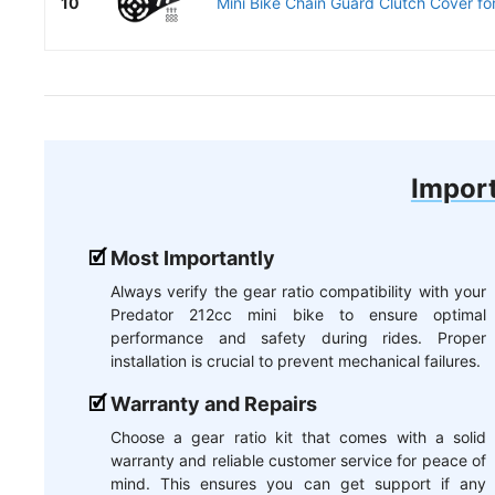
10
Mini Bike Chain Guard Clutch Cover for
Import
Most Importantly
Always verify the gear ratio compatibility with your
Predator 212cc mini bike to ensure optimal
performance and safety during rides. Proper
installation is crucial to prevent mechanical failures.
Warranty and Repairs
Choose a gear ratio kit that comes with a solid
warranty and reliable customer service for peace of
mind. This ensures you can get support if any