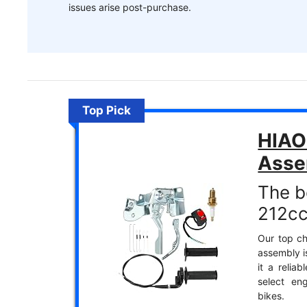
issues arise post-purchase.
Top Pick
HIAOR
Asse
The b
212cc
Our top ch
assembly i
it a relia
select eng
bikes.