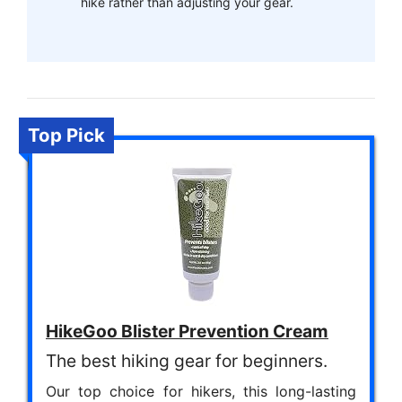
hike rather than adjusting your gear.
Top Pick
HikeGoo Blister Prevention Cream
The best hiking gear for beginners.
Our top choice for hikers, this long-lasting