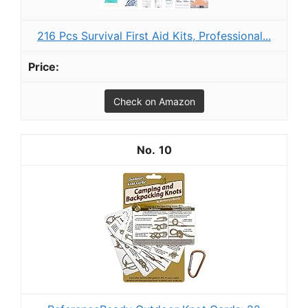
216 Pcs Survival First Aid Kits, Professional...
Check on Amazon
10