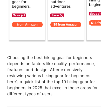
gear for
outdoor
beginners.
beginners.
adventures
Save (-)
Save (-)
Save (-)
$14 from 
from Amazon
$9 from Amazon
Choosing the best hiking gear for beginners
depends on factors like quality, performance,
features, and design. After extensively
reviewing various hiking gear for beginners,
here’s a quick list of the top 10 hiking gear for
beginners in 2025 that excel in these areas for
different types of users.