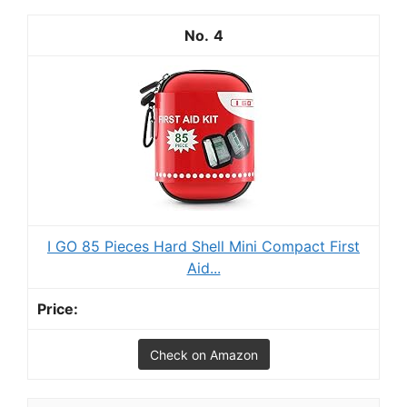
4
I GO 85 Pieces Hard Shell Mini Compact First
Aid...
Check on Amazon