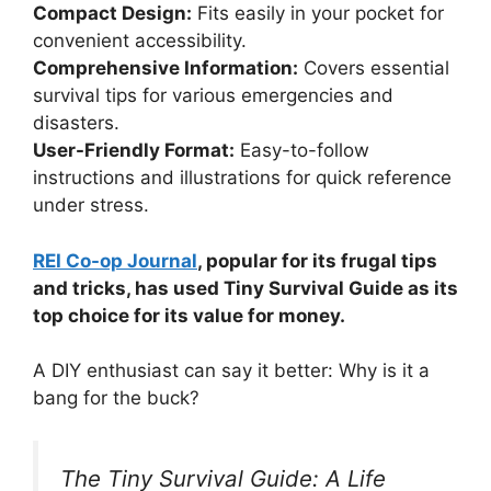
Compact Design:
Fits easily in your pocket for
convenient accessibility.
Comprehensive Information:
Covers essential
survival tips for various emergencies and
disasters.
User-Friendly Format:
Easy-to-follow
instructions and illustrations for quick reference
under stress.
REI Co-op Journal
, popular for its frugal tips
and tricks, has used Tiny Survival Guide as its
top choice for its value for money.
A DIY enthusiast can say it better: Why is it a
bang for the buck?
The Tiny Survival Guide: A Life