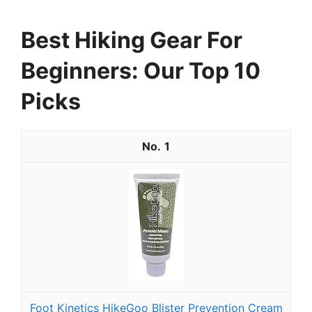
Best Hiking Gear For
Beginners: Our Top 10
Picks
1
Foot Kinetics HikeGoo Blister Prevention Cream