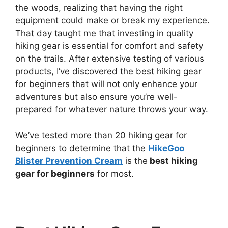
the woods, realizing that having the right
equipment could make or break my experience.
That day taught me that investing in quality
hiking gear is essential for comfort and safety
on the trails. After extensive testing of various
products, I’ve discovered the best hiking gear
for beginners that will not only enhance your
adventures but also ensure you’re well-
prepared for whatever nature throws your way.
We’ve tested more than 20 hiking gear for
beginners to determine that the
HikeGoo
Blister Prevention Cream
is the
best hiking
gear for beginners
for most.