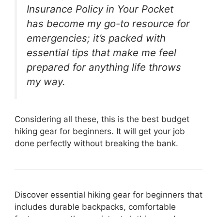
Insurance Policy in Your Pocket
has become my go-to resource for
emergencies; it’s packed with
essential tips that make me feel
prepared for anything life throws
my way.
Considering all these, this is the best budget
hiking gear for beginners. It will get your job
done perfectly without breaking the bank.
Discover essential hiking gear for beginners that
includes durable backpacks, comfortable