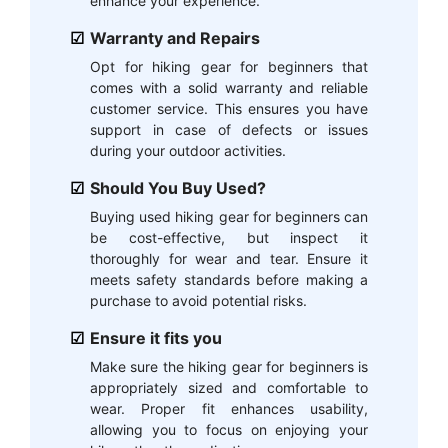
enhance your experience.
Warranty and Repairs
Opt for hiking gear for beginners that
comes with a solid warranty and reliable
customer service. This ensures you have
support in case of defects or issues
during your outdoor activities.
Should You Buy Used?
Buying used hiking gear for beginners can
be cost-effective, but inspect it
thoroughly for wear and tear. Ensure it
meets safety standards before making a
purchase to avoid potential risks.
Ensure it fits you
Make sure the hiking gear for beginners is
appropriately sized and comfortable to
wear. Proper fit enhances usability,
allowing you to focus on enjoying your