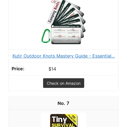
Kutir Outdoor Knots Mastery Guide - Essential...
$14
Check on Amazon
7