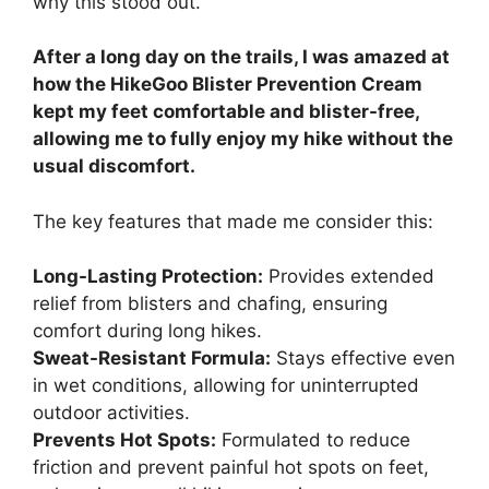
why this stood out.
After a long day on the trails, I was amazed at
how the HikeGoo Blister Prevention Cream
kept my feet comfortable and blister-free,
allowing me to fully enjoy my hike without the
usual discomfort.
The key features that made me consider this:
Long-Lasting Protection:
Provides extended
relief from blisters and chafing, ensuring
comfort during long hikes.
Sweat-Resistant Formula:
Stays effective even
in wet conditions, allowing for uninterrupted
outdoor activities.
Prevents Hot Spots:
Formulated to reduce
friction and prevent painful hot spots on feet,