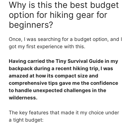
Why is this the best budget
option for hiking gear for
beginners?
Once, I was searching for a budget option, and I
got my first experience with this.
Having carried the Tiny Survival Guide in my
backpack during a recent hiking trip, I was
amazed at how its compact size and
comprehensive tips gave me the confidence
to handle unexpected challenges in the
wilderness.
The key features that made it my choice under
a tight budget: