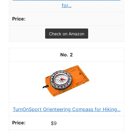
for...
Check on Amazon
2
TurnOnSport Orienteering Compass for Hiking...
$9