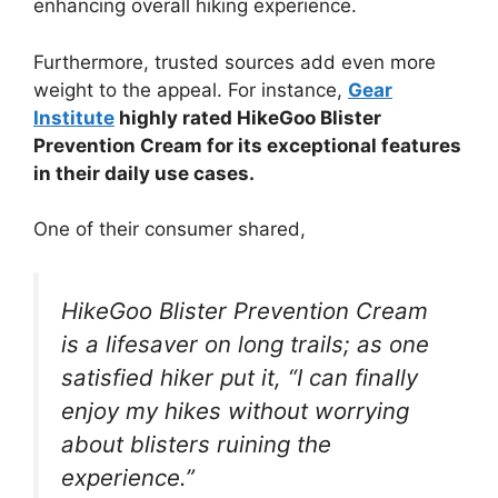
enhancing overall hiking experience.
Furthermore, trusted sources add even more
weight to the appeal. For instance,
Gear
Institute
highly rated HikeGoo Blister
Prevention Cream for its exceptional features
in their daily use cases.
One of their consumer shared,
HikeGoo Blister Prevention Cream
is a lifesaver on long trails; as one
satisfied hiker put it, “I can finally
enjoy my hikes without worrying
about blisters ruining the
experience.”