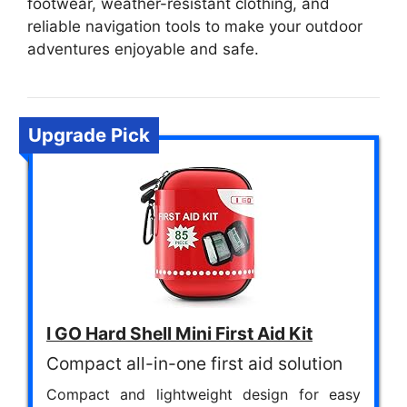
footwear, weather-resistant clothing, and
reliable navigation tools to make your outdoor
adventures enjoyable and safe.
Upgrade Pick
I GO Hard Shell Mini First Aid Kit
Compact all-in-one first aid solution
Compact and lightweight design for easy