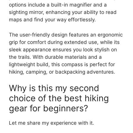
options include a built-in magnifier and a
sighting mirror, enhancing your ability to read
maps and find your way effortlessly.
The user-friendly design features an ergonomic
grip for comfort during extended use, while its
sleek appearance ensures you look stylish on
the trails. With durable materials and a
lightweight build, this compass is perfect for
hiking, camping, or backpacking adventures.
Why is this my second
choice of the best hiking
gear for beginners?
Let me share my experience with it.