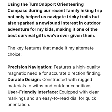
Using the TurnOnSport Orienteering
Compass during our recent family hiking trip
not only helped us navigate tricky trails but
also sparked a newfound interest in outdoor
adventure for my kids, making it one of the
best survival gifts we’ve ever given them.
The key features that made it my alternate
choice:
Precision Navigation:
Features a high-quality
magnetic needle for accurate direction finding.
Durable Design:
Constructed with rugged
materials to withstand outdoor conditions.
User-Friendly Interface:
Equipped with clear
markings and an easy-to-read dial for quick
orientation.