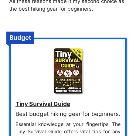
All these reasons made it my second choice as
the best hiking gear for beginners.
Budget
Tiny Survival Guide
Best budget hiking gear for beginners.
Essential knowledge at your fingertips. The
Tiny Survival Guide offers vital tips for any