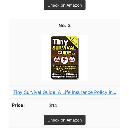
Check on Amazon
3
Tiny Survival Guide: A Life Insurance Policy in...
$14
Check on Amazon