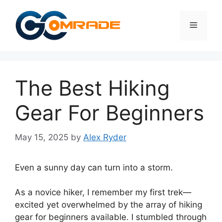
Skip
to
Menu
content
The Best Hiking
Gear For Beginners
May 15, 2025
by
Alex Ryder
Even a sunny day can turn into a storm.
As a novice hiker, I remember my first trek—
excited yet overwhelmed by the array of hiking
gear for beginners available. I stumbled through