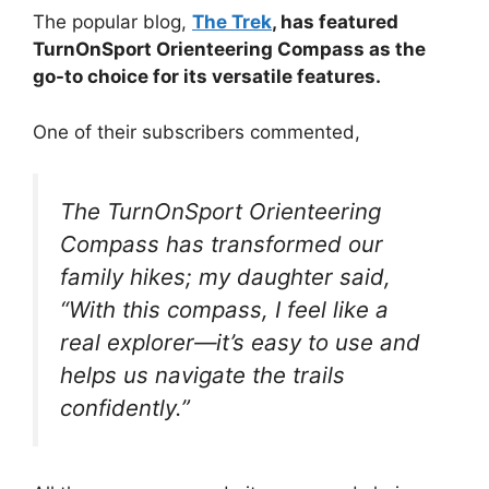
The popular blog,
The Trek
, has featured
TurnOnSport Orienteering Compass as the
go-to choice for its versatile features.
One of their subscribers commented,
The TurnOnSport Orienteering
Compass has transformed our
family hikes; my daughter said,
“With this compass, I feel like a
real explorer—it’s easy to use and
helps us navigate the trails
confidently.”