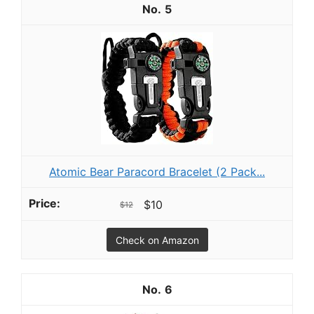
5
Atomic Bear Paracord Bracelet (2 Pack...
$10
$12
Check on Amazon
6