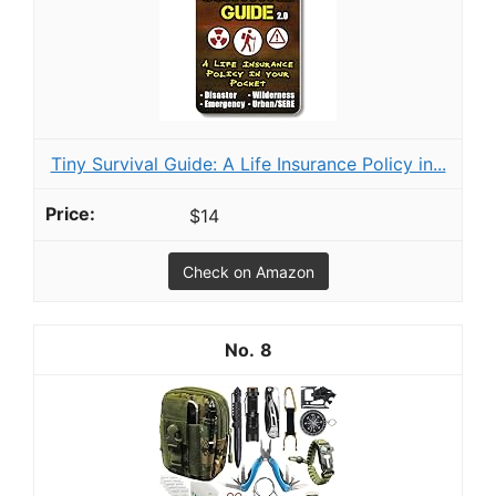
Tiny Survival Guide: A Life Insurance Policy in...
$14
Check on Amazon
8