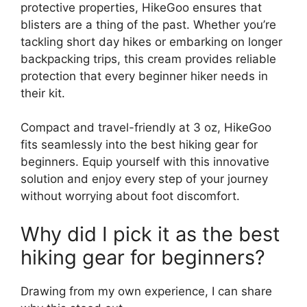
protective properties, HikeGoo ensures that
blisters are a thing of the past. Whether you’re
tackling short day hikes or embarking on longer
backpacking trips, this cream provides reliable
protection that every beginner hiker needs in
their kit.
Compact and travel-friendly at 3 oz, HikeGoo
fits seamlessly into the best hiking gear for
beginners. Equip yourself with this innovative
solution and enjoy every step of your journey
without worrying about foot discomfort.
Why did I pick it as the best
hiking gear for beginners?
Drawing from my own experience, I can share