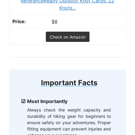
ReferenceReady Outdoor Knot Cards: 22
Knots...
$8
Check on Amazon
Important Facts
Most Importantly
Always check the weight capacity and
durability of hiking gear for beginners to
ensure safety on your adventures. Proper
fitting equipment can prevent injuries and