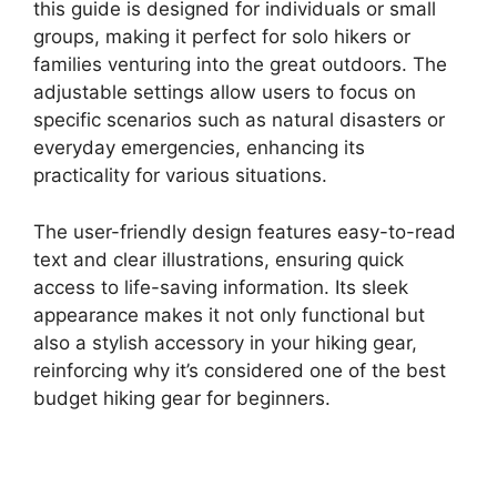
this guide is designed for individuals or small
groups, making it perfect for solo hikers or
families venturing into the great outdoors. The
adjustable settings allow users to focus on
specific scenarios such as natural disasters or
everyday emergencies, enhancing its
practicality for various situations.
The user-friendly design features easy-to-read
text and clear illustrations, ensuring quick
access to life-saving information. Its sleek
appearance makes it not only functional but
also a stylish accessory in your hiking gear,
reinforcing why it’s considered one of the best
budget hiking gear for beginners.