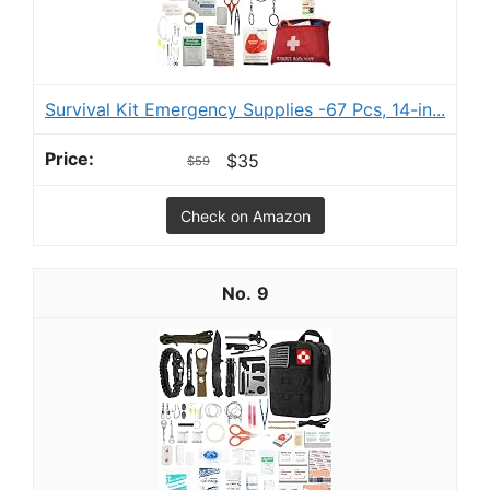
Survival Kit Emergency Supplies -67 Pcs, 14-in...
$35
$59
Check on Amazon
9