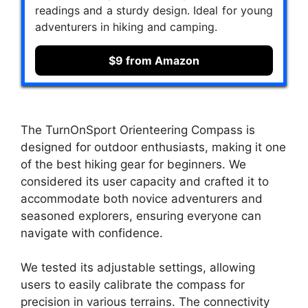
readings and a sturdy design. Ideal for young
adventurers in hiking and camping.
$9 from Amazon
The TurnOnSport Orienteering Compass is
designed for outdoor enthusiasts, making it one
of the best hiking gear for beginners. We
considered its user capacity and crafted it to
accommodate both novice adventurers and
seasoned explorers, ensuring everyone can
navigate with confidence.
We tested its adjustable settings, allowing
users to easily calibrate the compass for
precision in various terrains. The connectivity