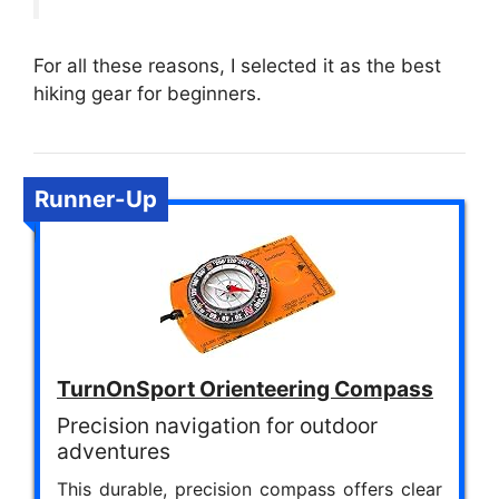
For all these reasons, I selected it as the best
hiking gear for beginners.
Runner-Up
TurnOnSport Orienteering Compass
Precision navigation for outdoor
adventures
This durable, precision compass offers clear