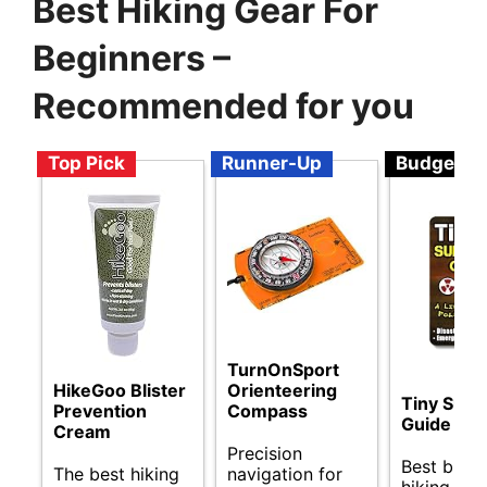
Best Hiking Gear For
Beginners –
Recommended for you
Top Pick
Runner-Up
Budget
TurnOnSport
HikeGoo Blister
Orienteering
Tiny Survi
Prevention
Compass
Guide
Cream
Precision
Best budg
The best hiking
navigation for
hiking gea