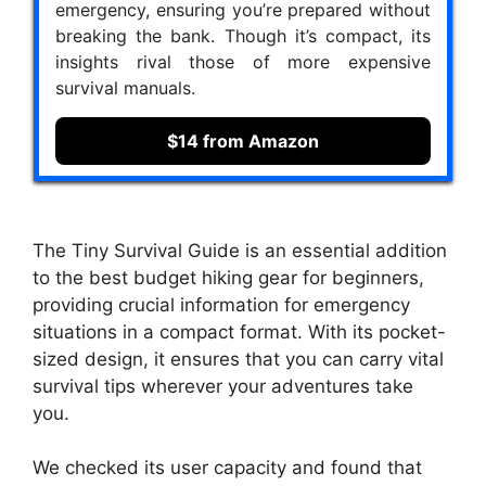
emergency, ensuring you’re prepared without
breaking the bank. Though it’s compact, its
insights rival those of more expensive
survival manuals.
$14 from Amazon
The Tiny Survival Guide is an essential addition
to the best budget hiking gear for beginners,
providing crucial information for emergency
situations in a compact format. With its pocket-
sized design, it ensures that you can carry vital
survival tips wherever your adventures take
you.
We checked its user capacity and found that