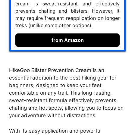
cream is sweat-resistant and effectively
prevents chafing and blisters. However, it
may require frequent reapplication on longer
treks (unlike some other options).
from Amazon
HikeGoo Blister Prevention Cream is an
essential addition to the best hiking gear for
beginners, designed to keep your feet
comfortable on any trail. This long-lasting,
sweat-resistant formula effectively prevents
chafing and hot spots, allowing you to focus on
your adventure without distractions.
With its easy application and powerful