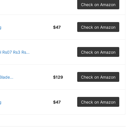
Check on Amazon
g
$47
Check on Amazon
 Rs07 Rs3 Rs...
Check on Amazon
lade...
$129
Check on Amazon
g
$47
Check on Amazon