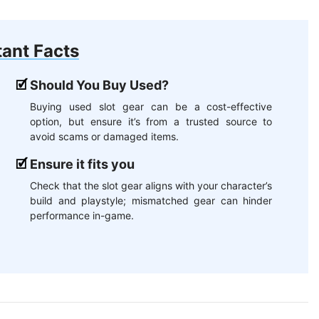
ant Facts
Should You Buy Used?
Buying used slot gear can be a cost-effective
option, but ensure it’s from a trusted source to
avoid scams or damaged items.
Ensure it fits you
Check that the slot gear aligns with your character’s
build and playstyle; mismatched gear can hinder
performance in-game.