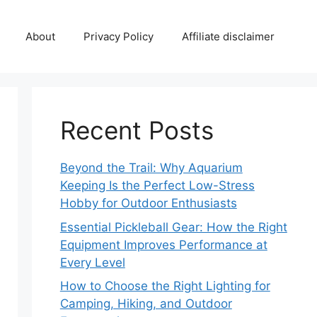
About
Privacy Policy
Affiliate disclaimer
Recent Posts
Beyond the Trail: Why Aquarium
Keeping Is the Perfect Low-Stress
Hobby for Outdoor Enthusiasts
Essential Pickleball Gear: How the Right
Equipment Improves Performance at
Every Level
How to Choose the Right Lighting for
Camping, Hiking, and Outdoor