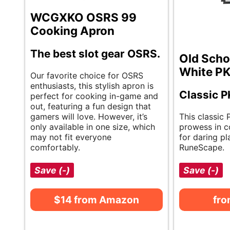
WCGXKO OSRS 99
Cooking Apron
The best slot gear OSRS.
Old Scho
White PK
Our favorite choice for OSRS
enthusiasts, this stylish apron is
Classic P
perfect for cooking in-game and
out, featuring a fun design that
gamers will love. However, it’s
This classic 
only available in one size, which
prowess in co
may not fit everyone
for daring pl
comfortably.
RuneScape.
Save (-)
Save (-)
$14 from Amazon
fr