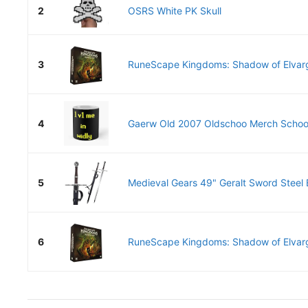
2
OSRS White PK Skull
3
RuneScape Kingdoms: Shadow of Elvar
4
Gaerw Old 2007 Oldschoo Merch School
5
Medieval Gears 49" Geralt Sword Steel B
6
RuneScape Kingdoms: Shadow of Elvar