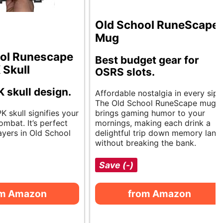
Old School RuneScape
Mug
ol Runescape
Best budget gear for
 Skull
OSRS slots.
K skull design.
Affordable nostalgia in every sip.
The Old School RuneScape mug
PK skull signifies your
brings gaming humor to your
mbat. It’s perfect
mornings, making each drink a
ayers in Old School
delightful trip down memory lane
without breaking the bank.
Save (-)
om Amazon
from Amazon