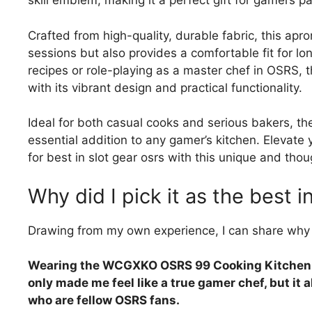
skill emblem, making it a perfect gift for gamers p
Crafted from high-quality, durable fabric, this apr
sessions but also provides a comfortable fit for lo
recipes or role-playing as a master chef in OSRS, t
with its vibrant design and practical functionality.
Ideal for both casual cooks and serious bakers,
essential addition to any gamer’s kitchen. Elevate
for best in slot gear osrs with this unique and thoug
Why did I pick it as the best i
Drawing from my own experience, I can share why 
Wearing the WCGXKO OSRS 99 Cooking Kitchen A
only made me feel like a true gamer chef, but it
who are fellow OSRS fans.