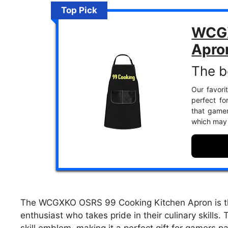
Top Pick
WCGX
Apro
The b
Our favorit
perfect fo
that gamers
which may 
The WCGXKO OSRS 99 Cooking Kitchen Apron is th
enthusiast who takes pride in their culinary skills