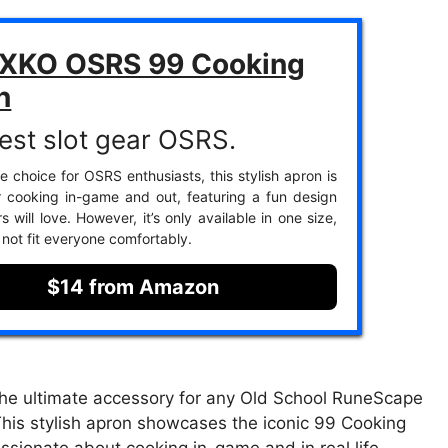
KO OSRS 99 Cooking
n
est slot gear OSRS.
e choice for OSRS enthusiasts, this stylish apron is
r cooking in-game and out, featuring a fun design
 will love. However, it’s only available in one size,
not fit everyone comfortably.
$14 from Amazon
e ultimate accessory for any Old School RuneScape
. This stylish apron showcases the iconic 99 Cooking