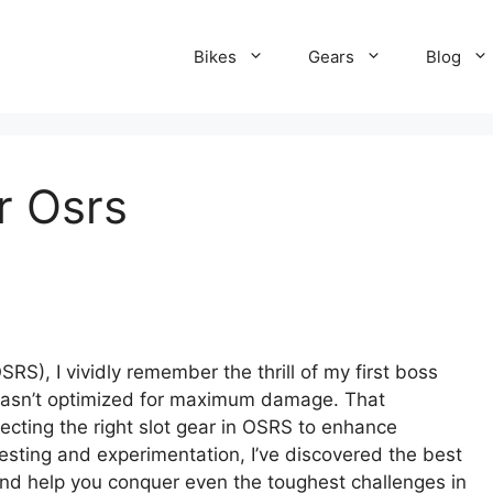
Bikes
Gears
Blog
r Osrs
.
S), I vividly remember the thrill of my first boss
r wasn’t optimized for maximum damage. That
lecting the right slot gear in OSRS to enhance
esting and experimentation, I’ve discovered the best
and help you conquer even the toughest challenges in