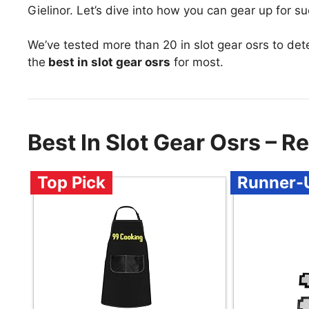
Gielinor. Let’s dive into how you can gear up for s
We’ve tested more than 20 in slot gear osrs to de
the
best in slot gear osrs
for most.
Best In Slot Gear Osrs –
Top Pick
Runner-