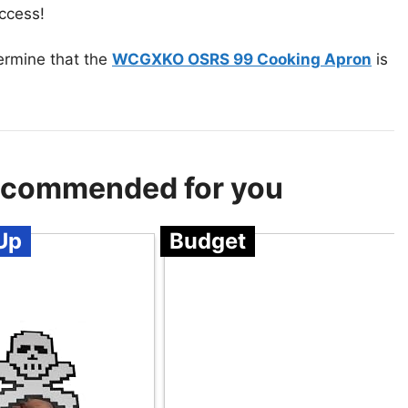
uccess!
termine that the
WCGXKO OSRS 99 Cooking Apron
is
 Recommended for you
Up
Budget