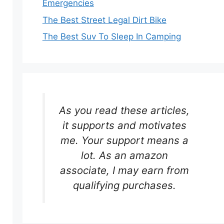
Emergencies
The Best Street Legal Dirt Bike
The Best Suv To Sleep In Camping
As you read these articles,
it supports and motivates
me. Your support means a
lot. As an amazon
associate, I may earn from
qualifying purchases.