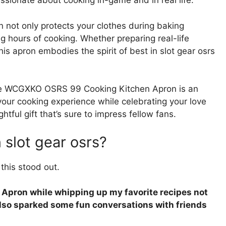
assionate about cooking in-game and in real life.
on not only protects your clothes during baking
ng hours of cooking. Whether preparing real-life
his apron embodies the spirit of best in slot gear osrs
 the WCGXKO OSRS 99 Cooking Kitchen Apron is an
 your cooking experience while celebrating your love
htful gift that’s sure to impress fellow fans.
n slot gear osrs?
this stood out.
pron while whipping up my favorite recipes not
 also sparked some fun conversations with friends