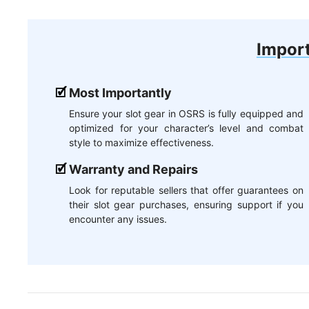
Import
Most Importantly
Ensure your slot gear in OSRS is fully equipped and
optimized for your character’s level and combat
style to maximize effectiveness.
Warranty and Repairs
Look for reputable sellers that offer guarantees on
their slot gear purchases, ensuring support if you
encounter any issues.