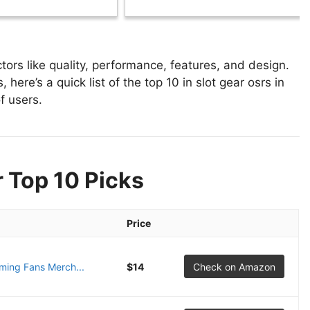
tors like quality, performance, features, and design.
 here’s a quick list of the top 10 in slot gear osrs in
f users.
r Top 10 Picks
Price
ing Fans Merch...
$14
Check on Amazon