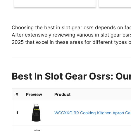
Choosing the best in slot gear osrs depends on fac
After extensively reviewing various in slot gear osrs,
2025 that excel in these areas for different types o
Best In Slot Gear Osrs: Ou
#
Preview
Product
1
WCGXKO 99 Cooking Kitchen Apron Gam