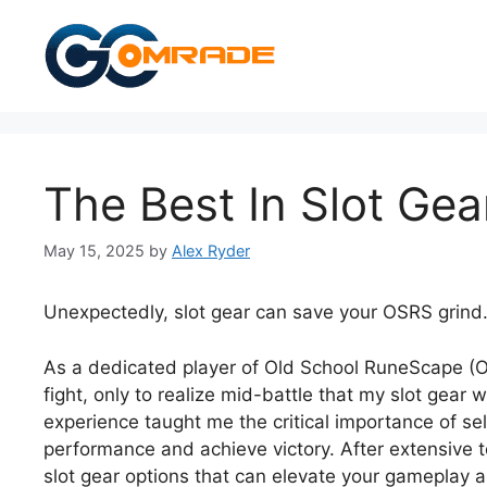
Skip
to
content
The Best In Slot Gea
May 15, 2025
by
Alex Ryder
Unexpectedly, slot gear can save your OSRS grind
As a dedicated player of Old School RuneScape (OSR
fight, only to realize mid-battle that my slot gea
experience taught me the critical importance of se
performance and achieve victory. After extensive t
slot gear options that can elevate your gameplay 