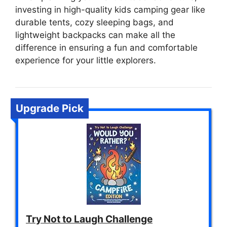
investing in high-quality kids camping gear like
durable tents, cozy sleeping bags, and
lightweight backpacks can make all the
difference in ensuring a fun and comfortable
experience for your little explorers.
Upgrade Pick
Try Not to Laugh Challenge