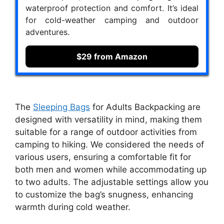
waterproof protection and comfort. It’s ideal
for cold-weather camping and outdoor
adventures.
$29 from Amazon
The
Sleeping Bags
for Adults Backpacking are
designed with versatility in mind, making them
suitable for a range of outdoor activities from
camping to hiking. We considered the needs of
various users, ensuring a comfortable fit for
both men and women while accommodating up
to two adults. The adjustable settings allow you
to customize the bag’s snugness, enhancing
warmth during cold weather.