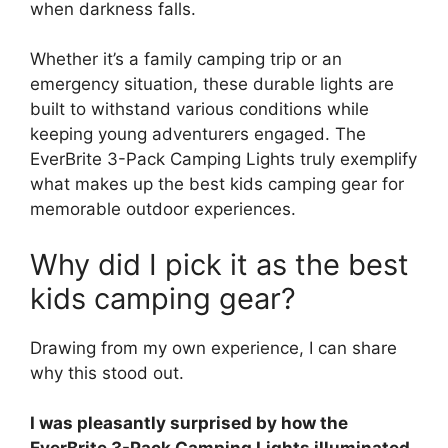
when darkness falls.
Whether it’s a family camping trip or an
emergency situation, these durable lights are
built to withstand various conditions while
keeping young adventurers engaged. The
EverBrite 3-Pack Camping Lights truly exemplify
what makes up the best kids camping gear for
memorable outdoor experiences.
Why did I pick it as the best
kids camping gear?
Drawing from my own experience, I can share
why this stood out.
I was pleasantly surprised by how the