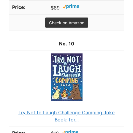
$89
Check on Amazon
10
Try Not to Laugh Challenge Camping Joke
Book: for...