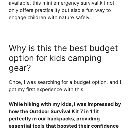
available, this mini emergency survival kit not
only offers practicality but also a fun way to
engage children with nature safely.
Why is this the best budget
option for kids camping
gear?
Once, I was searching for a budget option, and I
got my first experience with this.
While hiking with my kids, I was impressed by
how the Outdoor Survival Kit 7 in 1 fit
perfectly in our backpacks, providing
essential tools that boosted their confidence