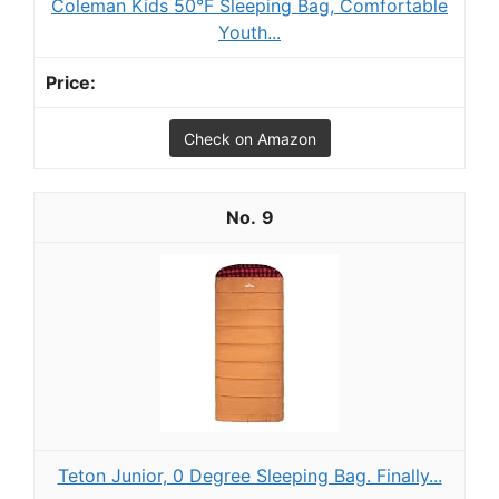
Coleman Kids 50°F Sleeping Bag, Comfortable
Youth...
Check on Amazon
9
Teton Junior, 0 Degree Sleeping Bag. Finally...