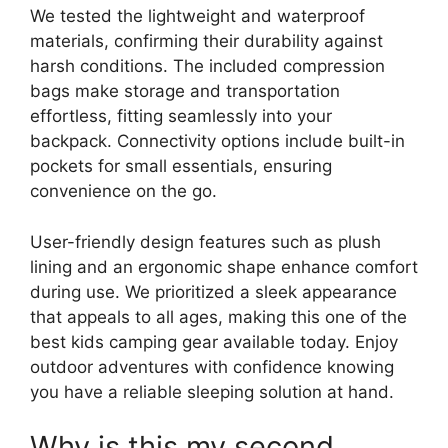
We tested the lightweight and waterproof
materials, confirming their durability against
harsh conditions. The included compression
bags make storage and transportation
effortless, fitting seamlessly into your
backpack. Connectivity options include built-in
pockets for small essentials, ensuring
convenience on the go.
User-friendly design features such as plush
lining and an ergonomic shape enhance comfort
during use. We prioritized a sleek appearance
that appeals to all ages, making this one of the
best kids camping gear available today. Enjoy
outdoor adventures with confidence knowing
you have a reliable sleeping solution at hand.
Why is this my second