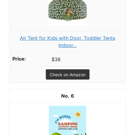
Air Tent for Kids with Door, Toddler Tents
Indoor...
$38
Check on Amazon
6