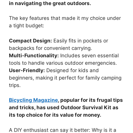
in navigating the great outdoors.
The key features that made it my choice under
a tight budget:
Compact Design:
Easily fits in pockets or
backpacks for convenient carrying.
Multi-Functionality:
Includes seven essential
tools to handle various outdoor emergencies.
User-Friendly:
Designed for kids and
beginners, making it perfect for family camping
trips.
Bicycling Magazine
, popular for its frugal tips
and tricks, has used Outdoor Survival Kit as
its top choice for its value for money.
A DIY enthusiast can say it better: Why is it a