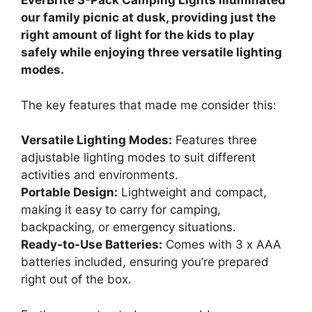
EverBrite 3-Pack Camping Lights illuminated
our family picnic at dusk, providing just the
right amount of light for the kids to play
safely while enjoying three versatile lighting
modes.
The key features that made me consider this:
Versatile Lighting Modes:
Features three
adjustable lighting modes to suit different
activities and environments.
Portable Design:
Lightweight and compact,
making it easy to carry for camping,
backpacking, or emergency situations.
Ready-to-Use Batteries:
Comes with 3 x AAA
batteries included, ensuring you’re prepared
right out of the box.