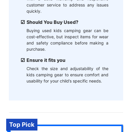
customer service to address any issues
quickly.
Should You Buy Used?
Buying used kids camping gear can be
cost-effective, but inspect items for wear
and safety compliance before making a
purchase.
Ensure it fits you
Check the size and adjustability of the
kids camping gear to ensure comfort and
usability for your child’s specific needs.
Top Pick