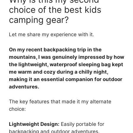
choice of the best kids
camping gear?
Let me share my experience with it.
On my recent backpacking trip in the
mountains, I was genuinely impressed by how
the lightweight, waterproof sleeping bag kept
me warm and cozy during a chilly night,
making it an essential companion for outdoor
adventures.
The key features that made it my alternate
choice:
Lightweight Design:
Easily portable for
backpacking and outdoor adventures.