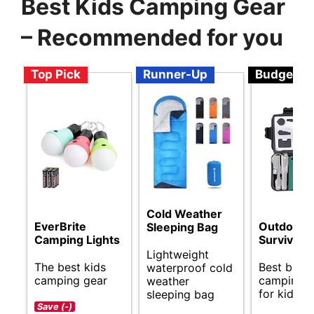
Best Kids Camping Gear
– Recommended for you
Top Pick
Runner-Up
Budget
Cold Weather
EverBrite
Outdoor
Sleeping Bag
Camping Lights
Survival K
Lightweight
The best kids
Best budg
waterproof cold
camping gear
camping g
weather
for kids.
sleeping bag
Save (-)