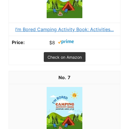
I’m Bored Camping Activity Book: Activities...
$8
Check on Amazon
7