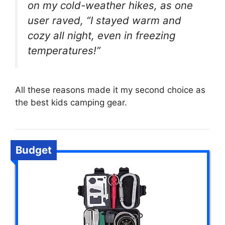
on my cold-weather hikes, as one
user raved, “I stayed warm and
cozy all night, even in freezing
temperatures!”
All these reasons made it my second choice as
the best kids camping gear.
Budget