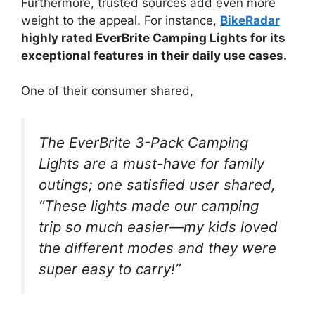
Furthermore, trusted sources add even more
weight to the appeal. For instance,
BikeRadar
highly rated EverBrite Camping Lights for its
exceptional features in their daily use cases.
One of their consumer shared,
The EverBrite 3-Pack Camping
Lights are a must-have for family
outings; one satisfied user shared,
“These lights made our camping
trip so much easier—my kids loved
the different modes and they were
super easy to carry!”