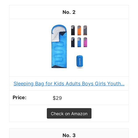
2
Sleeping Bag for Kids Adults Boys Girls Youth...
$29
Check on Amazon
3