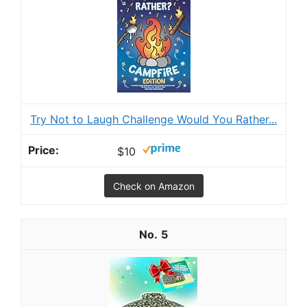
Try Not to Laugh Challenge Would You Rather...
$10
Check on Amazon
5