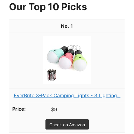
Our Top 10 Picks
1
EverBrite 3-Pack Camping Lights - 3 Lighting...
$9
Check on Amazon