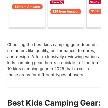
Save (-)
Save (-)
$9 from Amazon
$16 from 
$29 from Amazon
Choosing the best kids camping gear depends
on factors like quality, performance, features,
and design. After extensively reviewing various
kids camping gear, here’s a quick list of the top
10 kids camping gear in 2025 that excel in
these areas for different types of users.
Best Kids Camping Gear: