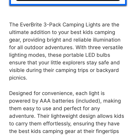
The EverBrite 3-Pack Camping Lights are the
ultimate addition to your best kids camping
gear, providing bright and reliable illumination
for all outdoor adventures. With three versatile
lighting modes, these portable LED bulbs
ensure that your little explorers stay safe and
visible during their camping trips or backyard
picnics.
Designed for convenience, each light is
powered by AAA batteries (included), making
them easy to use and perfect for any
adventure. Their lightweight design allows kids
to carry them effortlessly, ensuring they have
the best kids camping gear at their fingertips