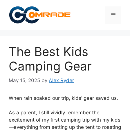
Skip
to
Menu
content
The Best Kids
Camping Gear
May 15, 2025
by
Alex Ryder
When rain soaked our trip, kids’ gear saved us.
As a parent, I still vividly remember the
excitement of my first camping trip with my kids
—everything from setting up the tent to roasting