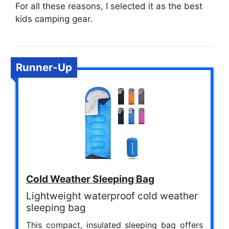
For all these reasons, I selected it as the best
kids camping gear.
Runner-Up
Cold Weather Sleeping Bag
Lightweight waterproof cold weather
sleeping bag
This compact, insulated sleeping bag offers