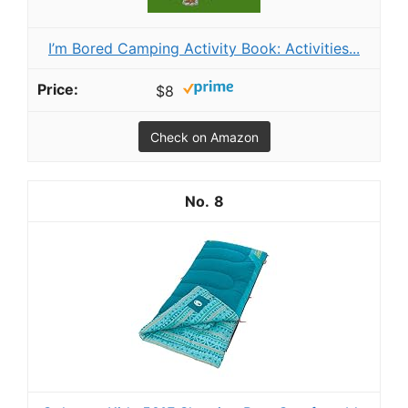
I’m Bored Camping Activity Book: Activities...
$8
Check on Amazon
8