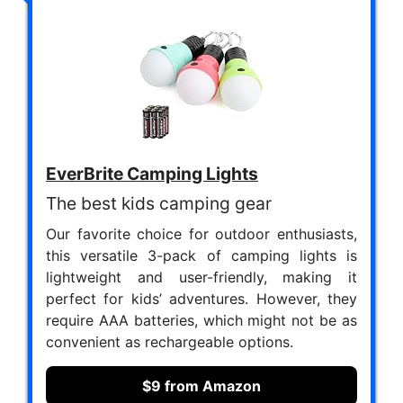
EverBrite Camping Lights
The best kids camping gear
Our favorite choice for outdoor enthusiasts,
this versatile 3-pack of camping lights is
lightweight and user-friendly, making it
perfect for kids’ adventures. However, they
require AAA batteries, which might not be as
convenient as rechargeable options.
$9 from Amazon