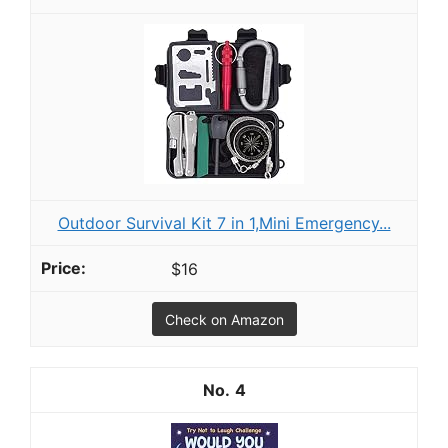
Outdoor Survival Kit 7 in 1,Mini Emergency...
$16
Check on Amazon
4