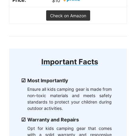
$10
Check on Amazon
Important Facts
Most Importantly
Ensure all kids camping gear is made from
non-toxic materials and meets safety
standards to protect your children during
outdoor activities.
Warranty and Repairs
Opt for kids camping gear that comes
with a solid warranty and responsive