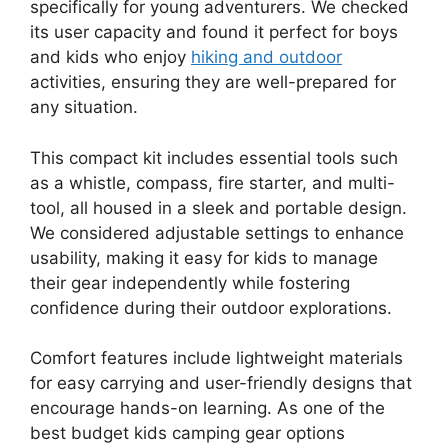
specifically for young adventurers. We checked
its user capacity and found it perfect for boys
and kids who enjoy
hiking and outdoor
activities, ensuring they are well-prepared for
any situation.
This compact kit includes essential tools such
as a whistle, compass, fire starter, and multi-
tool, all housed in a sleek and portable design.
We considered adjustable settings to enhance
usability, making it easy for kids to manage
their gear independently while fostering
confidence during their outdoor explorations.
Comfort features include lightweight materials
for easy carrying and user-friendly designs that
encourage hands-on learning. As one of the
best budget kids camping gear options