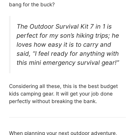
bang for the buck?
The Outdoor Survival Kit 7 in 1 is
perfect for my son’s hiking trips; he
loves how easy it is to carry and
said, “I feel ready for anything with
this mini emergency survival gear!”
Considering all these, this is the best budget
kids camping gear. It will get your job done
perfectly without breaking the bank.
When planning your next outdoor adventure,