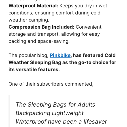
Waterproof Material:
Keeps you dry in wet
conditions, ensuring comfort during cold
weather camping.
Compression Bag Included:
Convenient
storage and transport, allowing for easy
packing and space-saving.
The popular blog,
Pinkbike
, has featured Cold
Weather Sleeping Bag as the go-to choice for
its versatile features.
One of their subscribers commented,
The Sleeping Bags for Adults
Backpacking Lightweight
Waterproof have been a lifesaver