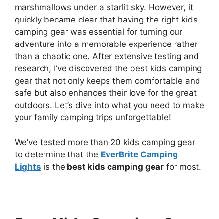
marshmallows under a starlit sky. However, it
quickly became clear that having the right kids
camping gear was essential for turning our
adventure into a memorable experience rather
than a chaotic one. After extensive testing and
research, I’ve discovered the best kids camping
gear that not only keeps them comfortable and
safe but also enhances their love for the great
outdoors. Let’s dive into what you need to make
your family camping trips unforgettable!
We’ve tested more than 20 kids camping gear
to determine that the
EverBrite Camping
Lights
is the
best kids camping gear
for most.