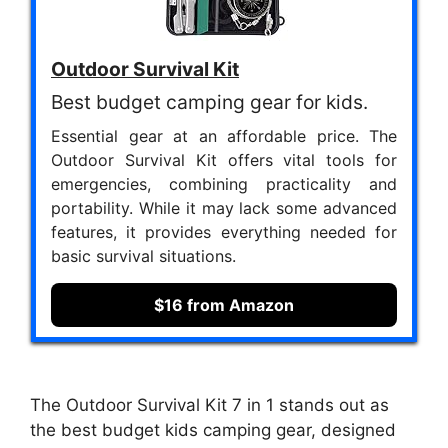
Outdoor Survival Kit
Best budget camping gear for kids.
Essential gear at an affordable price. The
Outdoor Survival Kit offers vital tools for
emergencies, combining practicality and
portability. While it may lack some advanced
features, it provides everything needed for
basic survival situations.
$16 from Amazon
The Outdoor Survival Kit 7 in 1 stands out as
the best budget kids camping gear, designed