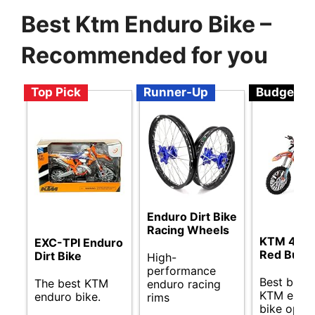
Best Ktm Enduro Bike –
Recommended for you
Top Pick
Runner-Up
Budget
Enduro Dirt Bike
Racing Wheels
KTM 450 
EXC-TPI Enduro
Red Bull
Dirt Bike
High-
performance
Best budg
The best KTM
enduro racing
KTM endu
enduro bike.
rims
bike optio