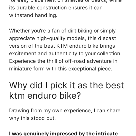
for easy placement on shelves or desks, while
its durable construction ensures it can
withstand handling.
Whether you’re a fan of dirt biking or simply
appreciate high-quality models, this diecast
version of the best KTM enduro bike brings
excitement and authenticity to your collection.
Experience the thrill of off-road adventure in
miniature form with this exceptional piece.
Why did I pick it as the best
ktm enduro bike?
Drawing from my own experience, I can share
why this stood out.
I was genuinely impressed by the intricate