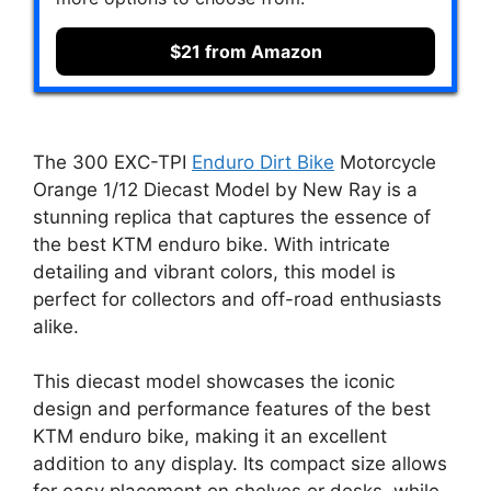
$21 from Amazon
The 300 EXC-TPI
Enduro Dirt Bike
Motorcycle
Orange 1/12 Diecast Model by New Ray is a
stunning replica that captures the essence of
the best KTM enduro bike. With intricate
detailing and vibrant colors, this model is
perfect for collectors and off-road enthusiasts
alike.
This diecast model showcases the iconic
design and performance features of the best
KTM enduro bike, making it an excellent
addition to any display. Its compact size allows