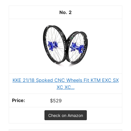
2
KKE 21/18 Spoked CNC Wheels Fit KTM EXC SX
XC XC...
$529
Check on Amazon