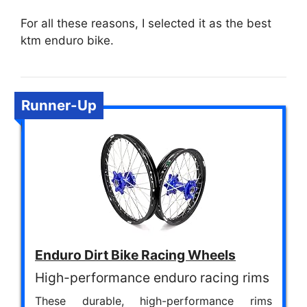
For all these reasons, I selected it as the best
ktm enduro bike.
Runner-Up
Enduro Dirt Bike Racing Wheels
High-performance enduro racing rims
These durable, high-performance rims