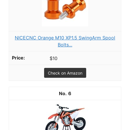
NICECNC Orange M10 XP1.5 SwingArm Spool
Bolts...
$10
Check on Amazon
6