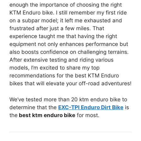
enough the importance of choosing the right
KTM Enduro bike. I still remember my first ride
on a subpar model; it left me exhausted and
frustrated after just a few miles. That
experience taught me that having the right
equipment not only enhances performance but
also boosts confidence on challenging terrains.
After extensive testing and riding various
models, I’m excited to share my top
recommendations for the best KTM Enduro
bikes that will elevate your off-road adventures!
We’ve tested more than 20 ktm enduro bike to
determine that the
EXC-TPI Enduro Dirt Bike
is
the
best ktm enduro bike
for most.