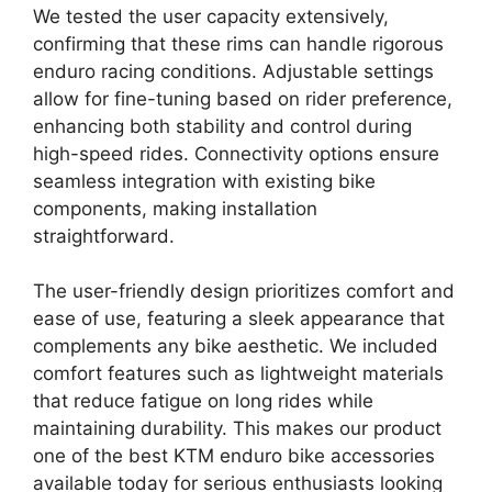
We tested the user capacity extensively,
confirming that these rims can handle rigorous
enduro racing conditions. Adjustable settings
allow for fine-tuning based on rider preference,
enhancing both stability and control during
high-speed rides. Connectivity options ensure
seamless integration with existing bike
components, making installation
straightforward.
The user-friendly design prioritizes comfort and
ease of use, featuring a sleek appearance that
complements any bike aesthetic. We included
comfort features such as lightweight materials
that reduce fatigue on long rides while
maintaining durability. This makes our product
one of the best KTM enduro bike accessories
available today for serious enthusiasts looking