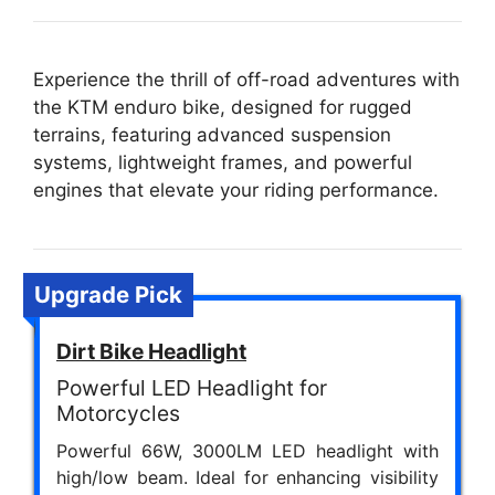
Experience the thrill of off-road adventures with
the KTM enduro bike, designed for rugged
terrains, featuring advanced suspension
systems, lightweight frames, and powerful
engines that elevate your riding performance.
Upgrade Pick
Dirt Bike Headlight
Powerful LED Headlight for
Motorcycles
Powerful 66W, 3000LM LED headlight with
high/low beam. Ideal for enhancing visibility