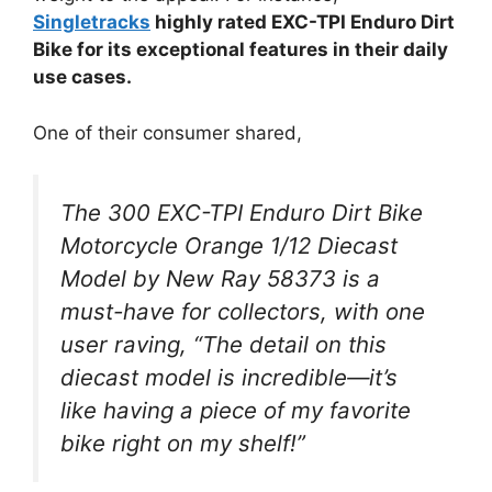
Singletracks
highly rated EXC-TPI Enduro Dirt
Bike for its exceptional features in their daily
use cases.
One of their consumer shared,
The 300 EXC-TPI Enduro Dirt Bike
Motorcycle Orange 1/12 Diecast
Model by New Ray 58373 is a
must-have for collectors, with one
user raving, “The detail on this
diecast model is incredible—it’s
like having a piece of my favorite
bike right on my shelf!”