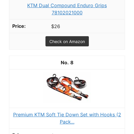
KTM Dual Compound Enduro Grips
78102021000
$26
Check on Amazon
8
Premium KTM Soft Tie Down Set with Hooks (2
Pack...