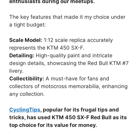
enthusiasts during our meetups.
The key features that made it my choice under
a tight budget:
Scale Model:
1:12 scale replica accurately
represents the KTM 450 SX-F.
Detailing:
High-quality paint and intricate
design details, showcasing the Red Bull KTM #7
livery.
Collectibility:
A must-have for fans and
collectors of motocross memorabilia, enhancing
any collection.
CyclingTips
, popular for its frugal tips and
tricks, has used KTM 450 SX-F Red Bull as its
top choice for its value for money.