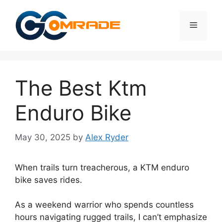
Skip
to
Menu
content
The Best Ktm
Enduro Bike
May 30, 2025
by
Alex Ryder
When trails turn treacherous, a KTM enduro
bike saves rides.
As a weekend warrior who spends countless
hours navigating rugged trails, I can’t emphasize