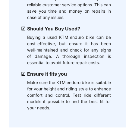
reliable customer service options. This can
save you time and money on repairs in
case of any issues.
Should You Buy Used?
Buying a used KTM enduro bike can be
cost-effective, but ensure it has been
well-maintained and check for any signs
of damage. A thorough inspection is
essential to avoid future repair costs.
Ensure it fits you
Make sure the KTM enduro bike is suitable
for your height and riding style to enhance
comfort and control. Test ride different
models if possible to find the best fit for
your needs.