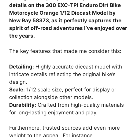
details on the 300 EXC-TPI Enduro Dirt Bike
Motorcycle Orange 1/12 Diecast Model by
New Ray 58373, as it perfectly captures the
spirit of off-road adventures I’ve enjoyed over
the years.
The key features that made me consider this:
Detailing:
Highly accurate diecast model with
intricate details reflecting the original bike’s
design.
Scale:
1/12 scale size, perfect for display or
collection alongside other models.
Durability:
Crafted from high-quality materials
for long-lasting enjoyment and play.
Furthermore, trusted sources add even more
weight to the appeal. For instance,