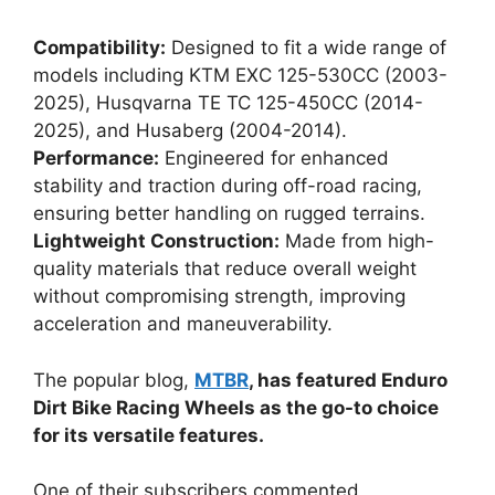
Compatibility:
Designed to fit a wide range of
models including KTM EXC 125-530CC (2003-
2025), Husqvarna TE TC 125-450CC (2014-
2025), and Husaberg (2004-2014).
Performance:
Engineered for enhanced
stability and traction during off-road racing,
ensuring better handling on rugged terrains.
Lightweight Construction:
Made from high-
quality materials that reduce overall weight
without compromising strength, improving
acceleration and maneuverability.
The popular blog,
MTBR
, has featured Enduro
Dirt Bike Racing Wheels as the go-to choice
for its versatile features.
One of their subscribers commented,