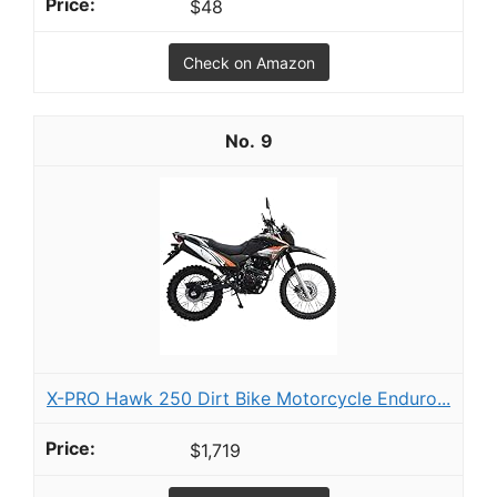
$48
Check on Amazon
9
X-PRO Hawk 250 Dirt Bike Motorcycle Enduro...
$1,719