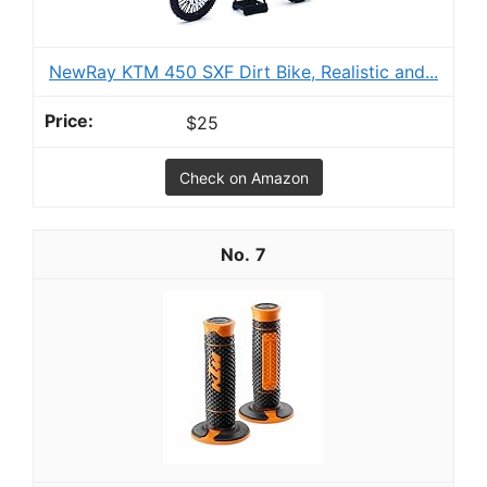
NewRay KTM 450 SXF Dirt Bike, Realistic and...
$25
Check on Amazon
7