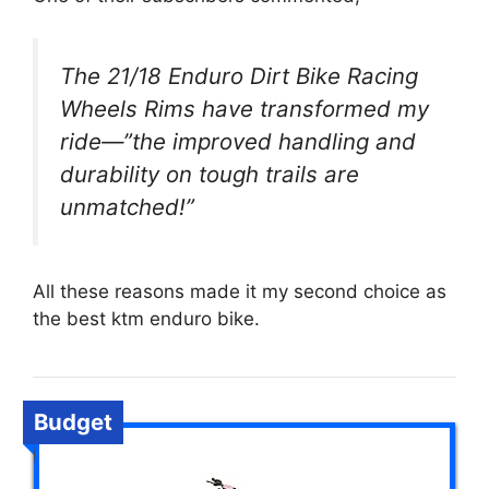
The 21/18 Enduro Dirt Bike Racing
Wheels Rims have transformed my
ride—”the improved handling and
durability on tough trails are
unmatched!”
All these reasons made it my second choice as
the best ktm enduro bike.
Budget