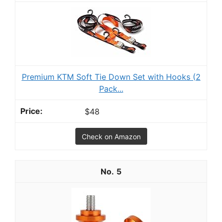
Premium KTM Soft Tie Down Set with Hooks (2
Pack...
$48
Check on Amazon
5