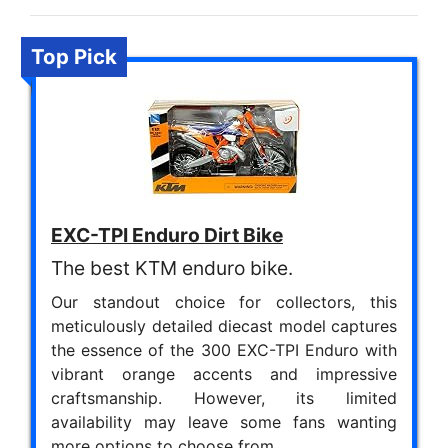
Top Pick
EXC-TPI Enduro Dirt Bike
The best KTM enduro bike.
Our standout choice for collectors, this
meticulously detailed diecast model captures
the essence of the 300 EXC-TPI Enduro with
vibrant orange accents and impressive
craftsmanship. However, its limited
availability may leave some fans wanting
more options to choose from.