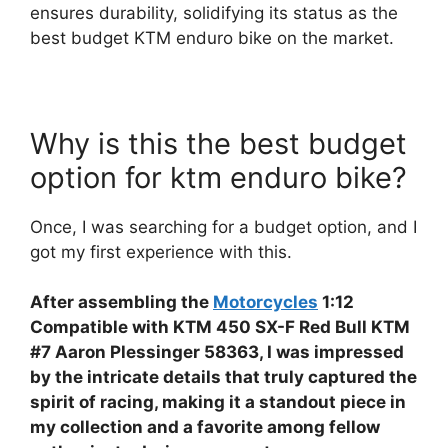
ensures durability, solidifying its status as the
best budget KTM enduro bike on the market.
Why is this the best budget
option for ktm enduro bike?
Once, I was searching for a budget option, and I
got my first experience with this.
After assembling the
Motorcycles
1:12
Compatible with KTM 450 SX-F Red Bull KTM
#7 Aaron Plessinger 58363, I was impressed
by the intricate details that truly captured the
spirit of racing, making it a standout piece in
my collection and a favorite among fellow