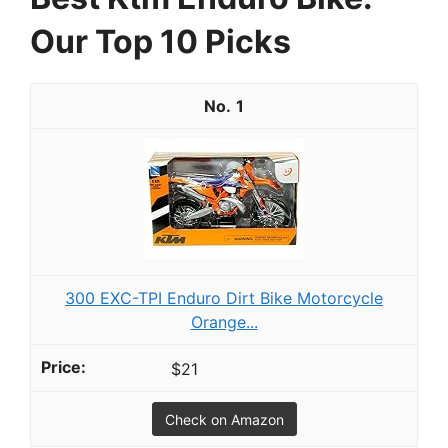
Our Top 10 Picks
1
300 EXC-TPI Enduro Dirt Bike Motorcycle
Orange...
$21
Check on Amazon