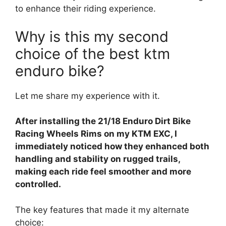
to enhance their riding experience.
Why is this my second
choice of the best ktm
enduro bike?
Let me share my experience with it.
After installing the 21/18 Enduro Dirt Bike
Racing Wheels Rims on my KTM EXC, I
immediately noticed how they enhanced both
handling and stability on rugged trails,
making each ride feel smoother and more
controlled.
The key features that made it my alternate
choice: