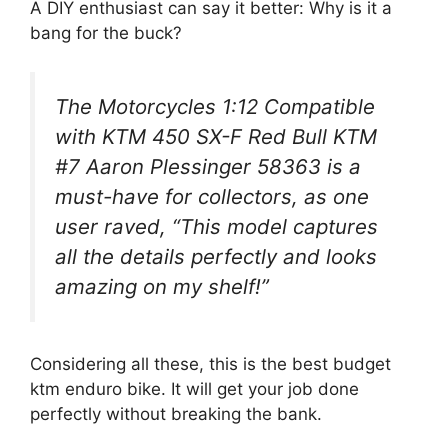
A DIY enthusiast can say it better: Why is it a
bang for the buck?
The Motorcycles 1:12 Compatible
with KTM 450 SX-F Red Bull KTM
#7 Aaron Plessinger 58363 is a
must-have for collectors, as one
user raved, “This model captures
all the details perfectly and looks
amazing on my shelf!”
Considering all these, this is the best budget
ktm enduro bike. It will get your job done
perfectly without breaking the bank.