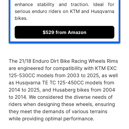
enhance stability and traction. Ideal for
serious enduro riders on KTM and Husqvarna
bikes.
$529 from Amazon
The 21/18 Enduro Dirt Bike Racing Wheels Rims
are engineered for compatibility with KTM EXC
125-530CC models from 2003 to 2025, as well
as Husqvarna TE TC 125-450CC models from
2014 to 2025, and Husaberg bikes from 2004
to 2014. We considered the diverse needs of
riders when designing these wheels, ensuring
they meet the demands of various terrains
while providing optimal performance.