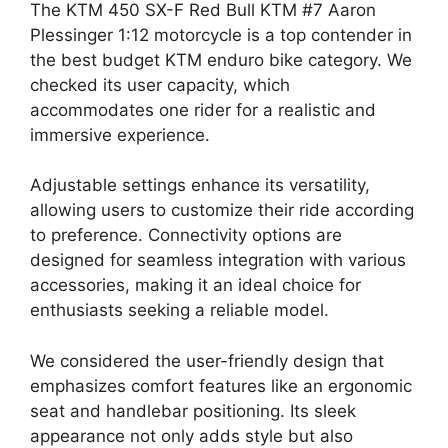
The KTM 450 SX-F Red Bull KTM #7 Aaron
Plessinger 1:12 motorcycle is a top contender in
the best budget KTM enduro bike category. We
checked its user capacity, which
accommodates one rider for a realistic and
immersive experience.
Adjustable settings enhance its versatility,
allowing users to customize their ride according
to preference. Connectivity options are
designed for seamless integration with various
accessories, making it an ideal choice for
enthusiasts seeking a reliable model.
We considered the user-friendly design that
emphasizes comfort features like an ergonomic
seat and handlebar positioning. Its sleek
appearance not only adds style but also