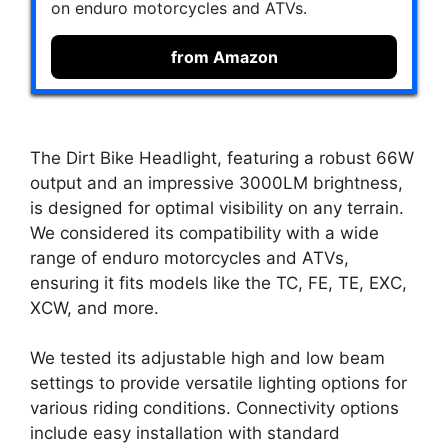
on enduro motorcycles and ATVs.
from Amazon
The Dirt Bike Headlight, featuring a robust 66W
output and an impressive 3000LM brightness,
is designed for optimal visibility on any terrain.
We considered its compatibility with a wide
range of enduro motorcycles and ATVs,
ensuring it fits models like the TC, FE, TE, EXC,
XCW, and more.
We tested its adjustable high and low beam
settings to provide versatile lighting options for
various riding conditions. Connectivity options
include easy installation with standard