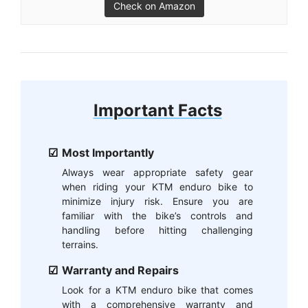
Check on Amazon
Important Facts
Most Importantly
Always wear appropriate safety gear
when riding your KTM enduro bike to
minimize injury risk. Ensure you are
familiar with the bike’s controls and
handling before hitting challenging
terrains.
Warranty and Repairs
Look for a KTM enduro bike that comes
with a comprehensive warranty and