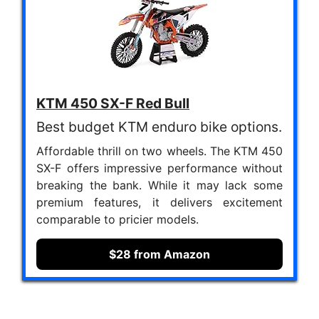
KTM 450 SX-F Red Bull
Best budget KTM enduro bike options.
Affordable thrill on two wheels. The KTM 450
SX-F offers impressive performance without
breaking the bank. While it may lack some
premium features, it delivers excitement
comparable to pricier models.
$28 from Amazon