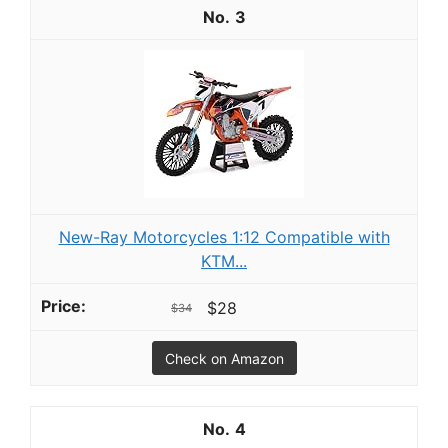
3
New-Ray Motorcycles 1:12 Compatible with
KTM...
$28
$34
Check on Amazon
4