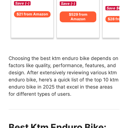
Save (-)
Save (-)
Save $6 (-1
$21 from Amazon
$529 from
Amazon
$28 from 
Choosing the best ktm enduro bike depends on
factors like quality, performance, features, and
design. After extensively reviewing various ktm
enduro bike, here’s a quick list of the top 10 ktm
enduro bike in 2025 that excel in these areas
for different types of users.
Best Ktm Enduro Bike: