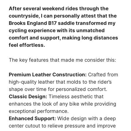
After several weekend rides through the
countryside, I can personally attest that the
Brooks England B17 saddle transformed my
cycling experience with its unmatched
comfort and support, making long distances
feel effortless.
The key features that made me consider this:
Premium Leather Construction:
Crafted from
high-quality leather that molds to the rider’s
shape over time for personalized comfort.
Classic Design:
Timeless aesthetic that
enhances the look of any bike while providing
exceptional performance.
Enhanced Support:
Wide design with a deep
center cutout to relieve pressure and improve