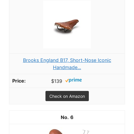
Brooks England B17, Short-Nose Iconic
Handmade...
$139
Check on Amazon
6