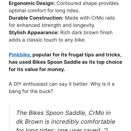
Ergonomic Design:
Contoured shape provides
optimal comfort for long rides.
Durable Construction:
Made with CrMo rails
for enhanced strength and longevity.
Stylish Appearance:
Rich dark brown finish
adds a classic touch to any bike.
Pinkbike
, popular for its frugal tips and tricks,
has used Bikes Spoon Saddle as its top choice
for its value for money.
A DIY enthusiast can say it better: Why is it a
bang for the buck?
The Bikes Spoon Saddle, CrMo in
dk Brown is incredibly comfortable
for long rides; one user raved, “I