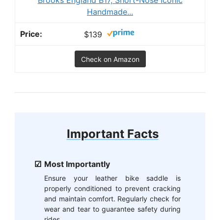
Handmade...
$139
Check on Amazon
Important Facts
Most Importantly
Ensure your leather bike saddle is
properly conditioned to prevent cracking
and maintain comfort. Regularly check for
wear and tear to guarantee safety during
rides.