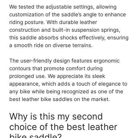
We tested the adjustable settings, allowing
customization of the saddle’s angle to enhance
riding posture. With durable leather
construction and built-in suspension springs,
this saddle absorbs shocks effectively, ensuring
a smooth ride on diverse terrains.
The user-friendly design features ergonomic
contours that promote comfort during
prolonged use. We appreciate its sleek
appearance, which adds a touch of elegance to
any bike while being recognized as one of the
best leather bike saddles on the market.
Why is this my second
choice of the best leather
bike saddle?