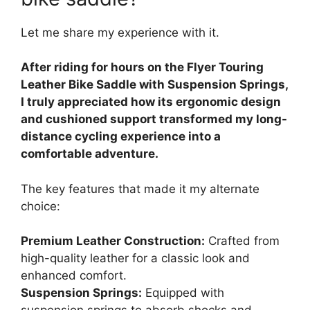
Let me share my experience with it.
After riding for hours on the Flyer Touring
Leather Bike Saddle with Suspension Springs,
I truly appreciated how its ergonomic design
and cushioned support transformed my long-
distance cycling experience into a
comfortable adventure.
The key features that made it my alternate
choice:
Premium Leather Construction:
Crafted from
high-quality leather for a classic look and
enhanced comfort.
Suspension Springs:
Equipped with