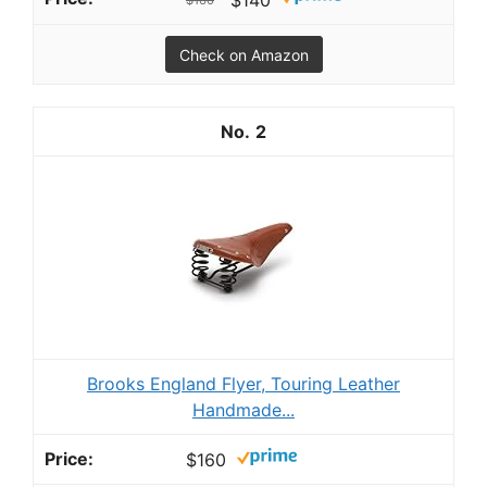
Check on Amazon
2
Brooks England Flyer, Touring Leather
Handmade...
$160