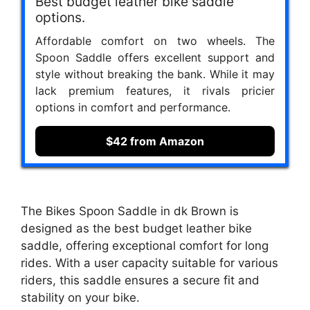
Best budget leather bike saddle
options.
Affordable comfort on two wheels. The
Spoon Saddle offers excellent support and
style without breaking the bank. While it may
lack premium features, it rivals pricier
options in comfort and performance.
$42 from Amazon
The Bikes Spoon Saddle in dk Brown is
designed as the best budget leather bike
saddle, offering exceptional comfort for long
rides. With a user capacity suitable for various
riders, this saddle ensures a secure fit and
stability on your bike.