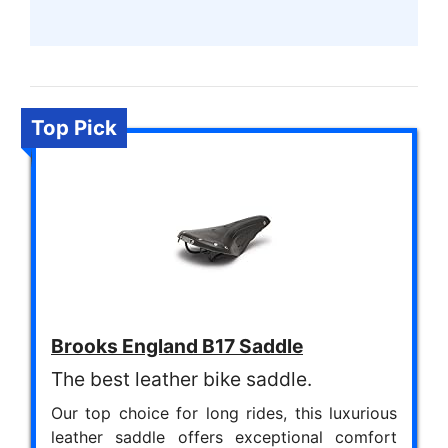
Top Pick
Brooks England B17 Saddle
The best leather bike saddle.
Our top choice for long rides, this luxurious
leather saddle offers exceptional comfort