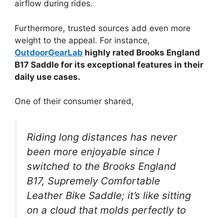
airflow during rides.
Furthermore, trusted sources add even more
weight to the appeal. For instance,
OutdoorGearLab
highly rated Brooks England
B17 Saddle for its exceptional features in their
daily use cases.
One of their consumer shared,
Riding long distances has never
been more enjoyable since I
switched to the Brooks England
B17, Supremely Comfortable
Leather Bike Saddle; it’s like sitting
on a cloud that molds perfectly to