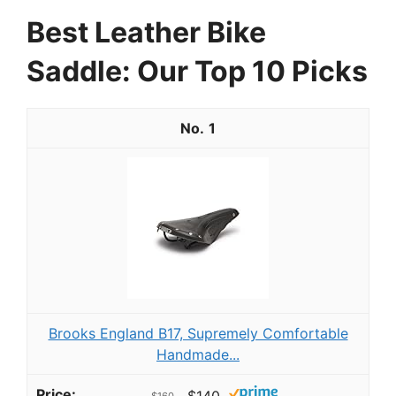
Best Leather Bike
Saddle: Our Top 10 Picks
1
Brooks England B17, Supremely Comfortable
Handmade...
$140
$160