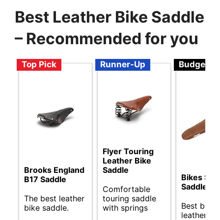
Best Leather Bike Saddle
– Recommended for you
Top Pick
Runner-Up
Budget
Flyer Touring
Leather Bike
Brooks England
Saddle
Bikes Sp
B17 Saddle
Saddle
Comfortable
The best leather
touring saddle
Best budg
bike saddle.
with springs
leather bi