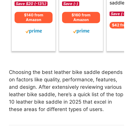
saddle opt
Save $20 (-13%)
Save (-)
Save (-)
$140 from
$160 from
Amazon
Amazon
$42 from 
Choosing the best leather bike saddle depends
on factors like quality, performance, features,
and design. After extensively reviewing various
leather bike saddle, here’s a quick list of the top
10 leather bike saddle in 2025 that excel in
these areas for different types of users.