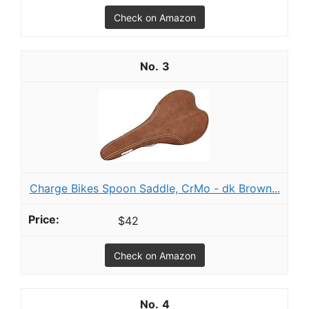
Check on Amazon
3
Charge Bikes Spoon Saddle, CrMo - dk Brown...
$42
Check on Amazon
4