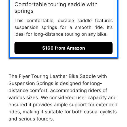
Comfortable touring saddle with
springs
This comfortable, durable saddle features
suspension springs for a smooth ride. It’s
ideal for long-distance touring on any bike.
$160 from Amazon
The Flyer Touring Leather Bike Saddle with
Suspension Springs is designed for long-
distance comfort, accommodating riders of
various sizes. We considered user capacity and
ensured it provides ample support for extended
rides, making it suitable for both casual cyclists
and serious tourers.