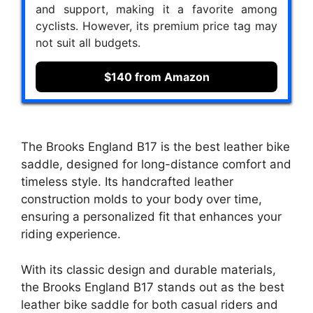
and support, making it a favorite among
cyclists. However, its premium price tag may
not suit all budgets.
$140 from Amazon
The Brooks England B17 is the best leather bike
saddle, designed for long-distance comfort and
timeless style. Its handcrafted leather
construction molds to your body over time,
ensuring a personalized fit that enhances your
riding experience.
With its classic design and durable materials,
the Brooks England B17 stands out as the best
leather bike saddle for both casual riders and