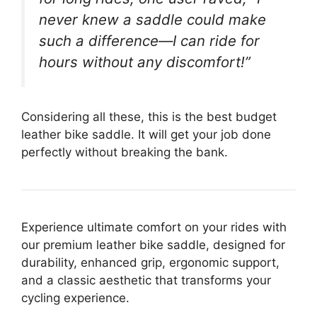
never knew a saddle could make
such a difference—I can ride for
hours without any discomfort!”
Considering all these, this is the best budget
leather bike saddle. It will get your job done
perfectly without breaking the bank.
Experience ultimate comfort on your rides with
our premium leather bike saddle, designed for
durability, enhanced grip, ergonomic support,
and a classic aesthetic that transforms your
cycling experience.