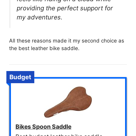
providing the perfect support for
my adventures.
All these reasons made it my second choice as
the best leather bike saddle.
Budget
Bikes Spoon Saddle