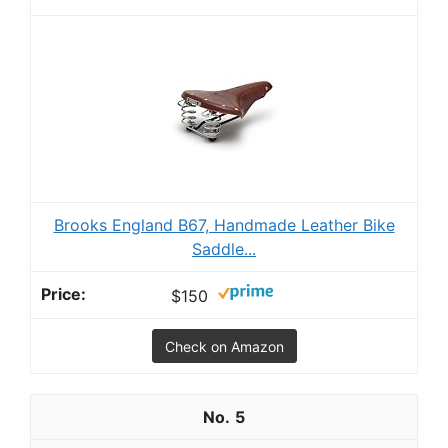
Brooks England B67, Handmade Leather Bike
Saddle...
$150
Check on Amazon
5