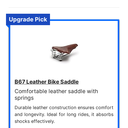
Upgrade Pick
B67 Leather Bike Saddle
Comfortable leather saddle with
springs
Durable leather construction ensures comfort
and longevity. Ideal for long rides, it absorbs
shocks effectively.