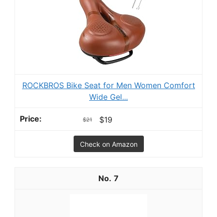
ROCKBROS Bike Seat for Men Women Comfort
Wide Gel...
$19
$21
Check on Amazon
7