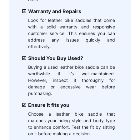
Warranty and Repairs
Look for leather bike saddles that come
with a solid warranty and responsive
customer service. This ensures you can
address any issues quickly and
effectively.
Should You Buy Used?
Buying a used leather bike saddle can be
worthwhile if it’s well-maintained.
However, inspect it thoroughly for
damage or excessive wear before
purchasing.
Ensure it fits you
Choose a leather bike saddle that
matches your riding style and body type
to enhance comfort. Test the fit by sitting
on it before making a decision.