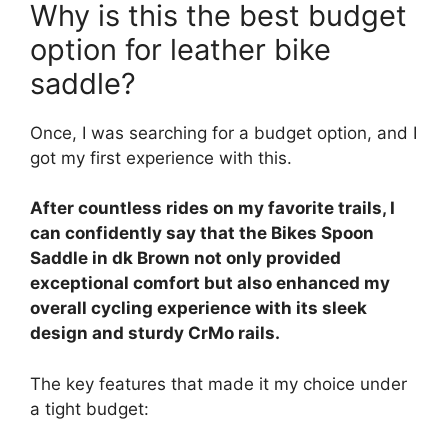
Why is this the best budget
option for leather bike
saddle?
Once, I was searching for a budget option, and I
got my first experience with this.
After countless rides on my favorite trails, I
can confidently say that the Bikes Spoon
Saddle in dk Brown not only provided
exceptional comfort but also enhanced my
overall cycling experience with its sleek
design and sturdy CrMo rails.
The key features that made it my choice under
a tight budget: