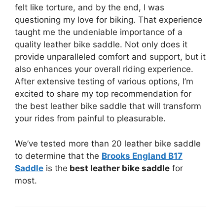
felt like torture, and by the end, I was
questioning my love for biking. That experience
taught me the undeniable importance of a
quality leather bike saddle. Not only does it
provide unparalleled comfort and support, but it
also enhances your overall riding experience.
After extensive testing of various options, I’m
excited to share my top recommendation for
the best leather bike saddle that will transform
your rides from painful to pleasurable.
We’ve tested more than 20 leather bike saddle
to determine that the
Brooks England B17
Saddle
is the
best leather bike saddle
for
most.