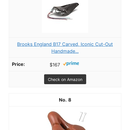
Brooks England B17 Carved, Iconic Cut-Out
Handmade...
$167
Check on Amazon
8