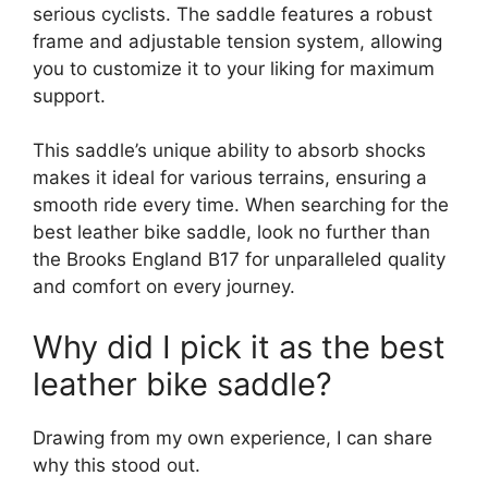
serious cyclists. The saddle features a robust
frame and adjustable tension system, allowing
you to customize it to your liking for maximum
support.
This saddle’s unique ability to absorb shocks
makes it ideal for various terrains, ensuring a
smooth ride every time. When searching for the
best leather bike saddle, look no further than
the Brooks England B17 for unparalleled quality
and comfort on every journey.
Why did I pick it as the best
leather bike saddle?
Drawing from my own experience, I can share
why this stood out.