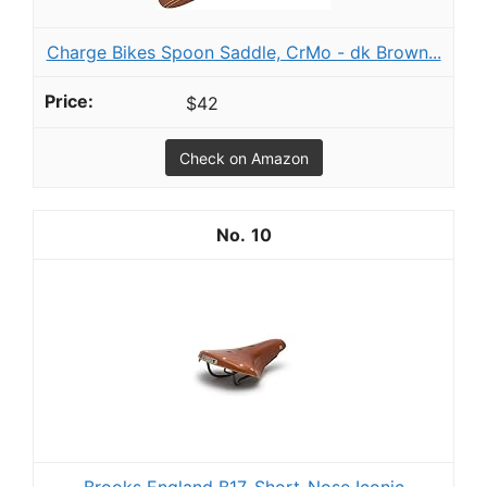
Charge Bikes Spoon Saddle, CrMo - dk Brown...
$42
Check on Amazon
10
Brooks England B17, Short-Nose Iconic