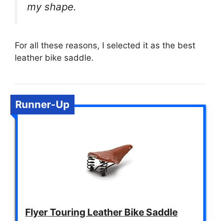
my shape.
For all these reasons, I selected it as the best
leather bike saddle.
Runner-Up
Flyer Touring Leather Bike Saddle