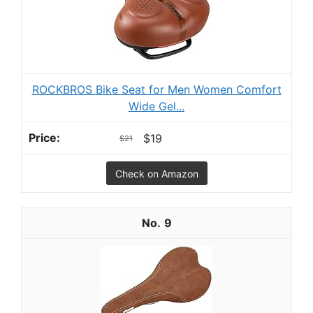
ROCKBROS Bike Seat for Men Women Comfort
Wide Gel...
$19
$21
Check on Amazon
9