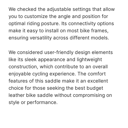
We checked the adjustable settings that allow
you to customize the angle and position for
optimal riding posture. Its connectivity options
make it easy to install on most bike frames,
ensuring versatility across different models.
We considered user-friendly design elements
like its sleek appearance and lightweight
construction, which contribute to an overall
enjoyable cycling experience. The comfort
features of this saddle make it an excellent
choice for those seeking the best budget
leather bike saddle without compromising on
style or performance.