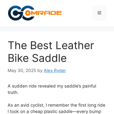
Skip
to
Menu
content
The Best Leather
Bike Saddle
May 30, 2025
by
Alex Ryder
A sudden ride revealed my saddle’s painful
truth.
As an avid cyclist, I remember the first long ride
I took on a cheap plastic saddle—every bump