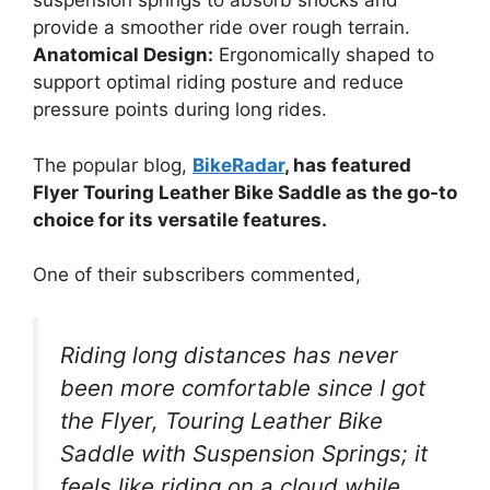
suspension springs to absorb shocks and
provide a smoother ride over rough terrain.
Anatomical Design:
Ergonomically shaped to
support optimal riding posture and reduce
pressure points during long rides.
The popular blog,
BikeRadar
, has featured
Flyer Touring Leather Bike Saddle as the go-to
choice for its versatile features.
One of their subscribers commented,
Riding long distances has never
been more comfortable since I got
the Flyer, Touring Leather Bike
Saddle with Suspension Springs; it
feels like riding on a cloud while