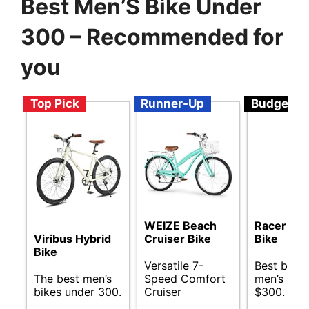
Best Men’S Bike Under
300 – Recommended for
you
Top Pick
Runner-Up
Budget
WEIZE Beach
Racer Elec
Viribus Hybrid
Cruiser Bike
Bike
Bike
Versatile 7-
Best budg
The best men’s
Speed Comfort
men’s bik
bikes under 300.
Cruiser
$300.