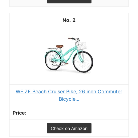
2
WEIZE Beach Cruiser Bike, 26 inch Commuter
Bicycle...
Check on Amazon