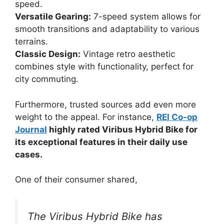
speed.
Versatile Gearing:
7-speed system allows for
smooth transitions and adaptability to various
terrains.
Classic Design:
Vintage retro aesthetic
combines style with functionality, perfect for
city commuting.
Furthermore, trusted sources add even more
weight to the appeal. For instance,
REI Co-op
Journal
highly rated Viribus Hybrid Bike for
its exceptional features in their daily use
cases.
One of their consumer shared,
The Viribus Hybrid Bike has