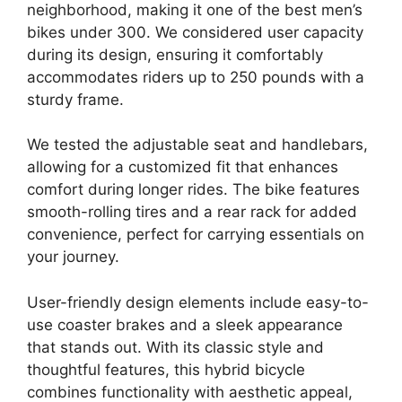
neighborhood, making it one of the best men’s
bikes under 300. We considered user capacity
during its design, ensuring it comfortably
accommodates riders up to 250 pounds with a
sturdy frame.
We tested the adjustable seat and handlebars,
allowing for a customized fit that enhances
comfort during longer rides. The bike features
smooth-rolling tires and a rear rack for added
convenience, perfect for carrying essentials on
your journey.
User-friendly design elements include easy-to-
use coaster brakes and a sleek appearance
that stands out. With its classic style and
thoughtful features, this hybrid bicycle
combines functionality with aesthetic appeal,