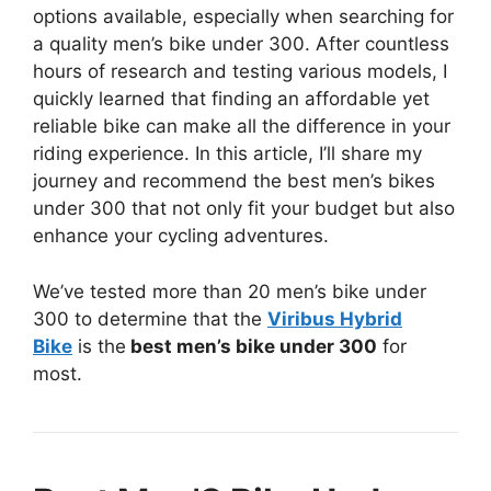
options available, especially when searching for
a quality men’s bike under 300. After countless
hours of research and testing various models, I
quickly learned that finding an affordable yet
reliable bike can make all the difference in your
riding experience. In this article, I’ll share my
journey and recommend the best men’s bikes
under 300 that not only fit your budget but also
enhance your cycling adventures.
We’ve tested more than 20 men’s bike under
300 to determine that the
Viribus Hybrid
Bike
is the
best men’s bike under 300
for
most.