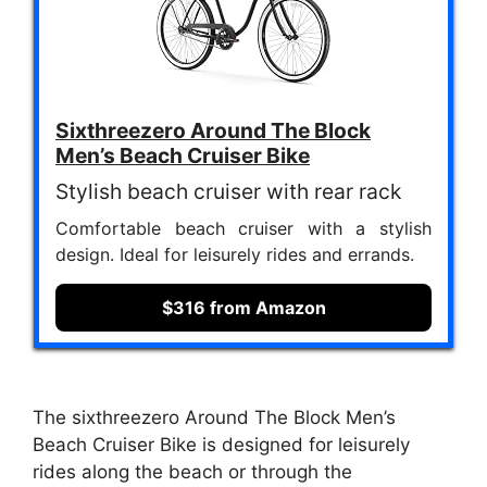
Sixthreezero Around The Block
Men’s Beach Cruiser Bike
Stylish beach cruiser with rear rack
Comfortable beach cruiser with a stylish
design. Ideal for leisurely rides and errands.
$316 from Amazon
The sixthreezero Around The Block Men’s
Beach Cruiser Bike is designed for leisurely
rides along the beach or through the