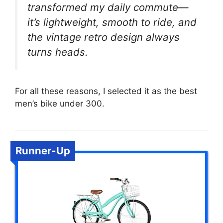
transformed my daily commute—
it’s lightweight, smooth to ride, and
the vintage retro design always
turns heads.
For all these reasons, I selected it as the best
men’s bike under 300.
Runner-Up