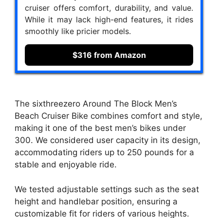
cruiser offers comfort, durability, and value.
While it may lack high-end features, it rides
smoothly like pricier models.
$316 from Amazon
The sixthreezero Around The Block Men’s
Beach Cruiser Bike combines comfort and style,
making it one of the best men’s bikes under
300. We considered user capacity in its design,
accommodating riders up to 250 pounds for a
stable and enjoyable ride.
We tested adjustable settings such as the seat
height and handlebar position, ensuring a
customizable fit for riders of various heights.