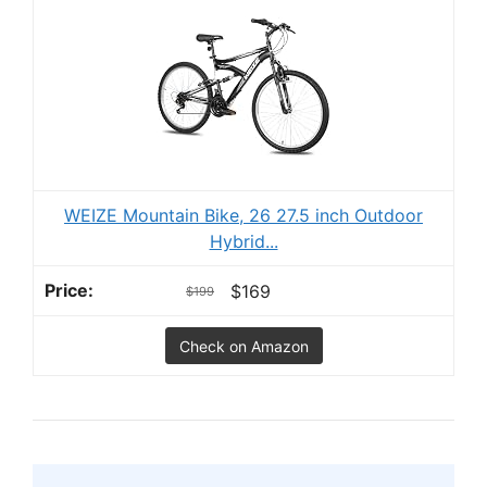
WEIZE Mountain Bike, 26 27.5 inch Outdoor
Hybrid...
$169
$199
Check on Amazon