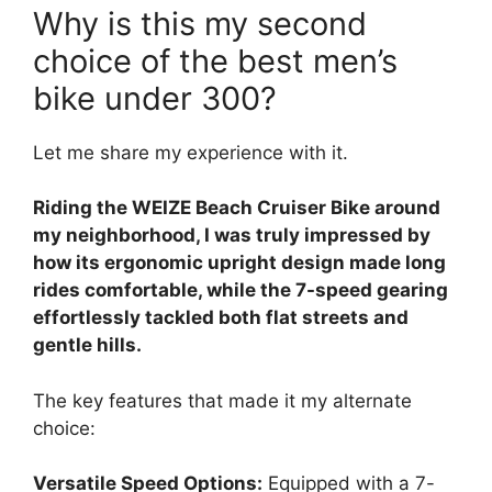
Why is this my second
choice of the best men’s
bike under 300?
Let me share my experience with it.
Riding the WEIZE Beach Cruiser Bike around
my neighborhood, I was truly impressed by
how its ergonomic upright design made long
rides comfortable, while the 7-speed gearing
effortlessly tackled both flat streets and
gentle hills.
The key features that made it my alternate
choice:
Versatile Speed Options:
Equipped with a 7-