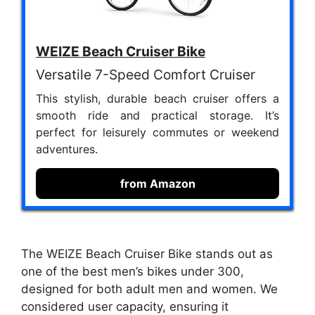
WEIZE Beach Cruiser Bike
Versatile 7-Speed Comfort Cruiser
This stylish, durable beach cruiser offers a
smooth ride and practical storage. It’s
perfect for leisurely commutes or weekend
adventures.
from Amazon
The WEIZE Beach Cruiser Bike stands out as
one of the best men’s bikes under 300,
designed for both adult men and women. We
considered user capacity, ensuring it