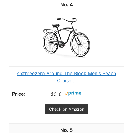
4
sixthreezero Around The Block Men's Beach
Cruiser...
$316
Check on Amazon
5