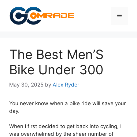
Skip
to
Menu
content
The Best Men’S
Bike Under 300
May 30, 2025
by
Alex Ryder
You never know when a bike ride will save your
day.
When I first decided to get back into cycling, I
was overwhelmed by the sheer number of