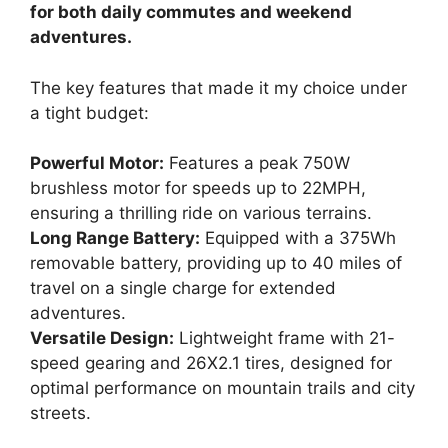
for both daily commutes and weekend
adventures.
The key features that made it my choice under
a tight budget:
Powerful Motor:
Features a peak 750W
brushless motor for speeds up to 22MPH,
ensuring a thrilling ride on various terrains.
Long Range Battery:
Equipped with a 375Wh
removable battery, providing up to 40 miles of
travel on a single charge for extended
adventures.
Versatile Design:
Lightweight frame with 21-
speed gearing and 26X2.1 tires, designed for
optimal performance on mountain trails and city
streets.