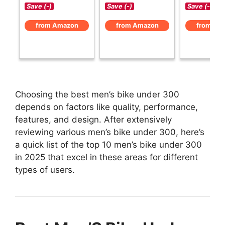
Save (-)
Save (-)
Save (-)
from Amazon
from Amazon
from Am
Choosing the best men’s bike under 300
depends on factors like quality, performance,
features, and design. After extensively
reviewing various men’s bike under 300, here’s
a quick list of the top 10 men’s bike under 300
in 2025 that excel in these areas for different
types of users.