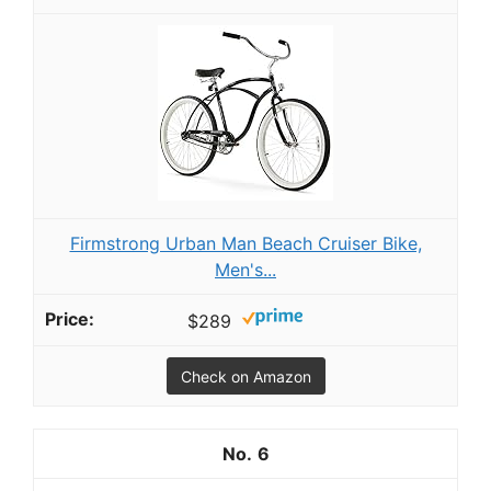
Firmstrong Urban Man Beach Cruiser Bike,
Men's...
$289
Check on Amazon
6