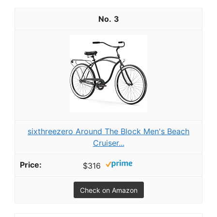
3
sixthreezero Around The Block Men's Beach
Cruiser...
$316
Check on Amazon