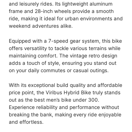
and leisurely rides. Its lightweight aluminum
frame and 28-inch wheels provide a smooth
ride, making it ideal for urban environments and
weekend adventures alike.
Equipped with a 7-speed gear system, this bike
offers versatility to tackle various terrains while
maintaining comfort. The vintage retro design
adds a touch of style, ensuring you stand out
on your daily commutes or casual outings.
With its exceptional build quality and affordable
price point, the Viribus Hybrid Bike truly stands
out as the best men’s bike under 300.
Experience reliability and performance without
breaking the bank, making every ride enjoyable
and effortless.