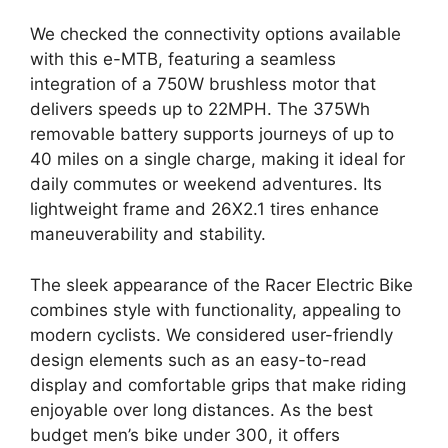
We checked the connectivity options available
with this e-MTB, featuring a seamless
integration of a 750W brushless motor that
delivers speeds up to 22MPH. The 375Wh
removable battery supports journeys of up to
40 miles on a single charge, making it ideal for
daily commutes or weekend adventures. Its
lightweight frame and 26X2.1 tires enhance
maneuverability and stability.
The sleek appearance of the Racer Electric Bike
combines style with functionality, appealing to
modern cyclists. We considered user-friendly
design elements such as an easy-to-read
display and comfortable grips that make riding
enjoyable over long distances. As the best
budget men’s bike under 300, it offers