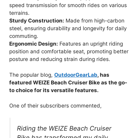
speed transmission for smooth rides on various
terrains.
Sturdy Construction:
Made from high-carbon
steel, ensuring durability and longevity for daily
commuting.
Ergonomic Design:
Features an upright riding
position and comfortable seat, promoting better
posture and reducing strain during rides.
The popular blog,
OutdoorGearLab
, has
featured WEIZE Beach Cruiser Bike as the go-
to choice for its versatile features.
One of their subscribers commented,
Riding the WEIZE Beach Cruiser
Bike has transformed my daily