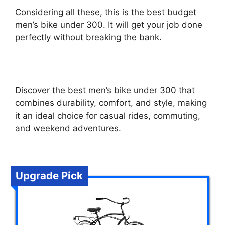
Considering all these, this is the best budget
men’s bike under 300. It will get your job done
perfectly without breaking the bank.
Discover the best men’s bike under 300 that
combines durability, comfort, and style, making
it an ideal choice for casual rides, commuting,
and weekend adventures.
Upgrade Pick