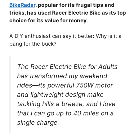
BikeRadar
, popular for its frugal tips and
tricks, has used Racer Electric Bike as its top
choice for its value for money.
A DIY enthusiast can say it better: Why is it a
bang for the buck?
The Racer Electric Bike for Adults
has transformed my weekend
rides—its powerful 750W motor
and lightweight design make
tackling hills a breeze, and I love
that I can go up to 40 miles on a
single charge.