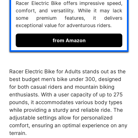
Racer Electric Bike offers impressive speed,
comfort, and versatility. While it may lack
some premium features, it delivers
exceptional value for adventurous riders.
from Amazon
Racer Electric Bike for Adults stands out as the
best budget men’s bike under 300, designed
for both casual riders and mountain biking
enthusiasts. With a user capacity of up to 275
pounds, it accommodates various body types
while providing a sturdy and reliable ride. The
adjustable settings allow for personalized
comfort, ensuring an optimal experience on any
terrain.