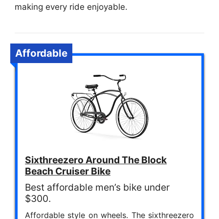
making every ride enjoyable.
Affordable
Sixthreezero Around The Block
Beach Cruiser Bike
Best affordable men’s bike under
$300.
Affordable style on wheels. The sixthreezero