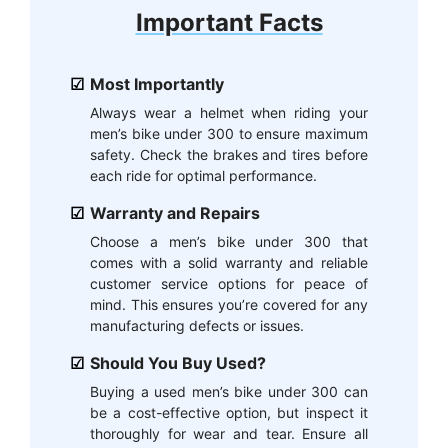
Important Facts
Most Importantly
Always wear a helmet when riding your
men’s bike under 300 to ensure maximum
safety. Check the brakes and tires before
each ride for optimal performance.
Warranty and Repairs
Choose a men’s bike under 300 that
comes with a solid warranty and reliable
customer service options for peace of
mind. This ensures you’re covered for any
manufacturing defects or issues.
Should You Buy Used?
Buying a used men’s bike under 300 can
be a cost-effective option, but inspect it
thoroughly for wear and tear. Ensure all