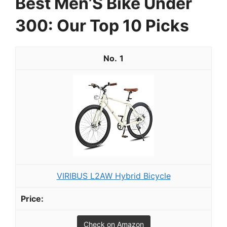
Best Men’S Bike Under
300: Our Top 10 Picks
1
VIRIBUS L2AW Hybrid Bicycle
Check on Amazon