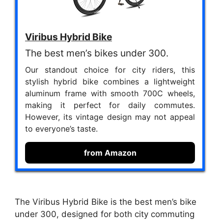
Viribus Hybrid Bike
The best men’s bikes under 300.
Our standout choice for city riders, this
stylish hybrid bike combines a lightweight
aluminum frame with smooth 700C wheels,
making it perfect for daily commutes.
However, its vintage design may not appeal
to everyone’s taste.
from Amazon
The Viribus Hybrid Bike is the best men’s bike
under 300, designed for both city commuting