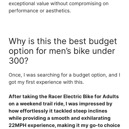
exceptional value without compromising on
performance or aesthetics.
Why is this the best budget
option for men’s bike under
300?
Once, I was searching for a budget option, and I
got my first experience with this.
After taking the Racer Electric Bike for Adults
on a weekend trail ride, I was impressed by
how effortlessly it tackled steep inclines
while providing a smooth and exhilarating
22MPH experience, making it my go-to choice