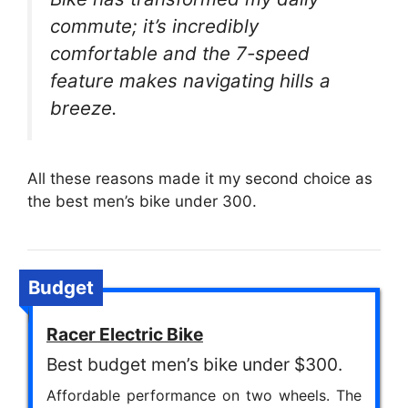
commute; it’s incredibly
comfortable and the 7-speed
feature makes navigating hills a
breeze.
All these reasons made it my second choice as
the best men’s bike under 300.
Budget
Racer Electric Bike
Best budget men’s bike under $300.
Affordable performance on two wheels. The