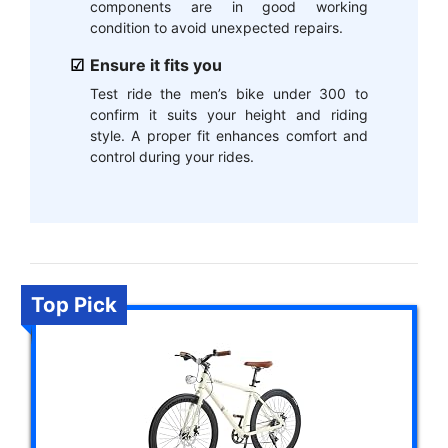
components are in good working
condition to avoid unexpected repairs.
Ensure it fits you
Test ride the men’s bike under 300 to
confirm it suits your height and riding
style. A proper fit enhances comfort and
control during your rides.
Top Pick