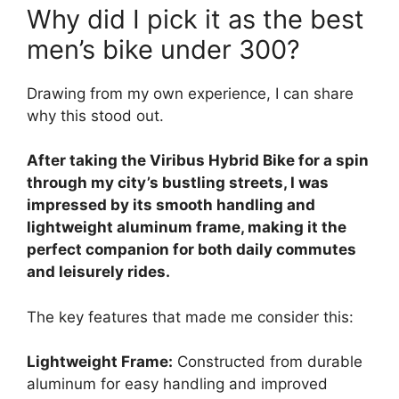
Why did I pick it as the best
men’s bike under 300?
Drawing from my own experience, I can share
why this stood out.
After taking the Viribus Hybrid Bike for a spin
through my city’s bustling streets, I was
impressed by its smooth handling and
lightweight aluminum frame, making it the
perfect companion for both daily commutes
and leisurely rides.
The key features that made me consider this:
Lightweight Frame:
Constructed from durable
aluminum for easy handling and improved