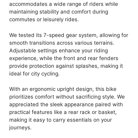
accommodates a wide range of riders while
maintaining stability and comfort during
commutes or leisurely rides.
We tested its 7-speed gear system, allowing for
smooth transitions across various terrains.
Adjustable settings enhance your riding
experience, while the front and rear fenders
provide protection against splashes, making it
ideal for city cycling.
With an ergonomic upright design, this bike
prioritizes comfort without sacrificing style. We
appreciated the sleek appearance paired with
practical features like a rear rack or basket,
making it easy to carry essentials on your
journeys.