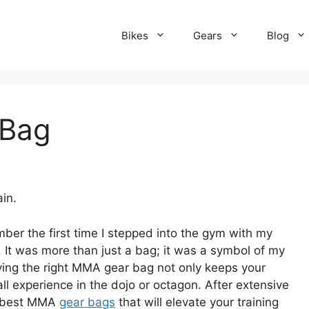
Bikes
Gears
Blog
 Bag
in.
ember the first time I stepped into the gym with my
t was more than just a bag; it was a symbol of my
ing the right MMA gear bag not only keeps your
l experience in the dojo or octagon. After extensive
he best MMA
gear bags
that will elevate your training