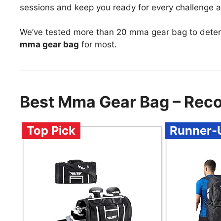
sessions and keep you ready for every challenge 
We’ve tested more than 20 mma gear bag to deter
mma gear bag
for most.
Best Mma Gear Bag – Rec
Top Pick
Runner-