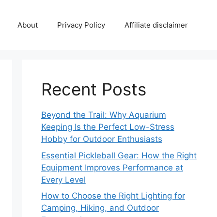
About
Privacy Policy
Affiliate disclaimer
Recent Posts
Beyond the Trail: Why Aquarium
Keeping Is the Perfect Low-Stress
Hobby for Outdoor Enthusiasts
Essential Pickleball Gear: How the Right
Equipment Improves Performance at
Every Level
How to Choose the Right Lighting for
Camping, Hiking, and Outdoor