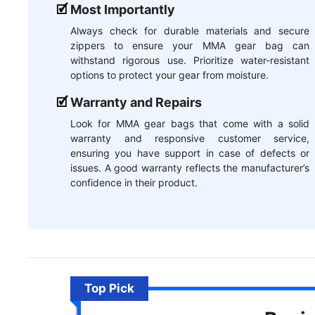
Most Importantly
Always check for durable materials and secure
zippers to ensure your MMA gear bag can
withstand rigorous use. Prioritize water-resistant
options to protect your gear from moisture.
Warranty and Repairs
Look for MMA gear bags that come with a solid
warranty and responsive customer service,
ensuring you have support in case of defects or
issues. A good warranty reflects the manufacturer’s
confidence in their product.
Top Pick