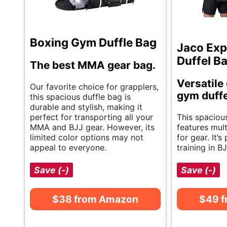
Boxing Gym Duffle Bag
Jaco Ex
Duffel B
The best MMA gear bag.
Versatile
Our favorite choice for grapplers,
gym duffe
this spacious duffle bag is
durable and stylish, making it
perfect for transporting all your
This spaciou
MMA and BJJ gear. However, its
features mul
limited color options may not
for gear. It’s
appeal to everyone.
training in 
Save (-)
Save (-)
$38 from Amazon
$49 