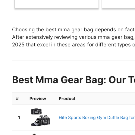
Choosing the best mma gear bag depends on factors
After extensively reviewing various mma gear bag, 
2025 that excel in these areas for different types o
Best Mma Gear Bag: Our T
#
Preview
Product
1
Elite Sports Boxing Gym Duffle Bag fo