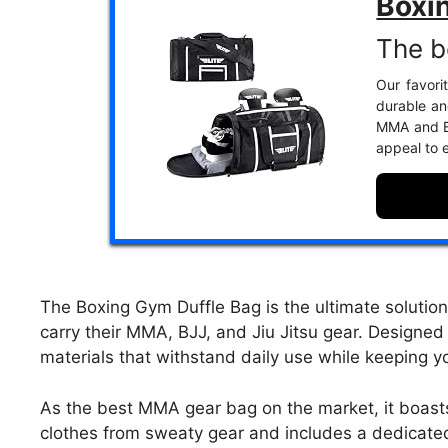
Boxi
The b
Our favori
durable and
MMA and BJ
appeal to 
The Boxing Gym Duffle Bag is the ultimate solution 
carry their MMA, BJJ, and Jiu Jitsu gear. Designed 
materials that withstand daily use while keeping 
As the best MMA gear bag on the market, it boast
clothes from sweaty gear and includes a dedicated