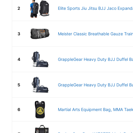
2
Elite Sports Jiu Jitsu BJJ Jaco Expand
3
Meister Classic Breathable Gauze Train
4
GrappleGear Heavy Duty BJJ Duffel B
5
GrappleGear Heavy Duty BJJ Duffel B
6
Martial Arts Equipment Bag, MMA Tae