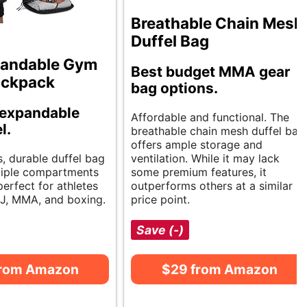
Breathable Chain Mesh
Duffel Bag
pandable Gym
Best budget MMA gear
ackpack
bag options.
 expandable
Affordable and functional. The
l.
breathable chain mesh duffel bag
offers ample storage and
s, durable duffel bag
ventilation. While it may lack
tiple compartments
some premium features, it
 perfect for athletes
outperforms others at a similar
BJJ, MMA, and boxing.
price point.
Save (-)
from Amazon
$29 from Amazon