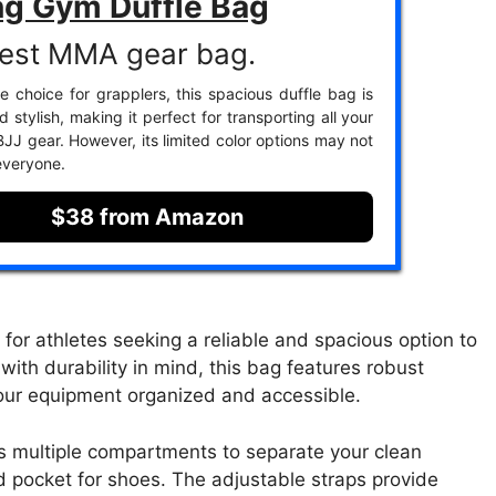
ng Gym Duffle Bag
est MMA gear bag.
te choice for grapplers, this spacious duffle bag is
 stylish, making it perfect for transporting all your
J gear. However, its limited color options may not
everyone.
$38 from Amazon
for athletes seeking a reliable and spacious option to
with durability in mind, this bag features robust
your equipment organized and accessible.
s multiple compartments to separate your clean
 pocket for shoes. The adjustable straps provide