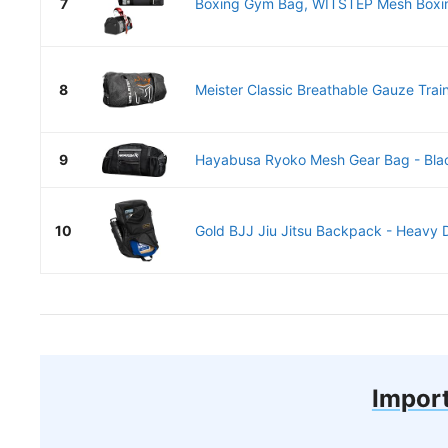
7
Boxing Gym Bag, WITSTEP Mesh Boxing
8
Meister Classic Breathable Gauze Train
9
Hayabusa Ryoko Mesh Gear Bag - Bla
10
Gold BJJ Jiu Jitsu Backpack - Heavy 
Import