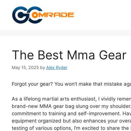
Skip
to
content
The Best Mma Gear
May 15, 2025
by
Alex Ryder
Forgot your gear? You won’t make that mistake aga
As a lifelong martial arts enthusiast, I vividly rem
brand-new MMA gear bag slung over my shoulder. I
commitment to training and self-improvement. Hav
equipment organized but also enhances your overal
testing of various options, I’m excited to share t