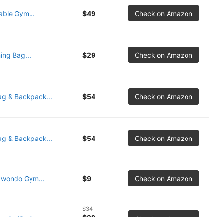
able Gym...
$49
Check on Amazon
ing Bag...
$29
Check on Amazon
ag & Backpack...
$54
Check on Amazon
ag & Backpack...
$54
Check on Amazon
kwondo Gym...
$9
Check on Amazon
$34