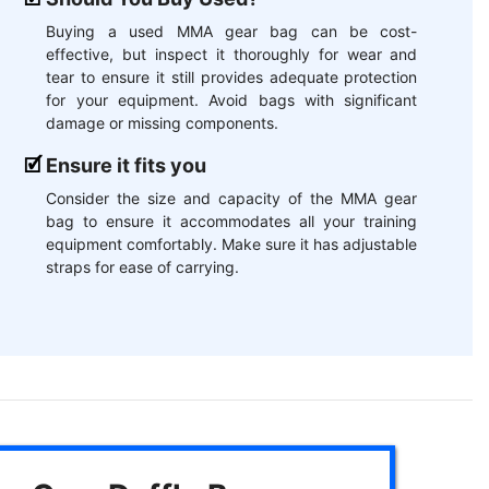
Buying a used MMA gear bag can be cost-
effective, but inspect it thoroughly for wear and
tear to ensure it still provides adequate protection
for your equipment. Avoid bags with significant
damage or missing components.
Ensure it fits you
Consider the size and capacity of the MMA gear
bag to ensure it accommodates all your training
equipment comfortably. Make sure it has adjustable
straps for ease of carrying.