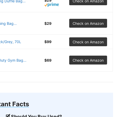
$29
 Duffle Bag...
Check on Amazon
ing Bag...
$29
Check on Amazon
ck/Grey, 70L
$99
Check on Amazon
Duty Gym Bag...
$69
Check on Amazon
ant Facts
Should You Buy Used?