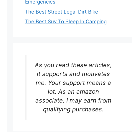
Emergencies
The Best Street Legal Dirt Bike
The Best Suv To Sleep In Camping
As you read these articles,
it supports and motivates
me. Your support means a
lot. As an amazon
associate, I may earn from
qualifying purchases.