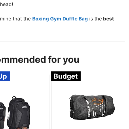
ahead!
mine that the
Boxing Gym Duffle Bag
is the
best
ommended for you
Up
Budget