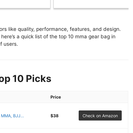
 like quality, performance, features, and design.
here’s a quick list of the top 10 mma gear bag in
f users.
op 10 Picks
Price
r MMA, BJJ...
$38
Check on Amazon