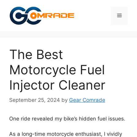
Skip
to
Menu
content
The Best
Motorcycle Fuel
Injector Cleaner
September 25, 2024
by
Gear Comrade
One ride revealed my bike’s hidden fuel issues.
As a long-time motorcycle enthusiast, I vividly