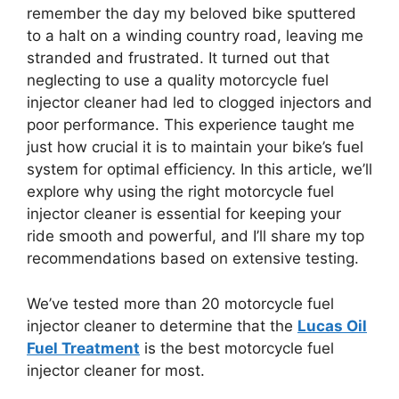
remember the day my beloved bike sputtered
to a halt on a winding country road, leaving me
stranded and frustrated. It turned out that
neglecting to use a quality motorcycle fuel
injector cleaner had led to clogged injectors and
poor performance. This experience taught me
just how crucial it is to maintain your bike’s fuel
system for optimal efficiency. In this article, we’ll
explore why using the right motorcycle fuel
injector cleaner is essential for keeping your
ride smooth and powerful, and I’ll share my top
recommendations based on extensive testing.
We’ve tested more than 20 motorcycle fuel
injector cleaner to determine that the
Lucas Oil
Fuel Treatment
is the best motorcycle fuel
injector cleaner for most.