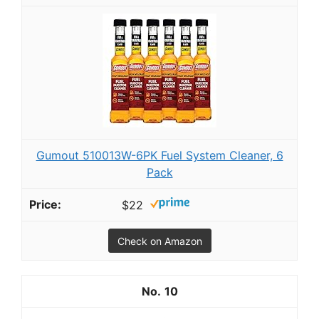
Gumout 510013W-6PK Fuel System Cleaner, 6
Pack
$22
Check on Amazon
10