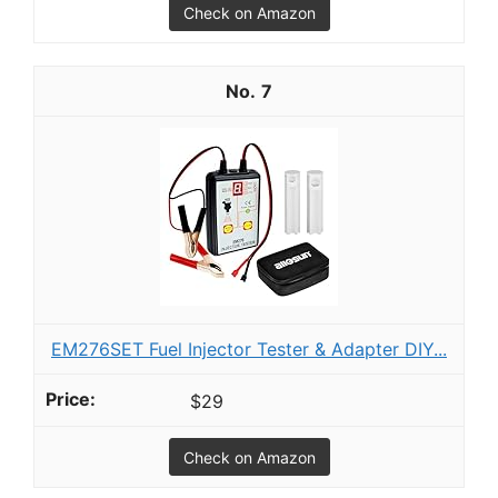
Check on Amazon
7
EM276SET Fuel Injector Tester & Adapter DIY...
$29
Check on Amazon