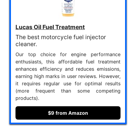
Lucas Oil Fuel Treatment
The best motorcycle fuel injector
cleaner.
Our top choice for engine performance
enthusiasts, this affordable fuel treatment
enhances efficiency and reduces emissions,
earning high marks in user reviews. However,
it requires regular use for optimal results
(more frequent than some competing
products).
$9 from Amazon