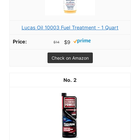
Lucas Oil 10003 Fuel Treatment - 1 Quart
$9
$14
Check on Amazon
2