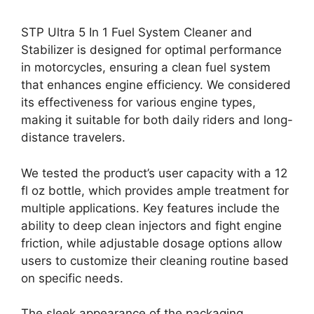
STP Ultra 5 In 1 Fuel System Cleaner and
Stabilizer is designed for optimal performance
in motorcycles, ensuring a clean fuel system
that enhances engine efficiency. We considered
its effectiveness for various engine types,
making it suitable for both daily riders and long-
distance travelers.
We tested the product’s user capacity with a 12
fl oz bottle, which provides ample treatment for
multiple applications. Key features include the
ability to deep clean injectors and fight engine
friction, while adjustable dosage options allow
users to customize their cleaning routine based
on specific needs.
The sleek appearance of the packaging