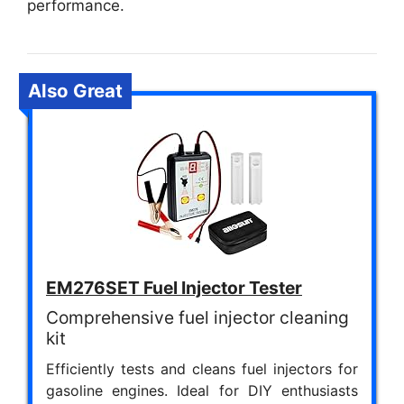
performance.
Also Great
EM276SET Fuel Injector Tester
Comprehensive fuel injector cleaning
kit
Efficiently tests and cleans fuel injectors for
gasoline engines. Ideal for DIY enthusiasts