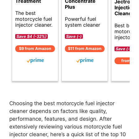
Treatment
Concentrate
Jectron F
Plus
Injection
The best
Cleaner
motorcycle fuel
Powerful fuel
injector cleaner.
system cleaner
Best budg
motorcycl
injector cl
Save $4 (-32%)
Save (-)
$9 from Amazon
$11 from Amazon
Save (-)
from Am
Choosing the best motorcycle fuel injector
cleaner depends on factors like quality,
performance, features, and design. After
extensively reviewing various motorcycle fuel
injector cleaner, here’s a quick list of the top 10