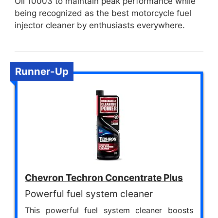
Oil 10003 to maintain peak performance while
being recognized as the best motorcycle fuel
injector cleaner by enthusiasts everywhere.
Runner-Up
Chevron Techron Concentrate Plus
Powerful fuel system cleaner
This powerful fuel system cleaner boosts