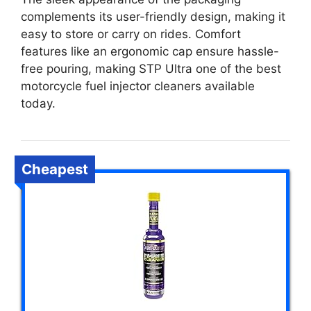
complements its user-friendly design, making it
easy to store or carry on rides. Comfort
features like an ergonomic cap ensure hassle-
free pouring, making STP Ultra one of the best
motorcycle fuel injector cleaners available
today.
Cheapest