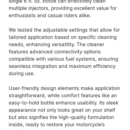
single 6 fl. oz. bottle can effectively clean
multiple injectors, providing excellent value for
enthusiasts and casual riders alike.
We tested the adjustable settings that allow for
tailored application based on specific cleaning
needs, enhancing versatility. The cleaner
features advanced connectivity options
compatible with various fuel systems, ensuring
seamless integration and maximum efficiency
during use.
User-friendly design elements make application
straightforward, while comfort features like an
easy-to-hold bottle enhance usability. Its sleek
appearance not only looks great on your shelf
but also signifies the high-quality formulation
inside, ready to restore your motorcycle’s