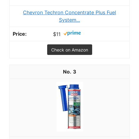
Chevron Techron Concentrate Plus Fuel
System...
$11
Check on Amazon
3