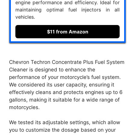
engine performance and efficiency. Ideal for
maintaining optimal fuel injectors in all
vehicles.
$11 from Amazon
Chevron Techron Concentrate Plus Fuel System
Cleaner is designed to enhance the
performance of your motorcycle’s fuel system.
We considered its user capacity, ensuring it
effectively cleans and protects engines up to 6
gallons, making it suitable for a wide range of
motorcycles.
We tested its adjustable settings, which allow
you to customize the dosage based on your