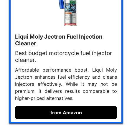
Liqui Moly Jectron Fuel Injection
Cleaner
Best budget motorcycle fuel injector
cleaner.
Affordable performance boost. Liqui Moly
Jectron enhances fuel efficiency and cleans
injectors effectively. While it may not be
premium, it delivers results comparable to
higher-priced alternatives.
from Amazon