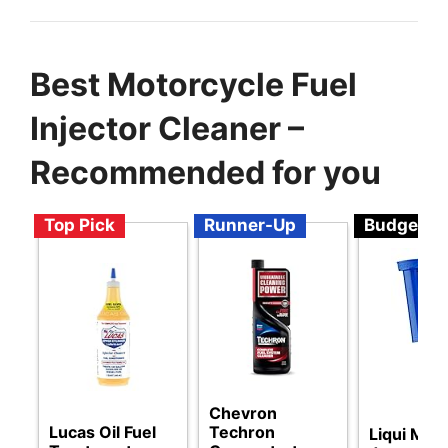
Best Motorcycle Fuel
Injector Cleaner –
Recommended for you
Top Pick
Runner-Up
Budget
Chevron
Lucas Oil Fuel
Techron
Liqui Moly