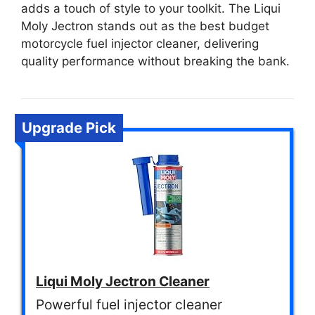
adds a touch of style to your toolkit. The Liqui
Moly Jectron stands out as the best budget
motorcycle fuel injector cleaner, delivering
quality performance without breaking the bank.
Upgrade Pick
Liqui Moly Jectron Cleaner
Powerful fuel injector cleaner