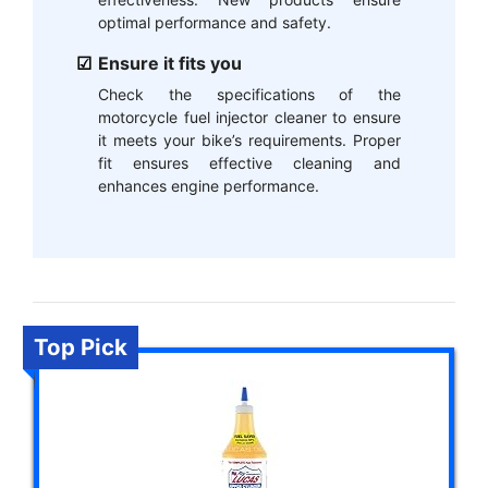
optimal performance and safety.
Ensure it fits you
Check the specifications of the
motorcycle fuel injector cleaner to ensure
it meets your bike’s requirements. Proper
fit ensures effective cleaning and
enhances engine performance.
Top Pick