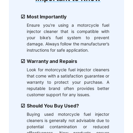
Most Importantly
Ensure you’re using a motorcycle fuel
injector cleaner that is compatible with
your bike’s fuel system to prevent
damage. Always follow the manufacturer’s
instructions for safe application.
Warranty and Repairs
Look for motorcycle fuel injector cleaners
that come with a satisfaction guarantee or
warranty to protect your purchase. A
reputable brand often provides better
customer support for any issues.
Should You Buy Used?
Buying used motorcycle fuel injector
cleaners is generally not advisable due to
potential contamination or reduced
effectiveness. New products ensure