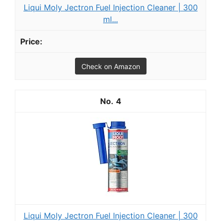
Liqui Moly Jectron Fuel Injection Cleaner | 300
ml...
Check on Amazon
4
Liqui Moly Jectron Fuel Injection Cleaner | 300