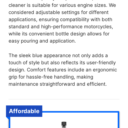
cleaner is suitable for various engine sizes. We
considered adjustable settings for different
applications, ensuring compatibility with both
standard and high-performance motorcycles,
while its convenient bottle design allows for
easy pouring and application.
The sleek blue appearance not only adds a
touch of style but also reflects its user-friendly
design. Comfort features include an ergonomic
grip for hassle-free handling, making
maintenance straightforward and efficient.
Affordable