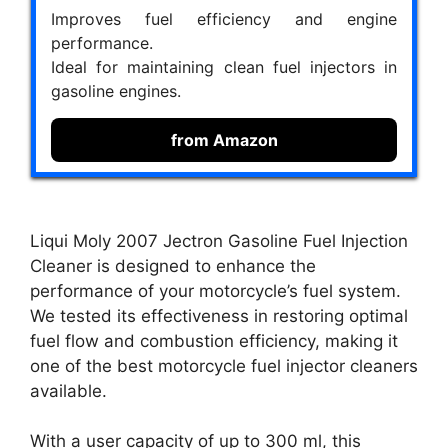
Improves fuel efficiency and engine
performance.
Ideal for maintaining clean fuel injectors in
gasoline engines.
from Amazon
Liqui Moly 2007 Jectron Gasoline Fuel Injection
Cleaner is designed to enhance the
performance of your motorcycle’s fuel system.
We tested its effectiveness in restoring optimal
fuel flow and combustion efficiency, making it
one of the best motorcycle fuel injector cleaners
available.
With a user capacity of up to 300 ml, this