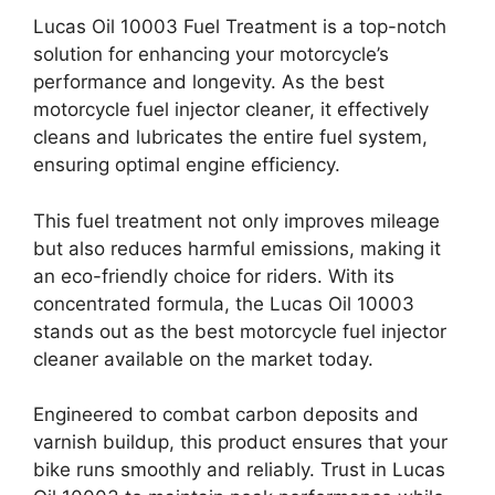
Lucas Oil 10003 Fuel Treatment is a top-notch
solution for enhancing your motorcycle’s
performance and longevity. As the best
motorcycle fuel injector cleaner, it effectively
cleans and lubricates the entire fuel system,
ensuring optimal engine efficiency.
This fuel treatment not only improves mileage
but also reduces harmful emissions, making it
an eco-friendly choice for riders. With its
concentrated formula, the Lucas Oil 10003
stands out as the best motorcycle fuel injector
cleaner available on the market today.
Engineered to combat carbon deposits and
varnish buildup, this product ensures that your
bike runs smoothly and reliably. Trust in Lucas