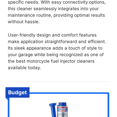
specific needs. With easy connectivity options,
this cleaner seamlessly integrates into your
maintenance routine, providing optimal results
without hassle.
User-friendly design and comfort features
make application straightforward and efficient.
Its sleek appearance adds a touch of style to
your garage while being recognized as one of
the best motorcycle fuel injector cleaners
available today.
Budget