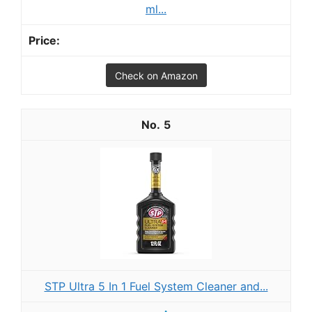
ml...
Check on Amazon
5
STP Ultra 5 In 1 Fuel System Cleaner and...