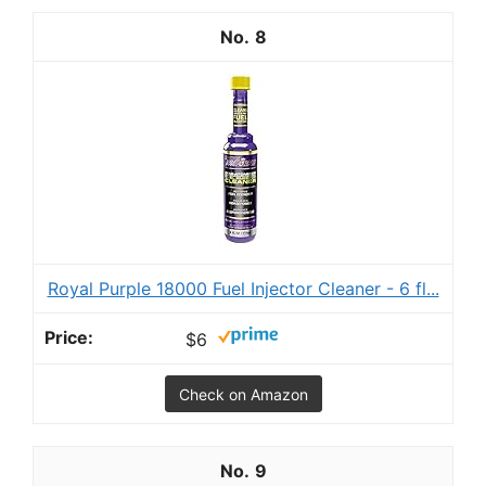
8
Royal Purple 18000 Fuel Injector Cleaner - 6 fl...
$6
Check on Amazon
9