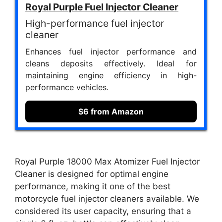
Royal Purple Fuel Injector Cleaner
High-performance fuel injector
cleaner
Enhances fuel injector performance and
cleans deposits effectively. Ideal for
maintaining engine efficiency in high-
performance vehicles.
$6 from Amazon
Royal Purple 18000 Max Atomizer Fuel Injector
Cleaner is designed for optimal engine
performance, making it one of the best
motorcycle fuel injector cleaners available. We
considered its user capacity, ensuring that a