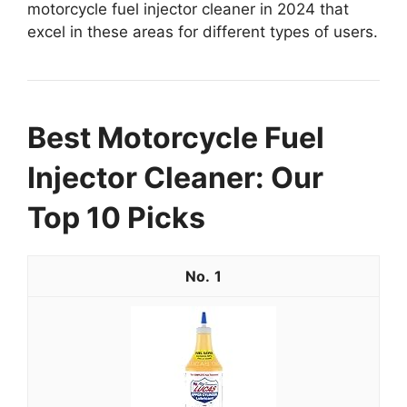
motorcycle fuel injector cleaner in 2024 that
excel in these areas for different types of users.
Best Motorcycle Fuel
Injector Cleaner: Our
Top 10 Picks
1