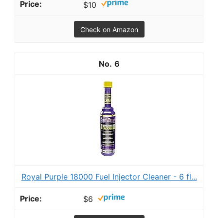
$10
Check on Amazon
6
Royal Purple 18000 Fuel Injector Cleaner - 6 fl...
$6