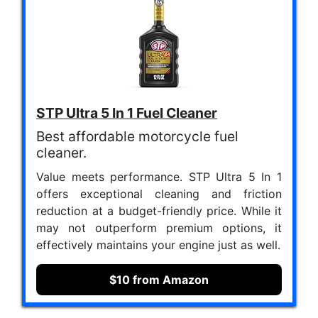
STP Ultra 5 In 1 Fuel Cleaner
Best affordable motorcycle fuel
cleaner.
Value meets performance. STP Ultra 5 In 1
offers exceptional cleaning and friction
reduction at a budget-friendly price. While it
may not outperform premium options, it
effectively maintains your engine just as well.
$10 from Amazon