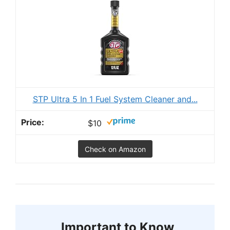
STP Ultra 5 In 1 Fuel System Cleaner and...
$10
Check on Amazon
Important to Know