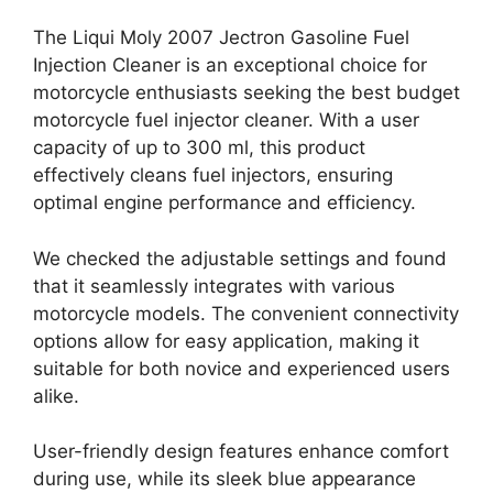
The Liqui Moly 2007 Jectron Gasoline Fuel
Injection Cleaner is an exceptional choice for
motorcycle enthusiasts seeking the best budget
motorcycle fuel injector cleaner. With a user
capacity of up to 300 ml, this product
effectively cleans fuel injectors, ensuring
optimal engine performance and efficiency.
We checked the adjustable settings and found
that it seamlessly integrates with various
motorcycle models. The convenient connectivity
options allow for easy application, making it
suitable for both novice and experienced users
alike.
User-friendly design features enhance comfort
during use, while its sleek blue appearance