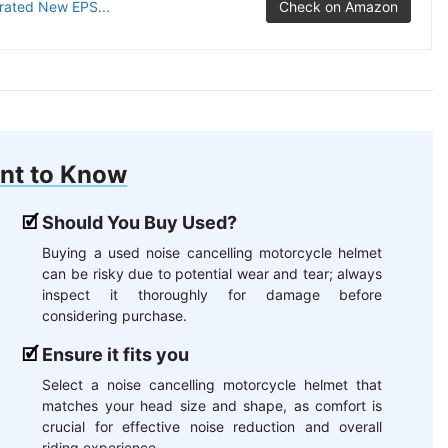
grated New EPS...
Check on Amazon
nt to Know
Should You Buy Used?
Buying a used noise cancelling motorcycle helmet
can be risky due to potential wear and tear; always
inspect it thoroughly for damage before
considering purchase.
Ensure it fits you
Select a noise cancelling motorcycle helmet that
matches your head size and shape, as comfort is
crucial for effective noise reduction and overall
riding experience.