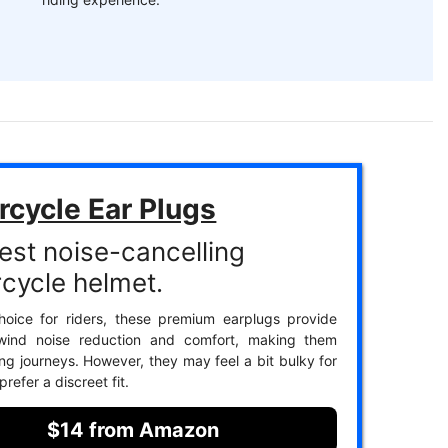
rcycle Ear Plugs
est noise-cancelling
cycle helmet.
hoice for riders, these premium earplugs provide
 wind noise reduction and comfort, making them
ong journeys. However, they may feel a bit bulky for
refer a discreet fit.
$14 from Amazon