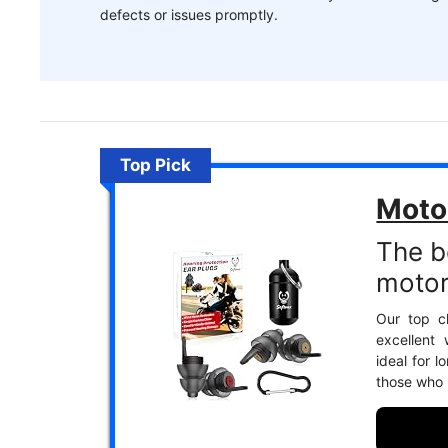
defects or issues promptly.
Top Pick
Moto
The b
motor
Our top c
excellent
ideal for l
those who p