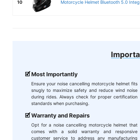
10
Motorcycle Helmet Bluetooth 5.0 Inte
Importa
Most Importantly
Ensure your noise cancelling motorcycle helmet fits
snugly to maximize safety and reduce wind noise
during rides. Always check for proper certification
standards when purchasing.
Warranty and Repairs
Opt for a noise cancelling motorcycle helmet that
comes with a solid warranty and responsive
customer service to address any manufacturing