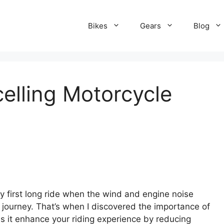
Bikes
Gears
Blog
elling Motorcycle
y first long ride when the wind and engine noise
journey. That’s when I discovered the importance of
s it enhance your riding experience by reducing