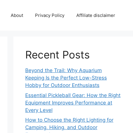
About
Privacy Policy
Affiliate disclaimer
Recent Posts
Beyond the Trail: Why Aquarium
Keeping Is the Perfect Low-Stress
Hobby for Outdoor Enthusiasts
Essential Pickleball Gear: How the Right
Equipment Improves Performance at
Every Level
How to Choose the Right Lighting for
Camping, Hiking, and Outdoor