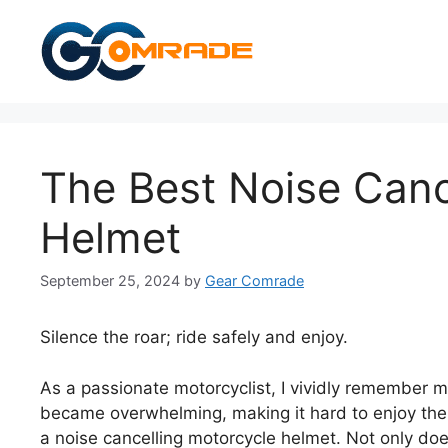
Skip
to
content
The Best Noise Canc
Helmet
September 25, 2024
by
Gear Comrade
Silence the roar; ride safely and enjoy.
As a passionate motorcyclist, I vividly remember m
became overwhelming, making it hard to enjoy the 
a noise cancelling motorcycle helmet. Not only doe