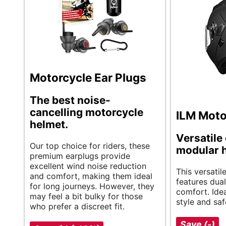
Motorcycle Ear Plugs
The best noise-
cancelling motorcycle
ILM Moto
helmet.
Versatile 
Our top choice for riders, these
modular 
premium earplugs provide
excellent wind noise reduction
This versati
and comfort, making them ideal
features dual
for long journeys. However, they
comfort. Idea
may feel a bit bulky for those
style and saf
who prefer a discreet fit.
Save (-)