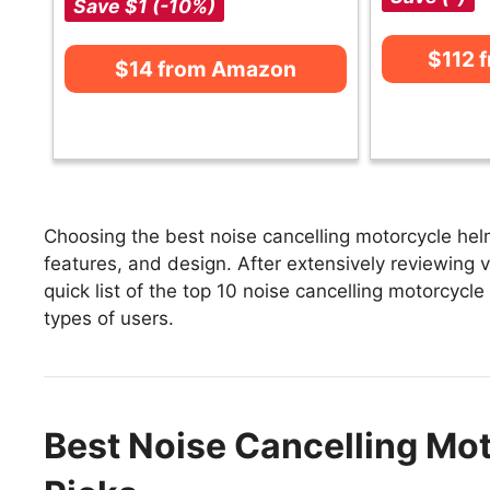
Save $1 (-10%)
$112 
$14 from Amazon
Choosing the best noise cancelling motorcycle hel
features, and design. After extensively reviewing v
quick list of the top 10 noise cancelling motorcycle
types of users.
Best Noise Cancelling Mot