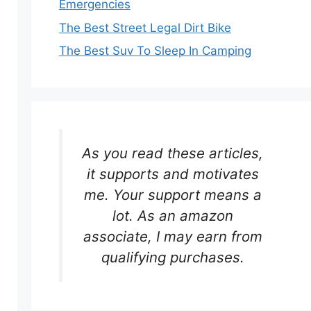
Emergencies
The Best Street Legal Dirt Bike
The Best Suv To Sleep In Camping
As you read these articles,
it supports and motivates
me. Your support means a
lot. As an amazon
associate, I may earn from
qualifying purchases.