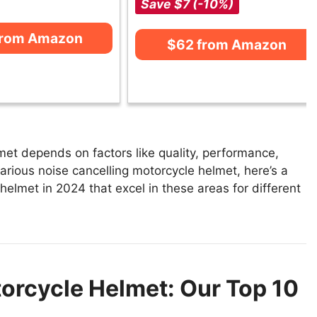
Save $7 (-10%)
from Amazon
$62 from Amazon
met depends on factors like quality, performance,
arious noise cancelling motorcycle helmet, here’s a
 helmet in 2024 that excel in these areas for different
orcycle Helmet: Our Top 10