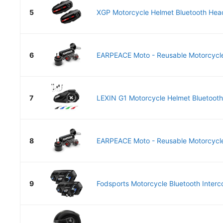
5
XGP Motorcycle Helmet Bluetooth Head
6
EARPEACE Moto - Reusable Motorcycle 
7
LEXIN G1 Motorcycle Helmet Bluetooth
8
EARPEACE Moto - Reusable Motorcycle 
9
Fodsports Motorcycle Bluetooth Interc