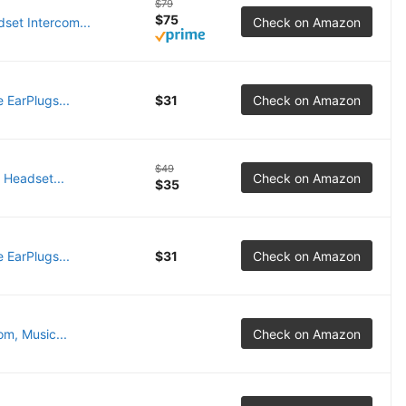
$79
$75
set Intercom...
Check on Amazon
EarPlugs...
$31
Check on Amazon
$49
 Headset...
Check on Amazon
$35
EarPlugs...
$31
Check on Amazon
om, Music...
Check on Amazon