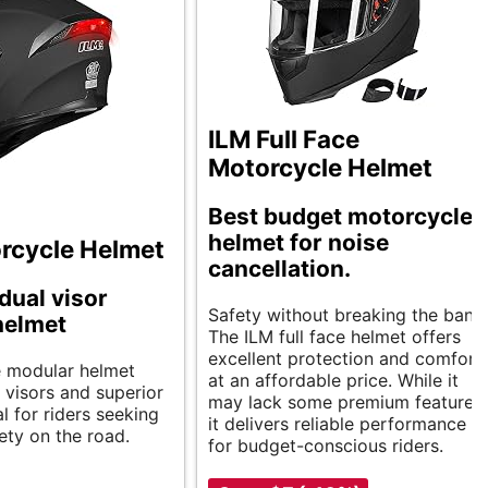
ILM Full Face
Motorcycle Helmet
Best budget motorcycle
helmet for noise
rcycle Helmet
cancellation.
dual visor
Safety without breaking the bank.
helmet
The ILM full face helmet offers
excellent protection and comfort
le modular helmet
at an affordable price. While it
 visors and superior
may lack some premium features,
l for riders seeking
it delivers reliable performance
ety on the road.
for budget-conscious riders.