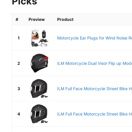
Picks
#
Preview
Product
1
Motorcycle Ear Plugs for Wind Noise Re
2
ILM Motorcycle Dual Visor Flip up Modul
3
ILM Full Face Motorcycle Street Bike He
4
ILM Full Face Motorcycle Street Bike He