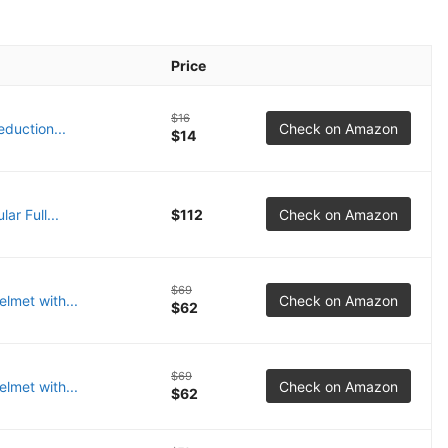
Price
$16
duction...
Check on Amazon
$14
ar Full...
$112
Check on Amazon
$69
lmet with...
Check on Amazon
$62
$69
lmet with...
Check on Amazon
$62