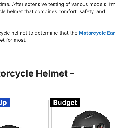
 time. After extensive testing of various models, I’m
ycle helmet that combines comfort, safety, and
cycle helmet to determine that the
Motorcycle Ear
et for most.
orcycle Helmet –
Up
Budget