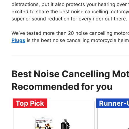
distractions, but it also protects your hearing over
excited to share the best noise cancelling motorc
superior sound reduction for every rider out there.
We’ve tested more than 20 noise cancelling motor
Plugs
is the best noise cancelling motorcycle helm
Best Noise Cancelling Mot
Recommended for you
Top Pick
Runner-