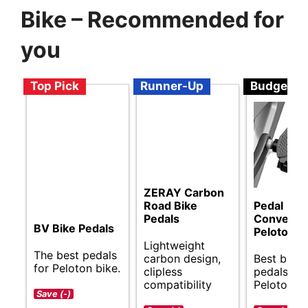
Bike – Recommended for
you
Top Pick
Runner-Up
Budget
ZERAY Carbon
Road Bike
Pedal
Pedals
Converter
BV Bike Pedals
Peloton B
Lightweight
The best pedals
carbon design,
Best budg
for Peloton bike.
clipless
pedals for
compatibility
Peloton bi
Save (-)