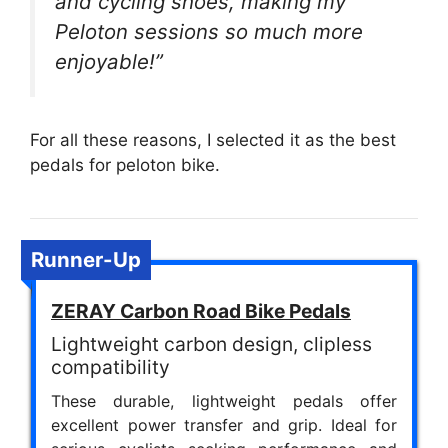
and cycling shoes, making my
Peloton sessions so much more
enjoyable!”
For all these reasons, I selected it as the best
pedals for peloton bike.
Runner-Up
ZERAY Carbon Road Bike Pedals
Lightweight carbon design, clipless
compatibility
These durable, lightweight pedals offer
excellent power transfer and grip. Ideal for