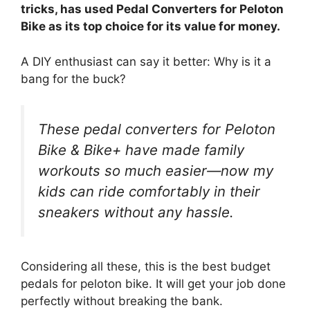
tricks, has used Pedal Converters for Peloton
Bike as its top choice for its value for money.
A DIY enthusiast can say it better: Why is it a
bang for the buck?
These pedal converters for Peloton
Bike & Bike+ have made family
workouts so much easier—now my
kids can ride comfortably in their
sneakers without any hassle.
Considering all these, this is the best budget
pedals for peloton bike. It will get your job done
perfectly without breaking the bank.