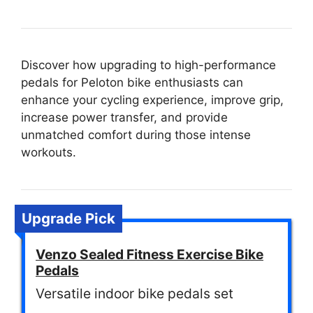
Discover how upgrading to high-performance
pedals for Peloton bike enthusiasts can
enhance your cycling experience, improve grip,
increase power transfer, and provide
unmatched comfort during those intense
workouts.
Upgrade Pick
Venzo Sealed Fitness Exercise Bike
Pedals
Versatile indoor bike pedals set