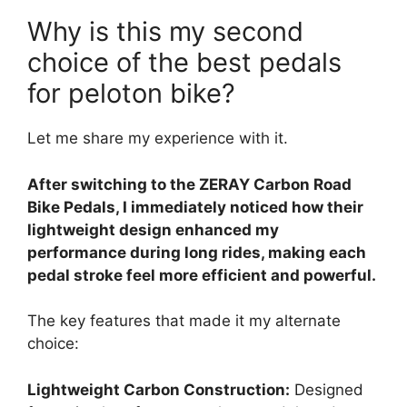
Why is this my second
choice of the best pedals
for peloton bike?
Let me share my experience with it.
After switching to the ZERAY Carbon Road
Bike Pedals, I immediately noticed how their
lightweight design enhanced my
performance during long rides, making each
pedal stroke feel more efficient and powerful.
The key features that made it my alternate
choice:
Lightweight Carbon Construction:
Designed