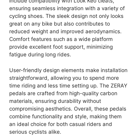
include compatibility with Look Keo cleats,
ensuring seamless integration with a variety of
cycling shoes. The sleek design not only looks
great on any bike but also contributes to
reduced weight and improved aerodynamics.
Comfort features such as a wide platform
provide excellent foot support, minimizing
fatigue during long rides.
User-friendly design elements make installation
straightforward, allowing you to spend more
time riding and less time setting up. The ZERAY
pedals are crafted from high-quality carbon
materials, ensuring durability without
compromising aesthetics. Overall, these pedals
combine functionality and style, making them
an ideal choice for both casual riders and
serious cyclists alike.