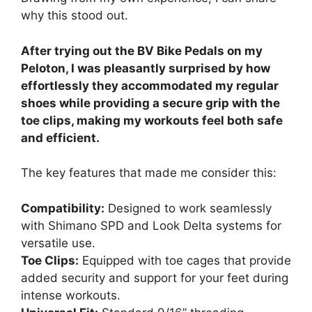
why this stood out.
After trying out the BV Bike Pedals on my
Peloton, I was pleasantly surprised by how
effortlessly they accommodated my regular
shoes while providing a secure grip with the
toe clips, making my workouts feel both safe
and efficient.
The key features that made me consider this:
Compatibility:
Designed to work seamlessly
with Shimano SPD and Look Delta systems for
versatile use.
Toe Clips:
Equipped with toe cages that provide
added security and support for your feet during
intense workouts.