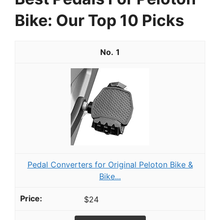
Bike: Our Top 10 Picks
1
Pedal Converters for Original Peloton Bike &
Bike...
$24