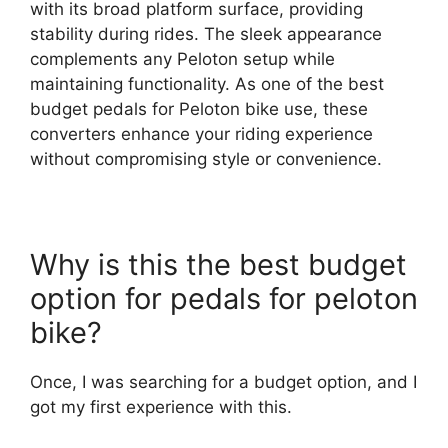
with its broad platform surface, providing
stability during rides. The sleek appearance
complements any Peloton setup while
maintaining functionality. As one of the best
budget pedals for Peloton bike use, these
converters enhance your riding experience
without compromising style or convenience.
Why is this the best budget
option for pedals for peloton
bike?
Once, I was searching for a budget option, and I
got my first experience with this.