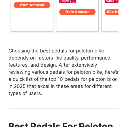
Save (-)
Save (-)
from Amazon
from Amazon
$24 from 
Choosing the best pedals for peloton bike
depends on factors like quality, performance,
features, and design. After extensively
reviewing various pedals for peloton bike, here’s
a quick list of the top 10 pedals for peloton bike
in 2025 that excel in these areas for different
types of users.
Best Pedals For Peloton