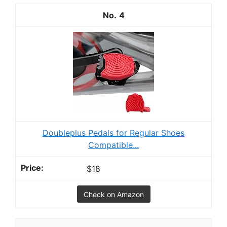
4
Doubleplus Pedals for Regular Shoes
Compatible...
$18
Check on Amazon