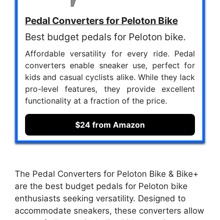
Pedal Converters for Peloton Bike
Best budget pedals for Peloton bike.
Affordable versatility for every ride. Pedal
converters enable sneaker use, perfect for
kids and casual cyclists alike. While they lack
pro-level features, they provide excellent
functionality at a fraction of the price.
$24 from Amazon
The Pedal Converters for Peloton Bike & Bike+
are the best budget pedals for Peloton bike
enthusiasts seeking versatility. Designed to
accommodate sneakers, these converters allow