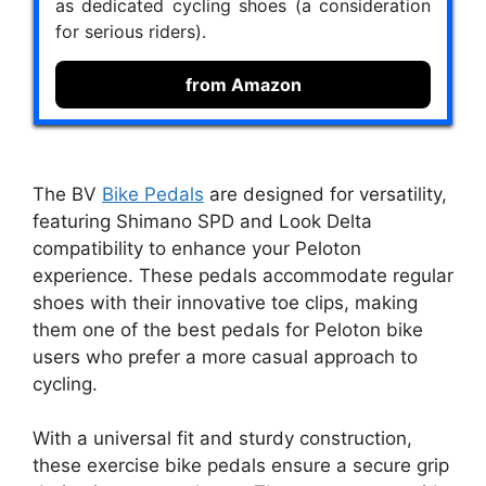
as dedicated cycling shoes (a consideration
for serious riders).
from Amazon
The BV
Bike Pedals
are designed for versatility,
featuring Shimano SPD and Look Delta
compatibility to enhance your Peloton
experience. These pedals accommodate regular
shoes with their innovative toe clips, making
them one of the best pedals for Peloton bike
users who prefer a more casual approach to
cycling.
With a universal fit and sturdy construction,
these exercise bike pedals ensure a secure grip