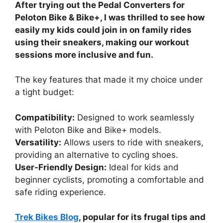
After trying out the Pedal Converters for
Peloton Bike & Bike+, I was thrilled to see how
easily my kids could join in on family rides
using their sneakers, making our workout
sessions more inclusive and fun.
The key features that made it my choice under
a tight budget:
Compatibility:
Designed to work seamlessly
with Peloton Bike and Bike+ models.
Versatility:
Allows users to ride with sneakers,
providing an alternative to cycling shoes.
User-Friendly Design:
Ideal for kids and
beginner cyclists, promoting a comfortable and
safe riding experience.
Trek Bikes Blog
, popular for its frugal tips and