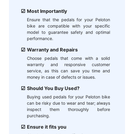
Most Importantly
Ensure that the pedals for your Peloton
bike are compatible with your specific
model to guarantee safety and optimal
performance.
Warranty and Repairs
Choose pedals that come with a solid
warranty and responsive customer
service, as this can save you time and
money in case of defects or issues.
Should You Buy Used?
Buying used pedals for your Peloton bike
can be risky due to wear and tear; always
inspect them thoroughly before
purchasing.
Ensure it fits you