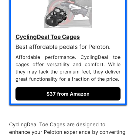
CyclingDeal Toe Cages
Best affordable pedals for Peloton.
Affordable performance. CyclingDeal toe
cages offer versatility and comfort. While
they may lack the premium feel, they deliver
great functionality for a fraction of the price.
$37 from Amazon
CyclingDeal Toe Cages are designed to
enhance your Peloton experience by converting