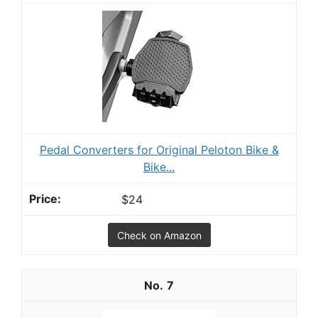
Pedal Converters for Original Peloton Bike &
Bike...
$24
Check on Amazon
7