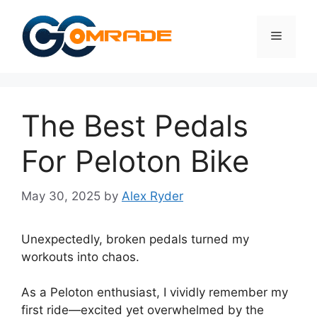
Skip
to
Menu
content
The Best Pedals
For Peloton Bike
May 30, 2025
by
Alex Ryder
Unexpectedly, broken pedals turned my
workouts into chaos.
As a Peloton enthusiast, I vividly remember my
first ride—excited yet overwhelmed by the