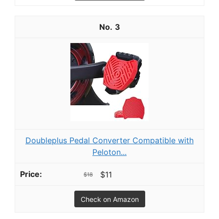
3
Doubleplus Pedal Converter Compatible with
Peloton...
$11
$18
Check on Amazon