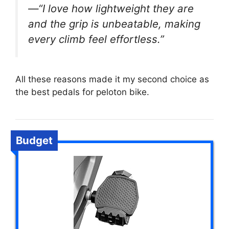
—“I love how lightweight they are
and the grip is unbeatable, making
every climb feel effortless.”
All these reasons made it my second choice as
the best pedals for peloton bike.
Budget