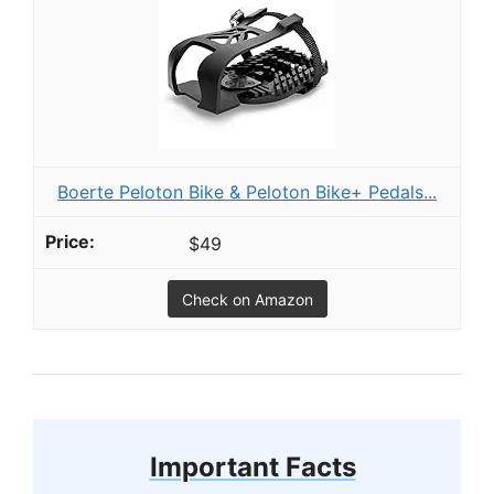
Boerte Peloton Bike & Peloton Bike+ Pedals...
$49
Check on Amazon
Important Facts