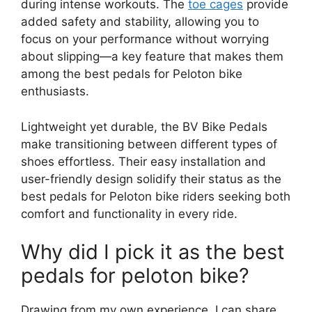
during intense workouts. The
toe cages
provide
added safety and stability, allowing you to
focus on your performance without worrying
about slipping—a key feature that makes them
among the best pedals for Peloton bike
enthusiasts.
Lightweight yet durable, the BV Bike Pedals
make transitioning between different types of
shoes effortless. Their easy installation and
user-friendly design solidify their status as the
best pedals for Peloton bike riders seeking both
comfort and functionality in every ride.
Why did I pick it as the best
pedals for peloton bike?
Drawing from my own experience, I can share