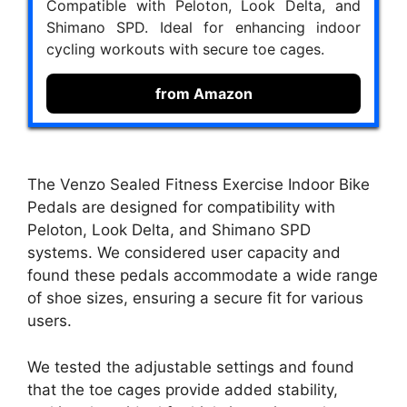
Compatible with Peloton, Look Delta, and
Shimano SPD. Ideal for enhancing indoor
cycling workouts with secure toe cages.
from Amazon
The Venzo Sealed Fitness Exercise Indoor Bike
Pedals are designed for compatibility with
Peloton, Look Delta, and Shimano SPD
systems. We considered user capacity and
found these pedals accommodate a wide range
of shoe sizes, ensuring a secure fit for various
users.
We tested the adjustable settings and found
that the toe cages provide added stability,