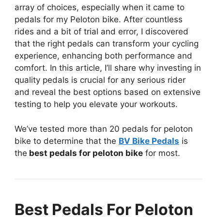
array of choices, especially when it came to
pedals for my Peloton bike. After countless
rides and a bit of trial and error, I discovered
that the right pedals can transform your cycling
experience, enhancing both performance and
comfort. In this article, I’ll share why investing in
quality pedals is crucial for any serious rider
and reveal the best options based on extensive
testing to help you elevate your workouts.
We’ve tested more than 20 pedals for peloton
bike to determine that the
BV Bike Pedals
is
the
best pedals for peloton bike
for most.
Best Pedals For Peloton