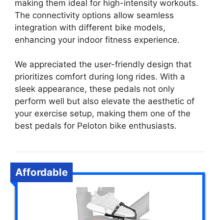
making them ideal for high-intensity workouts.
The connectivity options allow seamless
integration with different bike models,
enhancing your indoor fitness experience.
We appreciated the user-friendly design that
prioritizes comfort during long rides. With a
sleek appearance, these pedals not only
perform well but also elevate the aesthetic of
your exercise setup, making them one of the
best pedals for Peloton bike enthusiasts.
Affordable