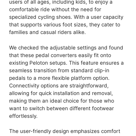
users of all ages, including kids, to enjoy a
comfortable ride without the need for
specialized cycling shoes. With a user capacity
that supports various foot sizes, they cater to
families and casual riders alike.
We checked the adjustable settings and found
that these pedal converters easily fit onto
existing Peloton setups. This feature ensures a
seamless transition from standard clip-in
pedals to a more flexible platform option.
Connectivity options are straightforward,
allowing for quick installation and removal,
making them an ideal choice for those who
want to switch between different footwear
effortlessly.
The user-friendly design emphasizes comfort