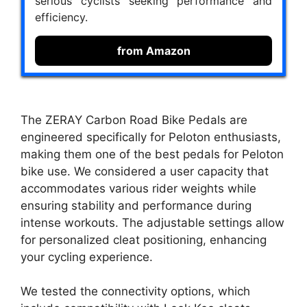
serious cyclists seeking performance and
efficiency.
from Amazon
The ZERAY Carbon Road Bike Pedals are
engineered specifically for Peloton enthusiasts,
making them one of the best pedals for Peloton
bike use. We considered a user capacity that
accommodates various rider weights while
ensuring stability and performance during
intense workouts. The adjustable settings allow
for personalized cleat positioning, enhancing
your cycling experience.
We tested the connectivity options, which