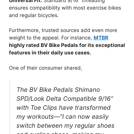
Universal Fit:
Standard 9/16” threading
ensures compatibility with most exercise bikes
and regular bicycles.
Furthermore, trusted sources add even more
weight to the appeal. For instance,
MTBR
highly rated BV Bike Pedals for its exceptional
features in their daily use cases.
One of their consumer shared,
The BV Bike Pedals Shimano
SPD/Look Delta Compatible 9/16”
with Toe Clips have transformed
my workouts—”I can now easily
switch between my regular shoes