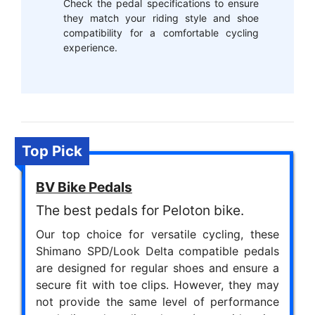
Check the pedal specifications to ensure
they match your riding style and shoe
compatibility for a comfortable cycling
experience.
Top Pick
BV Bike Pedals
The best pedals for Peloton bike.
Our top choice for versatile cycling, these
Shimano SPD/Look Delta compatible pedals
are designed for regular shoes and ensure a
secure fit with toe clips. However, they may
not provide the same level of performance