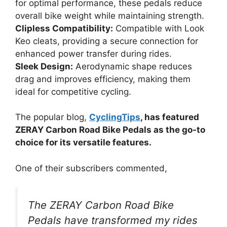
for optimal performance, these pedals reduce
overall bike weight while maintaining strength.
Clipless Compatibility:
Compatible with Look
Keo cleats, providing a secure connection for
enhanced power transfer during rides.
Sleek Design:
Aerodynamic shape reduces
drag and improves efficiency, making them
ideal for competitive cycling.
The popular blog,
CyclingTips
, has featured
ZERAY Carbon Road Bike Pedals as the go-to
choice for its versatile features.
One of their subscribers commented,
The ZERAY Carbon Road Bike
Pedals have transformed my rides