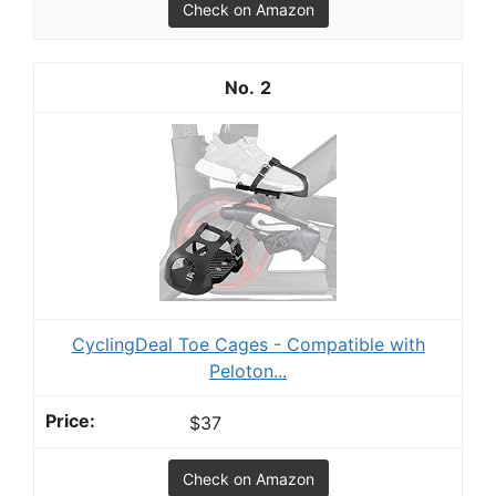
Check on Amazon
2
CyclingDeal Toe Cages - Compatible with
Peloton...
$37
Check on Amazon