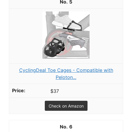
5
CyclingDeal Toe Cages - Compatible with
Peloton...
$37
Check on Amazon
6