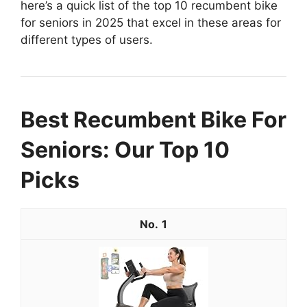
here’s a quick list of the top 10 recumbent bike
for seniors in 2025 that excel in these areas for
different types of users.
Best Recumbent Bike For
Seniors: Our Top 10
Picks
1