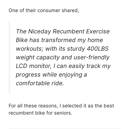
One of their consumer shared,
The Niceday Recumbent Exercise
Bike has transformed my home
workouts; with its sturdy 400LBS
weight capacity and user-friendly
LCD monitor, I can easily track my
progress while enjoying a
comfortable ride.
For all these reasons, I selected it as the best
recumbent bike for seniors.