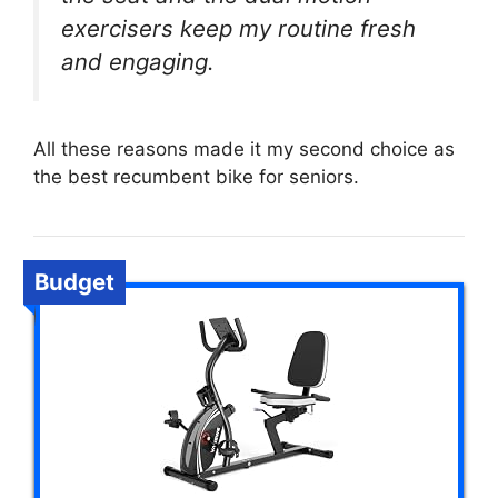
exercisers keep my routine fresh
and engaging.
All these reasons made it my second choice as
the best recumbent bike for seniors.
Budget