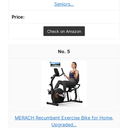
Seniors...
Check on Amazon
5
MERACH Recumbent Exercise Bike for Home,
Upgraded...