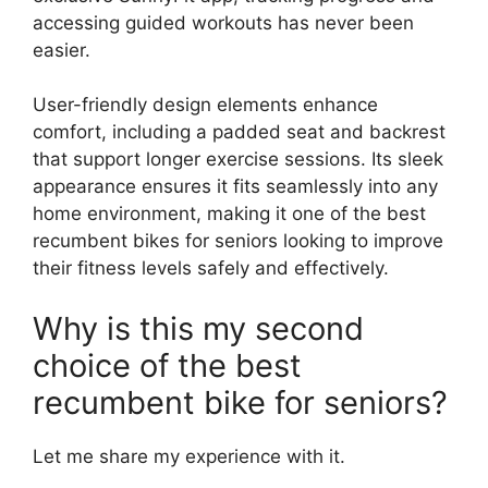
accessing guided workouts has never been
easier.
User-friendly design elements enhance
comfort, including a padded seat and backrest
that support longer exercise sessions. Its sleek
appearance ensures it fits seamlessly into any
home environment, making it one of the best
recumbent bikes for seniors looking to improve
their fitness levels safely and effectively.
Why is this my second
choice of the best
recumbent bike for seniors?
Let me share my experience with it.