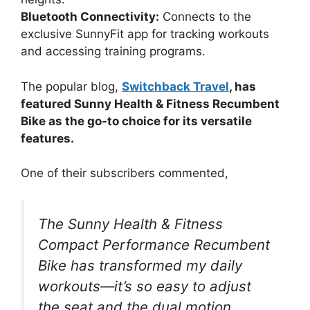
Bluetooth Connectivity:
Connects to the
exclusive SunnyFit app for tracking workouts
and accessing training programs.
The popular blog,
Switchback Travel
, has
featured Sunny Health & Fitness Recumbent
Bike as the go-to choice for its versatile
features.
One of their subscribers commented,
The Sunny Health & Fitness
Compact Performance Recumbent
Bike has transformed my daily
workouts—it’s so easy to adjust
the seat and the dual motion