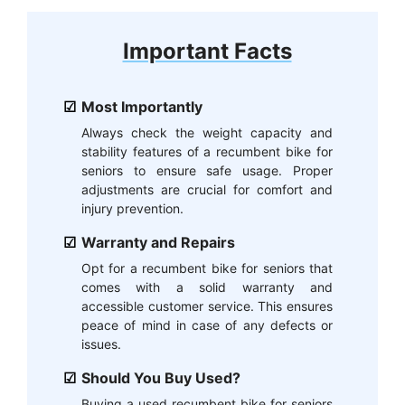
Important Facts
Most Importantly
Always check the weight capacity and
stability features of a recumbent bike for
seniors to ensure safe usage. Proper
adjustments are crucial for comfort and
injury prevention.
Warranty and Repairs
Opt for a recumbent bike for seniors that
comes with a solid warranty and
accessible customer service. This ensures
peace of mind in case of any defects or
issues.
Should You Buy Used?
Buying a used recumbent bike for seniors