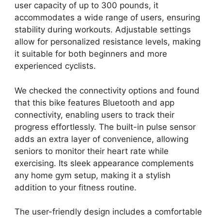
user capacity of up to 300 pounds, it
accommodates a wide range of users, ensuring
stability during workouts. Adjustable settings
allow for personalized resistance levels, making
it suitable for both beginners and more
experienced cyclists.
We checked the connectivity options and found
that this bike features Bluetooth and app
connectivity, enabling users to track their
progress effortlessly. The built-in pulse sensor
adds an extra layer of convenience, allowing
seniors to monitor their heart rate while
exercising. Its sleek appearance complements
any home gym setup, making it a stylish
addition to your fitness routine.
The user-friendly design includes a comfortable