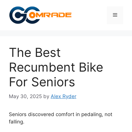
Skip
to
Menu
content
The Best
Recumbent Bike
For Seniors
May 30, 2025
by
Alex Ryder
Seniors discovered comfort in pedaling, not
falling.