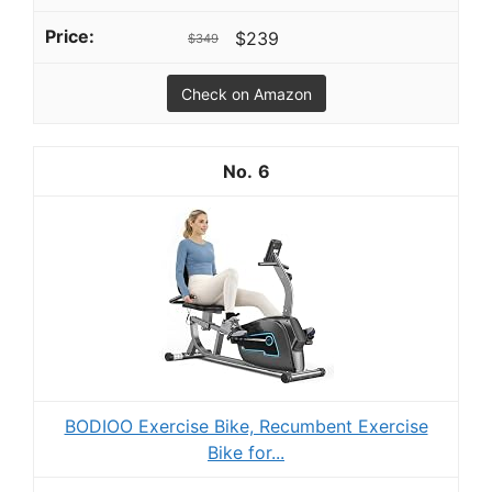
$239
$349
Check on Amazon
6
BODIOO Exercise Bike, Recumbent Exercise
Bike for...