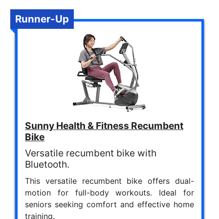
Runner-Up
Sunny Health & Fitness Recumbent
Bike
Versatile recumbent bike with
Bluetooth.
This versatile recumbent bike offers dual-
motion for full-body workouts. Ideal for
seniors seeking comfort and effective home
training.