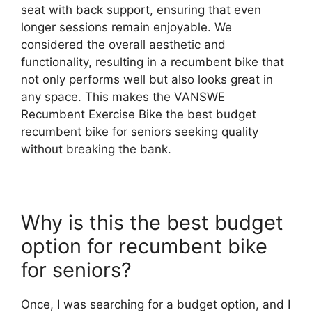
seat with back support, ensuring that even
longer sessions remain enjoyable. We
considered the overall aesthetic and
functionality, resulting in a recumbent bike that
not only performs well but also looks great in
any space. This makes the VANSWE
Recumbent Exercise Bike the best budget
recumbent bike for seniors seeking quality
without breaking the bank.
Why is this the best budget
option for recumbent bike
for seniors?
Once, I was searching for a budget option, and I