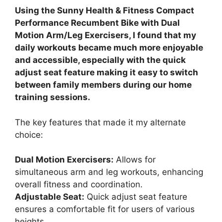
Using the Sunny Health & Fitness Compact
Performance Recumbent Bike with Dual
Motion Arm/Leg Exercisers, I found that my
daily workouts became much more enjoyable
and accessible, especially with the quick
adjust seat feature making it easy to switch
between family members during our home
training sessions.
The key features that made it my alternate
choice:
Dual Motion Exercisers:
Allows for
simultaneous arm and leg workouts, enhancing
overall fitness and coordination.
Adjustable Seat:
Quick adjust seat feature
ensures a comfortable fit for users of various
heights.