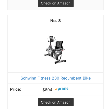
Check on Amazon
8
Schwinn Fitness 230 Recumbent Bike
$604
Check on Amazon