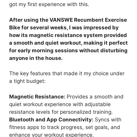
got my first experience with this.
After using the VANSWE Recumbent Exercise
Bike for several weeks, I was impressed by
how its magnetic resistance system provided
a smooth and quiet workout, making it perfect
for early morning sessions without disturbing
anyone in the house.
The key features that made it my choice under
a tight budget:
Magnetic Resistance:
Provides a smooth and
quiet workout experience with adjustable
resistance levels for personalized training.
Bluetooth and App Connectivity:
Syncs with
fitness apps to track progress, set goals, and
enhance your workout experience.