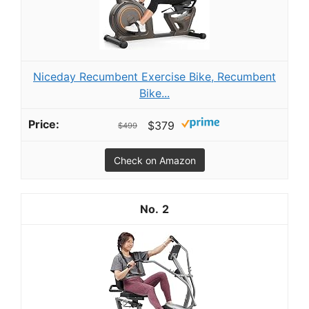
Niceday Recumbent Exercise Bike, Recumbent
Bike...
$379
$499
Check on Amazon
2