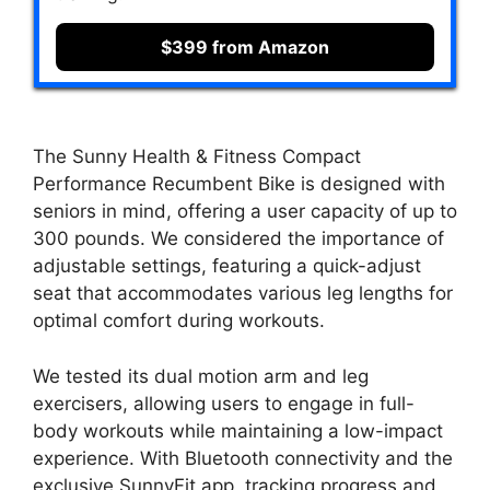
$399 from Amazon
The Sunny Health & Fitness Compact
Performance Recumbent Bike is designed with
seniors in mind, offering a user capacity of up to
300 pounds. We considered the importance of
adjustable settings, featuring a quick-adjust
seat that accommodates various leg lengths for
optimal comfort during workouts.
We tested its dual motion arm and leg
exercisers, allowing users to engage in full-
body workouts while maintaining a low-impact
experience. With Bluetooth connectivity and the
exclusive SunnyFit app, tracking progress and