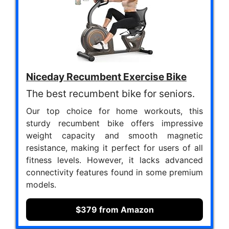
Niceday Recumbent Exercise Bike
The best recumbent bike for seniors.
Our top choice for home workouts, this
sturdy recumbent bike offers impressive
weight capacity and smooth magnetic
resistance, making it perfect for users of all
fitness levels. However, it lacks advanced
connectivity features found in some premium
models.
$379 from Amazon