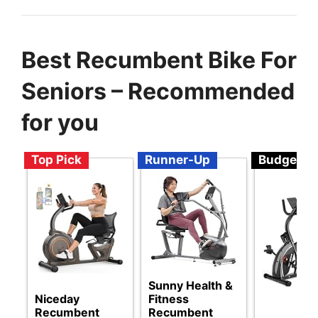
Best Recumbent Bike For
Seniors – Recommended
for you
Top Pick
Runner-Up
Budget
Sunny Health &
Niceday
Fitness
Recumbent
Recumbent