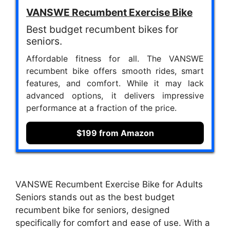
VANSWE Recumbent Exercise Bike
Best budget recumbent bikes for
seniors.
Affordable fitness for all. The VANSWE
recumbent bike offers smooth rides, smart
features, and comfort. While it may lack
advanced options, it delivers impressive
performance at a fraction of the price.
$199 from Amazon
VANSWE Recumbent Exercise Bike for Adults
Seniors stands out as the best budget
recumbent bike for seniors, designed
specifically for comfort and ease of use. With a