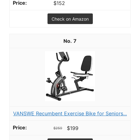
$152
Check on Amazon
7
VANSWE Recumbent Exercise Bike for Seniors...
$199
$259