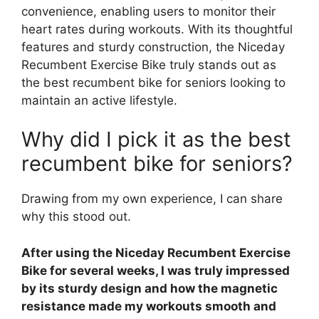
convenience, enabling users to monitor their
heart rates during workouts. With its thoughtful
features and sturdy construction, the Niceday
Recumbent Exercise Bike truly stands out as
the best recumbent bike for seniors looking to
maintain an active lifestyle.
Why did I pick it as the best
recumbent bike for seniors?
Drawing from my own experience, I can share
why this stood out.
After using the Niceday Recumbent Exercise
Bike for several weeks, I was truly impressed
by its sturdy design and how the magnetic
resistance made my workouts smooth and