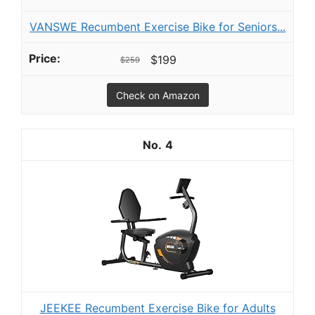
VANSWE Recumbent Exercise Bike for Seniors...
$199
$259
Check on Amazon
4
JEEKEE Recumbent Exercise Bike for Adults