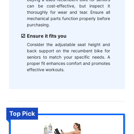
can be cost-effective, but inspect it
thoroughly for wear and tear. Ensure all
mechanical parts function properly before
purchasing.
Ensure it fits you
Consider the adjustable seat height and
back support on the recumbent bike for
seniors to match your specific needs. A
proper fit enhances comfort and promotes
effective workouts.
Top Pick