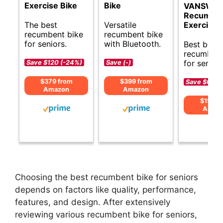
Exercise Bike
Bike
VANSWE
Recumbe
The best
Versatile
Exercise 
recumbent bike
recumbent bike
for seniors.
with Bluetooth.
Best budg
recumbent
for seniors
Save $120 (-24%)
Save (-)
$379 from
$399 from
Save $60 (
Amazon
Amazon
$199 f
Amaz
Choosing the best recumbent bike for seniors
depends on factors like quality, performance,
features, and design. After extensively
reviewing various recumbent bike for seniors,