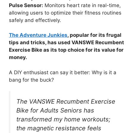
Pulse Sensor:
Monitors heart rate in real-time,
allowing users to optimize their fitness routines
safely and effectively.
The Adventure Junkies
, popular for its frugal
tips and tricks, has used VANSWE Recumbent
Exercise Bike as its top choice for its value for
money.
A DIY enthusiast can say it better: Why is it a
bang for the buck?
The VANSWE Recumbent Exercise
Bike for Adults Seniors has
transformed my home workouts;
the magnetic resistance feels