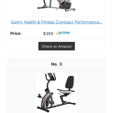
Sunny Health & Fitness Compact Performance...
$399
Check on Amazon
3