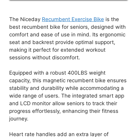
The Niceday
Recumbent Exercise Bike
is the
best recumbent bike for seniors, designed with
comfort and ease of use in mind. Its ergonomic
seat and backrest provide optimal support,
making it perfect for extended workout
sessions without discomfort.
Equipped with a robust 400LBS weight
capacity, this magnetic recumbent bike ensures
stability and durability while accommodating a
wide range of users. The integrated smart app
and LCD monitor allow seniors to track their
progress effortlessly, enhancing their fitness
journey.
Heart rate handles add an extra layer of