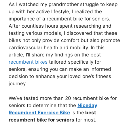
As I watched my grandmother struggle to keep
up with her active lifestyle, I realized the
importance of a recumbent bike for seniors.
After countless hours spent researching and
testing various models, I discovered that these
bikes not only provide comfort but also promote
cardiovascular health and mobility. In this
article, I’ll share my findings on the best
recumbent bikes
tailored specifically for
seniors, ensuring you can make an informed
decision to enhance your loved one’s fitness
journey.
We’ve tested more than 20 recumbent bike for
seniors to determine that the
Niceday
Recumbent Exercise Bike
is the
best
recumbent bike for seniors
for most.