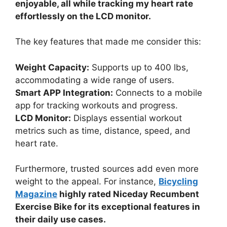
enjoyable, all while tracking my heart rate
effortlessly on the LCD monitor.
The key features that made me consider this:
Weight Capacity:
Supports up to 400 lbs,
accommodating a wide range of users.
Smart APP Integration:
Connects to a mobile
app for tracking workouts and progress.
LCD Monitor:
Displays essential workout
metrics such as time, distance, speed, and
heart rate.
Furthermore, trusted sources add even more
weight to the appeal. For instance,
Bicycling
Magazine
highly rated Niceday Recumbent
Exercise Bike for its exceptional features in
their daily use cases.