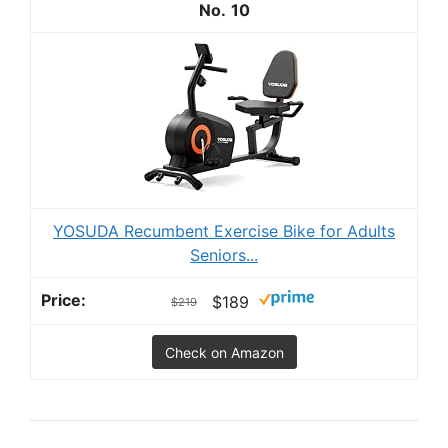
10
YOSUDA Recumbent Exercise Bike for Adults
Seniors...
$189
$219
Check on Amazon