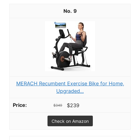
9
MERACH Recumbent Exercise Bike for Home,
Upgraded...
$239
$349
Check on Amazon