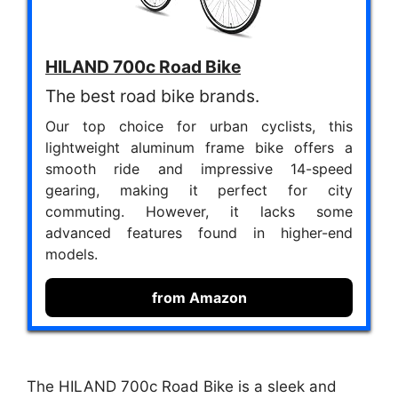
HILAND 700c Road Bike
The best road bike brands.
Our top choice for urban cyclists, this
lightweight aluminum frame bike offers a
smooth ride and impressive 14-speed
gearing, making it perfect for city
commuting. However, it lacks some
advanced features found in higher-end
models.
from Amazon
The HILAND 700c Road Bike is a sleek and