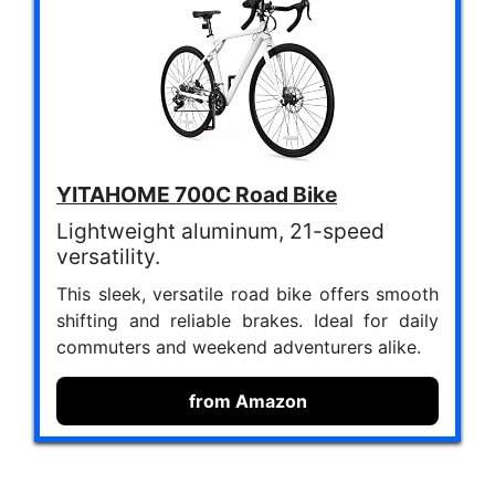
YITAHOME 700C Road Bike
Lightweight aluminum, 21-speed
versatility.
This sleek, versatile road bike offers smooth
shifting and reliable brakes. Ideal for daily
commuters and weekend adventurers alike.
from Amazon