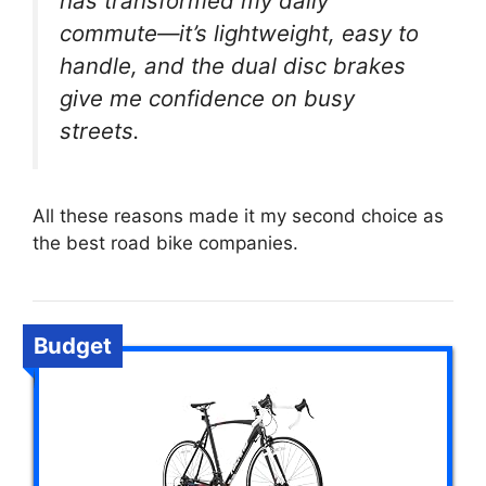
has transformed my daily
commute—it’s lightweight, easy to
handle, and the dual disc brakes
give me confidence on busy
streets.
All these reasons made it my second choice as
the best road bike companies.
Budget