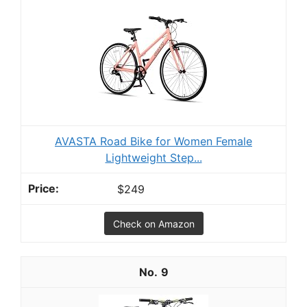
AVASTA Road Bike for Women Female
Lightweight Step...
$249
Check on Amazon
9