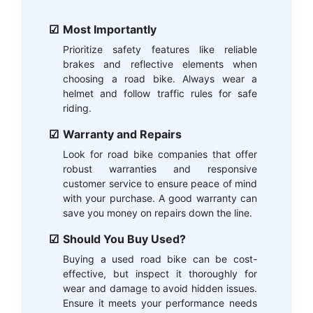
Most Importantly
Prioritize safety features like reliable
brakes and reflective elements when
choosing a road bike. Always wear a
helmet and follow traffic rules for safe
riding.
Warranty and Repairs
Look for road bike companies that offer
robust warranties and responsive
customer service to ensure peace of mind
with your purchase. A good warranty can
save you money on repairs down the line.
Should You Buy Used?
Buying a used road bike can be cost-
effective, but inspect it thoroughly for
wear and damage to avoid hidden issues.
Ensure it meets your performance needs