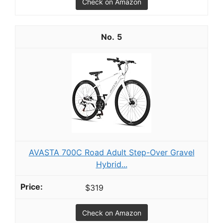
Check on Amazon
5
AVASTA 700C Road Adult Step-Over Gravel
Hybrid...
$319
Check on Amazon