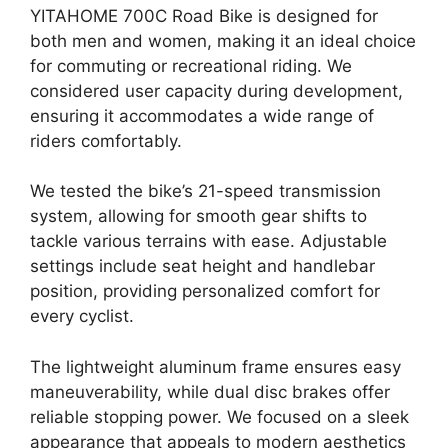
YITAHOME 700C Road Bike is designed for
both men and women, making it an ideal choice
for commuting or recreational riding. We
considered user capacity during development,
ensuring it accommodates a wide range of
riders comfortably.
We tested the bike’s 21-speed transmission
system, allowing for smooth gear shifts to
tackle various terrains with ease. Adjustable
settings include seat height and handlebar
position, providing personalized comfort for
every cyclist.
The lightweight aluminum frame ensures easy
maneuverability, while dual disc brakes offer
reliable stopping power. We focused on a sleek
appearance that appeals to modern aesthetics