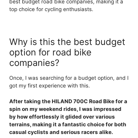
best budget road bike companies, making it a
top choice for cycling enthusiasts.
Why is this the best budget
option for road bike
companies?
Once, I was searching for a budget option, and I
got my first experience with this.
After taking the HILAND 700C Road Bike for a
spin on my weekend rides, I was impressed
by how effortlessly it glided over various
terrains, making it a fantastic choice for both
casual cyclists and serious racers alike.