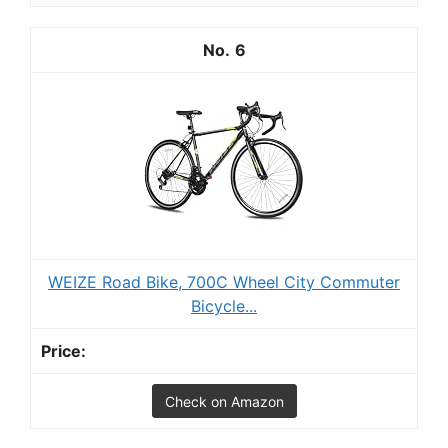
6
WEIZE Road Bike, 700C Wheel City Commuter
Bicycle...
Check on Amazon