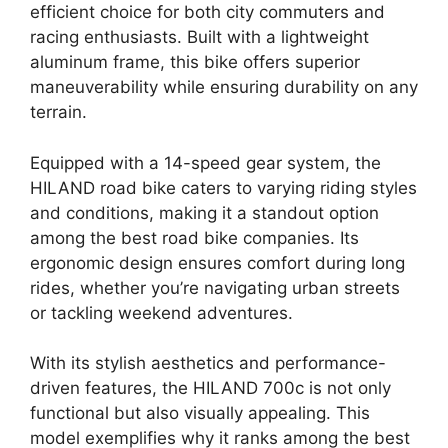
efficient choice for both city commuters and
racing enthusiasts. Built with a lightweight
aluminum frame, this bike offers superior
maneuverability while ensuring durability on any
terrain.
Equipped with a 14-speed gear system, the
HILAND road bike caters to varying riding styles
and conditions, making it a standout option
among the best road bike companies. Its
ergonomic design ensures comfort during long
rides, whether you’re navigating urban streets
or tackling weekend adventures.
With its stylish aesthetics and performance-
driven features, the HILAND 700c is not only
functional but also visually appealing. This
model exemplifies why it ranks among the best