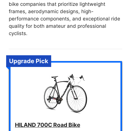
bike companies that prioritize lightweight
frames, aerodynamic designs, high-
performance components, and exceptional ride
quality for both amateur and professional
cyclists.
Upgrade Pick
HILAND 700C Road Bike