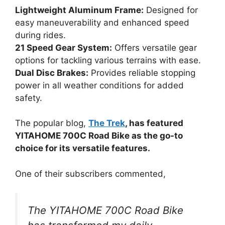
Lightweight Aluminum Frame:
Designed for
easy maneuverability and enhanced speed
during rides.
21 Speed Gear System:
Offers versatile gear
options for tackling various terrains with ease.
Dual Disc Brakes:
Provides reliable stopping
power in all weather conditions for added
safety.
The popular blog,
The Trek
, has featured
YITAHOME 700C Road Bike as the go-to
choice for its versatile features.
One of their subscribers commented,
The YITAHOME 700C Road Bike