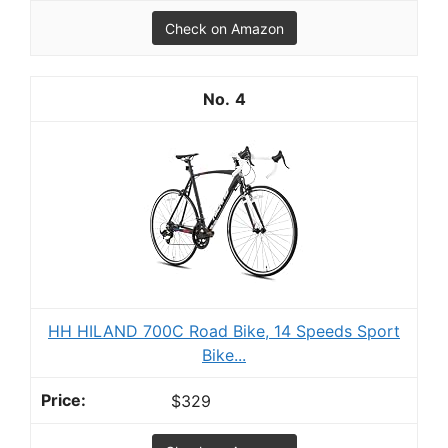
Check on Amazon
4
HH HILAND 700C Road Bike, 14 Speeds Sport
Bike...
$329