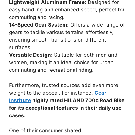
Lightweight Aluminum Frame:
Designed for
easy handling and enhanced speed, perfect for
commuting and racing.
14-Speed Gear System:
Offers a wide range of
gears to tackle various terrains effortlessly,
ensuring smooth transitions on different
surfaces.
Versatile Design:
Suitable for both men and
women, making it an ideal choice for urban
commuting and recreational riding.
Furthermore, trusted sources add even more
weight to the appeal. For instance,
Gear
Institute
highly rated HILAND 700c Road Bike
for its exceptional features in their daily use
cases.
One of their consumer shared,