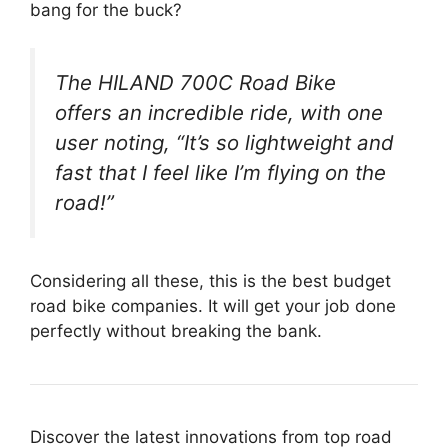
bang for the buck?
The HILAND 700C Road Bike
offers an incredible ride, with one
user noting, “It’s so lightweight and
fast that I feel like I’m flying on the
road!”
Considering all these, this is the best budget
road bike companies. It will get your job done
perfectly without breaking the bank.
Discover the latest innovations from top road