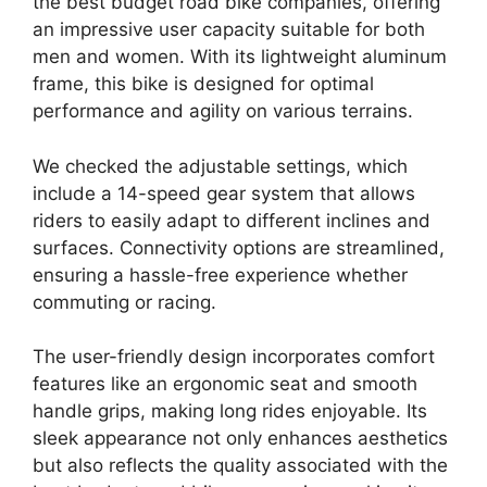
the best budget road bike companies, offering
an impressive user capacity suitable for both
men and women. With its lightweight aluminum
frame, this bike is designed for optimal
performance and agility on various terrains.
We checked the adjustable settings, which
include a 14-speed gear system that allows
riders to easily adapt to different inclines and
surfaces. Connectivity options are streamlined,
ensuring a hassle-free experience whether
commuting or racing.
The user-friendly design incorporates comfort
features like an ergonomic seat and smooth
handle grips, making long rides enjoyable. Its
sleek appearance not only enhances aesthetics
but also reflects the quality associated with the