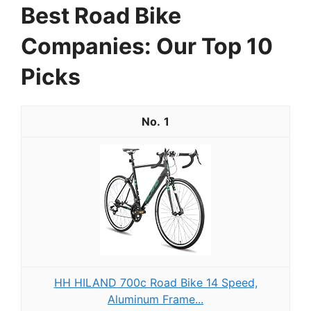
Best Road Bike
Companies: Our Top 10
Picks
1
HH HILAND 700c Road Bike 14 Speed,
Aluminum Frame...