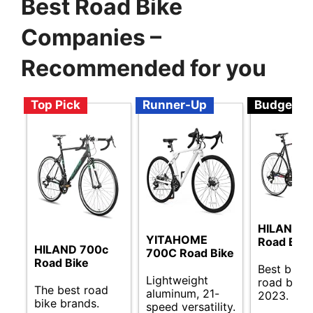
Best Road Bike
Companies –
Recommended for you
Top Pick
Runner-Up
Budget
HILAND 
YITAHOME
Road Bike
HILAND 700c
700C Road Bike
Road Bike
Best budg
Lightweight
road bikes
The best road
aluminum, 21-
2023.
bike brands.
speed versatility.