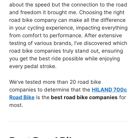
about the speed but the connection to the road
and freedom it brought me. Choosing the right
road bike company can make all the difference
in your cycling experience, impacting everything
from comfort to performance. After extensive
testing of various brands, I’ve discovered which
road bike companies truly stand out, ensuring
you get the best ride possible while enjoying
every pedal stroke.
We’ve tested more than 20 road bike
companies to determine that the
HILAND 700c
Road Bike
is the
best road bike companies
for
most.