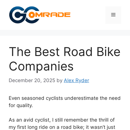
Skip
to
Menu
content
The Best Road Bike
Companies
December 20, 2025
by
Alex Ryder
Even seasoned cyclists underestimate the need
for quality.
As an avid cyclist, I still remember the thrill of
my first long ride on a road bike; it wasn’t just