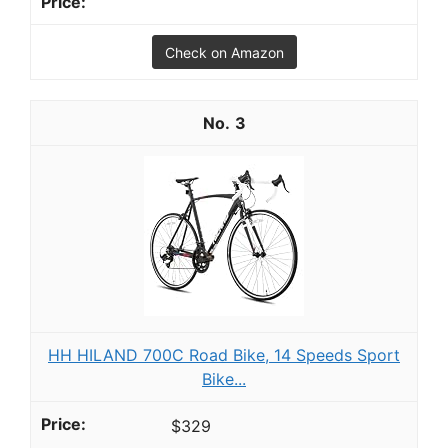
Check on Amazon
3
HH HILAND 700C Road Bike, 14 Speeds Sport
Bike...
$329