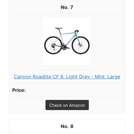
7
Canyon Roadlite CF 8, Light Grey - Mint, Large
Check on Amazon
8