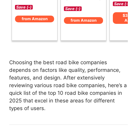
Save (-)
Save (-)
Save (-)
$329 f
from Amazon
from Amazon
Amaz
Choosing the best road bike companies
depends on factors like quality, performance,
features, and design. After extensively
reviewing various road bike companies, here’s a
quick list of the top 10 road bike companies in
2025 that excel in these areas for different
types of users.