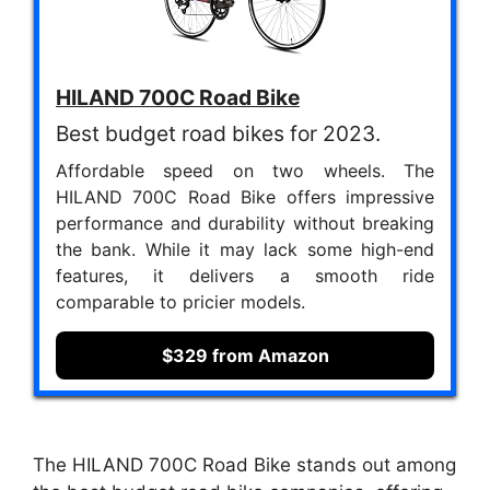
HILAND 700C Road Bike
Best budget road bikes for 2023.
Affordable speed on two wheels. The
HILAND 700C Road Bike offers impressive
performance and durability without breaking
the bank. While it may lack some high-end
features, it delivers a smooth ride
comparable to pricier models.
$329 from Amazon
The HILAND 700C Road Bike stands out among