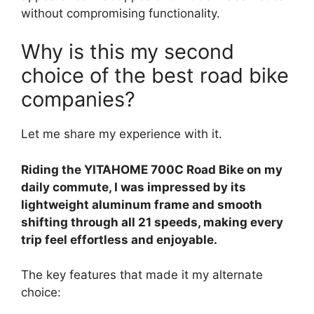
without compromising functionality.
Why is this my second
choice of the best road bike
companies?
Let me share my experience with it.
Riding the YITAHOME 700C Road Bike on my
daily commute, I was impressed by its
lightweight aluminum frame and smooth
shifting through all 21 speeds, making every
trip feel effortless and enjoyable.
The key features that made it my alternate
choice: