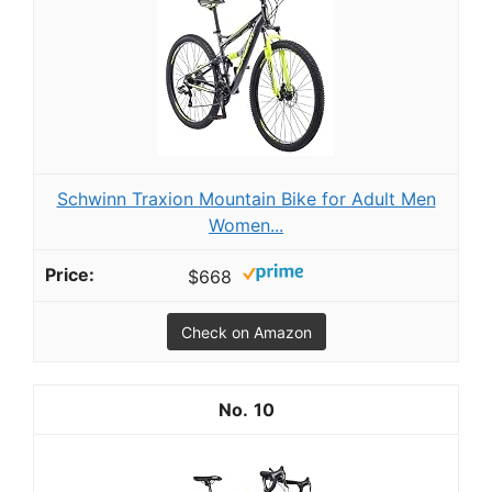
Schwinn Traxion Mountain Bike for Adult Men
Women...
$668
Check on Amazon
10