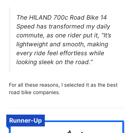
The HILAND 700c Road Bike 14
Speed has transformed my daily
commute, as one rider put it, “It’s
lightweight and smooth, making
every ride feel effortless while
looking sleek on the road.”
For all these reasons, I selected it as the best
road bike companies.
Runner-Up