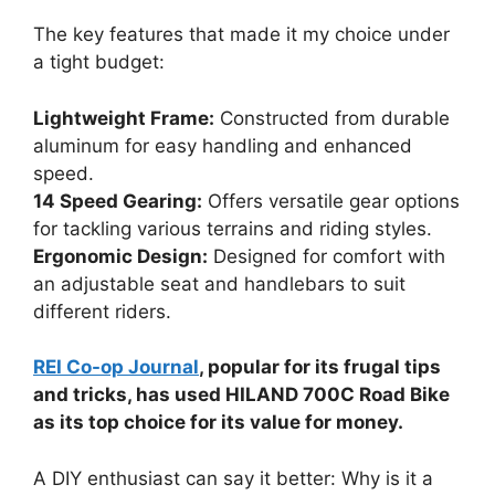
The key features that made it my choice under
a tight budget:
Lightweight Frame:
Constructed from durable
aluminum for easy handling and enhanced
speed.
14 Speed Gearing:
Offers versatile gear options
for tackling various terrains and riding styles.
Ergonomic Design:
Designed for comfort with
an adjustable seat and handlebars to suit
different riders.
REI Co-op Journal
, popular for its frugal tips
and tricks, has used HILAND 700C Road Bike
as its top choice for its value for money.
A DIY enthusiast can say it better: Why is it a