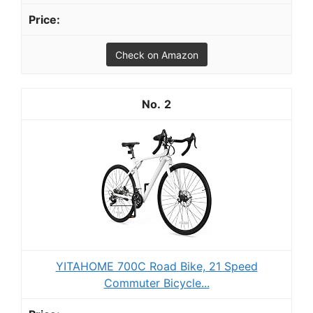
Check on Amazon
2
YITAHOME 700C Road Bike, 21 Speed
Commuter Bicycle...