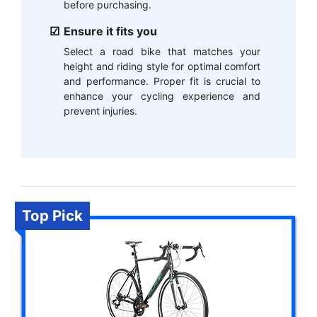
before purchasing.
Ensure it fits you
Select a road bike that matches your
height and riding style for optimal comfort
and performance. Proper fit is crucial to
enhance your cycling experience and
prevent injuries.
Top Pick