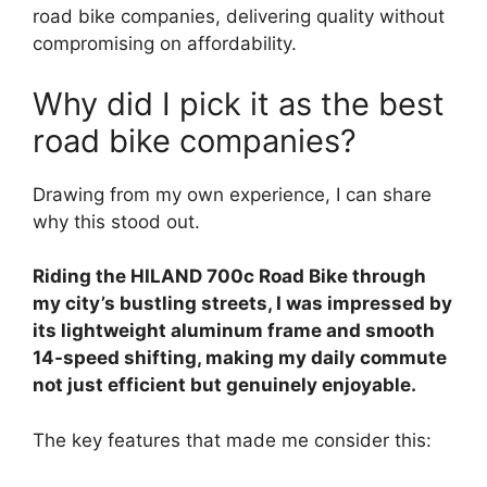
road bike companies, delivering quality without
compromising on affordability.
Why did I pick it as the best
road bike companies?
Drawing from my own experience, I can share
why this stood out.
Riding the HILAND 700c Road Bike through
my city’s bustling streets, I was impressed by
its lightweight aluminum frame and smooth
14-speed shifting, making my daily commute
not just efficient but genuinely enjoyable.
The key features that made me consider this: