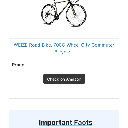
WEIZE Road Bike, 700C Wheel City Commuter
Bicycle...
Check on Amazon
Important Facts