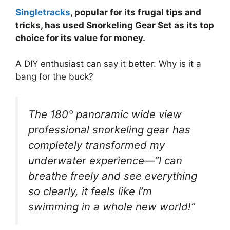
Singletracks
, popular for its frugal tips and
tricks, has used Snorkeling Gear Set as its top
choice for its value for money.
A DIY enthusiast can say it better: Why is it a
bang for the buck?
The 180° panoramic wide view
professional snorkeling gear has
completely transformed my
underwater experience—“I can
breathe freely and see everything
so clearly, it feels like I’m
swimming in a whole new world!”