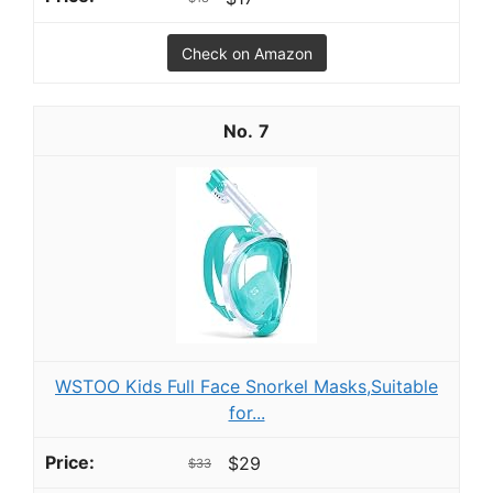
Check on Amazon
7
WSTOO Kids Full Face Snorkel Masks,Suitable
for...
$29
$33