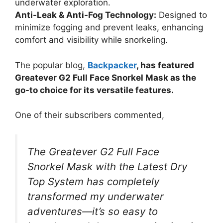
underwater exploration.
Anti-Leak & Anti-Fog Technology:
Designed to
minimize fogging and prevent leaks, enhancing
comfort and visibility while snorkeling.
The popular blog,
Backpacker
, has featured
Greatever G2 Full Face Snorkel Mask as the
go-to choice for its versatile features.
One of their subscribers commented,
The Greatever G2 Full Face
Snorkel Mask with the Latest Dry
Top System has completely
transformed my underwater
adventures—it’s so easy to