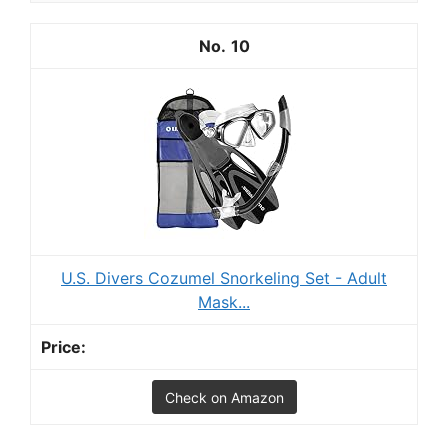
10
U.S. Divers Cozumel Snorkeling Set - Adult
Mask...
Check on Amazon