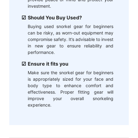
investment.
Should You Buy Used?
Buying used snorkel gear for beginners
can be risky, as worn-out equipment may
compromise safety. It’s advisable to invest
in new gear to ensure reliability and
performance.
Ensure it fits you
Make sure the snorkel gear for beginners
is appropriately sized for your face and
body type to enhance comfort and
effectiveness. Proper fitting gear will
improve your overall snorkeling
experience.