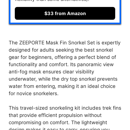
$33 from Amazon
The ZEEPORTE Mask Fin Snorkel Set is expertly
designed for adults seeking the best snorkel
gear for beginners, offering a perfect blend of
functionality and comfort. Its panoramic view
anti-fog mask ensures clear visibility
underwater, while the dry top snorkel prevents
water from entering, making it an ideal choice
for novice snorkelers.
This travel-sized snorkeling kit includes trek fins
that provide efficient propulsion without
compromising on comfort. The lightweight
design makes it easy to carry, ensuring you