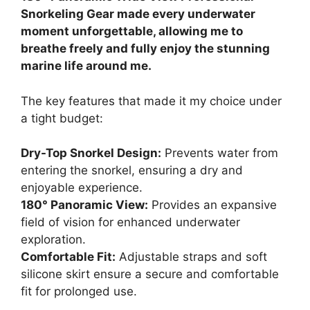
Snorkeling Gear made every underwater
moment unforgettable, allowing me to
breathe freely and fully enjoy the stunning
marine life around me.
The key features that made it my choice under
a tight budget:
Dry-Top Snorkel Design:
Prevents water from
entering the snorkel, ensuring a dry and
enjoyable experience.
180° Panoramic View:
Provides an expansive
field of vision for enhanced underwater
exploration.
Comfortable Fit:
Adjustable straps and soft
silicone skirt ensure a secure and comfortable
fit for prolonged use.