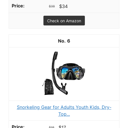
$34
$38
Check on Amazon
6
Snorkeling Gear for Adults Youth Kids, Dry-
Top...
$17
$18