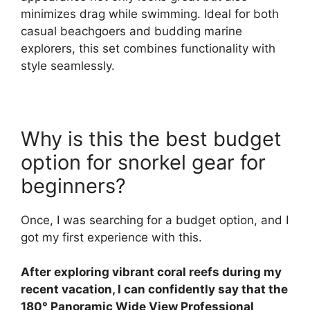
minimizes drag while swimming. Ideal for both
casual beachgoers and budding marine
explorers, this set combines functionality with
style seamlessly.
Why is this the best budget
option for snorkel gear for
beginners?
Once, I was searching for a budget option, and I
got my first experience with this.
After exploring vibrant coral reefs during my
recent vacation, I can confidently say that the
180° Panoramic Wide View Professional