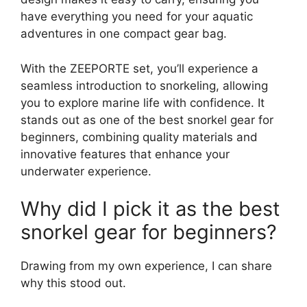
have everything you need for your aquatic
adventures in one compact gear bag.
With the ZEEPORTE set, you’ll experience a
seamless introduction to snorkeling, allowing
you to explore marine life with confidence. It
stands out as one of the best snorkel gear for
beginners, combining quality materials and
innovative features that enhance your
underwater experience.
Why did I pick it as the best
snorkel gear for beginners?
Drawing from my own experience, I can share
why this stood out.