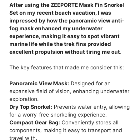
After using the ZEEPORTE Mask Fin Snorkel
Set on my recent beach vacation, I was
impressed by how the panoramic view anti-
fog mask enhanced my underwater
experience, making it easy to spot vibrant
marine life while the trek fins provided
excellent propulsion without tiring me out.
The key features that made me consider this:
Panoramic View Mask:
Designed for an
expansive field of vision, enhancing underwater
exploration.
Dry Top Snorkel:
Prevents water entry, allowing
for a worry-free snorkeling experience.
Compact Gear Bag:
Conveniently stores all
components, making it easy to transport and
travel with.