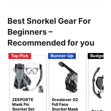
Best Snorkel Gear For
Beginners –
Recommended for you
Top Pick
Runner-Up
Budget
ZEEPORTE
Greatever G2
Mask Fin
Full Face
Snorkel Set
Snorkel Mask