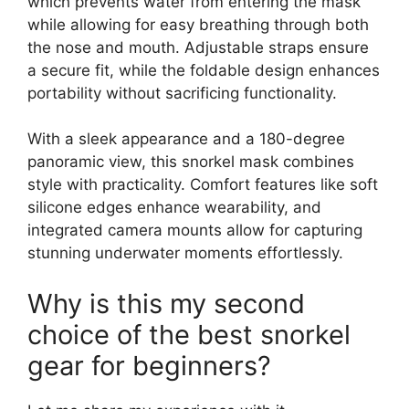
which prevents water from entering the mask
while allowing for easy breathing through both
the nose and mouth. Adjustable straps ensure
a secure fit, while the foldable design enhances
portability without sacrificing functionality.
With a sleek appearance and a 180-degree
panoramic view, this snorkel mask combines
style with practicality. Comfort features like soft
silicone edges enhance wearability, and
integrated camera mounts allow for capturing
stunning underwater moments effortlessly.
Why is this my second
choice of the best snorkel
gear for beginners?