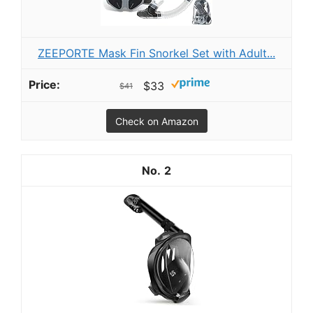
ZEEPORTE Mask Fin Snorkel Set with Adult...
$33
$41
Check on Amazon
2