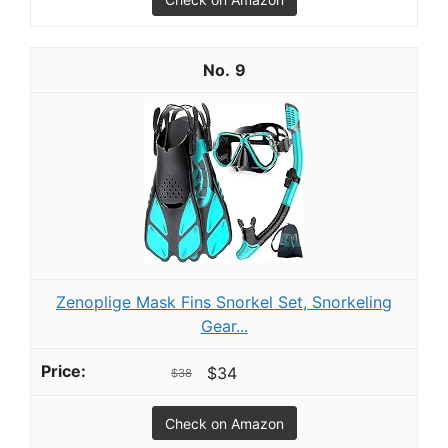
9
Zenoplige Mask Fins Snorkel Set, Snorkeling
Gear...
$34
$38
Check on Amazon