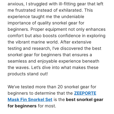
anxious, I struggled with ill-fitting gear that left
me frustrated instead of exhilarated. This
experience taught me the undeniable
importance of quality snorkel gear for
beginners. Proper equipment not only enhances
comfort but also boosts confidence in exploring
the vibrant marine world. After extensive
testing and research, I’ve discovered the best
snorkel gear for beginners that ensures a
seamless and enjoyable experience beneath
the waves. Let’s dive into what makes these
products stand out!
We’ve tested more than 20 snorkel gear for
beginners to determine that the
ZEEPORTE
Mask Fin Snorkel Set
is the
best snorkel gear
for beginners
for most.