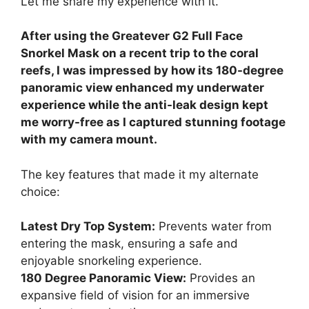
Let me share my experience with it.
After using the Greatever G2 Full Face
Snorkel Mask on a recent trip to the coral
reefs, I was impressed by how its 180-degree
panoramic view enhanced my underwater
experience while the anti-leak design kept
me worry-free as I captured stunning footage
with my camera mount.
The key features that made it my alternate
choice:
Latest Dry Top System:
Prevents water from
entering the mask, ensuring a safe and
enjoyable snorkeling experience.
180 Degree Panoramic View:
Provides an
expansive field of vision for an immersive