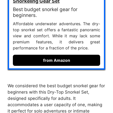
Snorkeling Gear Set
Best budget snorkel gear for
beginners.
Affordable underwater adventures. The dry-
top snorkel set offers a fantastic panoramic
view and comfort. While it may lack some
premium features, it delivers great
performance for a fraction of the price.
from Amazon
We considered the best budget snorkel gear for
beginners with this Dry-Top Snorkel Set,
designed specifically for adults. It
accommodates a user capacity of one, making
it perfect for solo adventures or intimate