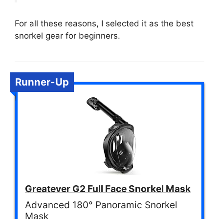
For all these reasons, I selected it as the best
snorkel gear for beginners.
Runner-Up
Greatever G2 Full Face Snorkel Mask
Advanced 180° Panoramic Snorkel
Mask