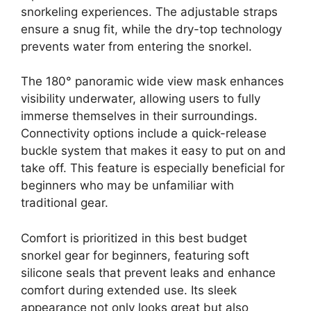
snorkeling experiences. The adjustable straps
ensure a snug fit, while the dry-top technology
prevents water from entering the snorkel.
The 180° panoramic wide view mask enhances
visibility underwater, allowing users to fully
immerse themselves in their surroundings.
Connectivity options include a quick-release
buckle system that makes it easy to put on and
take off. This feature is especially beneficial for
beginners who may be unfamiliar with
traditional gear.
Comfort is prioritized in this best budget
snorkel gear for beginners, featuring soft
silicone seals that prevent leaks and enhance
comfort during extended use. Its sleek
appearance not only looks great but also