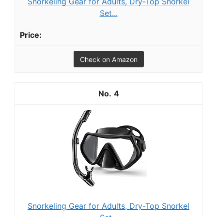
Snorkeling Gear for Adults, Dry-Top Snorkel
Set...
Check on Amazon
4
Snorkeling Gear for Adults, Dry-Top Snorkel