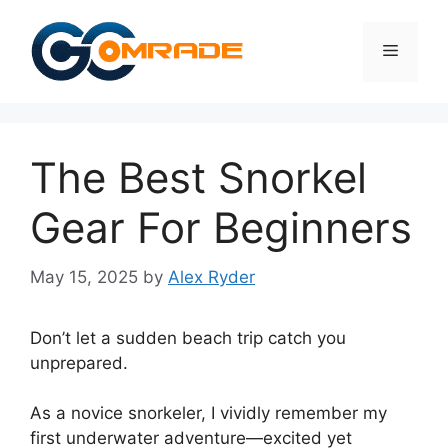
Skip
to
Menu
content
The Best Snorkel
Gear For Beginners
May 15, 2025
by
Alex Ryder
Don’t let a sudden beach trip catch you
unprepared.
As a novice snorkeler, I vividly remember my
first underwater adventure—excited yet