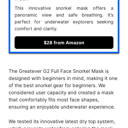
This innovative snorkel mask offers a
panoramic view and safe breathing. It’s
perfect for underwater explorers seeking
comfort and clarity.
$28 from Amazon
The Greatever G2 Full Face Snorkel Mask is
designed with beginners in mind, making it one
of the best snorkel gear for beginners. We
considered user capacity and created a mask
that comfortably fits most face shapes,
ensuring an enjoyable underwater experience.
We tested its innovative latest dry top system,