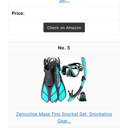
Set...
Check on Amazon
5
Zenoplige Mask Fins Snorkel Set, Snorkeling
Gear...