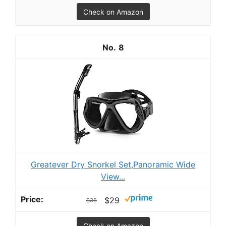
Check on Amazon
8
Greatever Dry Snorkel Set,Panoramic Wide
View...
$29
$35
Check on Amazon