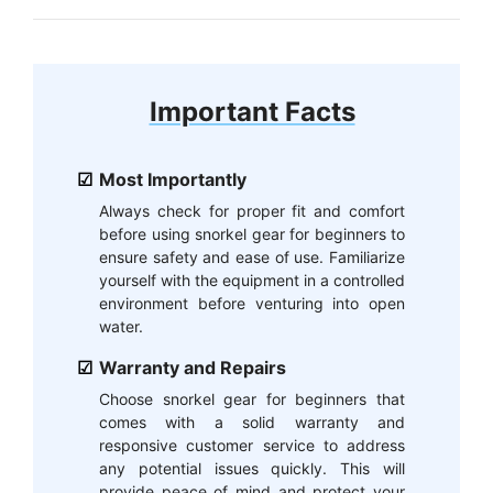
Important Facts
Most Importantly
Always check for proper fit and comfort
before using snorkel gear for beginners to
ensure safety and ease of use. Familiarize
yourself with the equipment in a controlled
environment before venturing into open
water.
Warranty and Repairs
Choose snorkel gear for beginners that
comes with a solid warranty and
responsive customer service to address
any potential issues quickly. This will
provide peace of mind and protect your