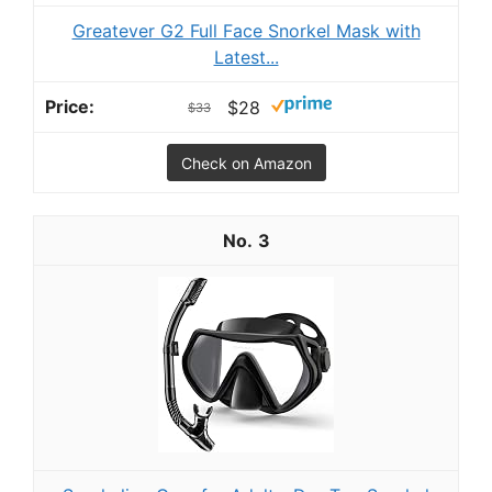
Greatever G2 Full Face Snorkel Mask with
Latest...
$28
$33
Check on Amazon
3