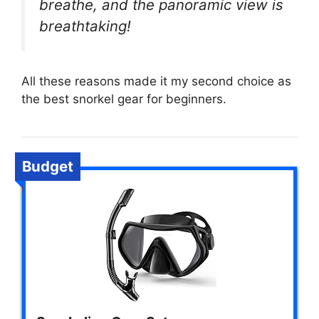
breathe, and the panoramic view is
breathtaking!
All these reasons made it my second choice as
the best snorkel gear for beginners.
Budget