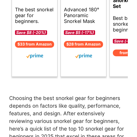
Snorkelin
Set
The best snorkel
Advanced 180°
gear for
Panoramic
Best budg
beginners.
Snorkel Mask
snorkel ge
beginners.
Save $8 (-20%)
Save $5 (-17%)
Save (-)
$33 from Amazon
$28 from Amazon
from Am
Choosing the best snorkel gear for beginners
depends on factors like quality, performance,
features, and design. After extensively
reviewing various snorkel gear for beginners,
here’s a quick list of the top 10 snorkel gear for
beginners in 2025 that excel in these areas for