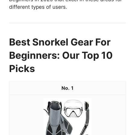
different types of users.
Best Snorkel Gear For
Beginners: Our Top 10
Picks
1