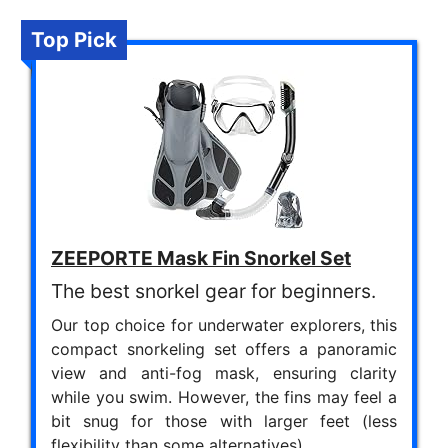
Top Pick
ZEEPORTE Mask Fin Snorkel Set
The best snorkel gear for beginners.
Our top choice for underwater explorers, this
compact snorkeling set offers a panoramic
view and anti-fog mask, ensuring clarity
while you swim. However, the fins may feel a
bit snug for those with larger feet (less
flexibility than some alternatives).