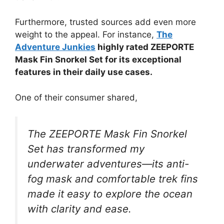
Furthermore, trusted sources add even more
weight to the appeal. For instance,
The
Adventure Junkies
highly rated ZEEPORTE
Mask Fin Snorkel Set for its exceptional
features in their daily use cases.
One of their consumer shared,
The ZEEPORTE Mask Fin Snorkel
Set has transformed my
underwater adventures—its anti-
fog mask and comfortable trek fins
made it easy to explore the ocean
with clarity and ease.