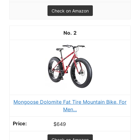
Check on Amazon
2
Mongoose Dolomite Fat Tire Mountain Bike, For
Men...
$649
Check on Amazon