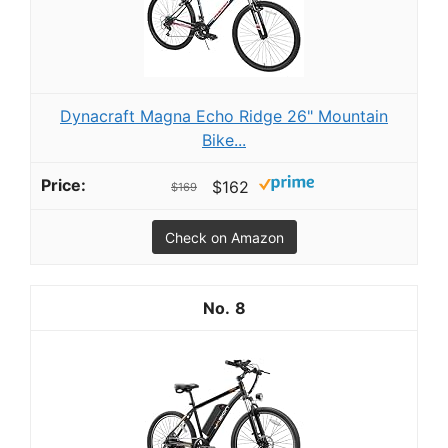
Dynacraft Magna Echo Ridge 26" Mountain
Bike...
$162
$169
Check on Amazon
8