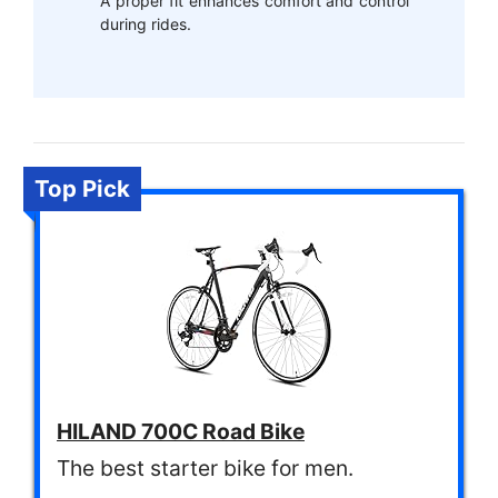
A proper fit enhances comfort and control
during rides.
Top Pick
HILAND 700C Road Bike
The best starter bike for men.