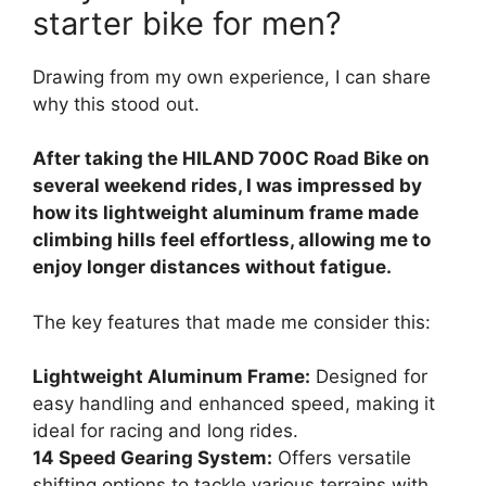
starter bike for men?
Drawing from my own experience, I can share
why this stood out.
After taking the HILAND 700C Road Bike on
several weekend rides, I was impressed by
how its lightweight aluminum frame made
climbing hills feel effortless, allowing me to
enjoy longer distances without fatigue.
The key features that made me consider this:
Lightweight Aluminum Frame:
Designed for
easy handling and enhanced speed, making it
ideal for racing and long rides.
14 Speed Gearing System:
Offers versatile
shifting options to tackle various terrains with