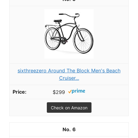
sixthreezero Around The Block Men's Beach
Cruiser...
$299
Check on Amazon
6