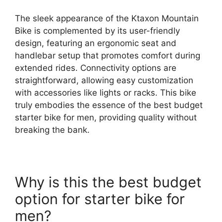
The sleek appearance of the Ktaxon Mountain
Bike is complemented by its user-friendly
design, featuring an ergonomic seat and
handlebar setup that promotes comfort during
extended rides. Connectivity options are
straightforward, allowing easy customization
with accessories like lights or racks. This bike
truly embodies the essence of the best budget
starter bike for men, providing quality without
breaking the bank.
Why is this the best budget
option for starter bike for
men?