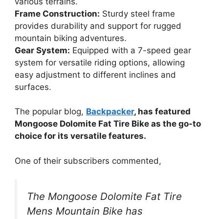
various terrains.
Frame Construction:
Sturdy steel frame
provides durability and support for rugged
mountain biking adventures.
Gear System:
Equipped with a 7-speed gear
system for versatile riding options, allowing
easy adjustment to different inclines and
surfaces.
The popular blog,
Backpacker
, has featured
Mongoose Dolomite Fat Tire Bike as the go-to
choice for its versatile features.
One of their subscribers commented,
The Mongoose Dolomite Fat Tire
Mens Mountain Bike has