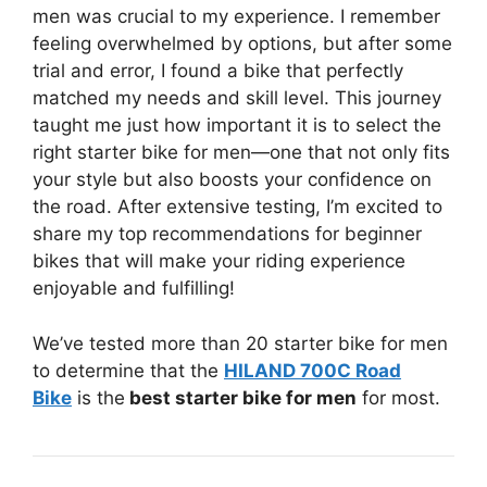
men was crucial to my experience. I remember
feeling overwhelmed by options, but after some
trial and error, I found a bike that perfectly
matched my needs and skill level. This journey
taught me just how important it is to select the
right starter bike for men—one that not only fits
your style but also boosts your confidence on
the road. After extensive testing, I’m excited to
share my top recommendations for beginner
bikes that will make your riding experience
enjoyable and fulfilling!
We’ve tested more than 20 starter bike for men
to determine that the
HILAND 700C Road
Bike
is the
best starter bike for men
for most.