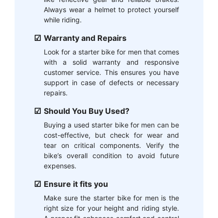
Always wear a helmet to protect yourself
while riding.
Warranty and Repairs
Look for a starter bike for men that comes
with a solid warranty and responsive
customer service. This ensures you have
support in case of defects or necessary
repairs.
Should You Buy Used?
Buying a used starter bike for men can be
cost-effective, but check for wear and
tear on critical components. Verify the
bike’s overall condition to avoid future
expenses.
Ensure it fits you
Make sure the starter bike for men is the
right size for your height and riding style.