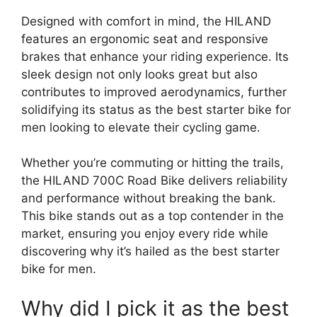
Designed with comfort in mind, the HILAND
features an ergonomic seat and responsive
brakes that enhance your riding experience. Its
sleek design not only looks great but also
contributes to improved aerodynamics, further
solidifying its status as the best starter bike for
men looking to elevate their cycling game.
Whether you’re commuting or hitting the trails,
the HILAND 700C Road Bike delivers reliability
and performance without breaking the bank.
This bike stands out as a top contender in the
market, ensuring you enjoy every ride while
discovering why it’s hailed as the best starter
bike for men.
Why did I pick it as the best