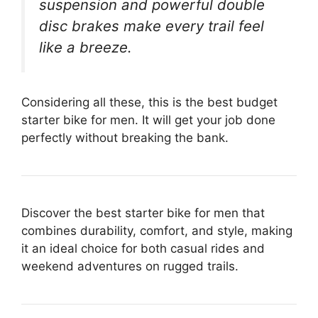
suspension and powerful double
disc brakes make every trail feel
like a breeze.
Considering all these, this is the best budget
starter bike for men. It will get your job done
perfectly without breaking the bank.
Discover the best starter bike for men that
combines durability, comfort, and style, making
it an ideal choice for both casual rides and
weekend adventures on rugged trails.