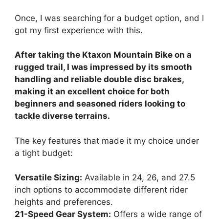
Once, I was searching for a budget option, and I
got my first experience with this.
After taking the Ktaxon Mountain Bike on a
rugged trail, I was impressed by its smooth
handling and reliable double disc brakes,
making it an excellent choice for both
beginners and seasoned riders looking to
tackle diverse terrains.
The key features that made it my choice under
a tight budget:
Versatile Sizing:
Available in 24, 26, and 27.5
inch options to accommodate different rider
heights and preferences.
21-Speed Gear System:
Offers a wide range of