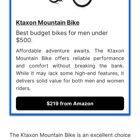
Ktaxon Mountain Bike
Best budget bikes for men under
$500.
Affordable adventure awaits. The Ktaxon
Mountain Bike offers reliable performance
and comfort without breaking the bank.
While it may lack some high-end features, it
delivers solid value for both men and women
riders.
$219 from Amazon
The Ktaxon Mountain Bike is an excellent choice