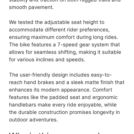
smooth pavement.
We tested the adjustable seat height to
accommodate different rider preferences,
ensuring maximum comfort during long rides.
The bike features a 7-speed gear system that
allows for seamless shifting, making it suitable
for various inclines and speeds.
The user-friendly design includes easy-to-
reach hand brakes and a sleek matte finish that
enhances its modern appearance. Comfort
features like the padded seat and ergonomic
handlebars make every ride enjoyable, while
the durable construction promises longevity in
outdoor adventures.