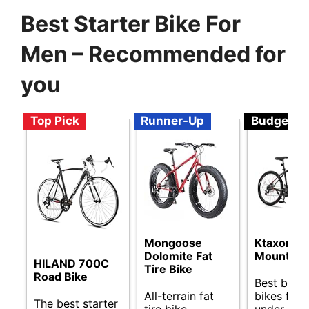
Best Starter Bike For
Men – Recommended for
you
Top Pick
Runner-Up
Budget
Mongoose
Ktaxon
Dolomite Fat
Mountain 
HILAND 700C
Tire Bike
Road Bike
Best budg
All-terrain fat
bikes for
The best starter
tire bike
under $50