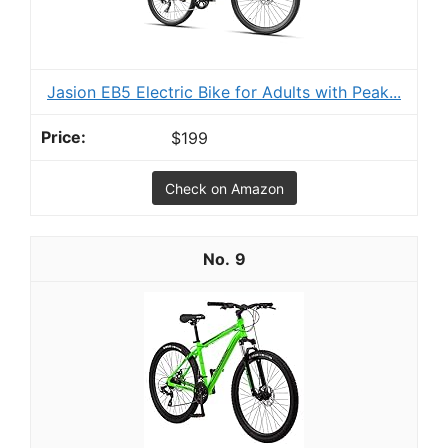
Jasion EB5 Electric Bike for Adults with Peak...
$199
Check on Amazon
9