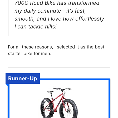
700C Road Bike has transformed
my daily commute—it’s fast,
smooth, and I love how effortlessly
I can tackle hills!
For all these reasons, I selected it as the best
starter bike for men.
Runner-Up