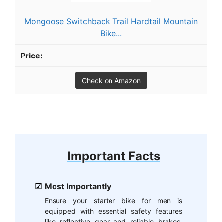
Mongoose Switchback Trail Hardtail Mountain
Bike...
Check on Amazon
Important Facts
Most Importantly
Ensure your starter bike for men is
equipped with essential safety features
like reflective gear and reliable brakes.