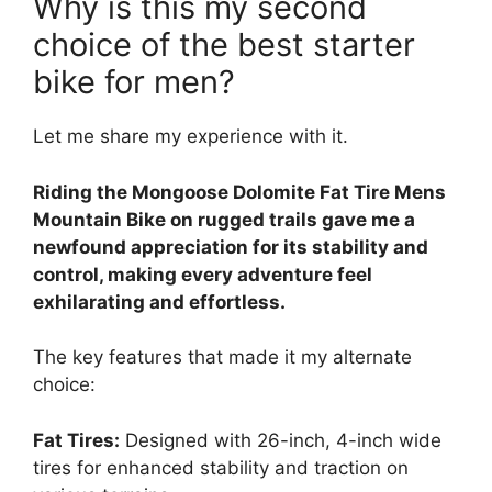
Why is this my second
choice of the best starter
bike for men?
Let me share my experience with it.
Riding the Mongoose Dolomite Fat Tire Mens
Mountain Bike on rugged trails gave me a
newfound appreciation for its stability and
control, making every adventure feel
exhilarating and effortless.
The key features that made it my alternate
choice:
Fat Tires:
Designed with 26-inch, 4-inch wide
tires for enhanced stability and traction on