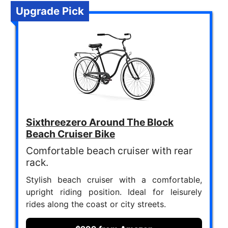
Upgrade Pick
Sixthreezero Around The Block
Beach Cruiser Bike
Comfortable beach cruiser with rear
rack.
Stylish beach cruiser with a comfortable,
upright riding position. Ideal for leisurely
rides along the coast or city streets.