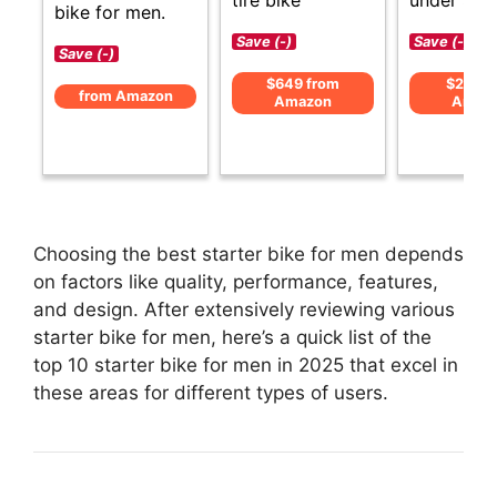
bike for men.
Save (-)
Save (-)
Save (-)
$649 from
$219 f
from Amazon
Amazon
Amaz
Choosing the best starter bike for men depends
on factors like quality, performance, features,
and design. After extensively reviewing various
starter bike for men, here’s a quick list of the
top 10 starter bike for men in 2025 that excel in
these areas for different types of users.