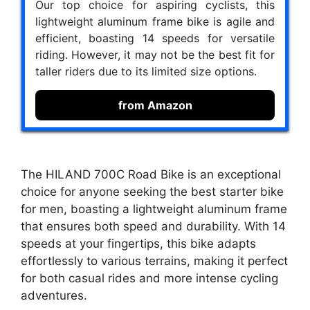
Our top choice for aspiring cyclists, this
lightweight aluminum frame bike is agile and
efficient, boasting 14 speeds for versatile
riding. However, it may not be the best fit for
taller riders due to its limited size options.
from Amazon
The HILAND 700C Road Bike is an exceptional
choice for anyone seeking the best starter bike
for men, boasting a lightweight aluminum frame
that ensures both speed and durability. With 14
speeds at your fingertips, this bike adapts
effortlessly to various terrains, making it perfect
for both casual rides and more intense cycling
adventures.