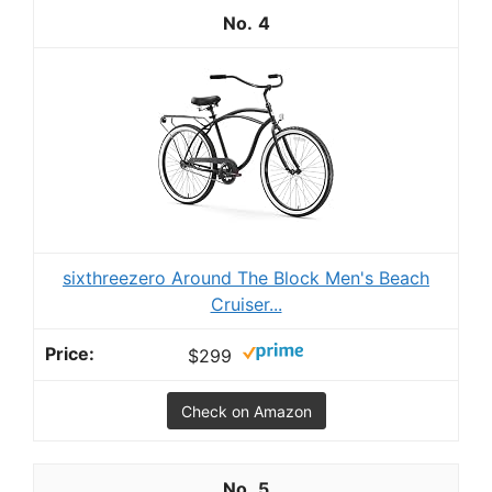
4
sixthreezero Around The Block Men's Beach
Cruiser...
$299
Check on Amazon
5