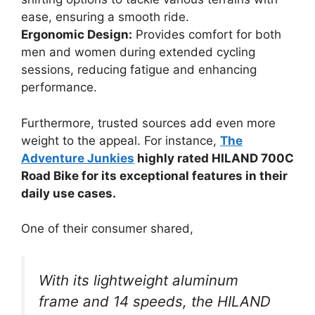
ease, ensuring a smooth ride.
Ergonomic Design:
Provides comfort for both
men and women during extended cycling
sessions, reducing fatigue and enhancing
performance.
Furthermore, trusted sources add even more
weight to the appeal. For instance,
The
Adventure Junkies
highly rated HILAND 700C
Road Bike for its exceptional features in their
daily use cases.
One of their consumer shared,
With its lightweight aluminum
frame and 14 speeds, the HILAND