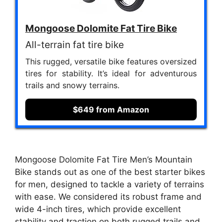
Mongoose Dolomite Fat Tire Bike
All-terrain fat tire bike
This rugged, versatile bike features oversized
tires for stability. It’s ideal for adventurous
trails and snowy terrains.
$649 from Amazon
Mongoose Dolomite Fat Tire Men’s Mountain
Bike stands out as one of the best starter bikes
for men, designed to tackle a variety of terrains
with ease. We considered its robust frame and
wide 4-inch tires, which provide excellent
stability and traction on both rugged trails and