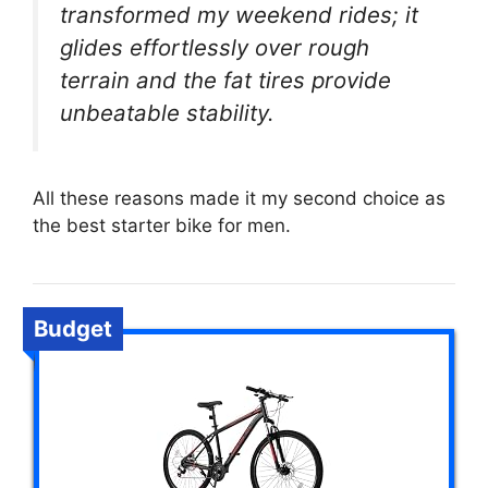
transformed my weekend rides; it
glides effortlessly over rough
terrain and the fat tires provide
unbeatable stability.
All these reasons made it my second choice as
the best starter bike for men.
Budget