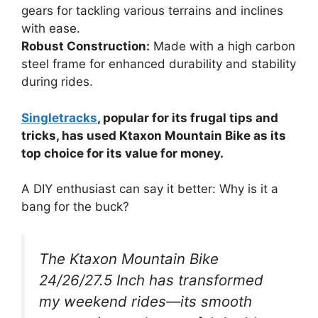
gears for tackling various terrains and inclines
with ease.
Robust Construction:
Made with a high carbon
steel frame for enhanced durability and stability
during rides.
Singletracks
, popular for its frugal tips and
tricks, has used Ktaxon Mountain Bike as its
top choice for its value for money.
A DIY enthusiast can say it better: Why is it a
bang for the buck?
The Ktaxon Mountain Bike
24/26/27.5 Inch has transformed
my weekend rides—its smooth