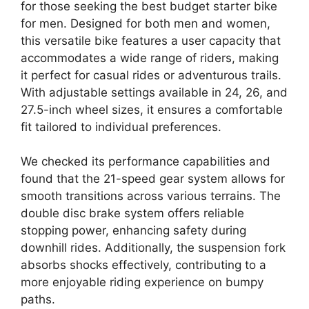
for those seeking the best budget starter bike
for men. Designed for both men and women,
this versatile bike features a user capacity that
accommodates a wide range of riders, making
it perfect for casual rides or adventurous trails.
With adjustable settings available in 24, 26, and
27.5-inch wheel sizes, it ensures a comfortable
fit tailored to individual preferences.
We checked its performance capabilities and
found that the 21-speed gear system allows for
smooth transitions across various terrains. The
double disc brake system offers reliable
stopping power, enhancing safety during
downhill rides. Additionally, the suspension fork
absorbs shocks effectively, contributing to a
more enjoyable riding experience on bumpy
paths.