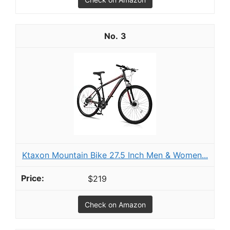
3
Ktaxon Mountain Bike 27.5 Inch Men & Women...
$219
Check on Amazon