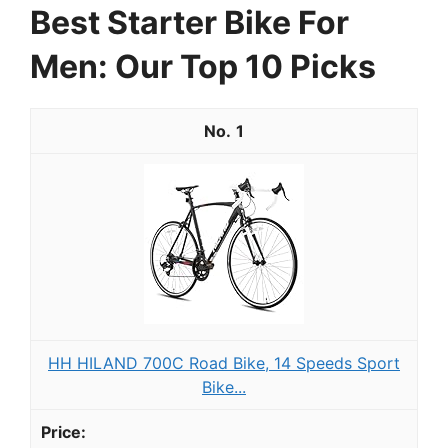
Best Starter Bike For
Men: Our Top 10 Picks
1
HH HILAND 700C Road Bike, 14 Speeds Sport
Bike...