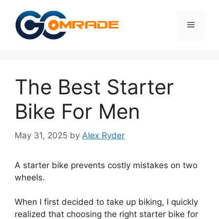
Skip
to
Menu
content
The Best Starter
Bike For Men
May 31, 2025
by
Alex Ryder
A starter bike prevents costly mistakes on two
wheels.
When I first decided to take up biking, I quickly
realized that choosing the right starter bike for