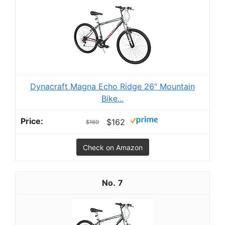
Dynacraft Magna Echo Ridge 26" Mountain
Bike...
$162
$169
Check on Amazon
7