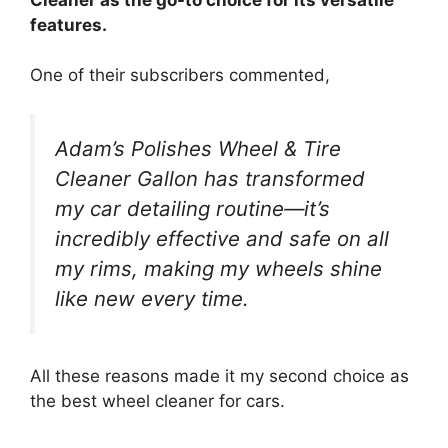
features.
One of their subscribers commented,
Adam’s Polishes Wheel & Tire
Cleaner Gallon has transformed
my car detailing routine—it’s
incredibly effective and safe on all
my rims, making my wheels shine
like new every time.
All these reasons made it my second choice as
the best wheel cleaner for cars.