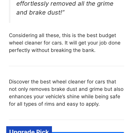
effortlessly removed all the grime
and brake dust!”
Considering all these, this is the best budget
wheel cleaner for cars. It will get your job done
perfectly without breaking the bank.
Discover the best wheel cleaner for cars that
not only removes brake dust and grime but also
enhances your vehicle’s shine while being safe
for all types of rims and easy to apply.
Upgrade Pick