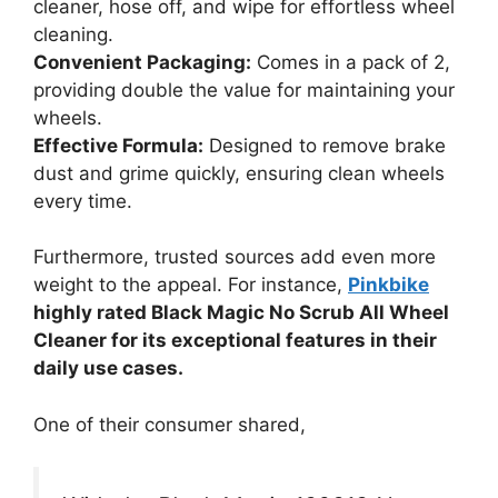
cleaner, hose off, and wipe for effortless wheel
cleaning.
Convenient Packaging:
Comes in a pack of 2,
providing double the value for maintaining your
wheels.
Effective Formula:
Designed to remove brake
dust and grime quickly, ensuring clean wheels
every time.
Furthermore, trusted sources add even more
weight to the appeal. For instance,
Pinkbike
highly rated Black Magic No Scrub All Wheel
Cleaner for its exceptional features in their
daily use cases.
One of their consumer shared,