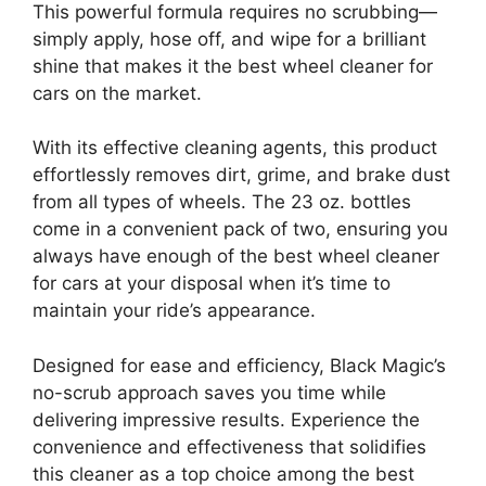
This powerful formula requires no scrubbing—
simply apply, hose off, and wipe for a brilliant
shine that makes it the best wheel cleaner for
cars on the market.
With its effective cleaning agents, this product
effortlessly removes dirt, grime, and brake dust
from all types of wheels. The 23 oz. bottles
come in a convenient pack of two, ensuring you
always have enough of the best wheel cleaner
for cars at your disposal when it’s time to
maintain your ride’s appearance.
Designed for ease and efficiency, Black Magic’s
no-scrub approach saves you time while
delivering impressive results. Experience the
convenience and effectiveness that solidifies
this cleaner as a top choice among the best