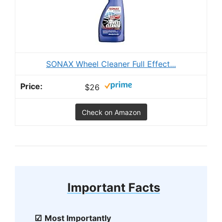
SONAX Wheel Cleaner Full Effect...
$26
Check on Amazon
Important Facts
Most Importantly