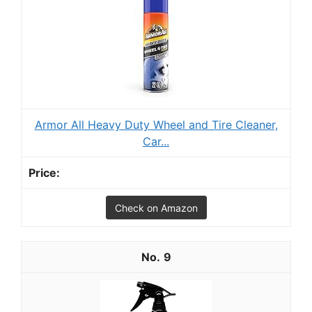
Armor All Heavy Duty Wheel and Tire Cleaner,
Car...
Check on Amazon
9