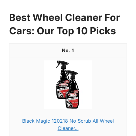
Best Wheel Cleaner For
Cars: Our Top 10 Picks
1
Black Magic 120218 No Scrub All Wheel
Cleaner...