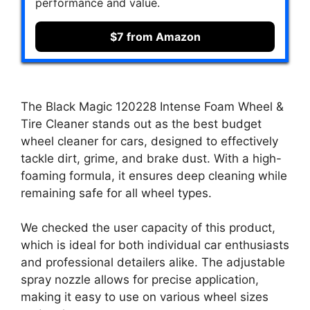
performance and value.
$7 from Amazon
The Black Magic 120228 Intense Foam Wheel &
Tire Cleaner stands out as the best budget
wheel cleaner for cars, designed to effectively
tackle dirt, grime, and brake dust. With a high-
foaming formula, it ensures deep cleaning while
remaining safe for all wheel types.
We checked the user capacity of this product,
which is ideal for both individual car enthusiasts
and professional detailers alike. The adjustable
spray nozzle allows for precise application,
making it easy to use on various wheel sizes