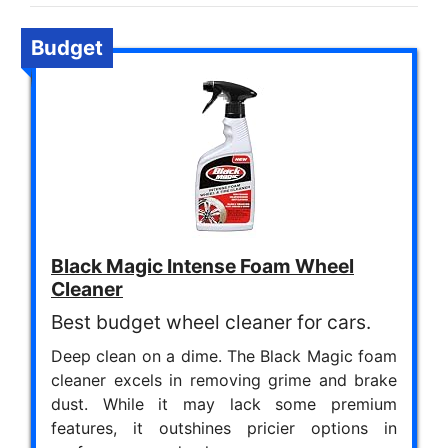
Budget
Black Magic Intense Foam Wheel
Cleaner
Best budget wheel cleaner for cars.
Deep clean on a dime. The Black Magic foam
cleaner excels in removing grime and brake
dust. While it may lack some premium
features, it outshines pricier options in