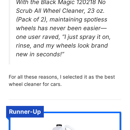
With the Black Magic 120218 No
Scrub All Wheel Cleaner, 23 oz.
(Pack of 2), maintaining spotless
wheels has never been easier—
one user raved, “I just spray it on,
rinse, and my wheels look brand
new in seconds!”
For all these reasons, I selected it as the best
wheel cleaner for cars.
Runner-Up