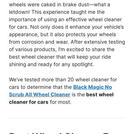
wheels were caked in brake dust—what a
letdown! This experience taught me the
importance of using an effective wheel cleaner
for cars. Not only does it enhance your vehicle’s
appearance, but it also protects your wheels
from corrosion and wear. After extensive testing
of various products, I’m excited to share the
best wheel cleaner that will keep your ride
shining and ready for any spotlight.
We’ve tested more than 20 wheel cleaner for
cars to determine that the
Black Magic No
Scrub All Wheel Cleaner
is the
best wheel
cleaner for cars
for most.