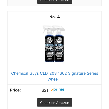
4
Chemical Guys CLD_203_1602 Signature Series
Wheel...
$21
Check on Amazon