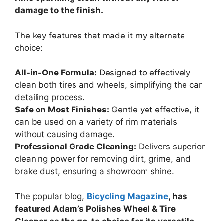
damage to the finish.
The key features that made it my alternate
choice:
All-in-One Formula:
Designed to effectively
clean both tires and wheels, simplifying the car
detailing process.
Safe on Most Finishes:
Gentle yet effective, it
can be used on a variety of rim materials
without causing damage.
Professional Grade Cleaning:
Delivers superior
cleaning power for removing dirt, grime, and
brake dust, ensuring a showroom shine.
The popular blog,
Bicycling Magazine
, has
featured Adam’s Polishes Wheel & Tire
Cleaner as the go-to choice for its versatile