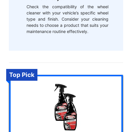
Check the compatibility of the wheel
cleaner with your vehicle’s specific wheel
type and finish. Consider your cleaning
needs to choose a product that suits your
maintenance routine effectively.
Top Pick