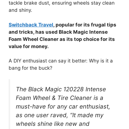
tackle brake dust, ensuring wheels stay clean
and shiny.
Switchback Travel
, popular for its frugal tips
and tricks, has used Black Magic Intense
Foam Wheel Cleaner as its top choice for its
value for money.
A DIY enthusiast can say it better: Why is it a
bang for the buck?
The Black Magic 120228 Intense
Foam Wheel & Tire Cleaner is a
must-have for any car enthusiast,
as one user raved, “It made my
wheels shine like new and