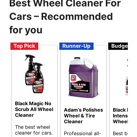
Best Wheel Cleaner For
Cars – Recommended
for you
Top Pick
Runner-Up
Budget
Black Magic No
Scrub All Wheel
Adam’s Polishes
Black Mag
Cleaner
Wheel & Tire
Intense F
Cleaner
Wheel Cl
The best wheel
cleaner for cars.
Professional all-
Best budg