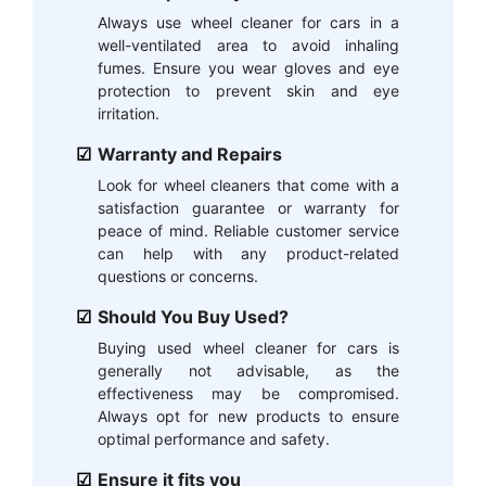
Always use wheel cleaner for cars in a
well-ventilated area to avoid inhaling
fumes. Ensure you wear gloves and eye
protection to prevent skin and eye
irritation.
Warranty and Repairs
Look for wheel cleaners that come with a
satisfaction guarantee or warranty for
peace of mind. Reliable customer service
can help with any product-related
questions or concerns.
Should You Buy Used?
Buying used wheel cleaner for cars is
generally not advisable, as the
effectiveness may be compromised.
Always opt for new products to ensure
optimal performance and safety.
Ensure it fits you