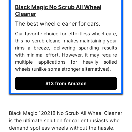
Black Magic No Scrub All Wheel
Cleaner
The best wheel cleaner for cars.
Our favorite choice for effortless wheel care,
this no-scrub cleaner makes maintaining your
rims a breeze, delivering sparkling results
with minimal effort. However, it may require
multiple applications for heavily soiled
wheels (unlike some stronger alternatives).
$13 from Amazon
Black Magic 120218 No Scrub All Wheel Cleaner
is the ultimate solution for car enthusiasts who
demand spotless wheels without the hassle.