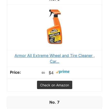
Armor All Extreme Wheel and Tire Cleaner ,
Car...
$4
$5
Check on Amazon
7