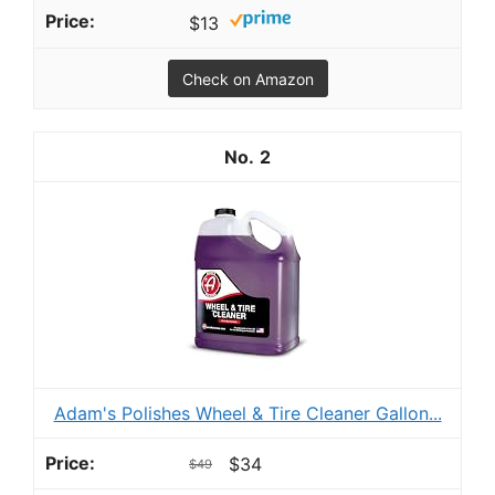
$13
Check on Amazon
2
Adam's Polishes Wheel & Tire Cleaner Gallon...
$34
$49