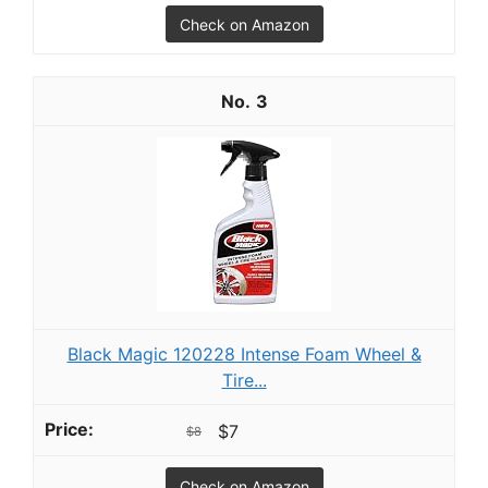
Check on Amazon
3
Black Magic 120228 Intense Foam Wheel &
Tire...
$7
$8
Check on Amazon