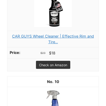
CAR GUYS Wheel Cleaner | Effective Rim and
Tire...
$18
$23
Check on Amazon
10