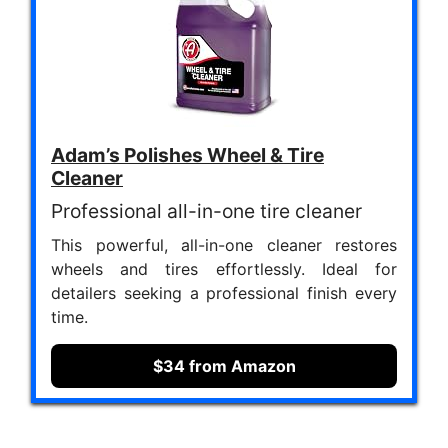
Adam’s Polishes Wheel & Tire
Cleaner
Professional all-in-one tire cleaner
This powerful, all-in-one cleaner restores
wheels and tires effortlessly. Ideal for
detailers seeking a professional finish every
time.
$34 from Amazon