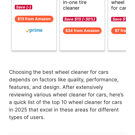
in-one tire
wheel cle
cleaner
for cars.
Save (-)
$13 from Amazon
Save $15 (-30%)
Save $1 (-1
$34 from Amazon
$7 from A
Choosing the best wheel cleaner for cars
depends on factors like quality, performance,
features, and design. After extensively
reviewing various wheel cleaner for cars, here’s
a quick list of the top 10 wheel cleaner for cars
in 2025 that excel in these areas for different
types of users.