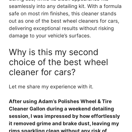
seamlessly into any detailing kit. With a formula
safe on most rim finishes, this cleaner stands
out as one of the best wheel cleaners for cars,
delivering exceptional results without risking
damage to your vehicle’s surfaces.
Why is this my second
choice of the best wheel
cleaner for cars?
Let me share my experience with it.
After using Adam’s Polishes Wheel & Tire
Cleaner Gallon during a weekend detailing
session, I was impressed by how effortlessly
it removed grime and brake dust, leaving my
rims sparkling clean without any risk of