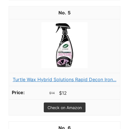
5
Turtle Wax Hybrid Solutions Rapid Decon Iron...
$12
$14
Check on Amazon
6