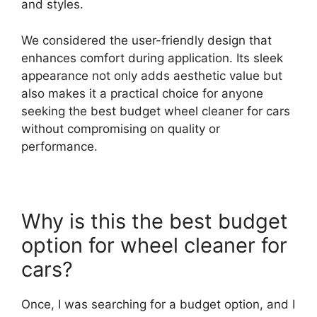
and styles.
We considered the user-friendly design that
enhances comfort during application. Its sleek
appearance not only adds aesthetic value but
also makes it a practical choice for anyone
seeking the best budget wheel cleaner for cars
without compromising on quality or
performance.
Why is this the best budget
option for wheel cleaner for
cars?
Once, I was searching for a budget option, and I