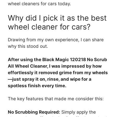
wheel cleaners for cars today.
Why did I pick it as the best
wheel cleaner for cars?
Drawing from my own experience, I can share
why this stood out.
After using the Black Magic 120218 No Scrub
All Wheel Cleaner, I was impressed by how
effortlessly it removed grime from my wheels
—just spray it on, rinse, and wipe for a
spotless finish every time.
The key features that made me consider this:
No Scrubbing Required:
Simply apply the