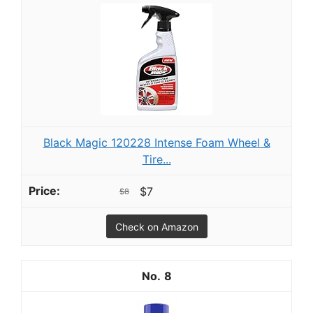
Black Magic 120228 Intense Foam Wheel &
Tire...
$7
$8
Check on Amazon
8