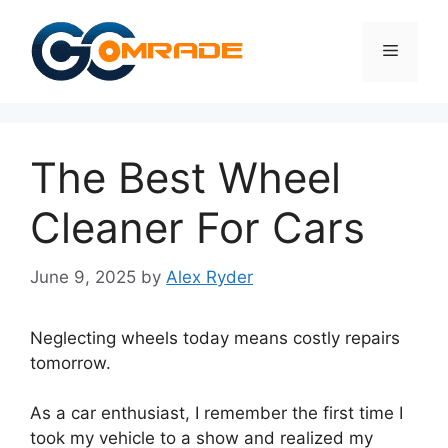
Skip
to
Menu
content
The Best Wheel
Cleaner For Cars
June 9, 2025
by
Alex Ryder
Neglecting wheels today means costly repairs
tomorrow.
As a car enthusiast, I remember the first time I
took my vehicle to a show and realized my