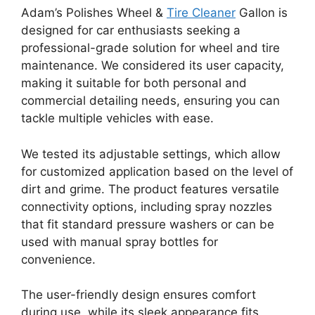
Adam’s Polishes Wheel &
Tire Cleaner
Gallon is
designed for car enthusiasts seeking a
professional-grade solution for wheel and tire
maintenance. We considered its user capacity,
making it suitable for both personal and
commercial detailing needs, ensuring you can
tackle multiple vehicles with ease.
We tested its adjustable settings, which allow
for customized application based on the level of
dirt and grime. The product features versatile
connectivity options, including spray nozzles
that fit standard pressure washers or can be
used with manual spray bottles for
convenience.
The user-friendly design ensures comfort
during use, while its sleek appearance fits