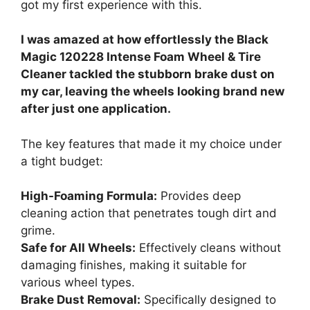
got my first experience with this.
I was amazed at how effortlessly the Black
Magic 120228 Intense Foam Wheel & Tire
Cleaner tackled the stubborn brake dust on
my car, leaving the wheels looking brand new
after just one application.
The key features that made it my choice under
a tight budget:
High-Foaming Formula:
Provides deep
cleaning action that penetrates tough dirt and
grime.
Safe for All Wheels:
Effectively cleans without
damaging finishes, making it suitable for
various wheel types.
Brake Dust Removal:
Specifically designed to