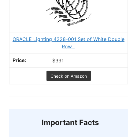
ORACLE Lighting 4228-001 Set of White Double
Row...
$391
Check on Amazon
Important Facts