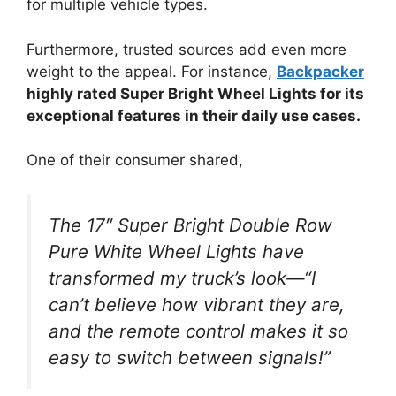
for multiple vehicle types.
Furthermore, trusted sources add even more
weight to the appeal. For instance,
Backpacker
highly rated Super Bright Wheel Lights for its
exceptional features in their daily use cases.
One of their consumer shared,
The 17″ Super Bright Double Row
Pure White Wheel Lights have
transformed my truck’s look—“I
can’t believe how vibrant they are,
and the remote control makes it so
easy to switch between signals!”