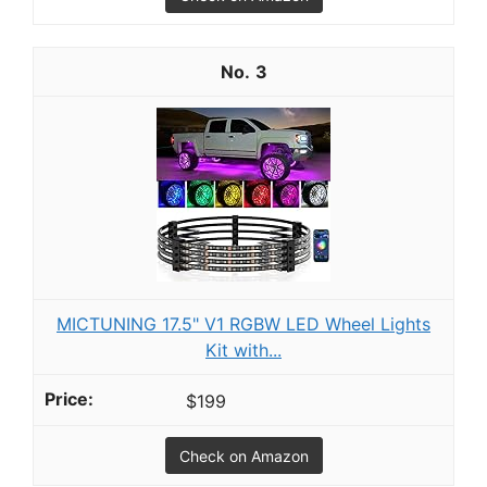
3
MICTUNING 17.5" V1 RGBW LED Wheel Lights
Kit with...
$199
Check on Amazon