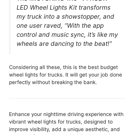
LED Wheel Lights Kit transforms
my truck into a showstopper, and
one user raved, “With the app
control and music sync, it’s like my
wheels are dancing to the beat!”
Considering all these, this is the best budget
wheel lights for trucks. It will get your job done
perfectly without breaking the bank.
Enhance your nighttime driving experience with
vibrant wheel lights for trucks, designed to
improve visibility, add a unique aesthetic, and