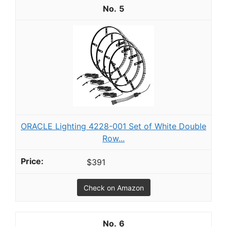
5
ORACLE Lighting 4228-001 Set of White Double
Row...
$391
Check on Amazon
6