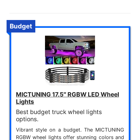
Budget
MICTUNING 17.5″ RGBW LED Wheel
Lights
Best budget truck wheel lights
options.
Vibrant style on a budget. The MICTUNING
RGBW wheel lights offer stunning colors and