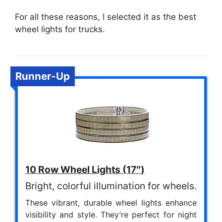
For all these reasons, I selected it as the best
wheel lights for trucks.
Runner-Up
10 Row Wheel Lights (17″)
Bright, colorful illumination for wheels.
These vibrant, durable wheel lights enhance
visibility and style. They’re perfect for night