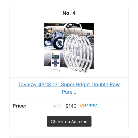
4
Tavaray 4PCS 17" Super Bright Double Row
Pure...
$143
$159
Check on Amazon