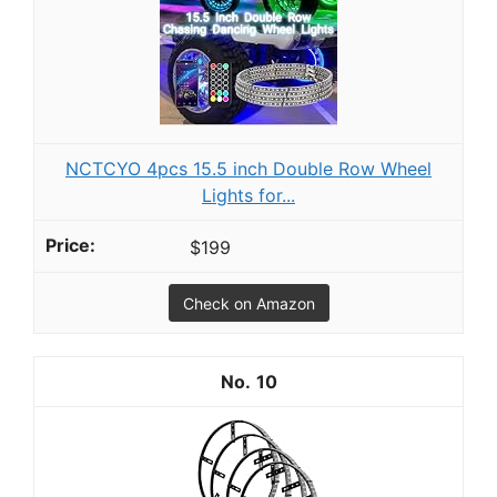
NCTCYO 4pcs 15.5 inch Double Row Wheel
Lights for...
$199
Check on Amazon
10