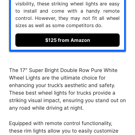
visibility, these striking wheel lights are easy
to install and come with a handy remote
control. However, they may not fit all wheel
sizes as well as some competitors do.
$125 from Amazon
The 17″ Super Bright Double Row Pure White
Wheel Lights are the ultimate choice for
enhancing your truck’s aesthetic and safety.
These best wheel lights for trucks provide a
striking visual impact, ensuring you stand out on
any road while driving at night.
Equipped with remote control functionality,
these rim lights allow you to easily customize