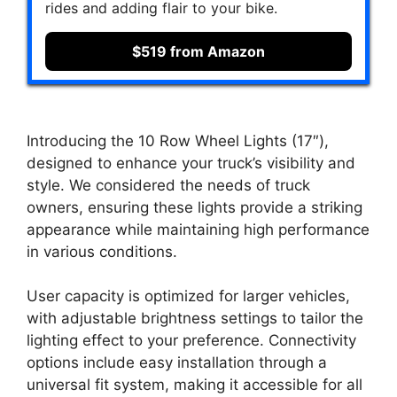
rides and adding flair to your bike.
$519 from Amazon
Introducing the 10 Row Wheel Lights (17″),
designed to enhance your truck’s visibility and
style. We considered the needs of truck
owners, ensuring these lights provide a striking
appearance while maintaining high performance
in various conditions.
User capacity is optimized for larger vehicles,
with adjustable brightness settings to tailor the
lighting effect to your preference. Connectivity
options include easy installation through a
universal fit system, making it accessible for all