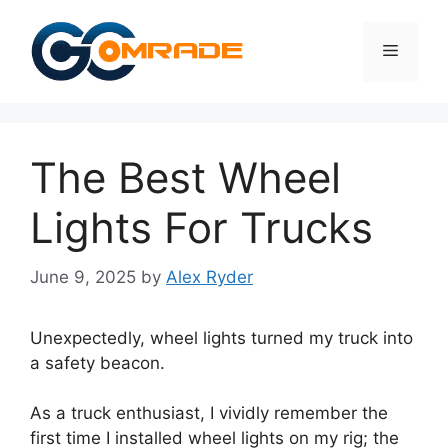
Skip
to
Menu
content
The Best Wheel
Lights For Trucks
June 9, 2025
by
Alex Ryder
Unexpectedly, wheel lights turned my truck into
a safety beacon.
As a truck enthusiast, I vividly remember the
first time I installed wheel lights on my rig; the