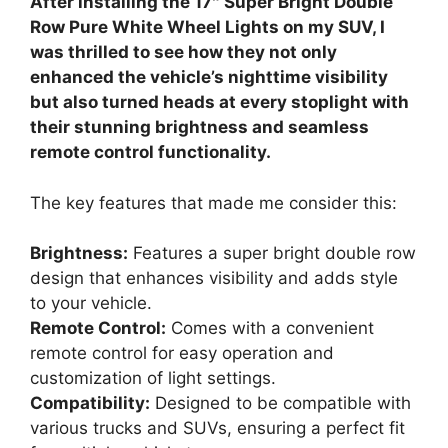
After installing the 17″ Super Bright Double
Row Pure White Wheel Lights on my SUV, I
was thrilled to see how they not only
enhanced the vehicle’s nighttime visibility
but also turned heads at every stoplight with
their stunning brightness and seamless
remote control functionality.
The key features that made me consider this:
Brightness:
Features a super bright double row
design that enhances visibility and adds style
to your vehicle.
Remote Control:
Comes with a convenient
remote control for easy operation and
customization of light settings.
Compatibility:
Designed to be compatible with
various trucks and SUVs, ensuring a perfect fit