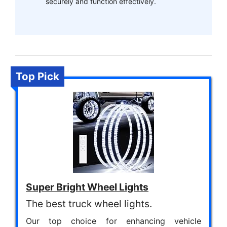
securely and function effectively.
Top Pick
Super Bright Wheel Lights
The best truck wheel lights.
Our top choice for enhancing vehicle