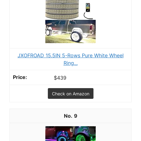
JXOFROAD 15.5IN 5-Rows Pure White Wheel
Ring...
$439
Check on Amazon
9