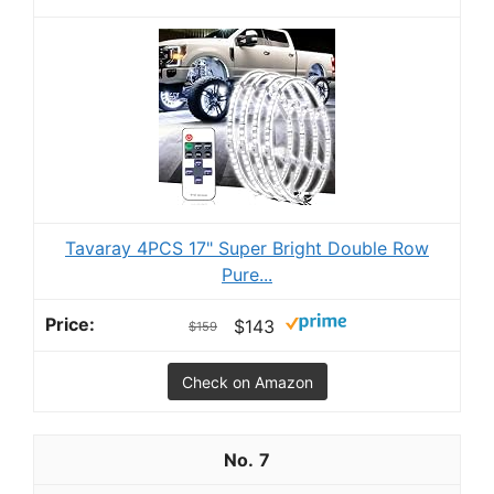
Tavaray 4PCS 17" Super Bright Double Row
Pure...
$143
$159
Check on Amazon
7