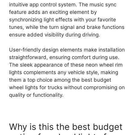
intuitive app control system. The music sync
feature adds an exciting element by
synchronizing light effects with your favorite
tunes, while the turn signal and brake functions
ensure added visibility during driving.
User-friendly design elements make installation
straightforward, ensuring comfort during use.
The sleek appearance of these neon wheel rim
lights complements any vehicle style, making
them a top choice among the best budget
wheel lights for trucks without compromising on
quality or functionality.
Why is this the best budget