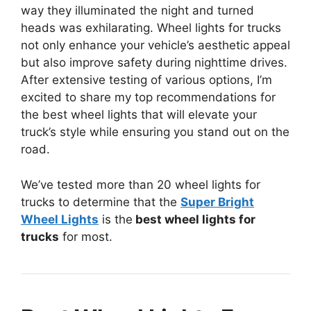
way they illuminated the night and turned
heads was exhilarating. Wheel lights for trucks
not only enhance your vehicle’s aesthetic appeal
but also improve safety during nighttime drives.
After extensive testing of various options, I’m
excited to share my top recommendations for
the best wheel lights that will elevate your
truck’s style while ensuring you stand out on the
road.
We’ve tested more than 20 wheel lights for
trucks to determine that the
Super Bright
Wheel Lights
is the
best wheel lights for
trucks
for most.