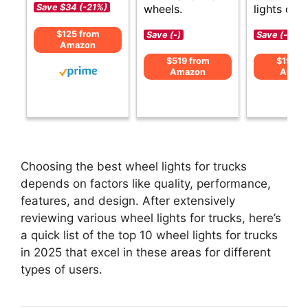
wheels.
lights opti
Save $34 (-21%)
$125 from
Save (-)
Save (-)
Amazon
$519 from
$199 f
Amazon
Amaz
Choosing the best wheel lights for trucks
depends on factors like quality, performance,
features, and design. After extensively
reviewing various wheel lights for trucks, here’s
a quick list of the top 10 wheel lights for trucks
in 2025 that excel in these areas for different
types of users.