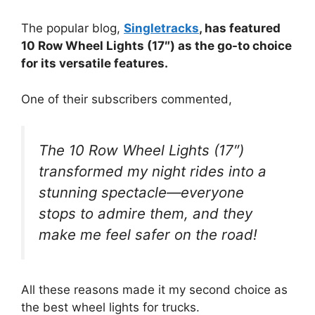
The popular blog,
Singletracks
, has featured
10 Row Wheel Lights (17″) as the go-to choice
for its versatile features.
One of their subscribers commented,
The 10 Row Wheel Lights (17″)
transformed my night rides into a
stunning spectacle—everyone
stops to admire them, and they
make me feel safer on the road!
All these reasons made it my second choice as
the best wheel lights for trucks.