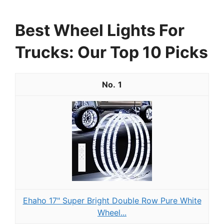
Best Wheel Lights For
Trucks: Our Top 10 Picks
1
Ehaho 17" Super Bright Double Row Pure White
Wheel...