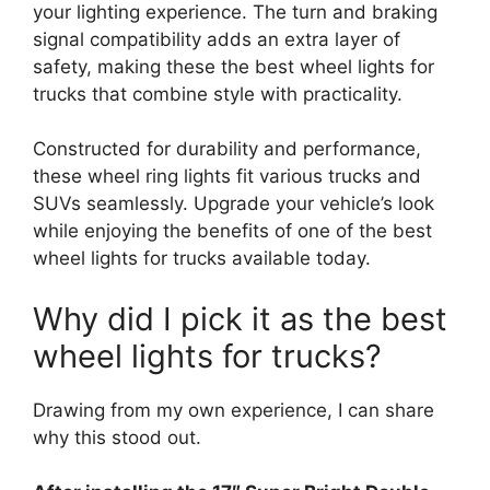
your lighting experience. The turn and braking
signal compatibility adds an extra layer of
safety, making these the best wheel lights for
trucks that combine style with practicality.
Constructed for durability and performance,
these wheel ring lights fit various trucks and
SUVs seamlessly. Upgrade your vehicle’s look
while enjoying the benefits of one of the best
wheel lights for trucks available today.
Why did I pick it as the best
wheel lights for trucks?
Drawing from my own experience, I can share
why this stood out.