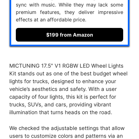
sync with music. While they may lack some
premium features, they deliver impressive
effects at an affordable price.
$199 from Amazon
MICTUNING 17.5″ V1 RGBW LED Wheel Lights
Kit stands out as one of the best budget wheel
lights for trucks, designed to enhance your
vehicle’s aesthetics and safety. With a user
capacity of four lights, this kit is perfect for
trucks, SUVs, and cars, providing vibrant
illumination that turns heads on the road.
We checked the adjustable settings that allow
users to customize colors and patterns via an