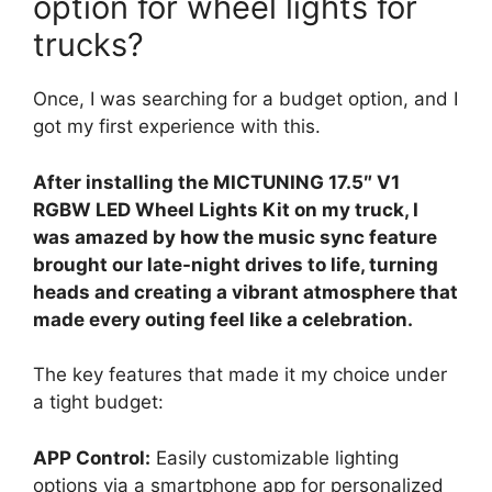
option for wheel lights for
trucks?
Once, I was searching for a budget option, and I
got my first experience with this.
After installing the MICTUNING 17.5″ V1
RGBW LED Wheel Lights Kit on my truck, I
was amazed by how the music sync feature
brought our late-night drives to life, turning
heads and creating a vibrant atmosphere that
made every outing feel like a celebration.
The key features that made it my choice under
a tight budget:
APP Control:
Easily customizable lighting
options via a smartphone app for personalized