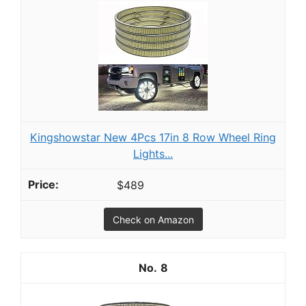
Kingshowstar New 4Pcs 17in 8 Row Wheel Ring
Lights...
$489
Check on Amazon
8