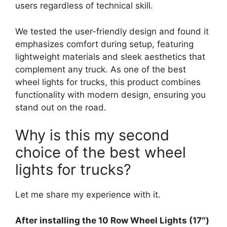
users regardless of technical skill.
We tested the user-friendly design and found it
emphasizes comfort during setup, featuring
lightweight materials and sleek aesthetics that
complement any truck. As one of the best
wheel lights for trucks, this product combines
functionality with modern design, ensuring you
stand out on the road.
Why is this my second
choice of the best wheel
lights for trucks?
Let me share my experience with it.
After installing the 10 Row Wheel Lights (17″)