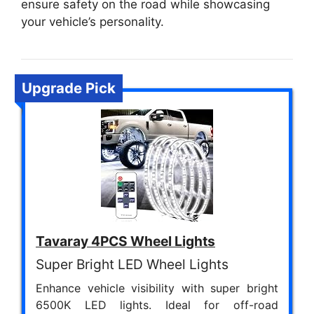
ensure safety on the road while showcasing
your vehicle’s personality.
Upgrade Pick
Tavaray 4PCS Wheel Lights
Super Bright LED Wheel Lights
Enhance vehicle visibility with super bright
6500K LED lights. Ideal for off-road