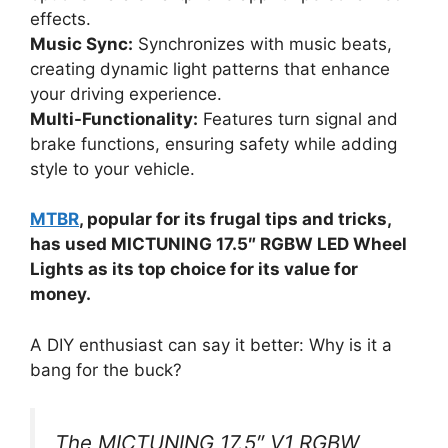
effects.
Music Sync:
Synchronizes with music beats,
creating dynamic light patterns that enhance
your driving experience.
Multi-Functionality:
Features turn signal and
brake functions, ensuring safety while adding
style to your vehicle.
MTBR
, popular for its frugal tips and tricks,
has used MICTUNING 17.5″ RGBW LED Wheel
Lights as its top choice for its value for
money.
A DIY enthusiast can say it better: Why is it a
bang for the buck?
The MICTUNING 17.5″ V1 RGBW