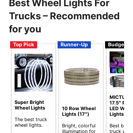
Best Wheel Lights For
Trucks – Recommended
for you
Top Pick
Runner-Up
Budget
MICTUNI
Super Bright
17.5″ RG
Wheel Lights
10 Row Wheel
LED Whee
Lights (17″)
Lights
The best truck
wheel lights.
Bright, colorful
Best budg
illumination for
truck whe