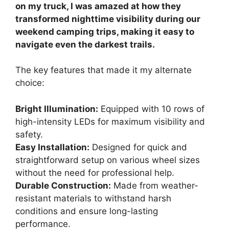
on my truck, I was amazed at how they
transformed nighttime visibility during our
weekend camping trips, making it easy to
navigate even the darkest trails.
The key features that made it my alternate
choice:
Bright Illumination:
Equipped with 10 rows of
high-intensity LEDs for maximum visibility and
safety.
Easy Installation:
Designed for quick and
straightforward setup on various wheel sizes
without the need for professional help.
Durable Construction:
Made from weather-
resistant materials to withstand harsh
conditions and ensure long-lasting
performance.