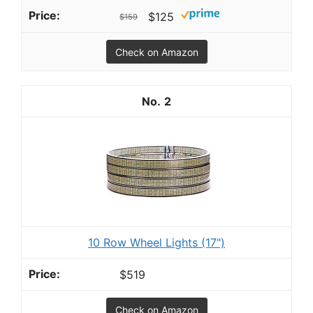
$125
$159
Check on Amazon
2
10 Row Wheel Lights (17")
$519
Check on Amazon