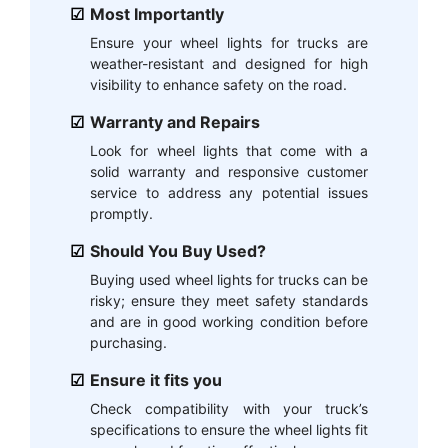
Most Importantly
Ensure your wheel lights for trucks are
weather-resistant and designed for high
visibility to enhance safety on the road.
Warranty and Repairs
Look for wheel lights that come with a
solid warranty and responsive customer
service to address any potential issues
promptly.
Should You Buy Used?
Buying used wheel lights for trucks can be
risky; ensure they meet safety standards
and are in good working condition before
purchasing.
Ensure it fits you
Check compatibility with your truck’s
specifications to ensure the wheel lights fit