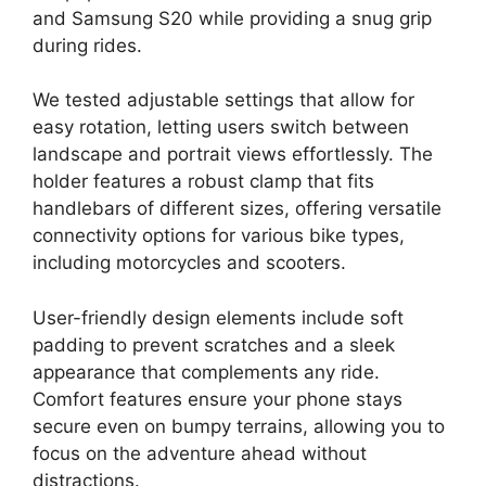
and Samsung S20 while providing a snug grip
during rides.
We tested adjustable settings that allow for
easy rotation, letting users switch between
landscape and portrait views effortlessly. The
holder features a robust clamp that fits
handlebars of different sizes, offering versatile
connectivity options for various bike types,
including motorcycles and scooters.
User-friendly design elements include soft
padding to prevent scratches and a sleek
appearance that complements any ride.
Comfort features ensure your phone stays
secure even on bumpy terrains, allowing you to
focus on the adventure ahead without
distractions.