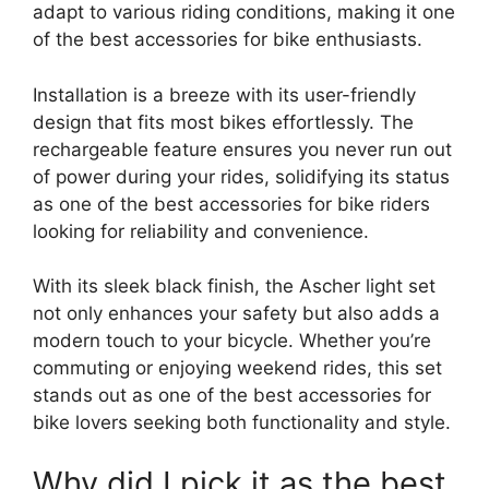
adapt to various riding conditions, making it one
of the best accessories for bike enthusiasts.
Installation is a breeze with its user-friendly
design that fits most bikes effortlessly. The
rechargeable feature ensures you never run out
of power during your rides, solidifying its status
as one of the best accessories for bike riders
looking for reliability and convenience.
With its sleek black finish, the Ascher light set
not only enhances your safety but also adds a
modern touch to your bicycle. Whether you’re
commuting or enjoying weekend rides, this set
stands out as one of the best accessories for
bike lovers seeking both functionality and style.
Why did I pick it as the best