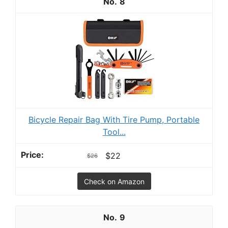
8
Bicycle Repair Bag With Tire Pump, Portable
Tool...
$22
$26
Check on Amazon
9