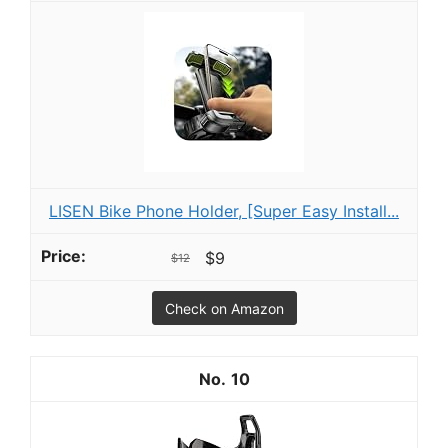
LISEN Bike Phone Holder, [Super Easy Install...
$9
$12
Check on Amazon
10