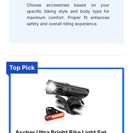
Choose accessories based on your
specific biking style and body type for
maximum comfort. Proper fit enhances
safety and overall riding experience.
Top Pick
Ascher Ultra Bright Bike Light Set