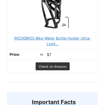
ROCKBROS Bike Water Bottle Holder Ultra-
Light...
$7
$9
Check on Amazon
Important Facts