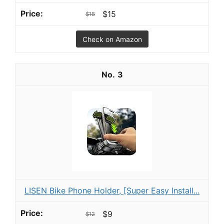
$15
$18
Check on Amazon
3
LISEN Bike Phone Holder, [Super Easy Install...
$9
$12