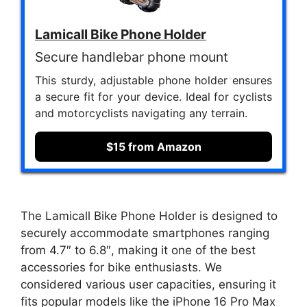
Lamicall Bike Phone Holder
Secure handlebar phone mount
This sturdy, adjustable phone holder ensures
a secure fit for your device. Ideal for cyclists
and motorcyclists navigating any terrain.
$15 from Amazon
The Lamicall Bike Phone Holder is designed to
securely accommodate smartphones ranging
from 4.7″ to 6.8″, making it one of the best
accessories for bike enthusiasts. We
considered various user capacities, ensuring it
fits popular models like the iPhone 16 Pro Max