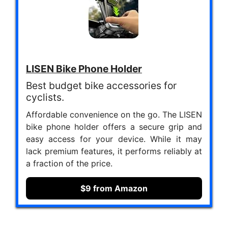
LISEN Bike Phone Holder
Best budget bike accessories for
cyclists.
Affordable convenience on the go. The LISEN
bike phone holder offers a secure grip and
easy access for your device. While it may
lack premium features, it performs reliably at
a fraction of the price.
$9 from Amazon