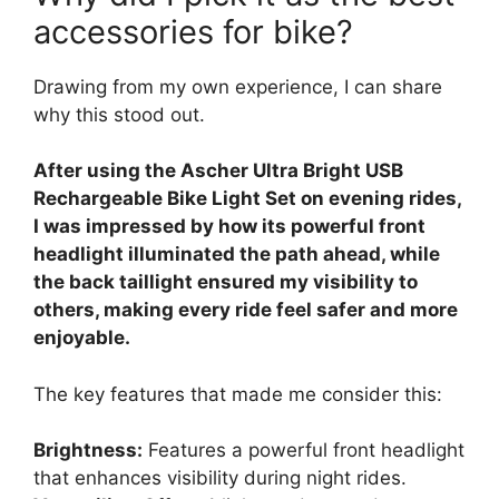
accessories for bike?
Drawing from my own experience, I can share
why this stood out.
After using the Ascher Ultra Bright USB
Rechargeable Bike Light Set on evening rides,
I was impressed by how its powerful front
headlight illuminated the path ahead, while
the back taillight ensured my visibility to
others, making every ride feel safer and more
enjoyable.
The key features that made me consider this:
Brightness:
Features a powerful front headlight
that enhances visibility during night rides.