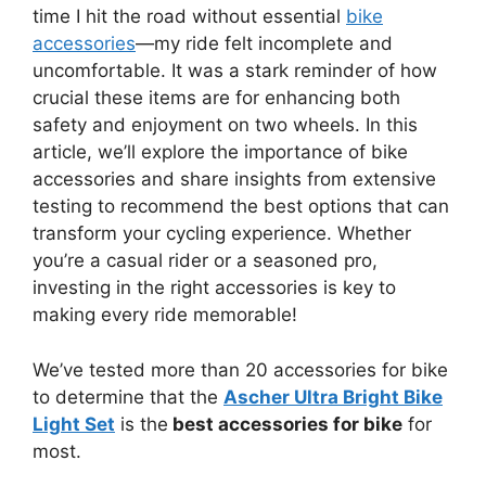
time I hit the road without essential
bike
accessories
—my ride felt incomplete and
uncomfortable. It was a stark reminder of how
crucial these items are for enhancing both
safety and enjoyment on two wheels. In this
article, we’ll explore the importance of bike
accessories and share insights from extensive
testing to recommend the best options that can
transform your cycling experience. Whether
you’re a casual rider or a seasoned pro,
investing in the right accessories is key to
making every ride memorable!
We’ve tested more than 20 accessories for bike
to determine that the
Ascher Ultra Bright Bike
Light Set
is the
best accessories for bike
for
most.