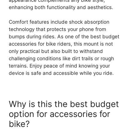
enhancing both functionality and aesthetics.
Comfort features include shock absorption
technology that protects your phone from
bumps during rides. As one of the best budget
accessories for bike riders, this mount is not
only practical but also built to withstand
challenging conditions like dirt trails or rough
terrains. Enjoy peace of mind knowing your
device is safe and accessible while you ride.
Why is this the best budget
option for accessories for
bike?