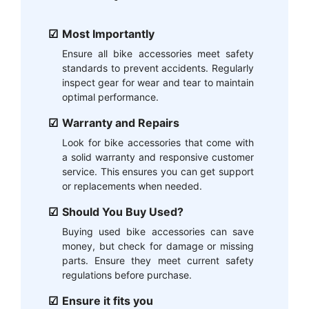
Most Importantly
Ensure all bike accessories meet safety
standards to prevent accidents. Regularly
inspect gear for wear and tear to maintain
optimal performance.
Warranty and Repairs
Look for bike accessories that come with
a solid warranty and responsive customer
service. This ensures you can get support
or replacements when needed.
Should You Buy Used?
Buying used bike accessories can save
money, but check for damage or missing
parts. Ensure they meet current safety
regulations before purchase.
Ensure it fits you