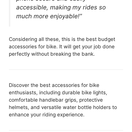
accessible, making my rides so
much more enjoyable!”
Considering all these, this is the best budget
accessories for bike. It will get your job done
perfectly without breaking the bank.
Discover the best accessories for bike
enthusiasts, including durable bike lights,
comfortable handlebar grips, protective
helmets, and versatile water bottle holders to
enhance your riding experience.