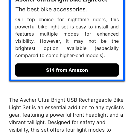
The best bike accessories.
Our top choice for nighttime riders, this
powerful bike light set is easy to install and
features multiple modes for enhanced
visibility. However, it may not be the
brightest option available (especially
compared to some higher-end models).
$14 from Amazon
The Ascher Ultra Bright USB Rechargeable Bike
Light Set is an essential addition to any cyclist’s
gear, featuring a powerful front headlight and a
vibrant taillight. Designed for safety and
visibility, this set offers four light modes to