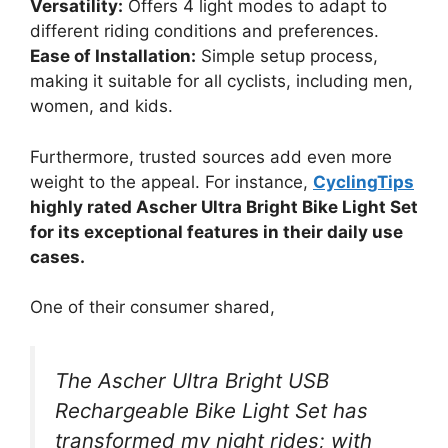
Versatility:
Offers 4 light modes to adapt to
different riding conditions and preferences.
Ease of Installation:
Simple setup process,
making it suitable for all cyclists, including men,
women, and kids.
Furthermore, trusted sources add even more
weight to the appeal. For instance,
CyclingTips
highly rated Ascher Ultra Bright Bike Light Set
for its exceptional features in their daily use
cases.
One of their consumer shared,
The Ascher Ultra Bright USB
Rechargeable Bike Light Set has
transformed my night rides; with