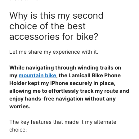
Why is this my second
choice of the best
accessories for bike?
Let me share my experience with it.
While navigating through winding trails on
my
mountain bike
, the Lamicall Bike Phone
Holder kept my iPhone securely in place,
allowing me to effortlessly track my route and
enjoy hands-free navigation without any
worries.
The key features that made it my alternate
choice: