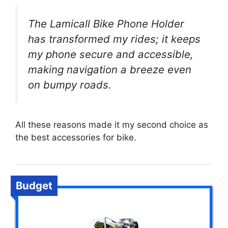
The Lamicall Bike Phone Holder
has transformed my rides; it keeps
my phone secure and accessible,
making navigation a breeze even
on bumpy roads.
All these reasons made it my second choice as
the best accessories for bike.
Budget