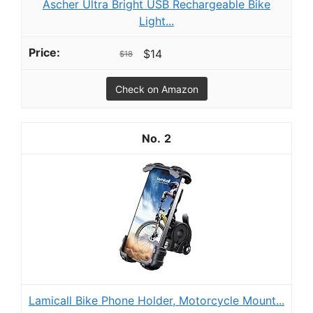
Ascher Ultra Bright USB Rechargeable Bike
Light...
$14
$18
Check on Amazon
2
Lamicall Bike Phone Holder, Motorcycle Mount...