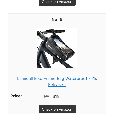
Check on Amazon
5
Lamicall Bike Frame Bag Waterproof - [1s
Release...
$19
$29
Check on Amazon