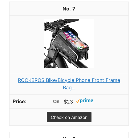
7
ROCKBROS Bike/Bicycle Phone Front Frame
Bag...
$23
$25
Check on Amazon