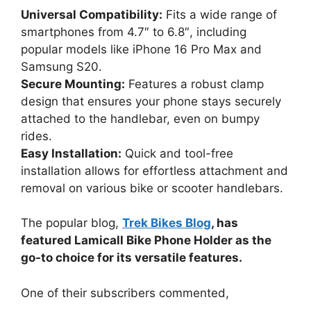
Universal Compatibility:
Fits a wide range of
smartphones from 4.7″ to 6.8″, including
popular models like iPhone 16 Pro Max and
Samsung S20.
Secure Mounting:
Features a robust clamp
design that ensures your phone stays securely
attached to the handlebar, even on bumpy
rides.
Easy Installation:
Quick and tool-free
installation allows for effortless attachment and
removal on various bike or scooter handlebars.
The popular blog,
Trek Bikes Blog
, has
featured Lamicall Bike Phone Holder as the
go-to choice for its versatile features.
One of their subscribers commented,