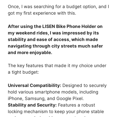
Once, I was searching for a budget option, and I
got my first experience with this.
After using the LISEN Bike Phone Holder on
my weekend rides, I was impressed by its
stability and ease of access, which made
navigating through city streets much safer
and more enjoyable.
The key features that made it my choice under
a tight budget:
Universal Compatibility:
Designed to securely
hold various smartphone models, including
iPhone, Samsung, and Google Pixel.
Stability and Security:
Features a robust
locking mechanism to keep your phone stable