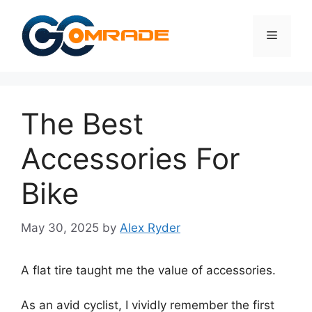
Skip
to
Menu
content
The Best
Accessories For
Bike
May 30, 2025
by
Alex Ryder
A flat tire taught me the value of accessories.
As an avid cyclist, I vividly remember the first