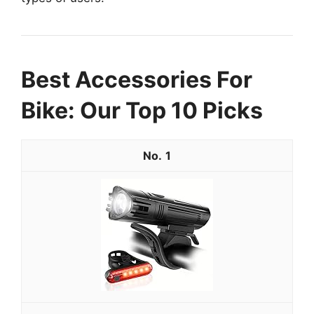
Best Accessories For
Bike: Our Top 10 Picks
1