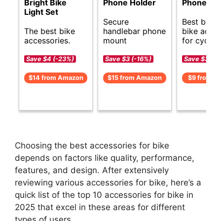
Bright Bike
Phone Holder
Phone Ho
Light Set
Secure
Best budg
The best bike
handlebar phone
bike acces
accessories.
mount
for cyclist
Save $4 (-23%)
Save $3 (-16%)
Save $3 (-
$14 from Amazon
$15 from Amazon
$9 from A
Choosing the best accessories for bike
depends on factors like quality, performance,
features, and design. After extensively
reviewing various accessories for bike, here’s a
quick list of the top 10 accessories for bike in
2025 that excel in these areas for different
types of users.