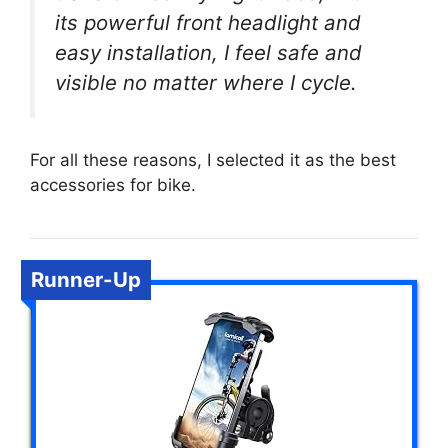
its powerful front headlight and
easy installation, I feel safe and
visible no matter where I cycle.
For all these reasons, I selected it as the best
accessories for bike.
Runner-Up