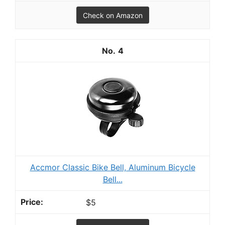
Check on Amazon
4
Accmor Classic Bike Bell, Aluminum Bicycle
Bell...
$5