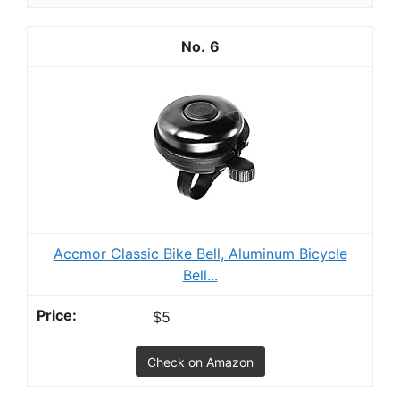
6
Accmor Classic Bike Bell, Aluminum Bicycle
Bell...
$5
Check on Amazon