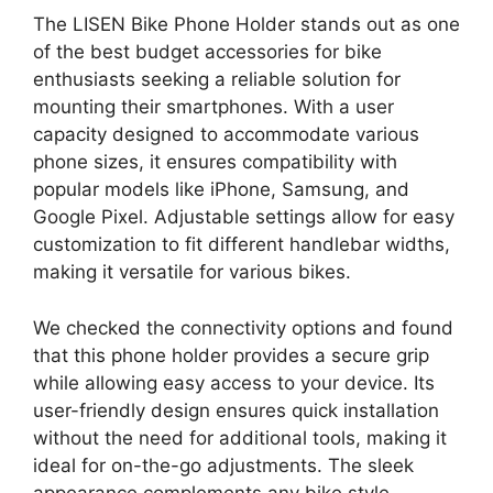
The LISEN Bike Phone Holder stands out as one
of the best budget accessories for bike
enthusiasts seeking a reliable solution for
mounting their smartphones. With a user
capacity designed to accommodate various
phone sizes, it ensures compatibility with
popular models like iPhone, Samsung, and
Google Pixel. Adjustable settings allow for easy
customization to fit different handlebar widths,
making it versatile for various bikes.
We checked the connectivity options and found
that this phone holder provides a secure grip
while allowing easy access to your device. Its
user-friendly design ensures quick installation
without the need for additional tools, making it
ideal for on-the-go adjustments. The sleek
appearance complements any bike style,