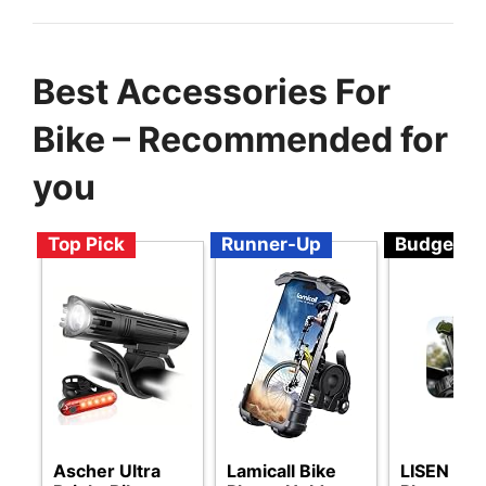
Best Accessories For
Bike – Recommended for
you
Top Pick
Runner-Up
Budget
Ascher Ultra
Lamicall Bike
LISEN Bik