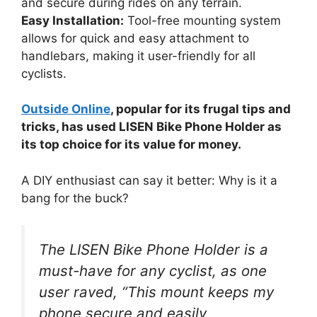
and secure during rides on any terrain.
Easy Installation:
Tool-free mounting system
allows for quick and easy attachment to
handlebars, making it user-friendly for all
cyclists.
Outside Online
, popular for its frugal tips and
tricks, has used LISEN Bike Phone Holder as
its top choice for its value for money.
A DIY enthusiast can say it better: Why is it a
bang for the buck?
The LISEN Bike Phone Holder is a
must-have for any cyclist, as one
user raved, “This mount keeps my
phone secure and easily