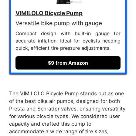
VIMILOLO Bicycle Pump
Versatile bike pump with gauge
Compact design with built-in gauge for
accurate inflation. Ideal for cyclists needing
quick, efficient tire pressure adjustments.
$9 from Amazon
The VIMILOLO Bicycle Pump stands out as one
of the best bike air pumps, designed for both
Presta and Schrader valves, ensuring versatility
for various bicycle types. We considered user
capacity and crafted this pump to
accommodate a wide range of tire sizes,