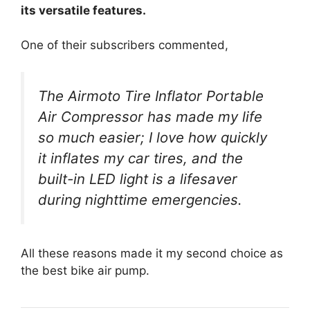
its versatile features.
One of their subscribers commented,
The Airmoto Tire Inflator Portable
Air Compressor has made my life
so much easier; I love how quickly
it inflates my car tires, and the
built-in LED light is a lifesaver
during nighttime emergencies.
All these reasons made it my second choice as
the best bike air pump.