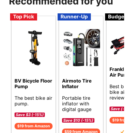
Recommended for you
Top Pick
Runner-Up
Budget
Franklin S
Air Pump
Airmoto Tire
BV Bicycle Floor
Best budg
Inflator
Pump
bike air 
reviews.
Portable tire
The best bike air
inflator with
pump.
digital gauge
Save (-)
Save $3 (-15%)
$19 from 
Save $10 (-15%)
$19 from Amazon
$59 from Amazon