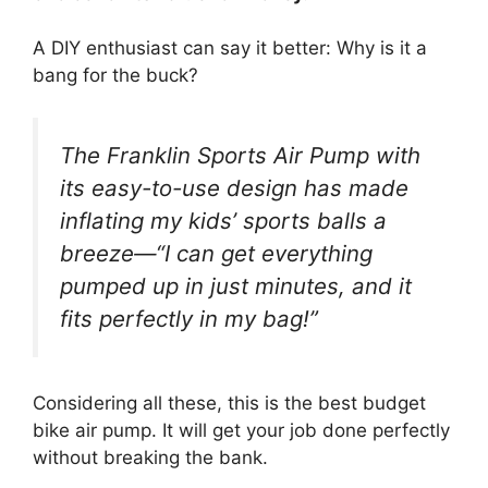
A DIY enthusiast can say it better: Why is it a
bang for the buck?
The Franklin Sports Air Pump with
its easy-to-use design has made
inflating my kids’ sports balls a
breeze—“I can get everything
pumped up in just minutes, and it
fits perfectly in my bag!”
Considering all these, this is the best budget
bike air pump. It will get your job done perfectly
without breaking the bank.