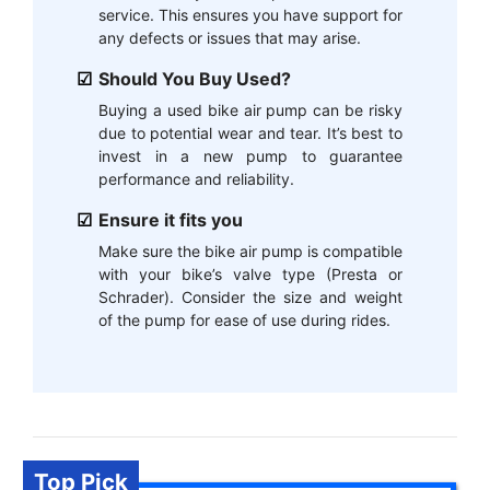
service. This ensures you have support for
any defects or issues that may arise.
Should You Buy Used?
Buying a used bike air pump can be risky
due to potential wear and tear. It’s best to
invest in a new pump to guarantee
performance and reliability.
Ensure it fits you
Make sure the bike air pump is compatible
with your bike’s valve type (Presta or
Schrader). Consider the size and weight
of the pump for ease of use during rides.
Top Pick