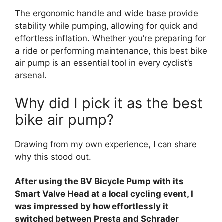
The ergonomic handle and wide base provide
stability while pumping, allowing for quick and
effortless inflation. Whether you’re preparing for
a ride or performing maintenance, this best bike
air pump is an essential tool in every cyclist’s
arsenal.
Why did I pick it as the best
bike air pump?
Drawing from my own experience, I can share
why this stood out.
After using the BV Bicycle Pump with its
Smart Valve Head at a local cycling event, I
was impressed by how effortlessly it
switched between Presta and Schrader