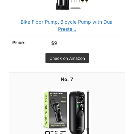
Bike Floor Pump, Bicycle Pump with Dual
Presta...
$9
Check on Amazon
7