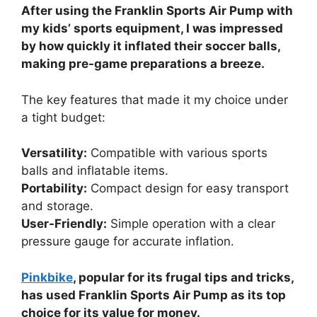
After using the Franklin Sports Air Pump with
my kids’ sports equipment, I was impressed
by how quickly it inflated their soccer balls,
making pre-game preparations a breeze.
The key features that made it my choice under
a tight budget:
Versatility:
Compatible with various sports
balls and inflatable items.
Portability:
Compact design for easy transport
and storage.
User-Friendly:
Simple operation with a clear
pressure gauge for accurate inflation.
Pinkbike
, popular for its frugal tips and tricks,
has used Franklin Sports Air Pump as its top
choice for its value for money.