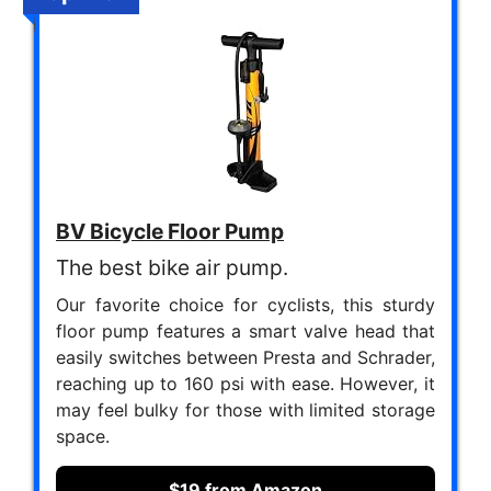
BV Bicycle Floor Pump
The best bike air pump.
Our favorite choice for cyclists, this sturdy
floor pump features a smart valve head that
easily switches between Presta and Schrader,
reaching up to 160 psi with ease. However, it
may feel bulky for those with limited storage
space.
$19 from Amazon