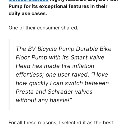
Pump for its exceptional features in their
daily use cases.
One of their consumer shared,
The BV Bicycle Pump Durable Bike
Floor Pump with its Smart Valve
Head has made tire inflation
effortless; one user raved, “I love
how quickly I can switch between
Presta and Schrader valves
without any hassle!”
For all these reasons, I selected it as the best