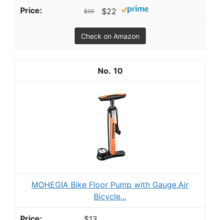
$22
$39
Check on Amazon
10
MOHEGIA Bike Floor Pump with Gauge,Air
Bicycle...
$13