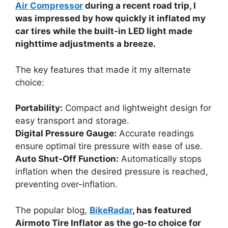
Air Compressor
during a recent road trip, I
was impressed by how quickly it inflated my
car tires while the built-in LED light made
nighttime adjustments a breeze.
The key features that made it my alternate
choice:
Portability:
Compact and lightweight design for
easy transport and storage.
Digital Pressure Gauge:
Accurate readings
ensure optimal tire pressure with ease of use.
Auto Shut-Off Function:
Automatically stops
inflation when the desired pressure is reached,
preventing over-inflation.
The popular blog,
BikeRadar
, has featured
Airmoto Tire Inflator as the go-to choice for