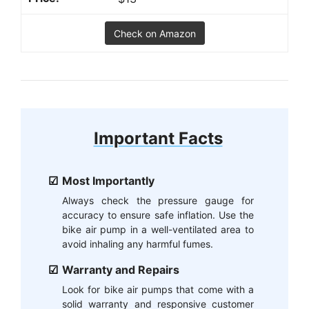
Check on Amazon
Important Facts
Most Importantly
Always check the pressure gauge for
accuracy to ensure safe inflation. Use the
bike air pump in a well-ventilated area to
avoid inhaling any harmful fumes.
Warranty and Repairs
Look for bike air pumps that come with a
solid warranty and responsive customer