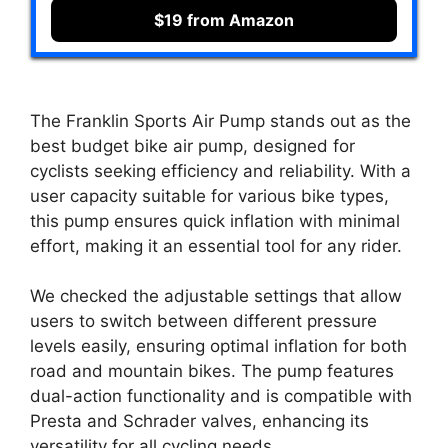
$19 from Amazon
The Franklin Sports Air Pump stands out as the
best budget bike air pump, designed for
cyclists seeking efficiency and reliability. With a
user capacity suitable for various bike types,
this pump ensures quick inflation with minimal
effort, making it an essential tool for any rider.
We checked the adjustable settings that allow
users to switch between different pressure
levels easily, ensuring optimal inflation for both
road and mountain bikes. The pump features
dual-action functionality and is compatible with
Presta and Schrader valves, enhancing its
versatility for all cycling needs.