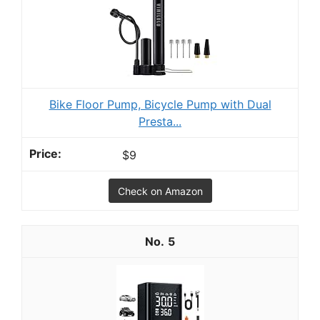
Bike Floor Pump, Bicycle Pump with Dual
Presta...
$9
Check on Amazon
5