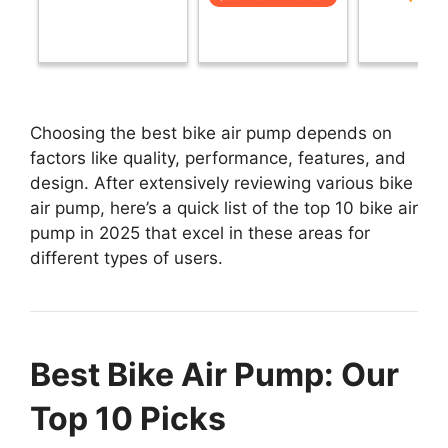
Choosing the best bike air pump depends on
factors like quality, performance, features, and
design. After extensively reviewing various bike
air pump, here’s a quick list of the top 10 bike air
pump in 2025 that excel in these areas for
different types of users.
Best Bike Air Pump: Our
Top 10 Picks