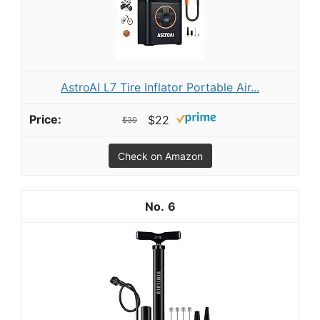
AstroAI L7 Tire Inflator Portable Air...
$22
$39
Check on Amazon
6