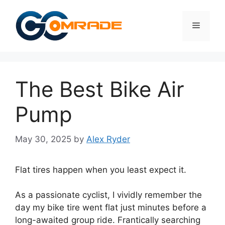
Skip
to
Menu
content
The Best Bike Air
Pump
May 30, 2025
by
Alex Ryder
Flat tires happen when you least expect it.
As a passionate cyclist, I vividly remember the
day my bike tire went flat just minutes before a
long-awaited group ride. Frantically searching