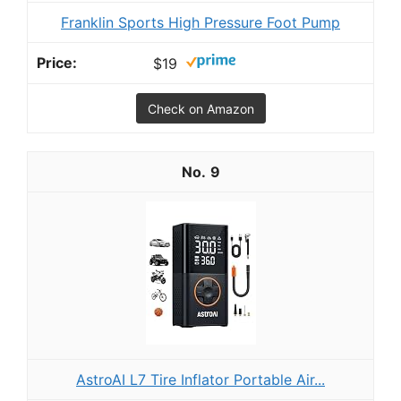
Franklin Sports High Pressure Foot Pump
$19
Check on Amazon
9
AstroAI L7 Tire Inflator Portable Air...