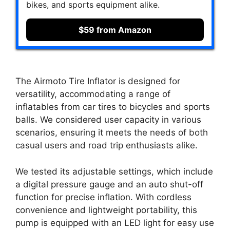
bikes, and sports equipment alike.
$59 from Amazon
The Airmoto Tire Inflator is designed for
versatility, accommodating a range of
inflatables from car tires to bicycles and sports
balls. We considered user capacity in various
scenarios, ensuring it meets the needs of both
casual users and road trip enthusiasts alike.
We tested its adjustable settings, which include
a digital pressure gauge and an auto shut-off
function for precise inflation. With cordless
convenience and lightweight portability, this
pump is equipped with an LED light for easy use