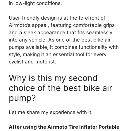
in low-light conditions.
User-friendly design is at the forefront of
Airmoto’s appeal, featuring comfortable grips
and a sleek appearance that fits seamlessly
into any vehicle. As one of the best bike air
pumps available, it combines functionality with
style, making it an essential tool for every
cyclist and motorist.
Why is this my second
choice of the best bike air
pump?
Let me share my experience with it.
After using the Airmoto Tire Inflator Portable