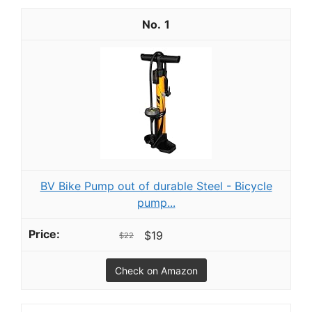
1
BV Bike Pump out of durable Steel - Bicycle
pump...
$19
$22
Check on Amazon