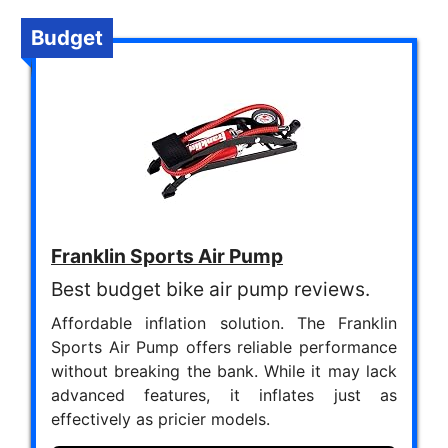
Budget
Franklin Sports Air Pump
Best budget bike air pump reviews.
Affordable inflation solution. The Franklin
Sports Air Pump offers reliable performance
without breaking the bank. While it may lack
advanced features, it inflates just as
effectively as pricier models.