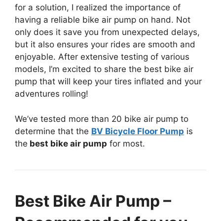
for a solution, I realized the importance of
having a reliable bike air pump on hand. Not
only does it save you from unexpected delays,
but it also ensures your rides are smooth and
enjoyable. After extensive testing of various
models, I’m excited to share the best bike air
pump that will keep your tires inflated and your
adventures rolling!
We’ve tested more than 20 bike air pump to
determine that the
BV Bicycle Floor Pump
is
the
best bike air pump
for most.
Best Bike Air Pump –