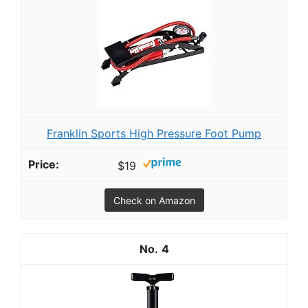
Franklin Sports High Pressure Foot Pump
$19
Check on Amazon
4