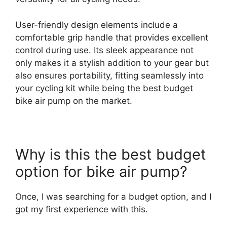
User-friendly design elements include a
comfortable grip handle that provides excellent
control during use. Its sleek appearance not
only makes it a stylish addition to your gear but
also ensures portability, fitting seamlessly into
your cycling kit while being the best budget
bike air pump on the market.
Why is this the best budget
option for bike air pump?
Once, I was searching for a budget option, and I
got my first experience with this.