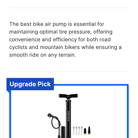
The best bike air pump is essential for
maintaining optimal tire pressure, offering
convenience and efficiency for both road
cyclists and mountain bikers while ensuring a
smooth ride on any terrain.
Upgrade Pick