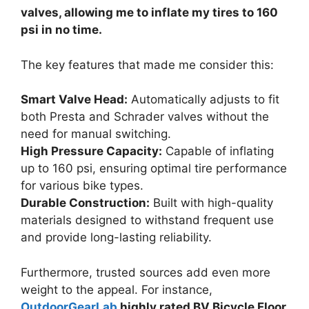
valves, allowing me to inflate my tires to 160
psi in no time.
The key features that made me consider this:
Smart Valve Head:
Automatically adjusts to fit
both Presta and Schrader valves without the
need for manual switching.
High Pressure Capacity:
Capable of inflating
up to 160 psi, ensuring optimal tire performance
for various bike types.
Durable Construction:
Built with high-quality
materials designed to withstand frequent use
and provide long-lasting reliability.
Furthermore, trusted sources add even more
weight to the appeal. For instance,
OutdoorGearLab
highly rated BV Bicycle Floor