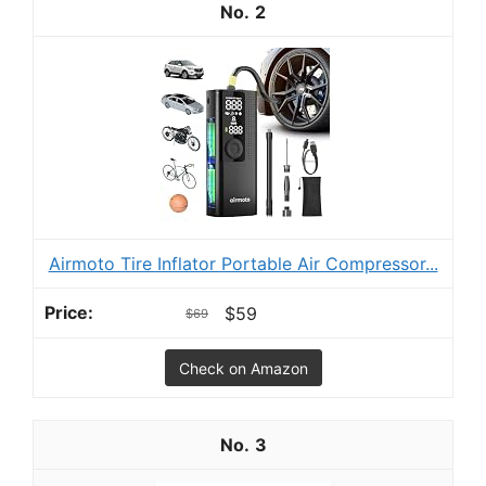
2
Airmoto Tire Inflator Portable Air Compressor...
$59
$69
Check on Amazon
3