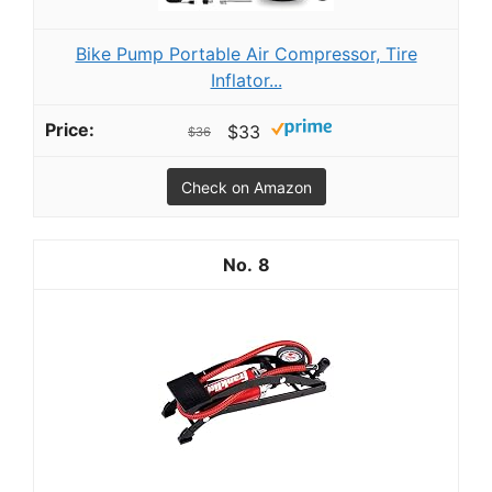
Bike Pump Portable Air Compressor, Tire
Inflator...
$33
$36
Check on Amazon
8