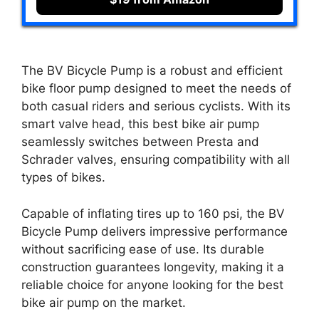
The BV Bicycle Pump is a robust and efficient
bike floor pump designed to meet the needs of
both casual riders and serious cyclists. With its
smart valve head, this best bike air pump
seamlessly switches between Presta and
Schrader valves, ensuring compatibility with all
types of bikes.
Capable of inflating tires up to 160 psi, the BV
Bicycle Pump delivers impressive performance
without sacrificing ease of use. Its durable
construction guarantees longevity, making it a
reliable choice for anyone looking for the best
bike air pump on the market.