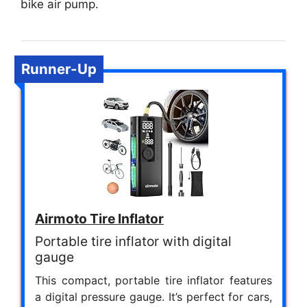
bike air pump.
Runner-Up
Airmoto Tire Inflator
Portable tire inflator with digital
gauge
This compact, portable tire inflator features
a digital pressure gauge. It’s perfect for cars,