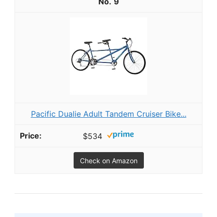
9
Pacific Dualie Adult Tandem Cruiser Bike...
$534
Check on Amazon