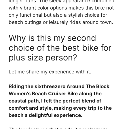
longer rides. The sleek appearance combined
with vibrant color options makes this bike not
only functional but also a stylish choice for
beach outings or leisurely rides around town.
Why is this my second
choice of the best bike for
plus size person?
Let me share my experience with it.
Riding the sixthreezero Around The Block
Women’s Beach Cruiser Bike along the
coastal path, I felt the perfect blend of
comfort and style, making every trip to the
beach a delightful experience.