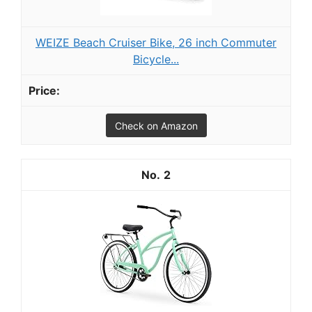
WEIZE Beach Cruiser Bike, 26 inch Commuter
Bicycle...
Check on Amazon
2