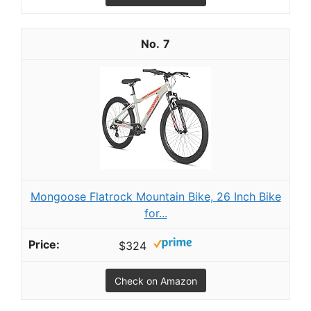
7
Mongoose Flatrock Mountain Bike, 26 Inch Bike
for...
$324
Check on Amazon