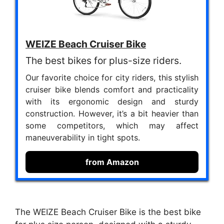
WEIZE Beach Cruiser Bike
The best bikes for plus-size riders.
Our favorite choice for city riders, this stylish
cruiser bike blends comfort and practicality
with its ergonomic design and sturdy
construction. However, it’s a bit heavier than
some competitors, which may affect
maneuverability in tight spots.
from Amazon
The WEIZE Beach Cruiser Bike is the best bike