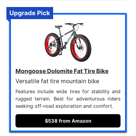
Upgrade Pick
Mongoose Dolomite Fat Tire Bike
Versatile fat tire mountain bike
Features include wide tires for stability and
rugged terrain. Best for adventurous riders
seeking off-road exploration and comfort.
$538 from Amazon