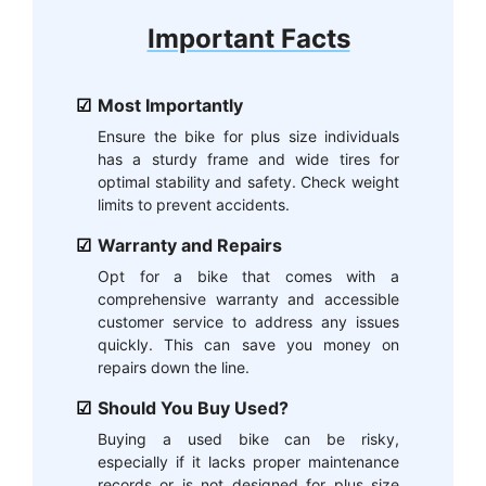
Important Facts
Most Importantly
Ensure the bike for plus size individuals
has a sturdy frame and wide tires for
optimal stability and safety. Check weight
limits to prevent accidents.
Warranty and Repairs
Opt for a bike that comes with a
comprehensive warranty and accessible
customer service to address any issues
quickly. This can save you money on
repairs down the line.
Should You Buy Used?
Buying a used bike can be risky,
especially if it lacks proper maintenance
records or is not designed for plus size