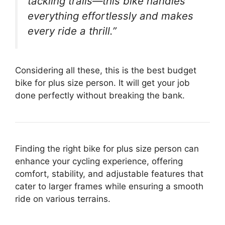
tackling trails—this bike handles
everything effortlessly and makes
every ride a thrill.”
Considering all these, this is the best budget
bike for plus size person. It will get your job
done perfectly without breaking the bank.
Finding the right bike for plus size person can
enhance your cycling experience, offering
comfort, stability, and adjustable features that
cater to larger frames while ensuring a smooth
ride on various terrains.