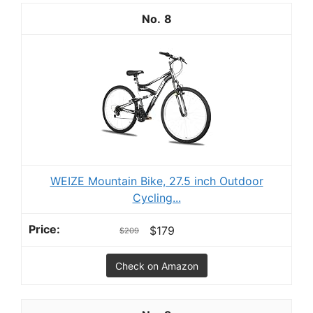
8
WEIZE Mountain Bike, 27.5 inch Outdoor
Cycling...
$179
$209
Check on Amazon