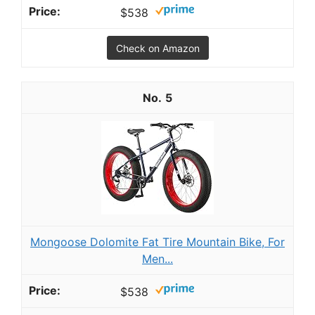
$538
Check on Amazon
5
Mongoose Dolomite Fat Tire Mountain Bike, For
Men...
$538