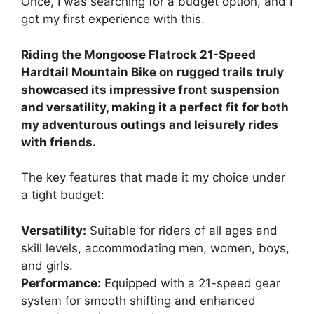
Once, I was searching for a budget option, and I
got my first experience with this.
Riding the Mongoose Flatrock 21-Speed
Hardtail Mountain Bike on rugged trails truly
showcased its impressive front suspension
and versatility, making it a perfect fit for both
my adventurous outings and leisurely rides
with friends.
The key features that made it my choice under
a tight budget:
Versatility:
Suitable for riders of all ages and
skill levels, accommodating men, women, boys,
and girls.
Performance:
Equipped with a 21-speed gear
system for smooth shifting and enhanced