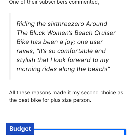
One of their subscribers commented,
Riding the sixthreezero Around
The Block Women’s Beach Cruiser
Bike has been a joy; one user
raves, “It’s so comfortable and
stylish that I look forward to my
morning rides along the beach!”
All these reasons made it my second choice as
the best bike for plus size person.
Budget