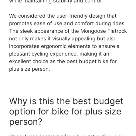
while maintaining stability and control.
We considered the user-friendly design that
promotes ease of use and comfort during rides.
The sleek appearance of the Mongoose Flatrock
not only makes it visually appealing but also
incorporates ergonomic elements to ensure a
pleasant cycling experience, making it an
excellent choice as the best budget bike for
plus size person.
Why is this the best budget
option for bike for plus size
person?