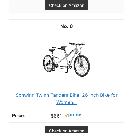
Check on Amazon
6
Schwinn Twinn Tandem Bike, 26 Inch Bike for
Women...
$861
Check on Amazon