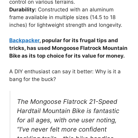
control on various terrains.
Durability:
Constructed with an aluminum
frame available in multiple sizes (14.5 to 18
inches) for lightweight strength and longevity.
Backpacker
, popular for its frugal tips and
tricks, has used Mongoose Flatrock Mountain
Bike as its top choice for its value for money.
A DIY enthusiast can say it better: Why is it a
bang for the buck?
The Mongoose Flatrock 21-Speed
Hardtail Mountain Bike is fantastic
for all ages, with one user noting,
“I’ve never felt more confident