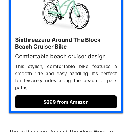
Sixthreezero Around The Block
Beach Cruiser Bike
Comfortable beach cruiser design
This stylish, comfortable bike features a
smooth ride and easy handling. It’s perfect
for leisurely rides along the beach or park
paths.
$299 from Amazon
The sixthreezero Around The Block Women’s