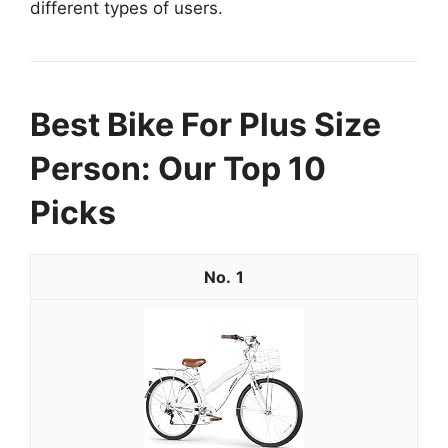
different types of users.
Best Bike For Plus Size
Person: Our Top 10
Picks
1