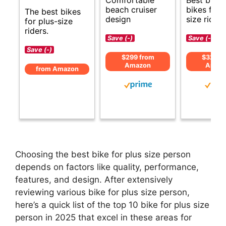
beach cruiser
bikes for 
The best bikes
design
size riders
for plus-size
riders.
Save (-)
Save (-)
Save (-)
$299 from
$324 f
Amazon
Amaz
from Amazon
Choosing the best bike for plus size person
depends on factors like quality, performance,
features, and design. After extensively
reviewing various bike for plus size person,
here’s a quick list of the top 10 bike for plus size
person in 2025 that excel in these areas for