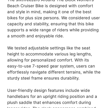
Beach Cruiser Bike is designed with comfort
and style in mind, making it one of the best
bikes for plus size persons. We considered user
capacity and stability, ensuring that this bike
supports a wide range of riders while providing
a smooth and enjoyable ride.
We tested adjustable settings like the seat
height to accommodate various leg lengths,
allowing for personalized comfort. With its
easy-to-use 7-speed gear system, users can
effortlessly navigate different terrains, while the
sturdy steel frame ensures durability.
User-friendly design features include wide
handlebars for an upright riding position and a
plush saddle that enhances comfort during