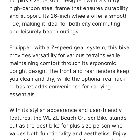
for plus size person, designed with a sturdy
high-carbon steel frame that ensures durability
and support. Its 26-inch wheels offer a smooth
ride, making it ideal for both city commuting
and leisurely beach outings.
Equipped with a 7-speed gear system, this bike
provides versatility for various terrains while
maintaining comfort through its ergonomic
upright design. The front and rear fenders keep
you clean and dry, while the optional rear rack
or basket adds convenience for carrying
essentials.
With its stylish appearance and user-friendly
features, the WEIZE Beach Cruiser Bike stands
out as the best bike for plus size person who
values both functionality and aesthetics. Enjoy