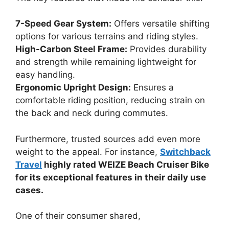
7-Speed Gear System:
Offers versatile shifting
options for various terrains and riding styles.
High-Carbon Steel Frame:
Provides durability
and strength while remaining lightweight for
easy handling.
Ergonomic Upright Design:
Ensures a
comfortable riding position, reducing strain on
the back and neck during commutes.
Furthermore, trusted sources add even more
weight to the appeal. For instance,
Switchback
Travel
highly rated WEIZE Beach Cruiser Bike
for its exceptional features in their daily use
cases.
One of their consumer shared,