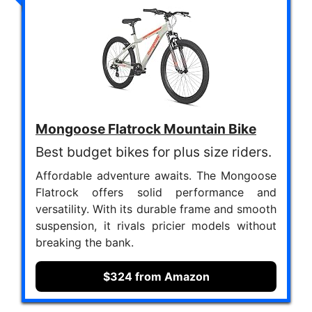
Mongoose Flatrock Mountain Bike
Best budget bikes for plus size riders.
Affordable adventure awaits. The Mongoose
Flatrock offers solid performance and
versatility. With its durable frame and smooth
suspension, it rivals pricier models without
breaking the bank.
$324 from Amazon