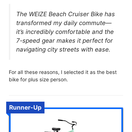
The WEIZE Beach Cruiser Bike has
transformed my daily commute—
it’s incredibly comfortable and the
7-speed gear makes it perfect for
navigating city streets with ease.
For all these reasons, I selected it as the best
bike for plus size person.
Runner-Up