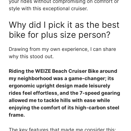
your rides without compromising on comfort or
style with this exceptional cruiser.
Why did I pick it as the best
bike for plus size person?
Drawing from my own experience, I can share
why this stood out.
Riding the WEIZE Beach Cruiser Bike around
my neighborhood was a game-changer; its
ergonomic upright design made leisurely
rides feel effortless, and the 7-speed gearing
allowed me to tackle hills with ease while
enjoying the comfort of its high-carbon steel
frame.
The key features that made me consider this: