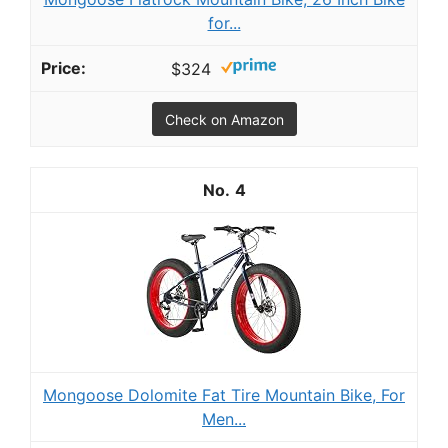
for...
$324
Check on Amazon
4
Mongoose Dolomite Fat Tire Mountain Bike, For
Men...