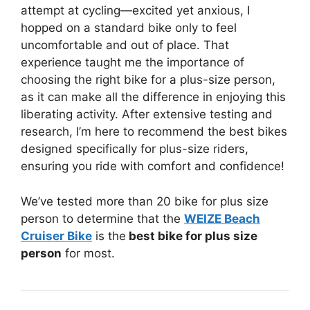
attempt at cycling—excited yet anxious, I
hopped on a standard bike only to feel
uncomfortable and out of place. That
experience taught me the importance of
choosing the right bike for a plus-size person,
as it can make all the difference in enjoying this
liberating activity. After extensive testing and
research, I’m here to recommend the best bikes
designed specifically for plus-size riders,
ensuring you ride with comfort and confidence!
We’ve tested more than 20 bike for plus size
person to determine that the
WEIZE Beach
Cruiser Bike
is the
best bike for plus size
person
for most.