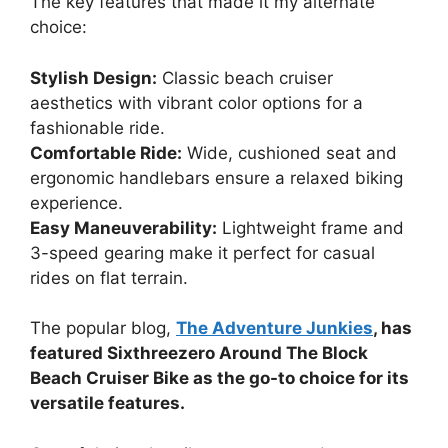
The key features that made it my alternate
choice:
Stylish Design:
Classic beach cruiser
aesthetics with vibrant color options for a
fashionable ride.
Comfortable Ride:
Wide, cushioned seat and
ergonomic handlebars ensure a relaxed biking
experience.
Easy Maneuverability:
Lightweight frame and
3-speed gearing make it perfect for casual
rides on flat terrain.
The popular blog,
The Adventure Junkies
, has
featured Sixthreezero Around The Block
Beach Cruiser Bike as the go-to choice for its
versatile features.