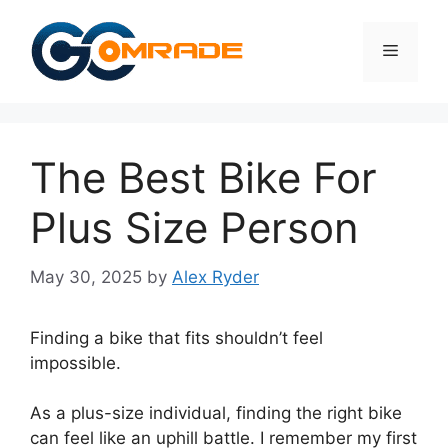
Skip
to
Menu
content
The Best Bike For
Plus Size Person
May 30, 2025
by
Alex Ryder
Finding a bike that fits shouldn’t feel
impossible.
As a plus-size individual, finding the right bike
can feel like an uphill battle. I remember my first