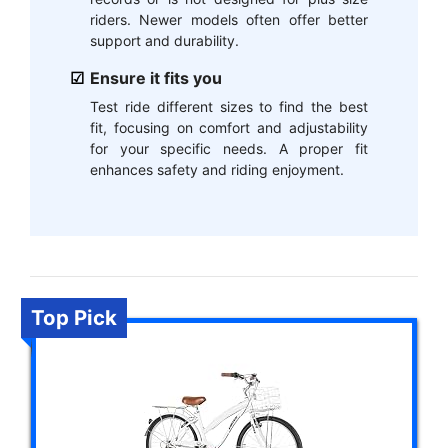
riders. Newer models often offer better
support and durability.
Ensure it fits you
Test ride different sizes to find the best
fit, focusing on comfort and adjustability
for your specific needs. A proper fit
enhances safety and riding enjoyment.
Top Pick