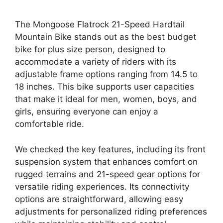
The Mongoose Flatrock 21-Speed Hardtail
Mountain Bike stands out as the best budget
bike for plus size person, designed to
accommodate a variety of riders with its
adjustable frame options ranging from 14.5 to
18 inches. This bike supports user capacities
that make it ideal for men, women, boys, and
girls, ensuring everyone can enjoy a
comfortable ride.
We checked the key features, including its front
suspension system that enhances comfort on
rugged terrains and 21-speed gear options for
versatile riding experiences. Its connectivity
options are straightforward, allowing easy
adjustments for personalized riding preferences