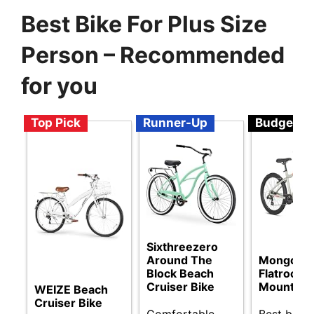
Best Bike For Plus Size
Person – Recommended
for you
Top Pick
Runner-Up
Budget
Sixthreezero
Around The
Mongoos
Block Beach
Flatrock
Cruiser Bike
Mountain 
WEIZE Beach
Cruiser Bike
Comfortable
Best budg