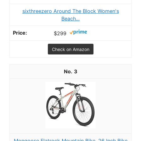
sixthreezero Around The Block Women's
Beach...
$299
Check on Amazon
3
Mongoose Flatrock Mountain Bike, 26 Inch Bike