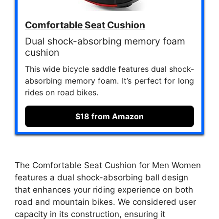
Comfortable Seat Cushion
Dual shock-absorbing memory foam
cushion
This wide bicycle saddle features dual shock-
absorbing memory foam. It’s perfect for long
rides on road bikes.
$18 from Amazon
The Comfortable Seat Cushion for Men Women
features a dual shock-absorbing ball design
that enhances your riding experience on both
road and mountain bikes. We considered user
capacity in its construction, ensuring it