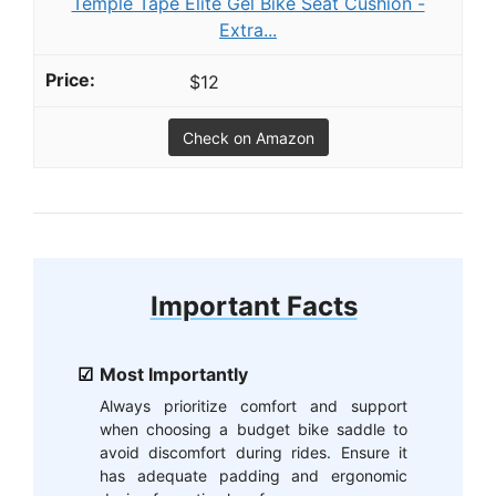
Temple Tape Elite Gel Bike Seat Cushion -
Extra...
$12
Check on Amazon
Important Facts
Most Importantly
Always prioritize comfort and support
when choosing a budget bike saddle to
avoid discomfort during rides. Ensure it
has adequate padding and ergonomic