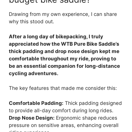
Drawing from my own experience, I can share
why this stood out.
After a long day of bikepacking, I truly
appreciated how the WTB Pure Bike Saddle’s
thick padding and drop nose design kept me
comfortable throughout my ride, proving to
be an essential companion for long-distance
cycling adventures.
The key features that made me consider this:
Comfortable Padding:
Thick padding designed
to provide all-day comfort during long rides.
Drop Nose Design:
Ergonomic shape reduces
pressure on sensitive areas, enhancing overall