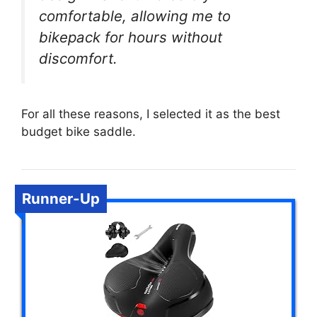
comfortable, allowing me to
bikepack for hours without
discomfort.
For all these reasons, I selected it as the best
budget bike saddle.
Runner-Up