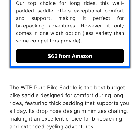
Our top choice for long rides, this well-
padded saddle offers exceptional comfort
and support, making it perfect for
bikepacking adventures. However, it only
comes in one width option (less variety than
some competitors provide).
$62 from Amazon
The WTB Pure Bike Saddle is the best budget
bike saddle designed for comfort during long
rides, featuring thick padding that supports you
all day. Its drop nose design minimizes chafing,
making it an excellent choice for bikepacking
and extended cycling adventures.