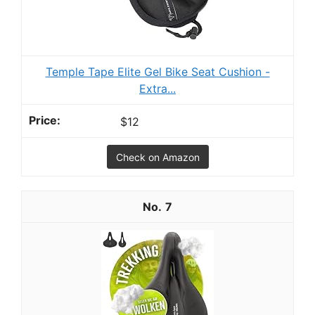
Temple Tape Elite Gel Bike Seat Cushion -
Extra...
$12
Check on Amazon
7