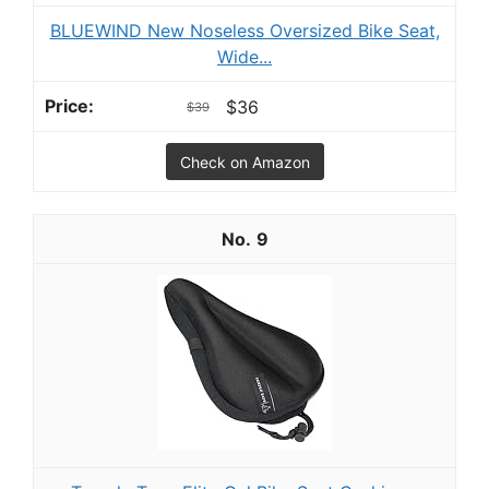
BLUEWIND New Noseless Oversized Bike Seat,
Wide...
$36
$39
Check on Amazon
9