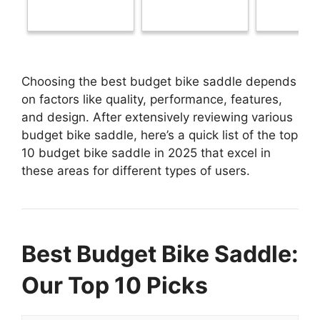
Choosing the best budget bike saddle depends
on factors like quality, performance, features,
and design. After extensively reviewing various
budget bike saddle, here’s a quick list of the top
10 budget bike saddle in 2025 that excel in
these areas for different types of users.
Best Budget Bike Saddle:
Our Top 10 Picks