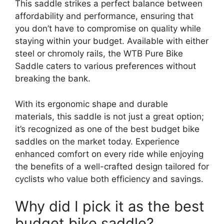
This saddle strikes a perfect balance between
affordability and performance, ensuring that
you don’t have to compromise on quality while
staying within your budget. Available with either
steel or chromoly rails, the WTB Pure Bike
Saddle caters to various preferences without
breaking the bank.
With its ergonomic shape and durable
materials, this saddle is not just a great option;
it’s recognized as one of the best budget bike
saddles on the market today. Experience
enhanced comfort on every ride while enjoying
the benefits of a well-crafted design tailored for
cyclists who value both efficiency and savings.
Why did I pick it as the best
budget bike saddle?