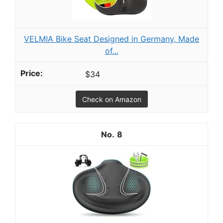
VELMIA Bike Seat Designed in Germany, Made
of...
$34
Check on Amazon
8