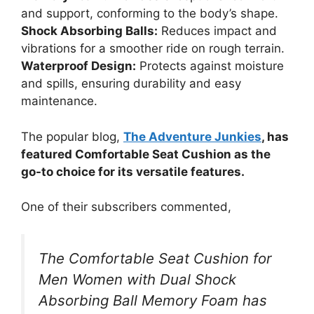
and support, conforming to the body’s shape.
Shock Absorbing Balls:
Reduces impact and
vibrations for a smoother ride on rough terrain.
Waterproof Design:
Protects against moisture
and spills, ensuring durability and easy
maintenance.
The popular blog,
The Adventure Junkies
, has
featured Comfortable Seat Cushion as the
go-to choice for its versatile features.
One of their subscribers commented,
The Comfortable Seat Cushion for
Men Women with Dual Shock
Absorbing Ball Memory Foam has