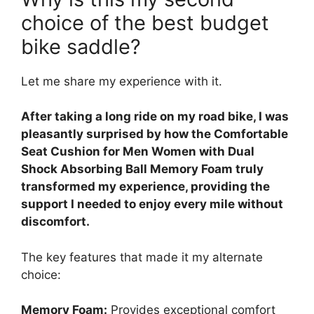
choice of the best budget
bike saddle?
Let me share my experience with it.
After taking a long ride on my road bike, I was
pleasantly surprised by how the Comfortable
Seat Cushion for Men Women with Dual
Shock Absorbing Ball Memory Foam truly
transformed my experience, providing the
support I needed to enjoy every mile without
discomfort.
The key features that made it my alternate
choice:
Memory Foam:
Provides exceptional comfort