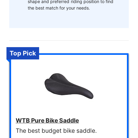
shape and preferred riding position to find
the best match for your needs.
Top Pick
WTB Pure Bike Saddle
The best budget bike saddle.