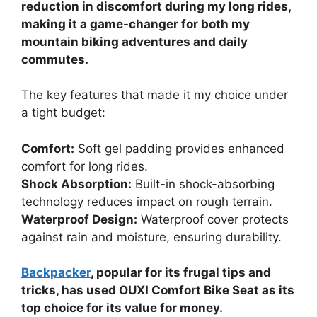
reduction in discomfort during my long rides,
making it a game-changer for both my
mountain biking adventures and daily
commutes.
The key features that made it my choice under
a tight budget:
Comfort:
Soft gel padding provides enhanced
comfort for long rides.
Shock Absorption:
Built-in shock-absorbing
technology reduces impact on rough terrain.
Waterproof Design:
Waterproof cover protects
against rain and moisture, ensuring durability.
Backpacker
, popular for its frugal tips and
tricks, has used OUXI Comfort Bike Seat as its
top choice for its value for money.