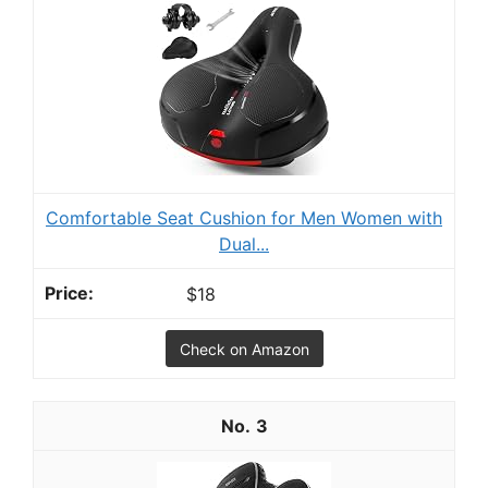
Comfortable Seat Cushion for Men Women with
Dual...
$18
Check on Amazon
3