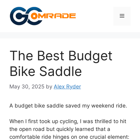
Skip
to
Menu
content
The Best Budget
Bike Saddle
May 30, 2025
by
Alex Ryder
A budget bike saddle saved my weekend ride.
When I first took up cycling, I was thrilled to hit
the open road but quickly learned that a
comfortable ride hinges on one crucial element: