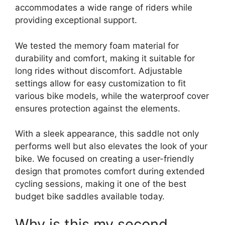
accommodates a wide range of riders while
providing exceptional support.
We tested the memory foam material for
durability and comfort, making it suitable for
long rides without discomfort. Adjustable
settings allow for easy customization to fit
various bike models, while the waterproof cover
ensures protection against the elements.
With a sleek appearance, this saddle not only
performs well but also elevates the look of your
bike. We focused on creating a user-friendly
design that promotes comfort during extended
cycling sessions, making it one of the best
budget bike saddles available today.
Why is this my second