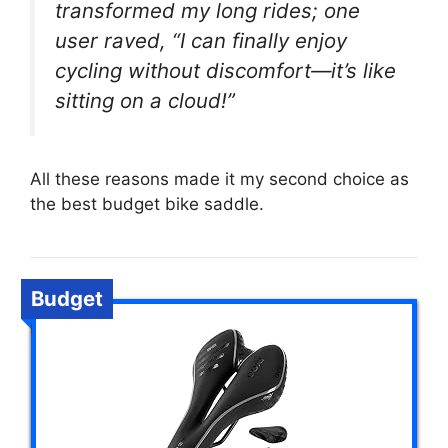
transformed my long rides; one
user raved, “I can finally enjoy
cycling without discomfort—it’s like
sitting on a cloud!”
All these reasons made it my second choice as
the best budget bike saddle.
Budget