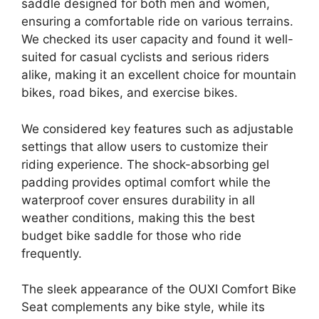
saddle designed for both men and women,
ensuring a comfortable ride on various terrains.
We checked its user capacity and found it well-
suited for casual cyclists and serious riders
alike, making it an excellent choice for mountain
bikes, road bikes, and exercise bikes.
We considered key features such as adjustable
settings that allow users to customize their
riding experience. The shock-absorbing gel
padding provides optimal comfort while the
waterproof cover ensures durability in all
weather conditions, making this the best
budget bike saddle for those who ride
frequently.
The sleek appearance of the OUXI Comfort Bike
Seat complements any bike style, while its