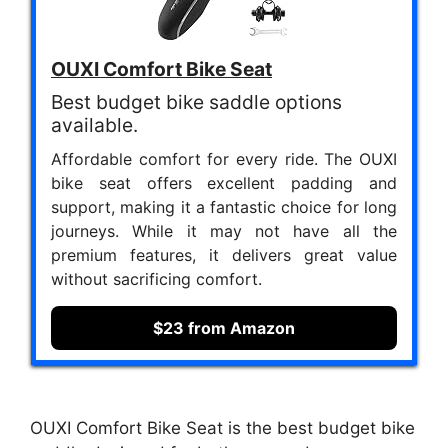
OUXI Comfort Bike Seat
Best budget bike saddle options
available.
Affordable comfort for every ride. The OUXI
bike seat offers excellent padding and
support, making it a fantastic choice for long
journeys. While it may not have all the
premium features, it delivers great value
without sacrificing comfort.
$23 from Amazon
OUXI Comfort Bike Seat is the best budget bike