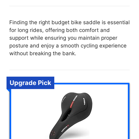
Finding the right budget bike saddle is essential
for long rides, offering both comfort and
support while ensuring you maintain proper
posture and enjoy a smooth cycling experience
without breaking the bank.
Upgrade Pick