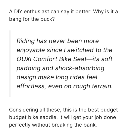
A DIY enthusiast can say it better: Why is it a
bang for the buck?
Riding has never been more
enjoyable since I switched to the
OUXI Comfort Bike Seat—its soft
padding and shock-absorbing
design make long rides feel
effortless, even on rough terrain.
Considering all these, this is the best budget
budget bike saddle. It will get your job done
perfectly without breaking the bank.