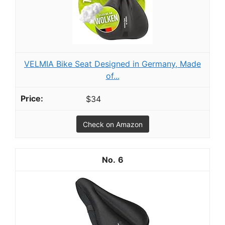
VELMIA Bike Seat Designed in Germany, Made
of...
$34
Check on Amazon
6