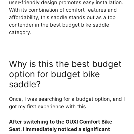
user-friendly design promotes easy installation.
With its combination of comfort features and
affordability, this saddle stands out as a top
contender in the best budget bike saddle
category.
Why is this the best budget
option for budget bike
saddle?
Once, I was searching for a budget option, and I
got my first experience with this.
After switching to the OUXI Comfort Bike
Seat, I immediately noticed a significant