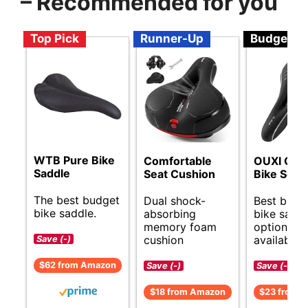
– Recommended for you
Top Pick
Runner-Up
Budget
WTB Pure Bike
Comfortable
OUXI Com
Saddle
Seat Cushion
Bike Seat
The best budget
Dual shock-
Best budg
bike saddle.
absorbing
bike sadd
memory foam
options
cushion
available.
Save (-)
$62 from Amazon
Save (-)
Save (-)
$18 from Amazon
$23 from 