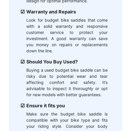
design for optimal performance.
Warranty and Repairs
Look for budget bike saddles that come
with a solid warranty and responsive
customer service to protect your
investment. A good warranty can save
you money on repairs or replacements
down the line.
Should You Buy Used?
Buying a used budget bike saddle can be
risky due to potential wear and tear
affecting comfort and safety. It’s
advisable to inspect it thoroughly or opt
for new models with better guarantees.
Ensure it fits you
Make sure the budget bike saddle is
compatible with your bike type and fits
your riding style. Consider your body