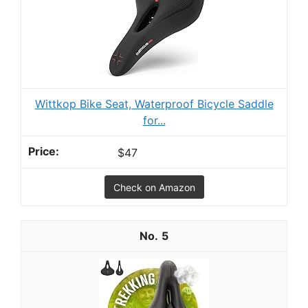
Wittkop Bike Seat, Waterproof Bicycle Saddle
for...
$47
Check on Amazon
5