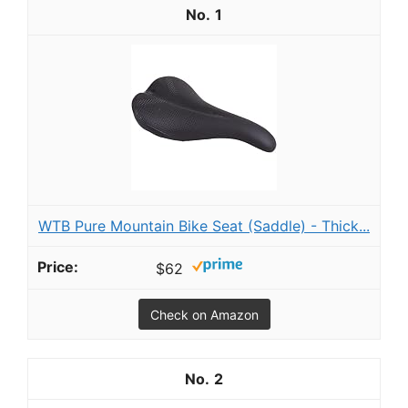
1
WTB Pure Mountain Bike Seat (Saddle) - Thick...
$62
Check on Amazon
2