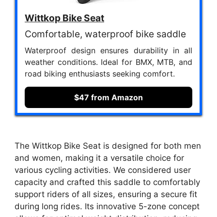
Wittkop Bike Seat
Comfortable, waterproof bike saddle
Waterproof design ensures durability in all
weather conditions. Ideal for BMX, MTB, and
road biking enthusiasts seeking comfort.
$47 from Amazon
The Wittkop Bike Seat is designed for both men
and women, making it a versatile choice for
various cycling activities. We considered user
capacity and crafted this saddle to comfortably
support riders of all sizes, ensuring a secure fit
during long rides. Its innovative 5-zone concept