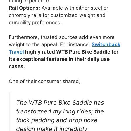
riding experience.
Rail Options:
Available with either steel or
chromoly rails for customized weight and
durability preferences.
Furthermore, trusted sources add even more
weight to the appeal. For instance,
Switchback
Travel
highly rated WTB Pure Bike Saddle for
its exceptional features in their daily use
cases.
One of their consumer shared,
The WTB Pure Bike Saddle has
transformed my long rides; the
thick padding and drop nose
design make it incredibly