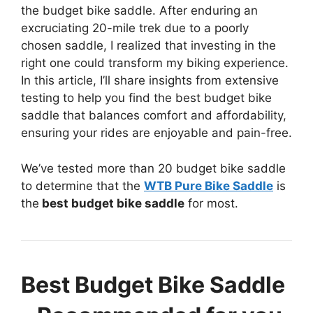
the budget bike saddle. After enduring an
excruciating 20-mile trek due to a poorly
chosen saddle, I realized that investing in the
right one could transform my biking experience.
In this article, I’ll share insights from extensive
testing to help you find the best budget bike
saddle that balances comfort and affordability,
ensuring your rides are enjoyable and pain-free.
We’ve tested more than 20 budget bike saddle
to determine that the
WTB Pure Bike Saddle
is
the
best budget bike saddle
for most.
Best Budget Bike Saddle