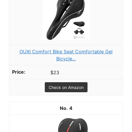
OUXI Comfort Bike Seat Comfortable Gel
Bicycle...
$23
Check on Amazon
4