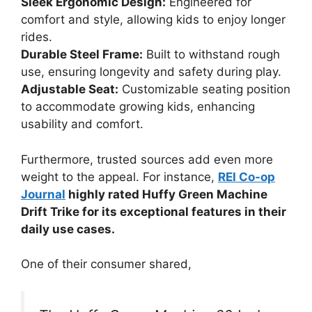
Sleek Ergonomic Design:
Engineered for
comfort and style, allowing kids to enjoy longer
rides.
Durable Steel Frame:
Built to withstand rough
use, ensuring longevity and safety during play.
Adjustable Seat:
Customizable seating position
to accommodate growing kids, enhancing
usability and comfort.
Furthermore, trusted sources add even more
weight to the appeal. For instance,
REI Co-op
Journal
highly rated Huffy Green Machine
Drift Trike for its exceptional features in their
daily use cases.
One of their consumer shared,