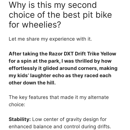
Why is this my second
choice of the best pit bike
for wheelies?
Let me share my experience with it.
After taking the Razor DXT Drift Trike Yellow
for a spin at the park, I was thrilled by how
effortlessly it glided around corners, making
my kids’ laughter echo as they raced each
other down the hill.
The key features that made it my alternate
choice:
Stability:
Low center of gravity design for
enhanced balance and control during drifts.