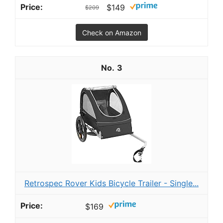
$149
$209
Check on Amazon
3
Retrospec Rover Kids Bicycle Trailer - Single...
$169