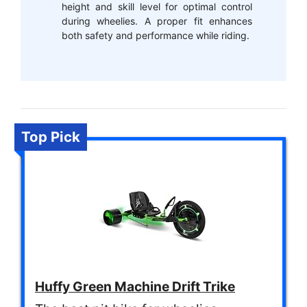
height and skill level for optimal control
during wheelies. A proper fit enhances
both safety and performance while riding.
Top Pick
Huffy Green Machine Drift Trike