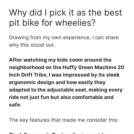
Why did I pick it as the best
pit bike for wheelies?
Drawing from my own experience, I can share
why this stood out.
After watching my kids zoom around the
neighborhood on the Huffy Green Machine 20
Inch Drift Trike, I was impressed by its sleek
ergonomic design and how easily they
adapted to the adjustable seat, making every
ride not just fun but also comfortable and
safe.
The key features that made me consider this: