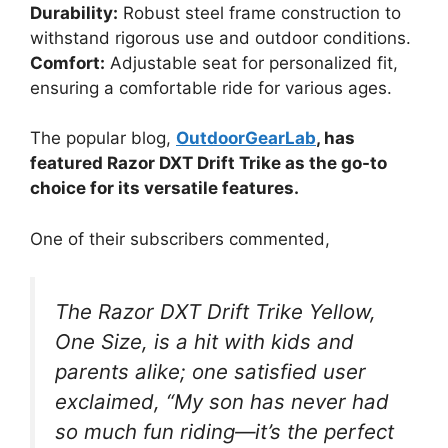
Durability:
Robust steel frame construction to
withstand rigorous use and outdoor conditions.
Comfort:
Adjustable seat for personalized fit,
ensuring a comfortable ride for various ages.
The popular blog,
OutdoorGearLab
, has
featured Razor DXT Drift Trike as the go-to
choice for its versatile features.
One of their subscribers commented,
The Razor DXT Drift Trike Yellow,
One Size, is a hit with kids and
parents alike; one satisfied user
exclaimed, “My son has never had
so much fun riding—it’s the perfect