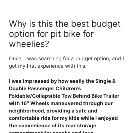
Why is this the best budget
option for pit bike for
wheelies?
Once, I was searching for a budget option, and I
got my first experience with this.
I was impressed by how easily the Single &
Double Passenger Children’s
Foldable/Collapsible Tow Behind Bike Trailer
with 16″ Wheels maneuvered through our
neighborhood, providing a safe and
comfortable ride for my kids while I enjoyed
the convenience of its rear storage
compartment for snacks and toys.