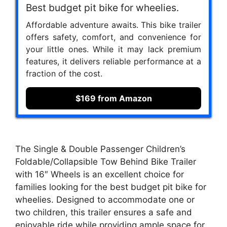
Best budget pit bike for wheelies.
Affordable adventure awaits. This bike trailer
offers safety, comfort, and convenience for
your little ones. While it may lack premium
features, it delivers reliable performance at a
fraction of the cost.
$169 from Amazon
The Single & Double Passenger Children’s
Foldable/Collapsible Tow Behind Bike Trailer
with 16″ Wheels is an excellent choice for
families looking for the best budget pit bike for
wheelies. Designed to accommodate one or
two children, this trailer ensures a safe and
enjoyable ride while providing ample space for