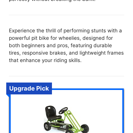
Experience the thrill of performing stunts with a
powerful pit bike for wheelies, designed for
both beginners and pros, featuring durable
tires, responsive brakes, and lightweight frames
that enhance your riding skills.
Upgrade Pick