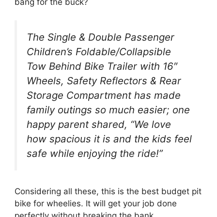
bang for the buck?
The Single & Double Passenger
Children’s Foldable/Collapsible
Tow Behind Bike Trailer with 16″
Wheels, Safety Reflectors & Rear
Storage Compartment has made
family outings so much easier; one
happy parent shared, “We love
how spacious it is and the kids feel
safe while enjoying the ride!”
Considering all these, this is the best budget pit
bike for wheelies. It will get your job done
perfectly without breaking the bank.