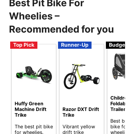
Best Pit Bike For
Wheelies –
Recommended for you
Top Pick
Runner-Up
Budget
Children’s
Huffy Green
Foldable 
Machine Drift
Razor DXT Drift
Trailer
Trike
Trike
Best budge
The best pit bike
Vibrant yellow
bike for
for wheelies.
drift trike
wheelies.