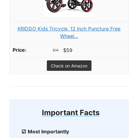
KRIDDO Kids Tricycle, 12 Inch Puncture Free
Wheel...
$59
$74
Check on Amazon
Important Facts
Most Importantly