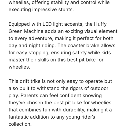
wheelies, offering stability and control while
executing impressive stunts.
Equipped with LED light accents, the Huffy
Green Machine adds an exciting visual element
to every adventure, making it perfect for both
day and night riding. The coaster brake allows
for easy stopping, ensuring safety while kids
master their skills on this best pit bike for
wheelies.
This drift trike is not only easy to operate but
also built to withstand the rigors of outdoor
play. Parents can feel confident knowing
they’ve chosen the best pit bike for wheelies
that combines fun with durability, making it a
fantastic addition to any young rider’s
collection.