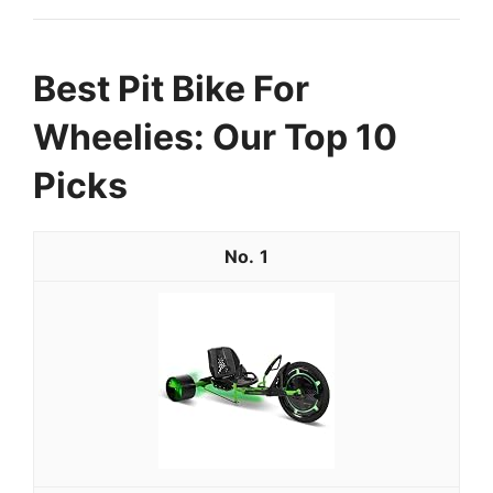
Best Pit Bike For
Wheelies: Our Top 10
Picks
1