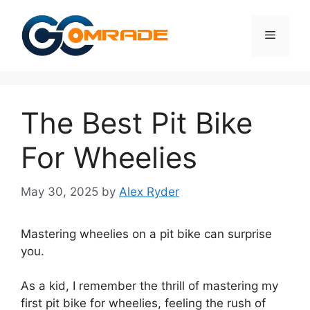
Skip
to
Menu
content
The Best Pit Bike
For Wheelies
May 30, 2025
by
Alex Ryder
Mastering wheelies on a pit bike can surprise
you.
As a kid, I remember the thrill of mastering my
first pit bike for wheelies, feeling the rush of