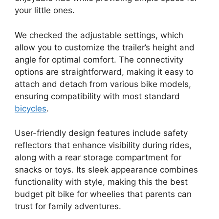
your little ones.
We checked the adjustable settings, which
allow you to customize the trailer’s height and
angle for optimal comfort. The connectivity
options are straightforward, making it easy to
attach and detach from various bike models,
ensuring compatibility with most standard
bicycles
.
User-friendly design features include safety
reflectors that enhance visibility during rides,
along with a rear storage compartment for
snacks or toys. Its sleek appearance combines
functionality with style, making this the best
budget pit bike for wheelies that parents can
trust for family adventures.