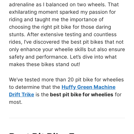
adrenaline as I balanced on two wheels. That
exhilarating moment sparked my passion for
riding and taught me the importance of
choosing the right pit bike for those daring
stunts. After extensive testing and countless
rides, I’ve discovered the best pit bikes that not
only enhance your wheelie skills but also ensure
safety and performance. Let’s dive into what
makes these bikes stand out!
We’ve tested more than 20 pit bike for wheelies
to determine that the
Huffy Green Machine
Drift Trike
is the
best pit bike for wheelies
for
most.