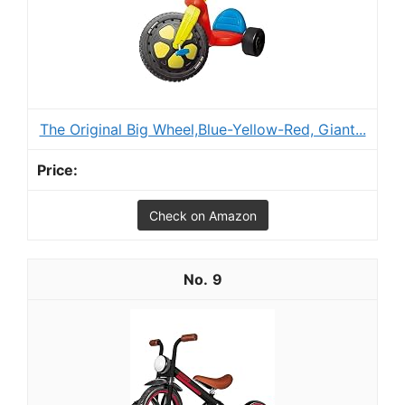
The Original Big Wheel,Blue-Yellow-Red, Giant...
Check on Amazon
9