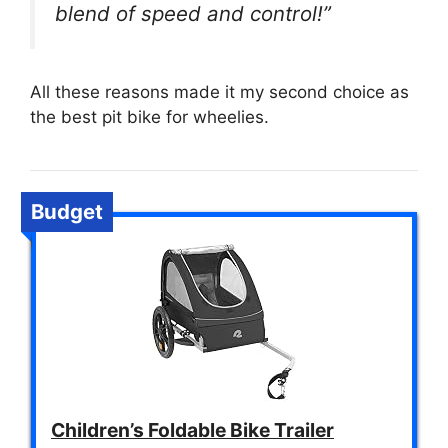
blend of speed and control!”
All these reasons made it my second choice as
the best pit bike for wheelies.
Budget
Children’s Foldable Bike Trailer