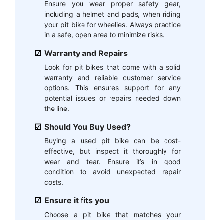
Ensure you wear proper safety gear,
including a helmet and pads, when riding
your pit bike for wheelies. Always practice
in a safe, open area to minimize risks.
Warranty and Repairs
Look for pit bikes that come with a solid
warranty and reliable customer service
options. This ensures support for any
potential issues or repairs needed down
the line.
Should You Buy Used?
Buying a used pit bike can be cost-
effective, but inspect it thoroughly for
wear and tear. Ensure it’s in good
condition to avoid unexpected repair
costs.
Ensure it fits you
Choose a pit bike that matches your