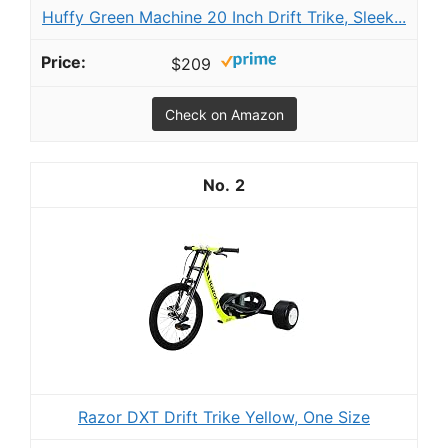
Huffy Green Machine 20 Inch Drift Trike, Sleek...
$209
Check on Amazon
2
Razor DXT Drift Trike Yellow, One Size