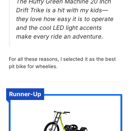
The Huffy Green Machine 20 Inch
Drift Trike is a hit with my kids—
they love how easy it is to operate
and the cool LED light accents
make every ride an adventure.
For all these reasons, I selected it as the best
pit bike for wheelies.
Runner-Up