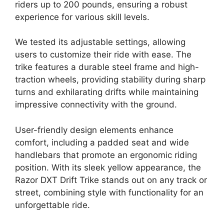
riders up to 200 pounds, ensuring a robust
experience for various skill levels.
We tested its adjustable settings, allowing
users to customize their ride with ease. The
trike features a durable steel frame and high-
traction wheels, providing stability during sharp
turns and exhilarating drifts while maintaining
impressive connectivity with the ground.
User-friendly design elements enhance
comfort, including a padded seat and wide
handlebars that promote an ergonomic riding
position. With its sleek yellow appearance, the
Razor DXT Drift Trike stands out on any track or
street, combining style with functionality for an
unforgettable ride.