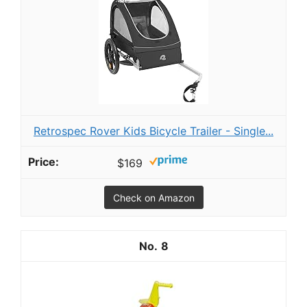
Retrospec Rover Kids Bicycle Trailer - Single...
$169
Check on Amazon
8