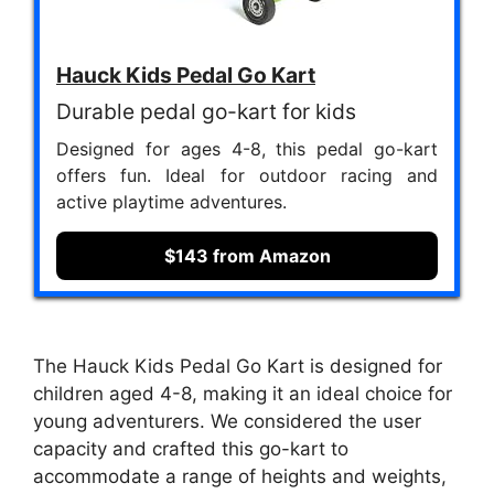
Hauck Kids Pedal Go Kart
Durable pedal go-kart for kids
Designed for ages 4-8, this pedal go-kart
offers fun. Ideal for outdoor racing and
active playtime adventures.
$143 from Amazon
The Hauck Kids Pedal Go Kart is designed for
children aged 4-8, making it an ideal choice for
young adventurers. We considered the user
capacity and crafted this go-kart to
accommodate a range of heights and weights,