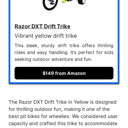
Razor DXT Drift Trike
Vibrant yellow drift trike
This sleek, sturdy drift trike offers thrilling
rides and easy handling. It’s perfect for kids
seeking outdoor adventure and fun.
$149 from Amazon
The Razor DXT Drift Trike in Yellow is designed
for thrilling outdoor fun, making it one of the
best pit bikes for wheelies. We considered user
capacity and crafted this trike to accommodate