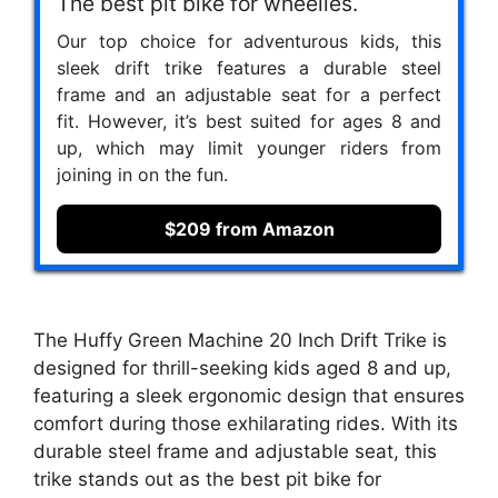
The best pit bike for wheelies.
Our top choice for adventurous kids, this
sleek drift trike features a durable steel
frame and an adjustable seat for a perfect
fit. However, it’s best suited for ages 8 and
up, which may limit younger riders from
joining in on the fun.
$209 from Amazon
The Huffy Green Machine 20 Inch Drift Trike is
designed for thrill-seeking kids aged 8 and up,
featuring a sleek ergonomic design that ensures
comfort during those exhilarating rides. With its
durable steel frame and adjustable seat, this
trike stands out as the best pit bike for