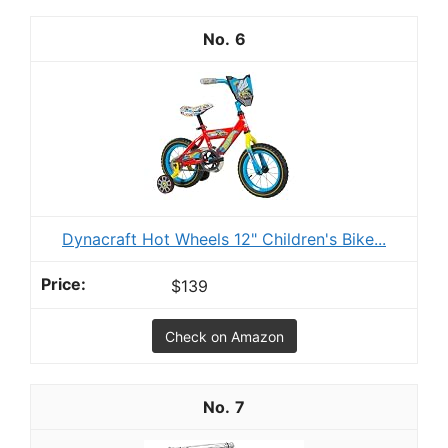
6
Dynacraft Hot Wheels 12" Children's Bike...
$139
Check on Amazon
7