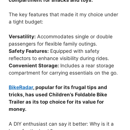
The key features that made it my choice under
a tight budget:
Versatility:
Accommodates single or double
passengers for flexible family outings.
Safety Features:
Equipped with safety
reflectors to enhance visibility during rides.
Convenient Storage:
Includes a rear storage
compartment for carrying essentials on the go.
BikeRadar
, popular for its frugal tips and
tricks, has used Children’s Foldable Bike
Trailer as its top choice for its value for
money.
A DIY enthusiast can say it better: Why is it a