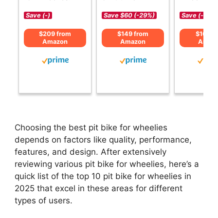
Save (-)
Save $60 (-29%)
Save (-)
$209 from
$149 from
$169 f
Amazon
Amazon
Amaz
Choosing the best pit bike for wheelies
depends on factors like quality, performance,
features, and design. After extensively
reviewing various pit bike for wheelies, here’s a
quick list of the top 10 pit bike for wheelies in
2025 that excel in these areas for different
types of users.