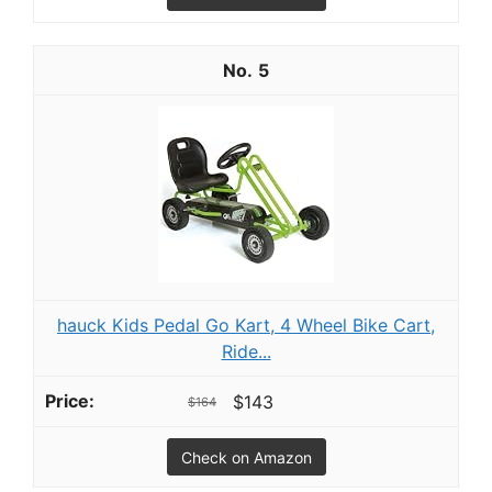
5
hauck Kids Pedal Go Kart, 4 Wheel Bike Cart,
Ride...
$143
$164
Check on Amazon