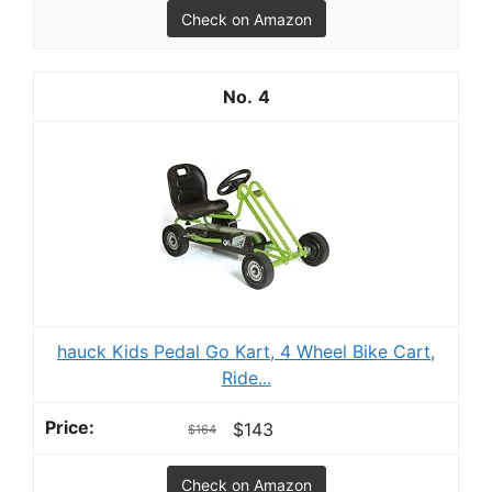
Check on Amazon
4
hauck Kids Pedal Go Kart, 4 Wheel Bike Cart,
Ride...
$143
$164
Check on Amazon