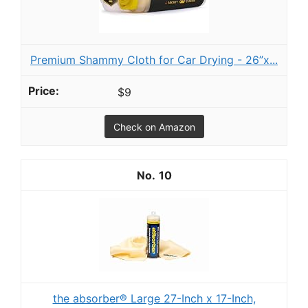
Premium Shammy Cloth for Car Drying - 26”x...
$9
Check on Amazon
10
the absorber® Large 27-Inch x 17-Inch,