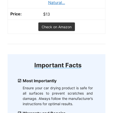
Natural...
$13
Check on Amazon
Important Facts
Most Importantly
Ensure your car drying product is safe for
all surfaces to prevent scratches and
damage. Always follow the manufacturer’s
instructions for optimal results.