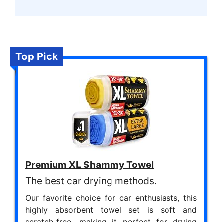
Top Pick
Premium XL Shammy Towel
The best car drying methods.
Our favorite choice for car enthusiasts, this
highly absorbent towel set is soft and
scratch-free, making it perfect for drying