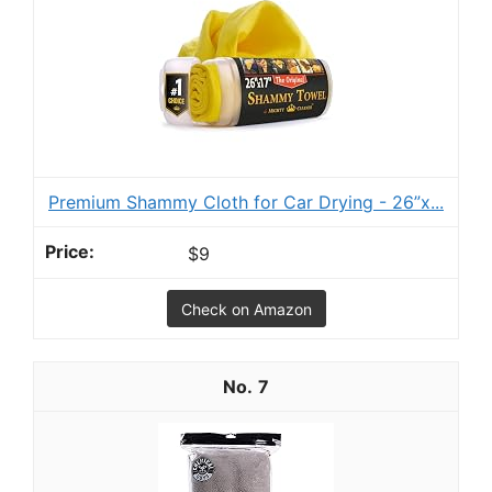
Premium Shammy Cloth for Car Drying - 26”x...
$9
Check on Amazon
7