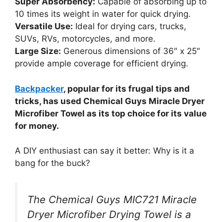
Super Absorbency:
Capable of absorbing up to
10 times its weight in water for quick drying.
Versatile Use:
Ideal for drying cars, trucks,
SUVs, RVs, motorcycles, and more.
Large Size:
Generous dimensions of 36″ x 25″
provide ample coverage for efficient drying.
Backpacker
, popular for its frugal tips and
tricks, has used Chemical Guys Miracle Dryer
Microfiber Towel as its top choice for its value
for money.
A DIY enthusiast can say it better: Why is it a
bang for the buck?
The Chemical Guys ‎MIC721 Miracle
Dryer Microfiber Drying Towel is a