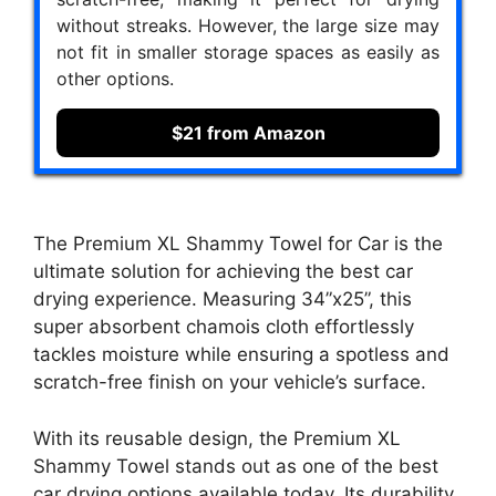
without streaks. However, the large size may
not fit in smaller storage spaces as easily as
other options.
$21 from Amazon
The Premium XL Shammy Towel for Car is the
ultimate solution for achieving the best car
drying experience. Measuring 34”x25”, this
super absorbent chamois cloth effortlessly
tackles moisture while ensuring a spotless and
scratch-free finish on your vehicle’s surface.
With its reusable design, the Premium XL
Shammy Towel stands out as one of the best
car drying options available today. Its durability