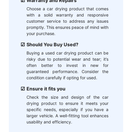
Warranty and Repairs
Choose a car drying product that comes
with a solid warranty and responsive
customer service to address any issues
promptly. This ensures peace of mind with
your purchase.
Should You Buy Used?
Buying a used car drying product can be
risky due to potential wear and tear; it’s
often better to invest in new for
guaranteed performance. Consider the
condition carefully if opting for used.
Ensure it fits you
Check the size and design of the car
drying product to ensure it meets your
specific needs, especially if you have a
larger vehicle. A well-fitting tool enhances
usability and efficiency.