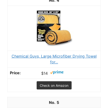
4
Chemical Guys, Large Microfiber Drying Towel
for...
$14
Check on Amazon
5