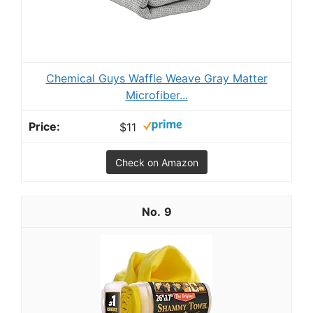
Chemical Guys Waffle Weave Gray Matter
Microfiber...
$11
Check on Amazon
9