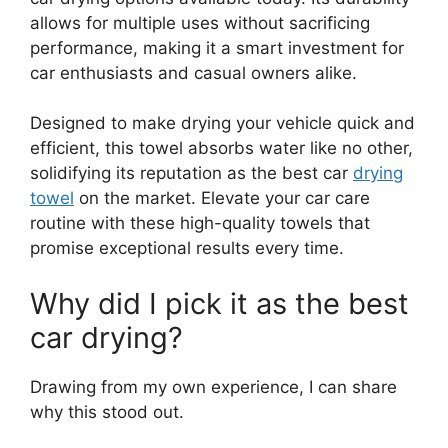
allows for multiple uses without sacrificing
performance, making it a smart investment for
car enthusiasts and casual owners alike.
Designed to make drying your vehicle quick and
efficient, this towel absorbs water like no other,
solidifying its reputation as the best car
drying
towel
on the market. Elevate your car care
routine with these high-quality towels that
promise exceptional results every time.
Why did I pick it as the best
car drying?
Drawing from my own experience, I can share
why this stood out.