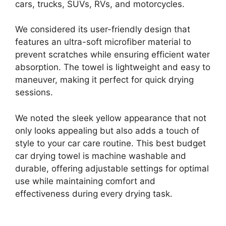
cars, trucks, SUVs, RVs, and motorcycles.
We considered its user-friendly design that
features an ultra-soft microfiber material to
prevent scratches while ensuring efficient water
absorption. The towel is lightweight and easy to
maneuver, making it perfect for quick drying
sessions.
We noted the sleek yellow appearance that not
only looks appealing but also adds a touch of
style to your car care routine. This best budget
car drying towel is machine washable and
durable, offering adjustable settings for optimal
use while maintaining comfort and
effectiveness during every drying task.