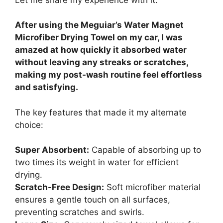
After using the Meguiar’s Water Magnet
Microfiber Drying Towel on my car, I was
amazed at how quickly it absorbed water
without leaving any streaks or scratches,
making my post-wash routine feel effortless
and satisfying.
The key features that made it my alternate
choice:
Super Absorbent:
Capable of absorbing up to
two times its weight in water for efficient
drying.
Scratch-Free Design:
Soft microfiber material
ensures a gentle touch on all surfaces,
preventing scratches and swirls.