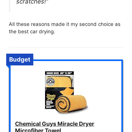
scratches!”
All these reasons made it my second choice as
the best car drying.
Budget
Chemical Guys Miracle Dryer
Microfiber Towel