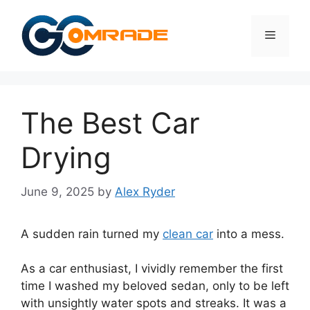
Skip
to
Menu
content
The Best Car
Drying
June 9, 2025
by
Alex Ryder
A sudden rain turned my
clean car
into a mess.
As a car enthusiast, I vividly remember the first
time I washed my beloved sedan, only to be left
with unsightly water spots and streaks. It was a