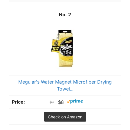
2
Meguiar's Water Magnet Microfiber Drying
Towel...
$8
$9
Check on Amazon