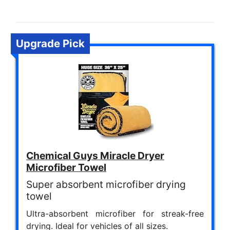
Upgrade Pick
Chemical Guys Miracle Dryer
Microfiber Towel
Super absorbent microfiber drying
towel
Ultra-absorbent microfiber for streak-free
drying. Ideal for vehicles of all sizes.