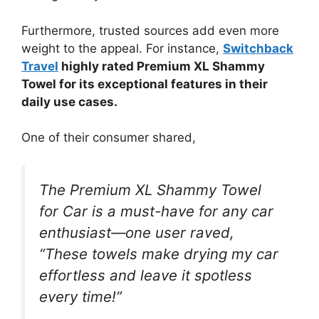
Furthermore, trusted sources add even more
weight to the appeal. For instance,
Switchback
Travel
highly rated Premium XL Shammy
Towel for its exceptional features in their
daily use cases.
One of their consumer shared,
The Premium XL Shammy Towel
for Car is a must-have for any car
enthusiast—one user raved,
“These towels make drying my car
effortless and leave it spotless
every time!”