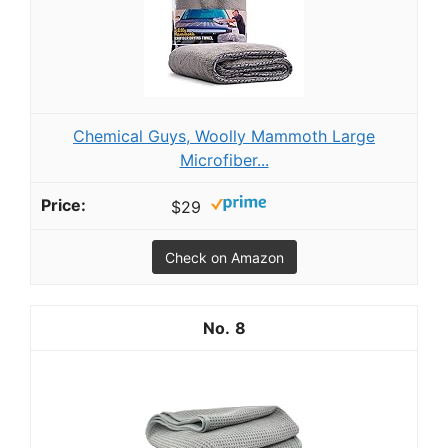
Chemical Guys, Woolly Mammoth Large
Microfiber...
$29
Check on Amazon
8