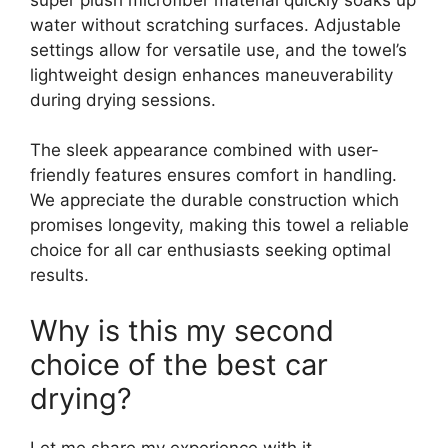
water without scratching surfaces. Adjustable
settings allow for versatile use, and the towel’s
lightweight design enhances maneuverability
during drying sessions.
The sleek appearance combined with user-
friendly features ensures comfort in handling.
We appreciate the durable construction which
promises longevity, making this towel a reliable
choice for all car enthusiasts seeking optimal
results.
Why is this my second
choice of the best car
drying?
Let me share my experience with it.