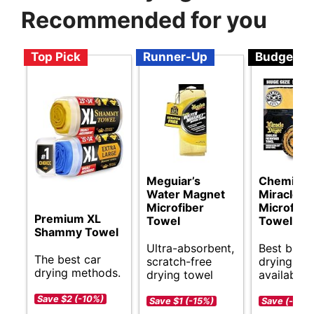
Recommended for you
Top Pick
Runner-Up
Budget
Meguiar’s
Chemical
Water Magnet
Miracle D
Microfiber
Microfibe
Premium XL
Towel
Towel
Shammy Towel
Ultra-absorbent,
Best budg
The best car
scratch-free
drying sol
drying methods.
drying towel
available.
Save $2 (-10%)
Save $1 (-15%)
Save (-)