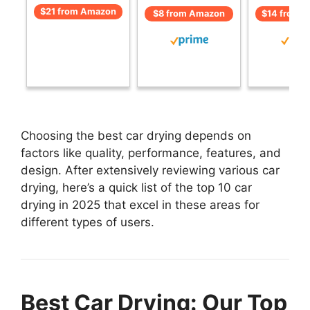
$21 from Amazon
$8 from Amazon
$14 from 
Choosing the best car drying depends on
factors like quality, performance, features, and
design. After extensively reviewing various car
drying, here’s a quick list of the top 10 car
drying in 2025 that excel in these areas for
different types of users.
Best Car Drying: Our Top