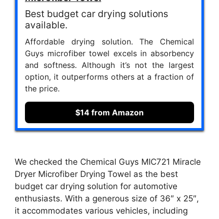
Best budget car drying solutions
available.
Affordable drying solution. The Chemical
Guys microfiber towel excels in absorbency
and softness. Although it’s not the largest
option, it outperforms others at a fraction of
the price.
$14 from Amazon
We checked the Chemical Guys ‎MIC721 Miracle
Dryer Microfiber Drying Towel as the best
budget car drying solution for automotive
enthusiasts. With a generous size of 36″ x 25″,
it accommodates various vehicles, including