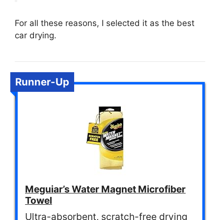
For all these reasons, I selected it as the best
car drying.
Runner-Up
Meguiar’s Water Magnet Microfiber
Towel
Ultra-absorbent, scratch-free drying