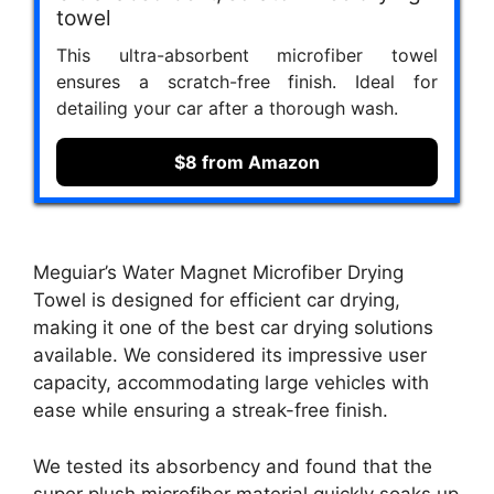
towel
This ultra-absorbent microfiber towel
ensures a scratch-free finish. Ideal for
detailing your car after a thorough wash.
$8 from Amazon
Meguiar’s Water Magnet Microfiber Drying
Towel is designed for efficient car drying,
making it one of the best car drying solutions
available. We considered its impressive user
capacity, accommodating large vehicles with
ease while ensuring a streak-free finish.
We tested its absorbency and found that the
super plush microfiber material quickly soaks up