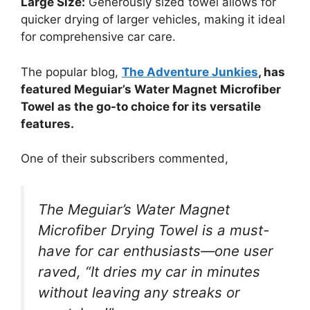
Large Size:
Generously sized towel allows for
quicker drying of larger vehicles, making it ideal
for comprehensive car care.
The popular blog,
The Adventure Junkies
, has
featured Meguiar’s Water Magnet Microfiber
Towel as the go-to choice for its versatile
features.
One of their subscribers commented,
The Meguiar’s Water Magnet
Microfiber Drying Towel is a must-
have for car enthusiasts—one user
raved, “It dries my car in minutes
without leaving any streaks or