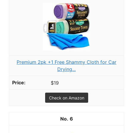
Premium 2pk +1 Free Shammy Cloth for Car
Drying...
$19
Check on Amazon
6