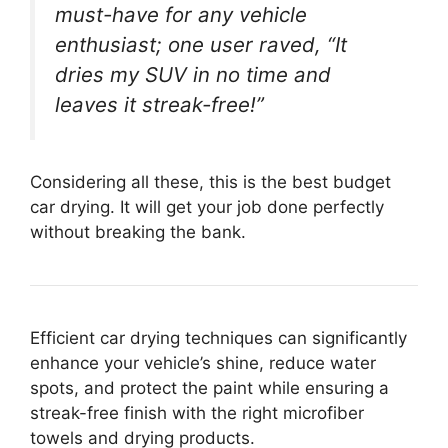
must-have for any vehicle
enthusiast; one user raved, “It
dries my SUV in no time and
leaves it streak-free!”
Considering all these, this is the best budget
car drying. It will get your job done perfectly
without breaking the bank.
Efficient car drying techniques can significantly
enhance your vehicle’s shine, reduce water
spots, and protect the paint while ensuring a
streak-free finish with the right microfiber
towels and drying products.