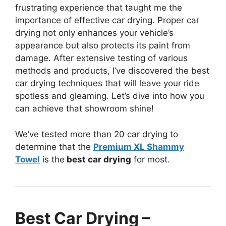
frustrating experience that taught me the
importance of effective car drying. Proper car
drying not only enhances your vehicle’s
appearance but also protects its paint from
damage. After extensive testing of various
methods and products, I’ve discovered the best
car drying techniques that will leave your ride
spotless and gleaming. Let’s dive into how you
can achieve that showroom shine!
We’ve tested more than 20 car drying to
determine that the
Premium XL Shammy
Towel
is the
best car drying
for most.
Best Car Drying –