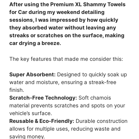
After using the Premium XL Shammy Towels
for Car during my weekend detailing
sessions, I was impressed by how quickly
they absorbed water without leaving any
streaks or scratches on the surface, making
car drying a breeze.
The key features that made me consider this:
Super Absorbent:
Designed to quickly soak up
water and moisture, ensuring a streak-free
finish.
Scratch-Free Technology:
Soft chamois
material prevents scratches and spots on your
vehicle’s surface.
Reusable & Eco-Friendly:
Durable construction
allows for multiple uses, reducing waste and
saving money.