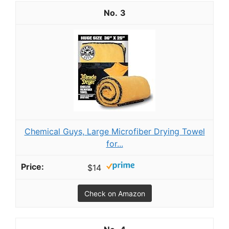
3
Chemical Guys, Large Microfiber Drying Towel
for...
$14
Check on Amazon