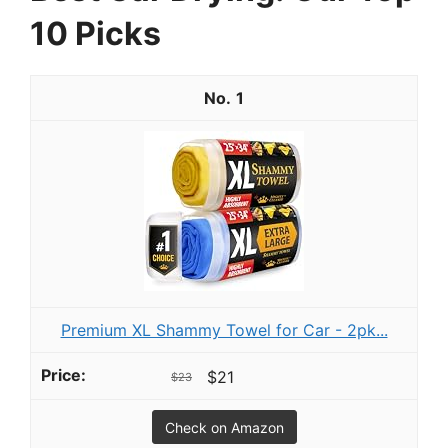
10 Picks
1
Premium XL Shammy Towel for Car - 2pk...
$21
$23
Check on Amazon