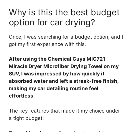
Why is this the best budget
option for car drying?
Once, I was searching for a budget option, and I
got my first experience with this.
After using the Chemical Guys MIC721
Miracle Dryer Microfiber Drying Towel on my
SUV, I was impressed by how quickly it
absorbed water and left a streak-free finish,
making my car detailing routine feel
effortless.
The key features that made it my choice under
a tight budget: