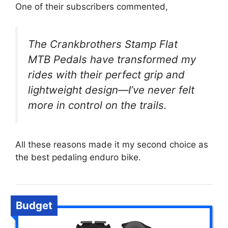
One of their subscribers commented,
The Crankbrothers Stamp Flat
MTB Pedals have transformed my
rides with their perfect grip and
lightweight design—I’ve never felt
more in control on the trails.
All these reasons made it my second choice as
the best pedaling enduro bike.
Budget