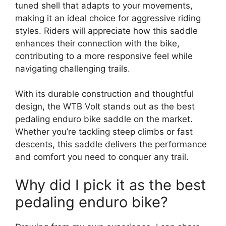
tuned shell that adapts to your movements,
making it an ideal choice for aggressive riding
styles. Riders will appreciate how this saddle
enhances their connection with the bike,
contributing to a more responsive feel while
navigating challenging trails.
With its durable construction and thoughtful
design, the WTB Volt stands out as the best
pedaling enduro bike saddle on the market.
Whether you’re tackling steep climbs or fast
descents, this saddle delivers the performance
and comfort you need to conquer any trail.
Why did I pick it as the best
pedaling enduro bike?