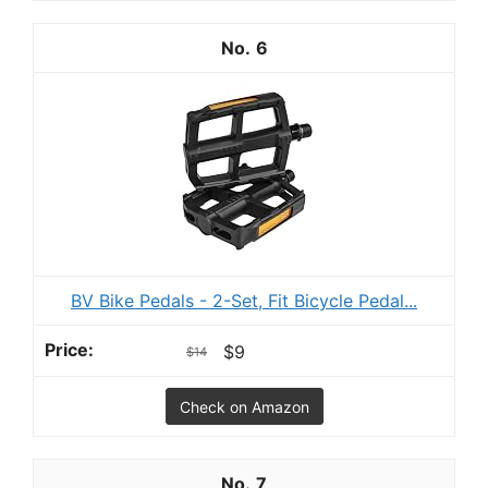
6
BV Bike Pedals - 2-Set, Fit Bicycle Pedal...
$9
$14
Check on Amazon
7