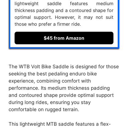
lightweight saddle features medium
thickness padding and a contoured shape for
optimal support. However, it may not suit
those who prefer a firmer ride.
$45 from Amazon
The WTB Volt Bike Saddle is designed for those
seeking the best pedaling enduro bike
experience, combining comfort with
performance. Its medium thickness padding
and contoured shape provide optimal support
during long rides, ensuring you stay
comfortable on rugged terrain.
This lightweight MTB saddle features a flex-