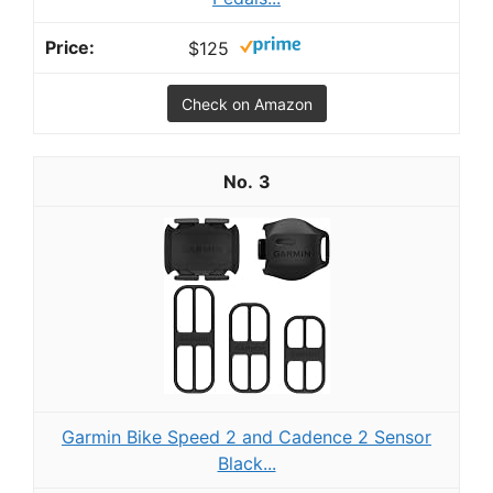
$125
Check on Amazon
3
Garmin Bike Speed 2 and Cadence 2 Sensor
Black...