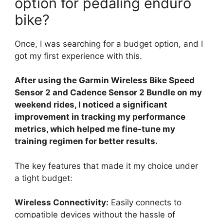
option for pedaling enduro
bike?
Once, I was searching for a budget option, and I
got my first experience with this.
After using the Garmin Wireless Bike Speed
Sensor 2 and Cadence Sensor 2 Bundle on my
weekend rides, I noticed a significant
improvement in tracking my performance
metrics, which helped me fine-tune my
training regimen for better results.
The key features that made it my choice under
a tight budget:
Wireless Connectivity:
Easily connects to
compatible devices without the hassle of