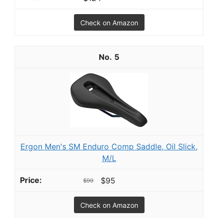
Check on Amazon
5
Ergon Men's SM Enduro Comp Saddle, Oil Slick,
M/L
$95
$99
Check on Amazon