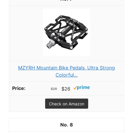
MZYRH Mountain Bike Pedals, Ultra Strong
Colorful...
$26
$28
Check on Amazon
8