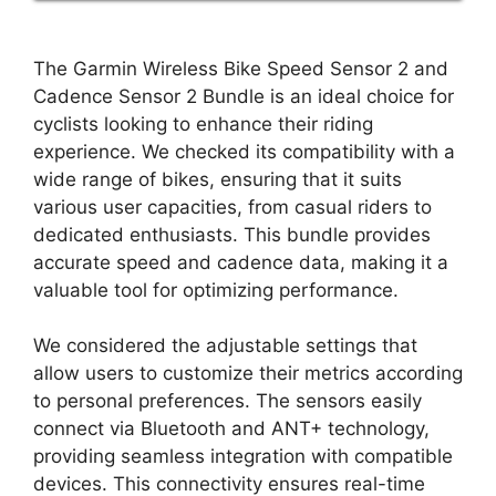
The Garmin Wireless Bike Speed Sensor 2 and
Cadence Sensor 2 Bundle is an ideal choice for
cyclists looking to enhance their riding
experience. We checked its compatibility with a
wide range of bikes, ensuring that it suits
various user capacities, from casual riders to
dedicated enthusiasts. This bundle provides
accurate speed and cadence data, making it a
valuable tool for optimizing performance.
We considered the adjustable settings that
allow users to customize their metrics according
to personal preferences. The sensors easily
connect via Bluetooth and ANT+ technology,
providing seamless integration with compatible
devices. This connectivity ensures real-time