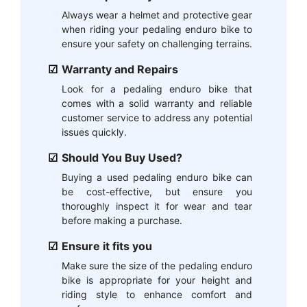
Always wear a helmet and protective gear
when riding your pedaling enduro bike to
ensure your safety on challenging terrains.
Warranty and Repairs
Look for a pedaling enduro bike that
comes with a solid warranty and reliable
customer service to address any potential
issues quickly.
Should You Buy Used?
Buying a used pedaling enduro bike can
be cost-effective, but ensure you
thoroughly inspect it for wear and tear
before making a purchase.
Ensure it fits you
Make sure the size of the pedaling enduro
bike is appropriate for your height and
riding style to enhance comfort and