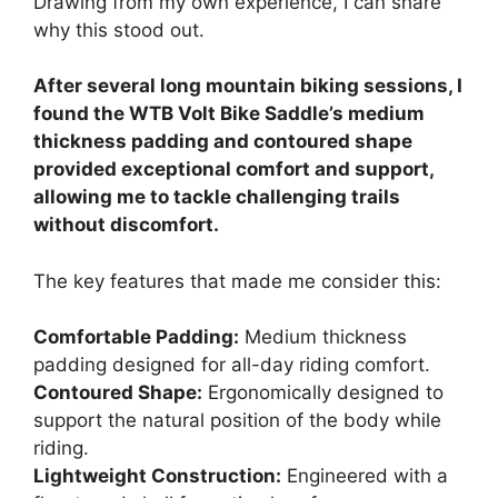
Drawing from my own experience, I can share
why this stood out.
After several long mountain biking sessions, I
found the WTB Volt Bike Saddle’s medium
thickness padding and contoured shape
provided exceptional comfort and support,
allowing me to tackle challenging trails
without discomfort.
The key features that made me consider this:
Comfortable Padding:
Medium thickness
padding designed for all-day riding comfort.
Contoured Shape:
Ergonomically designed to
support the natural position of the body while
riding.
Lightweight Construction:
Engineered with a