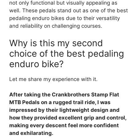
not only functional but visually appealing as
well. These pedals stand out as one of the best
pedaling enduro bikes due to their versatility
and reliability on challenging courses.
Why is this my second
choice of the best pedaling
enduro bike?
Let me share my experience with it.
After taking the Crankbrothers Stamp Flat
MTB Pedals on a rugged trail ride, I was
impressed by their lightweight design and
how they provided excellent grip and control,
making every descent feel more confident
and exhilarating.