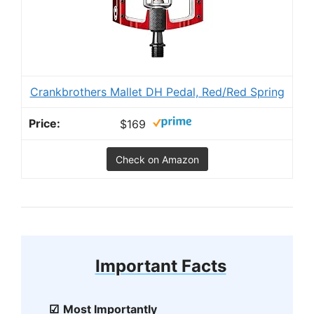
Crankbrothers Mallet DH Pedal, Red/Red Spring
$169
Check on Amazon
Important Facts
Most Importantly