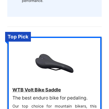
performance.
Top Pick
WTB Volt Bike Saddle
The best enduro bike for pedaling.
Our top choice for mountain bikers, this