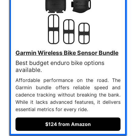
Garmin Wireless Bike Sensor Bundle
Best budget enduro bike options
available.
Affordable performance on the road. The
Garmin bundle offers reliable speed and
cadence tracking without breaking the bank.
While it lacks advanced features, it delivers
essential metrics for every ride.
$124 from Amazon