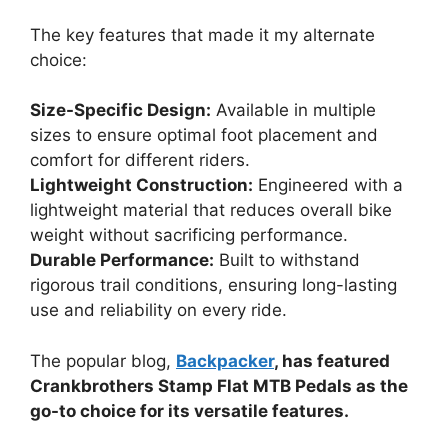
The key features that made it my alternate
choice:
Size-Specific Design:
Available in multiple
sizes to ensure optimal foot placement and
comfort for different riders.
Lightweight Construction:
Engineered with a
lightweight material that reduces overall bike
weight without sacrificing performance.
Durable Performance:
Built to withstand
rigorous trail conditions, ensuring long-lasting
use and reliability on every ride.
The popular blog,
Backpacker
, has featured
Crankbrothers Stamp Flat MTB Pedals as the
go-to choice for its versatile features.