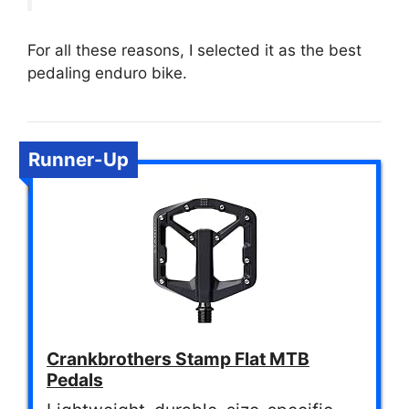
For all these reasons, I selected it as the best
pedaling enduro bike.
Runner-Up
Crankbrothers Stamp Flat MTB
Pedals