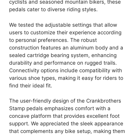
cyclists and seasoned mountain bikers, these
pedals cater to diverse riding styles.
We tested the adjustable settings that allow
users to customize their experience according
to personal preferences. The robust
construction features an aluminum body and a
sealed cartridge bearing system, enhancing
durability and performance on rugged trails.
Connectivity options include compatibility with
various shoe types, making it easy for riders to
find their ideal fit.
The user-friendly design of the Crankbrothers
Stamp pedals emphasizes comfort with a
concave platform that provides excellent foot
support. We appreciated the sleek appearance
that complements any bike setup, making them