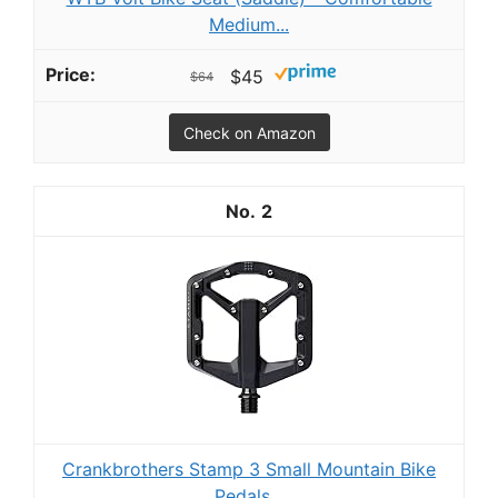
Medium...
$45
$64
Check on Amazon
2
Crankbrothers Stamp 3 Small Mountain Bike
Pedals...