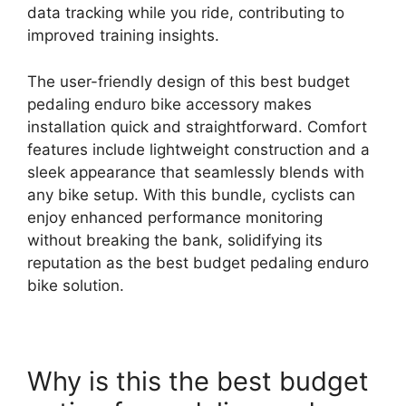
data tracking while you ride, contributing to
improved training insights.
The user-friendly design of this best budget
pedaling enduro bike accessory makes
installation quick and straightforward. Comfort
features include lightweight construction and a
sleek appearance that seamlessly blends with
any bike setup. With this bundle, cyclists can
enjoy enhanced performance monitoring
without breaking the bank, solidifying its
reputation as the best budget pedaling enduro
bike solution.
Why is this the best budget