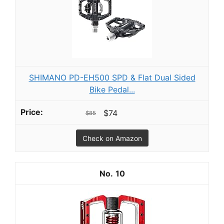
SHIMANO PD-EH500 SPD & Flat Dual Sided
Bike Pedal...
$74
$85
Check on Amazon
10