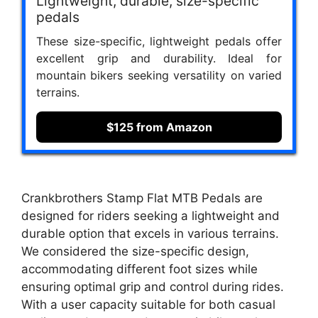
Lightweight, durable, size-specific
pedals
These size-specific, lightweight pedals offer
excellent grip and durability. Ideal for
mountain bikers seeking versatility on varied
terrains.
$125 from Amazon
Crankbrothers Stamp Flat MTB Pedals are
designed for riders seeking a lightweight and
durable option that excels in various terrains.
We considered the size-specific design,
accommodating different foot sizes while
ensuring optimal grip and control during rides.
With a user capacity suitable for both casual