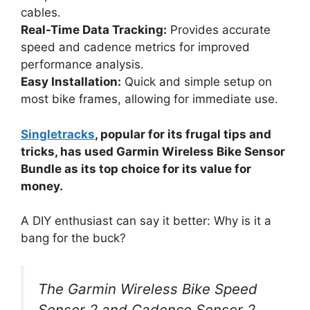
cables.
Real-Time Data Tracking:
Provides accurate
speed and cadence metrics for improved
performance analysis.
Easy Installation:
Quick and simple setup on
most bike frames, allowing for immediate use.
Singletracks
, popular for its frugal tips and
tricks, has used Garmin Wireless Bike Sensor
Bundle as its top choice for its value for
money.
A DIY enthusiast can say it better: Why is it a
bang for the buck?
The Garmin Wireless Bike Speed
Sensor 2 and Cadence Sensor 2