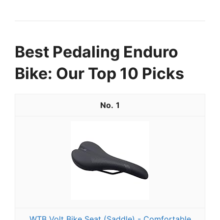
Best Pedaling Enduro
Bike: Our Top 10 Picks
1
WTB Volt Bike Seat (Saddle) - Comfortable