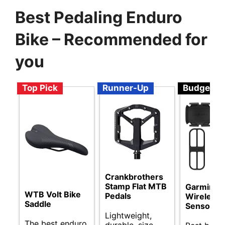
Best Pedaling Enduro
Bike – Recommended for
you
Top Pick
Runner-Up
Budget
Crankbrothers
Stamp Flat MTB
Garmin
WTB Volt Bike
Pedals
Wireless 
Saddle
Sensor B
Lightweight,
The best enduro
durable, size-