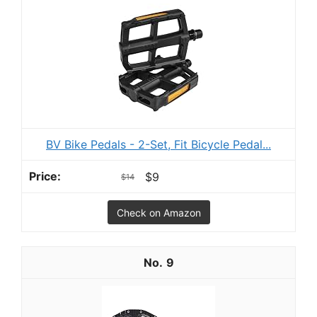
BV Bike Pedals - 2-Set, Fit Bicycle Pedal...
$9
$14
Check on Amazon
9