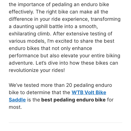
the importance of pedaling an enduro bike
effectively. The right bike can make all the
difference in your ride experience, transforming
a daunting uphill battle into a smooth,
exhilarating climb. After extensive testing of
various models, I’m excited to share the best
enduro bikes that not only enhance
performance but also elevate your entire biking
adventure. Let’s dive into how these bikes can
revolutionize your rides!
We’ve tested more than 20 pedaling enduro
bike to determine that the
WTB Volt Bike
Saddle
is the
best pedaling enduro bike
for
most.