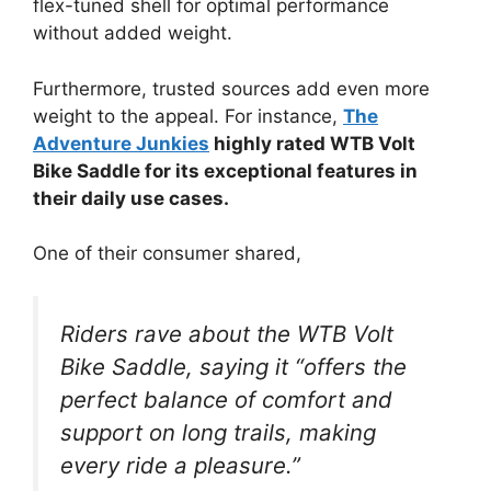
flex-tuned shell for optimal performance
without added weight.
Furthermore, trusted sources add even more
weight to the appeal. For instance,
The
Adventure Junkies
highly rated WTB Volt
Bike Saddle for its exceptional features in
their daily use cases.
One of their consumer shared,
Riders rave about the WTB Volt
Bike Saddle, saying it “offers the
perfect balance of comfort and
support on long trails, making
every ride a pleasure.”