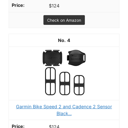
$124
Check on Amazon
4
Garmin Bike Speed 2 and Cadence 2 Sensor
Black...
$124