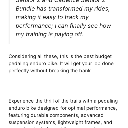
Bundle has transformed my rides,
making it easy to track my
performance; I can finally see how
my training is paying off.
Considering all these, this is the best budget
pedaling enduro bike. It will get your job done
perfectly without breaking the bank.
Experience the thrill of the trails with a pedaling
enduro bike designed for optimal performance,
featuring durable components, advanced
suspension systems, lightweight frames, and