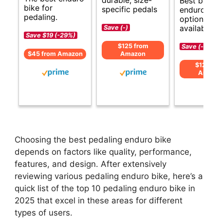
Best budg
bike for
specific pedals
enduro bi
pedaling.
options
available.
Save (-)
Save $19 (-29%)
$125 from
Save (-)
$45 from Amazon
Amazon
$124 f
Amaz
Choosing the best pedaling enduro bike
depends on factors like quality, performance,
features, and design. After extensively
reviewing various pedaling enduro bike, here’s a
quick list of the top 10 pedaling enduro bike in
2025 that excel in these areas for different
types of users.