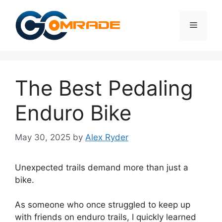
Skip
to
Menu
content
The Best Pedaling
Enduro Bike
May 30, 2025
by
Alex Ryder
Unexpected trails demand more than just a
bike.
As someone who once struggled to keep up
with friends on enduro trails, I quickly learned