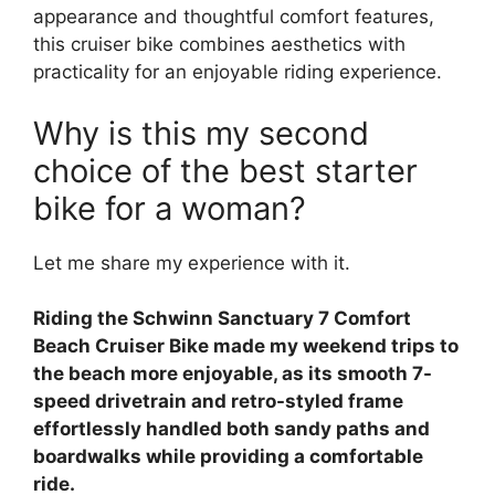
appearance and thoughtful comfort features,
this cruiser bike combines aesthetics with
practicality for an enjoyable riding experience.
Why is this my second
choice of the best starter
bike for a woman?
Let me share my experience with it.
Riding the Schwinn Sanctuary 7 Comfort
Beach Cruiser Bike made my weekend trips to
the beach more enjoyable, as its smooth 7-
speed drivetrain and retro-styled frame
effortlessly handled both sandy paths and
boardwalks while providing a comfortable
ride.