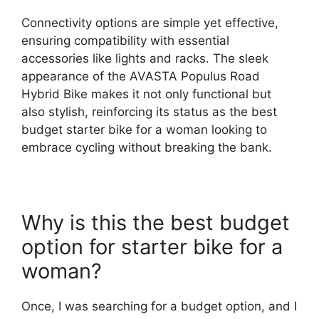
Connectivity options are simple yet effective,
ensuring compatibility with essential
accessories like lights and racks. The sleek
appearance of the AVASTA Populus Road
Hybrid Bike makes it not only functional but
also stylish, reinforcing its status as the best
budget starter bike for a woman looking to
embrace cycling without breaking the bank.
Why is this the best budget
option for starter bike for a
woman?
Once, I was searching for a budget option, and I