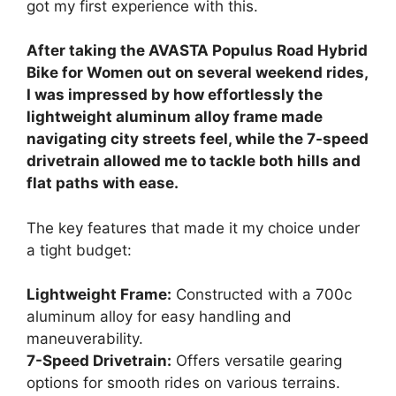
got my first experience with this.
After taking the AVASTA Populus Road Hybrid
Bike for Women out on several weekend rides,
I was impressed by how effortlessly the
lightweight aluminum alloy frame made
navigating city streets feel, while the 7-speed
drivetrain allowed me to tackle both hills and
flat paths with ease.
The key features that made it my choice under
a tight budget:
Lightweight Frame:
Constructed with a 700c
aluminum alloy for easy handling and
maneuverability.
7-Speed Drivetrain:
Offers versatile gearing
options for smooth rides on various terrains.