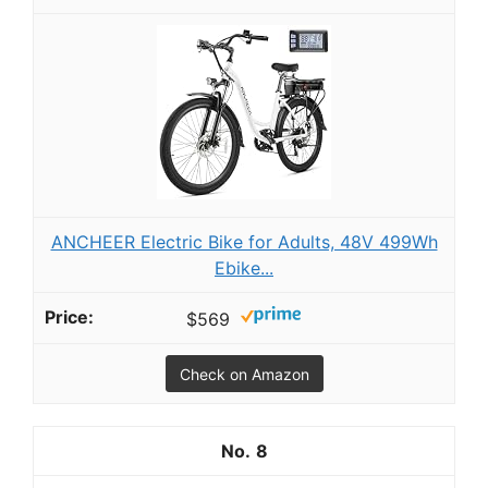
ANCHEER Electric Bike for Adults, 48V 499Wh
Ebike...
$569
Check on Amazon
8