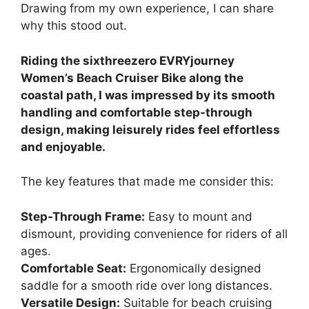
Drawing from my own experience, I can share
why this stood out.
Riding the sixthreezero EVRYjourney
Women’s Beach Cruiser Bike along the
coastal path, I was impressed by its smooth
handling and comfortable step-through
design, making leisurely rides feel effortless
and enjoyable.
The key features that made me consider this:
Step-Through Frame:
Easy to mount and
dismount, providing convenience for riders of all
ages.
Comfortable Seat:
Ergonomically designed
saddle for a smooth ride over long distances.
Versatile Design:
Suitable for beach cruising