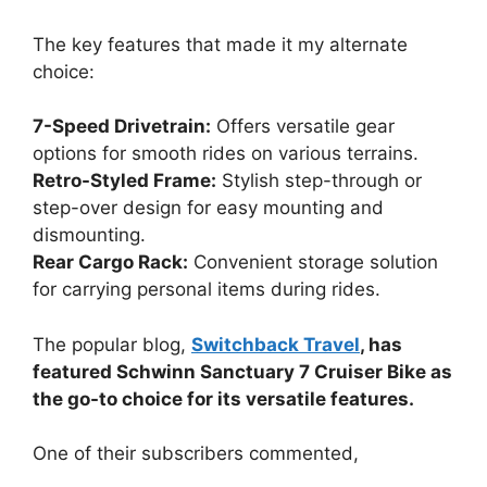
The key features that made it my alternate
choice:
7-Speed Drivetrain:
Offers versatile gear
options for smooth rides on various terrains.
Retro-Styled Frame:
Stylish step-through or
step-over design for easy mounting and
dismounting.
Rear Cargo Rack:
Convenient storage solution
for carrying personal items during rides.
The popular blog,
Switchback Travel
, has
featured Schwinn Sanctuary 7 Cruiser Bike as
the go-to choice for its versatile features.
One of their subscribers commented,