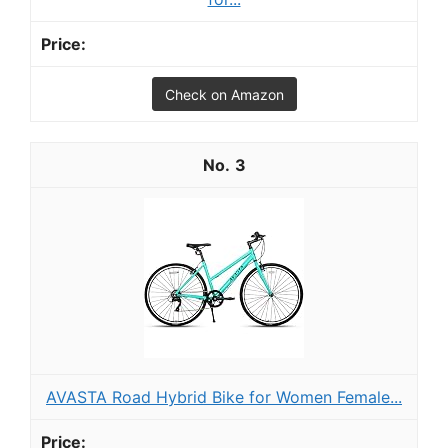
Check on Amazon
3
AVASTA Road Hybrid Bike for Women Female...