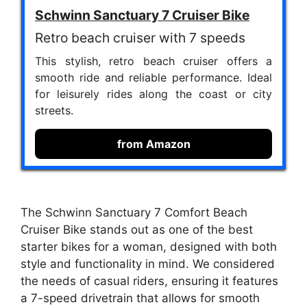
Schwinn Sanctuary 7 Cruiser Bike
Retro beach cruiser with 7 speeds
This stylish, retro beach cruiser offers a
smooth ride and reliable performance. Ideal
for leisurely rides along the coast or city
streets.
from Amazon
The Schwinn Sanctuary 7 Comfort Beach
Cruiser Bike stands out as one of the best
starter bikes for a woman, designed with both
style and functionality in mind. We considered
the needs of casual riders, ensuring it features
a 7-speed drivetrain that allows for smooth