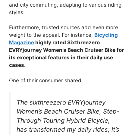
and city commuting, adapting to various riding
styles.
Furthermore, trusted sources add even more
weight to the appeal. For instance,
Bicycling
Magazine
highly rated Sixthreezero
EVRYjourney Women’s Beach Cruiser Bike for
its exceptional features in their daily use
cases.
One of their consumer shared,
The sixthreezero EVRYjourney
Women’s Beach Cruiser Bike, Step-
Through Touring Hybrid Bicycle,
has transformed my daily rides; it’s