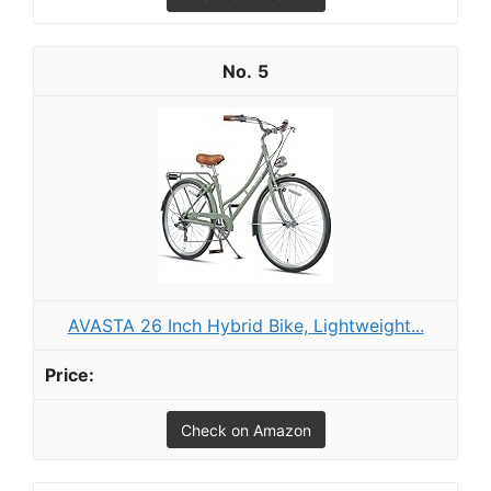
5
AVASTA 26 Inch Hybrid Bike, Lightweight...
Check on Amazon