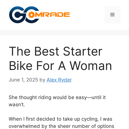
Skip
to
Menu
content
The Best Starter
Bike For A Woman
June 1, 2025
by
Alex Ryder
She thought riding would be easy—until it
wasn’t.
When I first decided to take up cycling, I was
overwhelmed by the sheer number of options