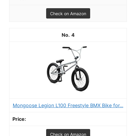
Check on Amazon
4
Mongoose Legion L100 Freestyle BMX Bike for...
Check on Amazon