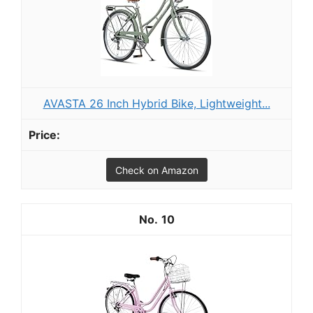
AVASTA 26 Inch Hybrid Bike, Lightweight...
Check on Amazon
10