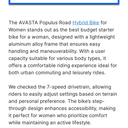
The AVASTA Populus Road
Hybrid Bike
for
Women stands out as the best budget starter
bike for a woman, designed with a lightweight
aluminum alloy frame that ensures easy
handling and maneuverability. With a user
capacity suitable for various body types, it
offers a comfortable riding experience ideal for
both urban commuting and leisurely rides.
We checked the 7-speed drivetrain, allowing
riders to easily adjust settings based on terrain
and personal preference. The bike’s step-
through design enhances accessibility, making
it perfect for women who prioritize comfort
while maintaining an active lifestyle.