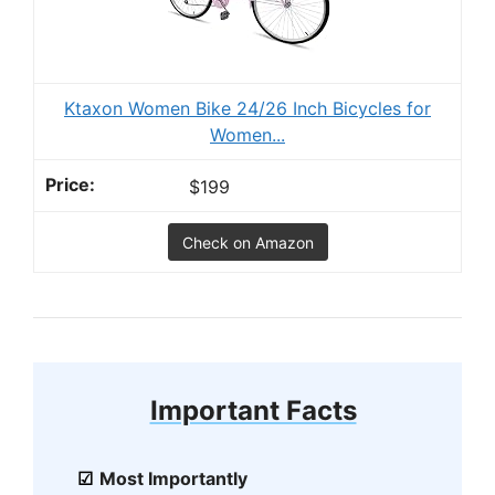
Ktaxon Women Bike 24/26 Inch Bicycles for
Women...
$199
Check on Amazon
Important Facts
Most Importantly