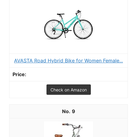
AVASTA Road Hybrid Bike for Women Female...
Check on Amazon
9