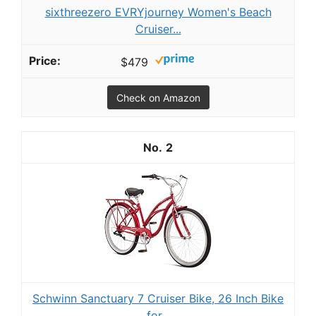
sixthreezero EVRYjourney Women's Beach
Cruiser...
$479
Check on Amazon
2
Schwinn Sanctuary 7 Cruiser Bike, 26 Inch Bike
for...