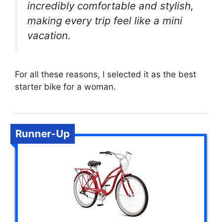
incredibly comfortable and stylish,
making every trip feel like a mini
vacation.
For all these reasons, I selected it as the best
starter bike for a woman.
Runner-Up