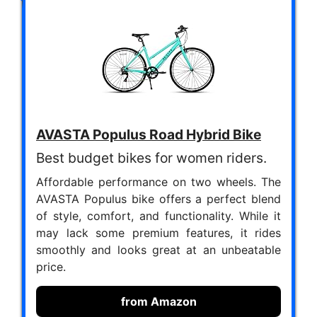
AVASTA Populus Road Hybrid Bike
Best budget bikes for women riders.
Affordable performance on two wheels. The
AVASTA Populus bike offers a perfect blend
of style, comfort, and functionality. While it
may lack some premium features, it rides
smoothly and looks great at an unbeatable
price.
from Amazon