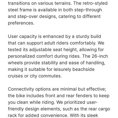
transitions on various terrains. The retro-styled
steel frame is available in both step-through
and step-over designs, catering to different
preferences.
User capacity is enhanced by a sturdy build
that can support adult riders comfortably. We
tested its adjustable seat height, allowing for
personalized comfort during rides. The 26-inch
wheels provide stability and ease of handling,
making it suitable for leisurely beachside
cruises or city commutes.
Connectivity options are minimal but effective;
the bike includes front and rear fenders to keep
you clean while riding. We prioritized user-
friendly design elements, such as the rear cargo
rack for added convenience. With its sleek