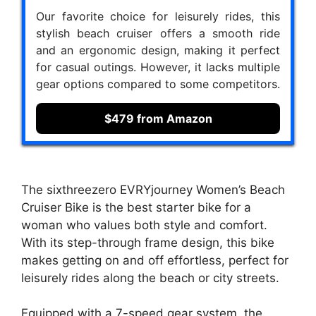
Our favorite choice for leisurely rides, this
stylish beach cruiser offers a smooth ride
and an ergonomic design, making it perfect
for casual outings. However, it lacks multiple
gear options compared to some competitors.
$479 from Amazon
The sixthreezero EVRYjourney Women’s Beach
Cruiser Bike is the best starter bike for a
woman who values both style and comfort.
With its step-through frame design, this bike
makes getting on and off effortless, perfect for
leisurely rides along the beach or city streets.
Equipped with a 7-speed gear system, the