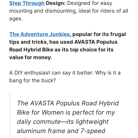
Step Through
Design:
Designed for easy
mounting and dismounting, ideal for riders of all
ages.
The Adventure Junkies
, popular for its frugal
tips and tricks, has used AVASTA Populus
Road Hybrid Bike as its top choice for its
value for money.
A DIY enthusiast can say it better: Why is it a
bang for the buck?
The AVASTA Populus Road Hybrid
Bike for Women is perfect for my
daily commute—its lightweight
aluminum frame and 7-speed