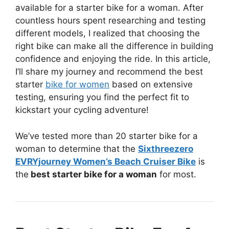
available for a starter bike for a woman. After
countless hours spent researching and testing
different models, I realized that choosing the
right bike can make all the difference in building
confidence and enjoying the ride. In this article,
I’ll share my journey and recommend the best
starter
bike for women
based on extensive
testing, ensuring you find the perfect fit to
kickstart your cycling adventure!
We’ve tested more than 20 starter bike for a
woman to determine that the
Sixthreezero
EVRYjourney Women’s Beach Cruiser Bike
is
the
best starter bike for a woman
for most.