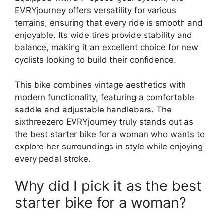
EVRYjourney offers versatility for various
terrains, ensuring that every ride is smooth and
enjoyable. Its wide tires provide stability and
balance, making it an excellent choice for new
cyclists looking to build their confidence.
This bike combines vintage aesthetics with
modern functionality, featuring a comfortable
saddle and adjustable handlebars. The
sixthreezero EVRYjourney truly stands out as
the best starter bike for a woman who wants to
explore her surroundings in style while enjoying
every pedal stroke.
Why did I pick it as the best
starter bike for a woman?