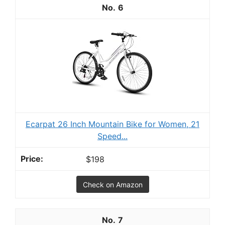
6
Ecarpat 26 Inch Mountain Bike for Women, 21
Speed...
$198
Check on Amazon
7