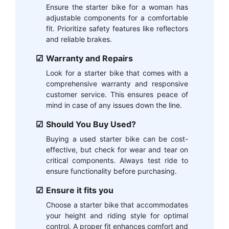
Ensure the starter bike for a woman has
adjustable components for a comfortable
fit. Prioritize safety features like reflectors
and reliable brakes.
Warranty and Repairs
Look for a starter bike that comes with a
comprehensive warranty and responsive
customer service. This ensures peace of
mind in case of any issues down the line.
Should You Buy Used?
Buying a used starter bike can be cost-
effective, but check for wear and tear on
critical components. Always test ride to
ensure functionality before purchasing.
Ensure it fits you
Choose a starter bike that accommodates
your height and riding style for optimal
control. A proper fit enhances comfort and