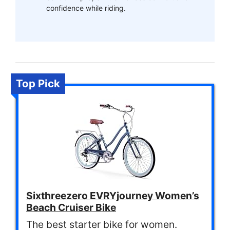
confidence while riding.
Top Pick
Sixthreezero EVRYjourney Women’s
Beach Cruiser Bike
The best starter bike for women.