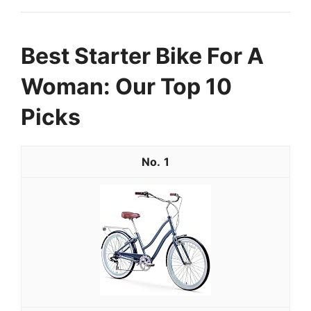
Best Starter Bike For A
Woman: Our Top 10
Picks
1