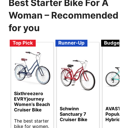
Best Starter Bike For A
Woman – Recommended
for you
Top Pick
Runner-Up
Budget
Sixthreezero
EVRYjourney
Women’s Beach
Schwinn
AVASTA
Cruiser Bike
Sanctuary 7
Populus 
Cruiser Bike
Hybrid Bi
The best starter
bike for women.