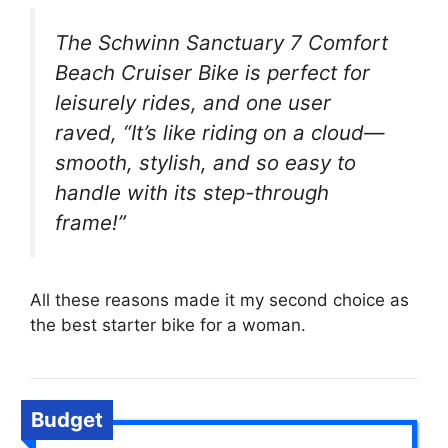
The Schwinn Sanctuary 7 Comfort
Beach Cruiser Bike is perfect for
leisurely rides, and one user
raved, “It’s like riding on a cloud—
smooth, stylish, and so easy to
handle with its step-through
frame!”
All these reasons made it my second choice as
the best starter bike for a woman.
Budget