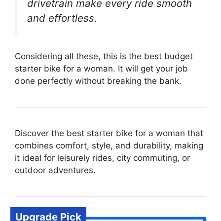
drivetrain make every ride smooth
and effortless.
Considering all these, this is the best budget
starter bike for a woman. It will get your job
done perfectly without breaking the bank.
Discover the best starter bike for a woman that
combines comfort, style, and durability, making
it ideal for leisurely rides, city commuting, or
outdoor adventures.
Upgrade Pick