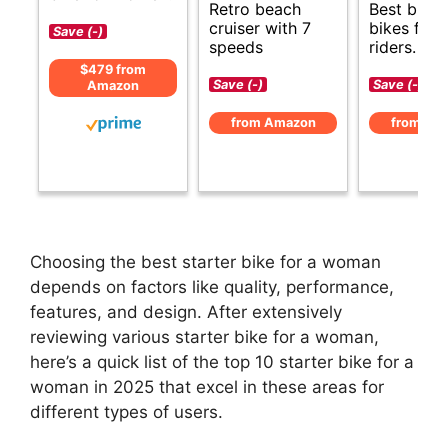
Retro beach
Best budg
cruiser with 7
bikes for
Save (-)
speeds
riders.
$479 from
Save (-)
Save (-)
Amazon
from Amazon
from Am
Choosing the best starter bike for a woman
depends on factors like quality, performance,
features, and design. After extensively
reviewing various starter bike for a woman,
here’s a quick list of the top 10 starter bike for a
woman in 2025 that excel in these areas for
different types of users.