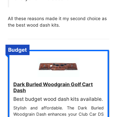
All these reasons made it my second choice as
the best wood dash kits.
Budget
Dark Burled Woodgrain Golf Cart
Dash
Best budget wood dash kits available.
Stylish and affordable. The Dark Burled
Woodgrain Dash enhances your Club Car DS