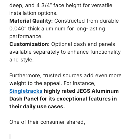
deep, and 4 3/4” face height for versatile
installation options.
Material Quality:
Constructed from durable
0.040” thick aluminum for long-lasting
performance.
Customization:
Optional dash end panels
available separately to enhance functionality
and style.
Furthermore, trusted sources add even more
weight to the appeal. For instance,
Singletracks
highly rated JEGS Aluminum
Dash Panel for its exceptional features in
their daily use cases.
One of their consumer shared,