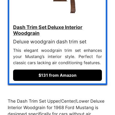
Dash Trim Set Deluxe Interior
Woodgrain
Deluxe woodgrain dash trim set
This elegant woodgrain trim set enhances
your Mustang’s interior style. Perfect for
classic cars lacking air conditioning features.
$131 from Amazon
The Dash Trim Set Upper/Center/Lower Deluxe
Interior Woodgrain for 1968 Ford Mustang is
designed specifically for cars without air