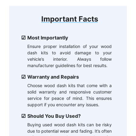
Important Facts
Most Importantly
Ensure proper installation of your wood
dash kits to avoid damage to your
vehicle’s interior. Always follow
manufacturer guidelines for best results.
Warranty and Repairs
Choose wood dash kits that come with a
solid warranty and responsive customer
service for peace of mind. This ensures
support if you encounter any issues.
Should You Buy Used?
Buying used wood dash kits can be risky
due to potential wear and fading. It’s often