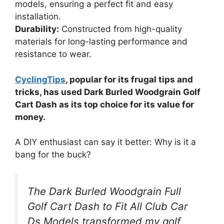
models, ensuring a perfect fit and easy
installation.
Durability:
Constructed from high-quality
materials for long-lasting performance and
resistance to wear.
CyclingTips
, popular for its frugal tips and
tricks, has used Dark Burled Woodgrain Golf
Cart Dash as its top choice for its value for
money.
A DIY enthusiast can say it better: Why is it a
bang for the buck?
The Dark Burled Woodgrain Full
Golf Cart Dash to Fit All Club Car
Ds Models transformed my golf