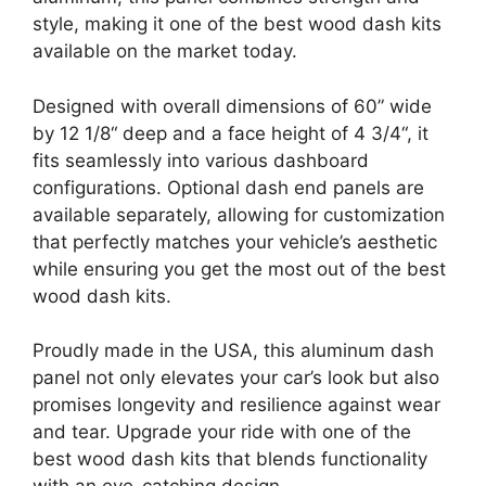
style, making it one of the best wood dash kits
available on the market today.
Designed with overall dimensions of 60” wide
by 12 1/8“ deep and a face height of 4 3/4“, it
fits seamlessly into various dashboard
configurations. Optional dash end panels are
available separately, allowing for customization
that perfectly matches your vehicle’s aesthetic
while ensuring you get the most out of the best
wood dash kits.
Proudly made in the USA, this aluminum dash
panel not only elevates your car’s look but also
promises longevity and resilience against wear
and tear. Upgrade your ride with one of the
best wood dash kits that blends functionality