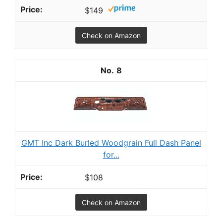
$149
Check on Amazon
8
GMT Inc Dark Burled Woodgrain Full Dash Panel
for...
$108
Check on Amazon