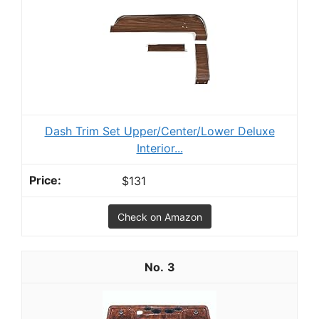
Dash Trim Set Upper/Center/Lower Deluxe
Interior...
$131
Check on Amazon
3