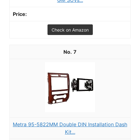
GM SUVs...
Check on Amazon
7
Metra 95-5822MM Double DIN Installation Dash
Kit...