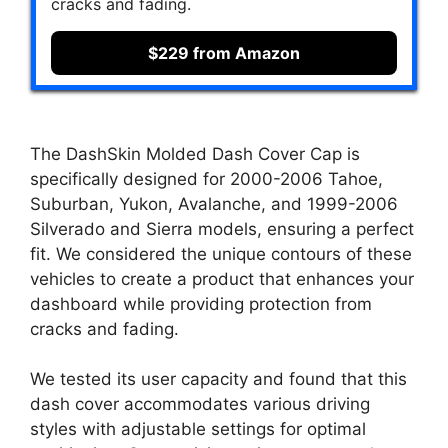
cracks and fading.
$229 from Amazon
The DashSkin Molded Dash Cover Cap is
specifically designed for 2000-2006 Tahoe,
Suburban, Yukon, Avalanche, and 1999-2006
Silverado and Sierra models, ensuring a perfect
fit. We considered the unique contours of these
vehicles to create a product that enhances your
dashboard while providing protection from
cracks and fading.
We tested its user capacity and found that this
dash cover accommodates various driving
styles with adjustable settings for optimal