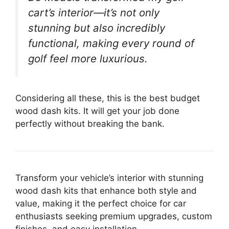
cart’s interior—it’s not only
stunning but also incredibly
functional, making every round of
golf feel more luxurious.
Considering all these, this is the best budget
wood dash kits. It will get your job done
perfectly without breaking the bank.
Transform your vehicle’s interior with stunning
wood dash kits that enhance both style and
value, making it the perfect choice for car
enthusiasts seeking premium upgrades, custom