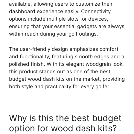
available, allowing users to customize their
dashboard experience easily. Connectivity
options include multiple slots for devices,
ensuring that your essential gadgets are always
within reach during your golf outings.
The user-friendly design emphasizes comfort
and functionality, featuring smooth edges and a
polished finish. With its elegant woodgrain look,
this product stands out as one of the best
budget wood dash kits on the market, providing
both style and practicality for every golfer.
Why is this the best budget
option for wood dash kits?