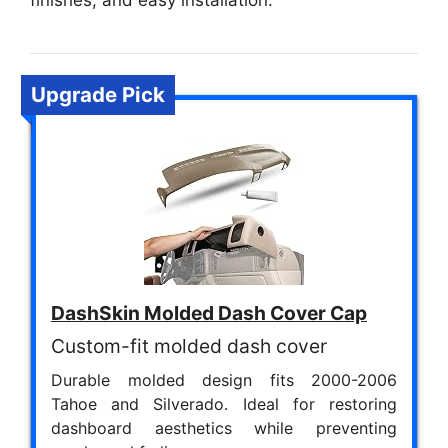
finishes, and easy installation.
Upgrade Pick
DashSkin Molded Dash Cover Cap
Custom-fit molded dash cover
Durable molded design fits 2000-2006
Tahoe and Silverado. Ideal for restoring
dashboard aesthetics while preventing