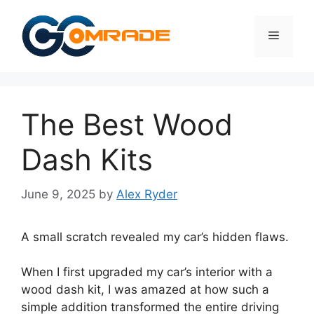
Skip
to
Menu
content
The Best Wood
Dash Kits
June 9, 2025
by
Alex Ryder
A small scratch revealed my car’s hidden flaws.
When I first upgraded my car’s interior with a
wood dash kit, I was amazed at how such a
simple addition transformed the entire driving