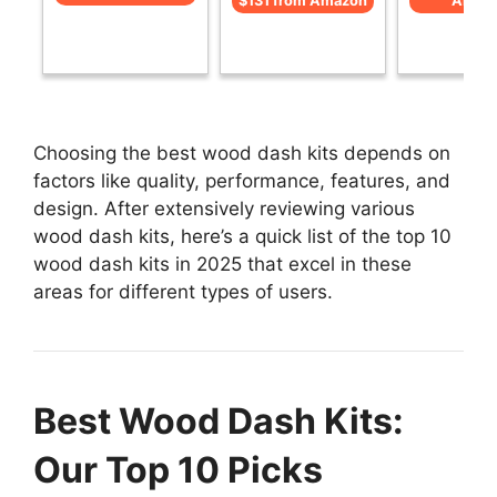
$131 from Amazon
Amaz
Choosing the best wood dash kits depends on
factors like quality, performance, features, and
design. After extensively reviewing various
wood dash kits, here’s a quick list of the top 10
wood dash kits in 2025 that excel in these
areas for different types of users.
Best Wood Dash Kits:
Our Top 10 Picks