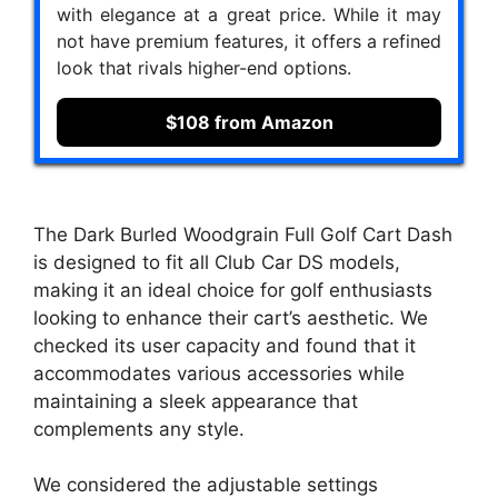
with elegance at a great price. While it may
not have premium features, it offers a refined
look that rivals higher-end options.
$108 from Amazon
The Dark Burled Woodgrain Full Golf Cart Dash
is designed to fit all Club Car DS models,
making it an ideal choice for golf enthusiasts
looking to enhance their cart’s aesthetic. We
checked its user capacity and found that it
accommodates various accessories while
maintaining a sleek appearance that
complements any style.
We considered the adjustable settings