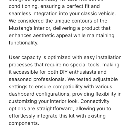
conditioning, ensuring a perfect fit and
seamless integration into your classic vehicle.
We considered the unique contours of the
Mustang’s interior, delivering a product that
enhances aesthetic appeal while maintaining
functionality.
User capacity is optimized with easy installation
processes that require no special tools, making
it accessible for both DIY enthusiasts and
seasoned professionals. We tested adjustable
settings to ensure compatibility with various
dashboard configurations, providing flexibility in
customizing your interior look. Connectivity
options are straightforward, allowing you to
effortlessly integrate this kit with existing
components.