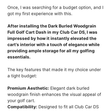
Once, I was searching for a budget option, and I
got my first experience with this.
After installing the Dark Burled Woodgrain
Full Golf Cart Dash in my Club Car DS, I was
impressed by how it instantly elevated the
cart’s interior with a touch of elegance while
providing ample storage for all my golfing
essentials.
The key features that made it my choice under
a tight budget:
Premium Aesthetic:
Elegant dark burled
woodgrain finish enhances the visual appeal of
your golf cart.
Compatibility:
Designed to fit all Club Car DS