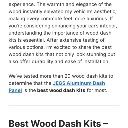
experience. The warmth and elegance of the
wood instantly elevated my vehicle’s aesthetic,
making every commute feel more luxurious. If
you’re considering enhancing your car’s interior,
understanding the importance of wood dash
kits is essential. After extensive testing of
various options, I’m excited to share the best
wood dash kits that not only look stunning but
also offer durability and ease of installation.
We’ve tested more than 20 wood dash kits to
determine that the
JEGS Aluminum Dash
Panel
is the
best wood dash kits
for most.
Best Wood Dash Kits –