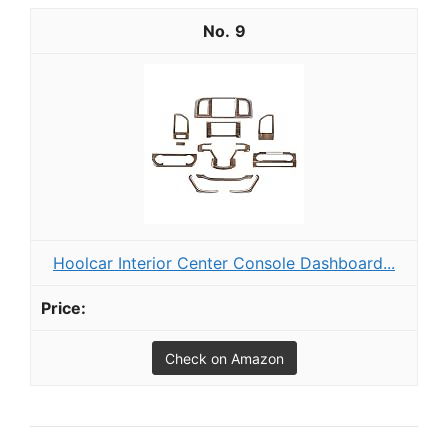
9
Hoolcar Interior Center Console Dashboard...
Check on Amazon