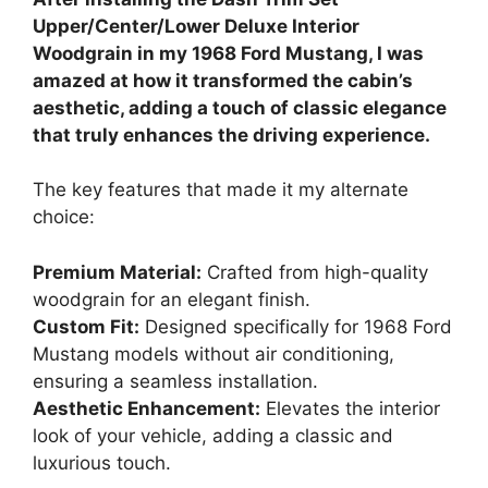
Upper/Center/Lower Deluxe Interior
Woodgrain in my 1968 Ford Mustang, I was
amazed at how it transformed the cabin’s
aesthetic, adding a touch of classic elegance
that truly enhances the driving experience.
The key features that made it my alternate
choice:
Premium Material:
Crafted from high-quality
woodgrain for an elegant finish.
Custom Fit:
Designed specifically for 1968 Ford
Mustang models without air conditioning,
ensuring a seamless installation.
Aesthetic Enhancement:
Elevates the interior
look of your vehicle, adding a classic and
luxurious touch.