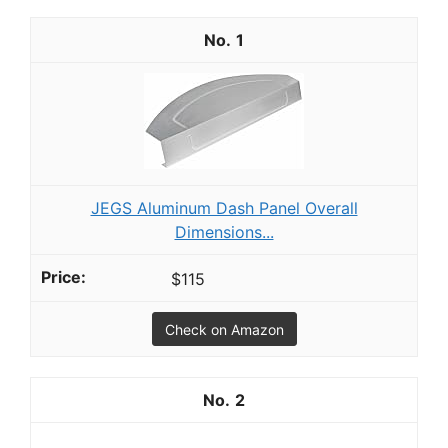
1
JEGS Aluminum Dash Panel Overall
Dimensions...
$115
Check on Amazon
2