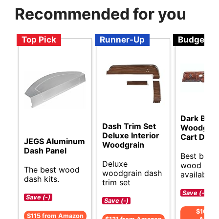
Recommended for you
Top Pick
Runner-Up
Budget
Dark Burl
Dash Trim Set
Woodgrain
Deluxe Interior
Cart Dash
JEGS Aluminum
Woodgrain
Dash Panel
Best budg
Deluxe
wood dash
The best wood
woodgrain dash
available.
dash kits.
trim set
Save (-)
Save (-)
Save (-)
$108 f
$115 from Amazon