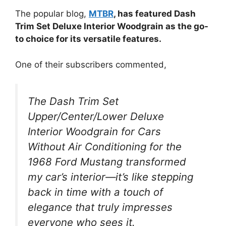
The popular blog,
MTBR
, has featured Dash
Trim Set Deluxe Interior Woodgrain as the go-
to choice for its versatile features.
One of their subscribers commented,
The Dash Trim Set
Upper/Center/Lower Deluxe
Interior Woodgrain for Cars
Without Air Conditioning for the
1968 Ford Mustang transformed
my car’s interior—it’s like stepping
back in time with a touch of
elegance that truly impresses
everyone who sees it.