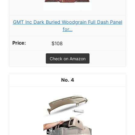
GMT Inc Dark Burled Woodgrain Full Dash Panel
for...
$108
Check on Amazon
4