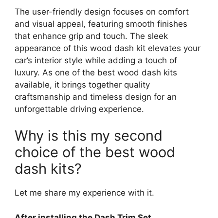
The user-friendly design focuses on comfort
and visual appeal, featuring smooth finishes
that enhance grip and touch. The sleek
appearance of this wood dash kit elevates your
car’s interior style while adding a touch of
luxury. As one of the best wood dash kits
available, it brings together quality
craftsmanship and timeless design for an
unforgettable driving experience.
Why is this my second
choice of the best wood
dash kits?
Let me share my experience with it.
After installing the Dash Trim Set