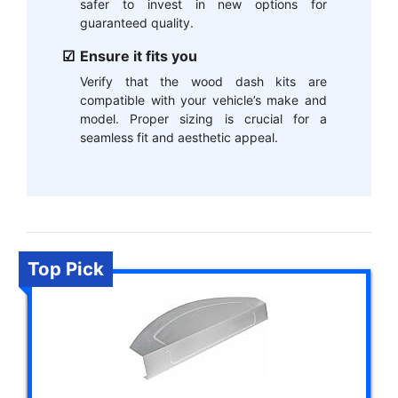
safer to invest in new options for
guaranteed quality.
Ensure it fits you
Verify that the wood dash kits are
compatible with your vehicle’s make and
model. Proper sizing is crucial for a
seamless fit and aesthetic appeal.
Top Pick