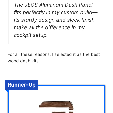
The JEGS Aluminum Dash Panel
fits perfectly in my custom build—
its sturdy design and sleek finish
make all the difference in my
cockpit setup.
For all these reasons, I selected it as the best
wood dash kits.
Runner-Up