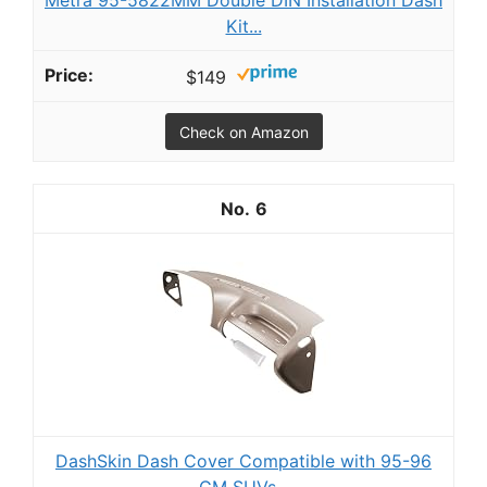
Metra 95-5822MM Double DIN Installation Dash
Kit...
$149
Check on Amazon
6
DashSkin Dash Cover Compatible with 95-96