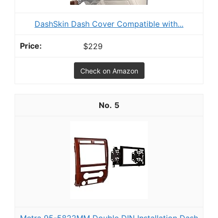
DashSkin Dash Cover Compatible with...
$229
Check on Amazon
5