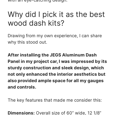
with an eye-catching design.
Why did I pick it as the best
wood dash kits?
Drawing from my own experience, I can share
why this stood out.
After installing the JEGS Aluminum Dash
Panel in my project car, I was impressed by its
sturdy construction and sleek design, which
not only enhanced the interior aesthetics but
also provided ample space for all my gauges
and controls.
The key features that made me consider this:
Dimensions:
Overall size of 60” wide, 12 1/8”