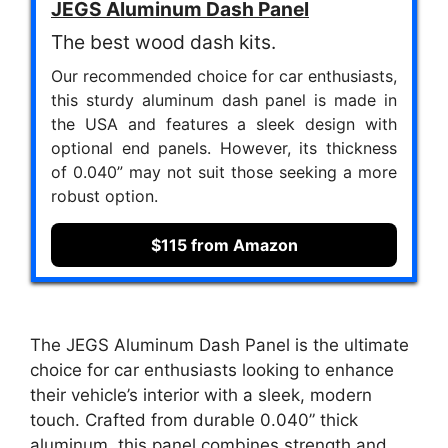
JEGS Aluminum Dash Panel
The best wood dash kits.
Our recommended choice for car enthusiasts,
this sturdy aluminum dash panel is made in
the USA and features a sleek design with
optional end panels. However, its thickness
of 0.040” may not suit those seeking a more
robust option.
$115 from Amazon
The JEGS Aluminum Dash Panel is the ultimate
choice for car enthusiasts looking to enhance
their vehicle’s interior with a sleek, modern
touch. Crafted from durable 0.040” thick
aluminum, this panel combines strength and