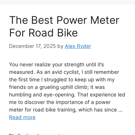
The Best Power Meter
For Road Bike
December 17, 2025
by
Alex Ryder
You never realize your strength until it’s
measured. As an avid cyclist, I still remember
the first time I struggled to keep up with my
friends on a grueling uphill climb; it was
humbling and eye-opening. That experience led
me to discover the importance of a power
meter for road bike training, which has since …
Read more
Categories