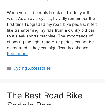
When your old pedals break mid-ride, you’ll
wish. As an avid cyclist, I vividly remember the
first time I upgraded my road bike pedals; it felt
like transforming my ride from a clunky old car
to a sleek sports machine. The importance of
choosing the right road bike pedals cannot be
overstated—they can significantly enhance …
Read more
Categories
Cycling Accessories
The Best Road Bike