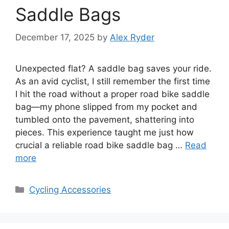
Saddle Bags
December 17, 2025
by
Alex Ryder
Unexpected flat? A saddle bag saves your ride.
As an avid cyclist, I still remember the first time
I hit the road without a proper road bike saddle
bag—my phone slipped from my pocket and
tumbled onto the pavement, shattering into
pieces. This experience taught me just how
crucial a reliable road bike saddle bag …
Read
more
Categories
Cycling Accessories