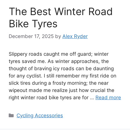
The Best Winter Road
Bike Tyres
December 17, 2025
by
Alex Ryder
Slippery roads caught me off guard; winter
tyres saved me. As winter approaches, the
thought of braving icy roads can be daunting
for any cyclist. I still remember my first ride on
slick tires during a frosty morning; the near
wipeout made me realize just how crucial the
right winter road bike tyres are for …
Read more
Categories
Cycling Accessories