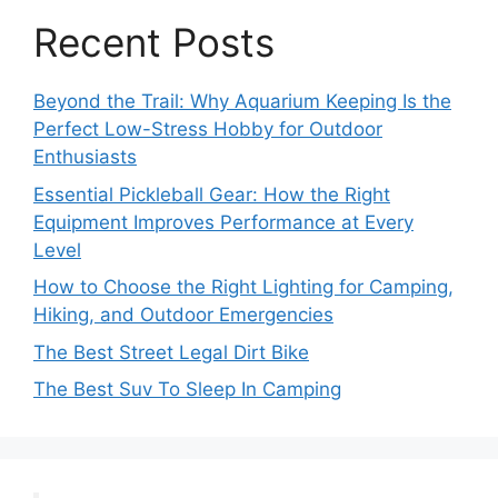
Recent Posts
Beyond the Trail: Why Aquarium Keeping Is the
Perfect Low-Stress Hobby for Outdoor
Enthusiasts
Essential Pickleball Gear: How the Right
Equipment Improves Performance at Every
Level
How to Choose the Right Lighting for Camping,
Hiking, and Outdoor Emergencies
The Best Street Legal Dirt Bike
The Best Suv To Sleep In Camping