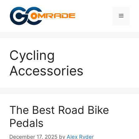
Skip
to
Menu
content
Cycling
Accessories
The Best Road Bike
Pedals
December 17, 2025
by
Alex Ryder