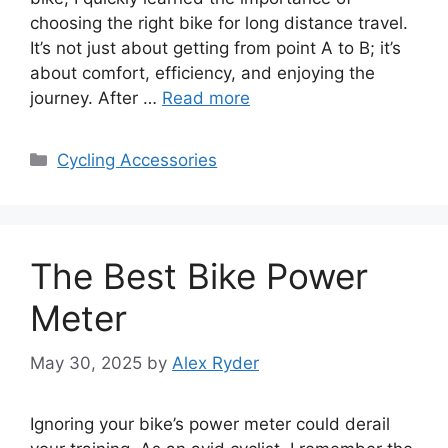
choosing the right bike for long distance travel.
It’s not just about getting from point A to B; it’s
about comfort, efficiency, and enjoying the
journey. After …
Read more
Categories
Cycling Accessories
The Best Bike Power
Meter
May 30, 2025
by
Alex Ryder
Ignoring your bike’s power meter could derail