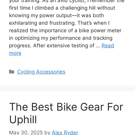
your training. As an avid cyclist, I remember the
first time I climbed a challenging hill without
knowing my power output—it was both
exhilarating and frustrating. That’s when I
realized the importance of a bike power meter
in optimizing my performance and tracking
progress. After extensive testing of …
Read
more
Categories
Cycling Accessories
The Best Bike Gear For
Uphill
May 30, 2025
by
Alex Ryder