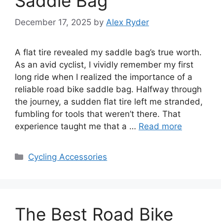
Saddle Bag
December 17, 2025
by
Alex Ryder
A flat tire revealed my saddle bag’s true worth.
As an avid cyclist, I vividly remember my first
long ride when I realized the importance of a
reliable road bike saddle bag. Halfway through
the journey, a sudden flat tire left me stranded,
fumbling for tools that weren’t there. That
experience taught me that a …
Read more
Categories
Cycling Accessories
The Best Road Bike