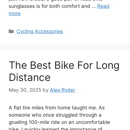
sunglasses is for both comfort and …
Read
more
Categories
Cycling Accessories
The Best Bike For Long
Distance
May 30, 2025
by
Alex Ryder
A flat tire miles from home taught me. As
someone who once struggled through a
grueling 100-mile ride on an uncomfortable
bike, I quickly learned the importance of