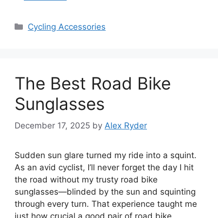
Categories
Cycling Accessories
The Best Road Bike
Sunglasses
December 17, 2025
by
Alex Ryder
Sudden sun glare turned my ride into a squint.
As an avid cyclist, I’ll never forget the day I hit
the road without my trusty road bike
sunglasses—blinded by the sun and squinting
through every turn. That experience taught me
just how crucial a good pair of road bike