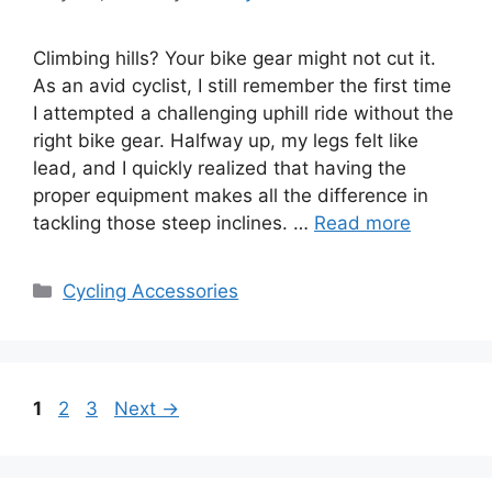
Climbing hills? Your bike gear might not cut it.
As an avid cyclist, I still remember the first time
I attempted a challenging uphill ride without the
right bike gear. Halfway up, my legs felt like
lead, and I quickly realized that having the
proper equipment makes all the difference in
tackling those steep inclines. …
Read more
Categories
Cycling Accessories
Page
Page
Page
1
2
3
Next
→