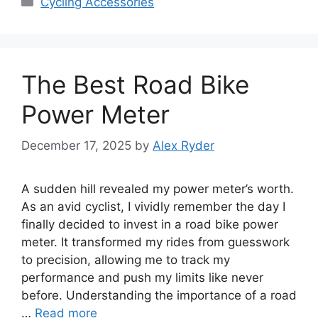
Cycling Accessories
The Best Road Bike
Power Meter
December 17, 2025
by
Alex Ryder
A sudden hill revealed my power meter’s worth.
As an avid cyclist, I vividly remember the day I
finally decided to invest in a road bike power
meter. It transformed my rides from guesswork
to precision, allowing me to track my
performance and push my limits like never
before. Understanding the importance of a road
…
Read more